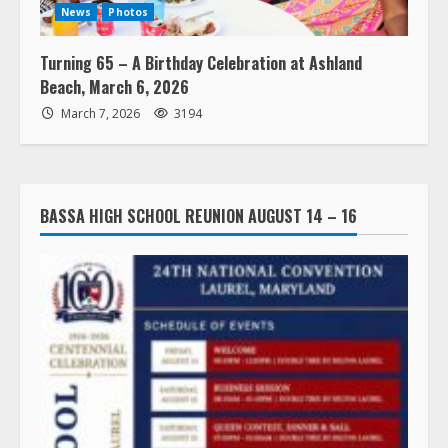
News
Photos
Turning 65 – A Birthday Celebration at Ashland
Beach, March 6, 2026
March 7, 2026
3194
BASSA HIGH SCHOOL REUNION AUGUST 14 – 16