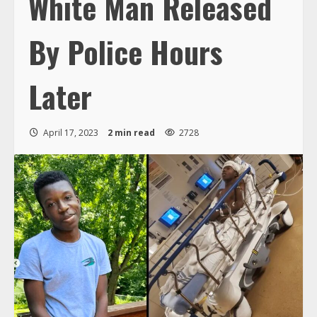
White Man Released
By Police Hours
Later
April 17, 2023
2 min read
2728