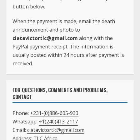
button below.
When the payment is made, email the death
announcement and photo to
ciatavictortlc@gmail.com
along with the
PayPal payment receipt. The information is
usually posted within 24 hours after payment is
received.
FOR QUESTIONS, COMMENTS AND PROBLEMS,
CONTACT
Phone:
+231-(0)886-605-933
Whatsapp:
+1(240)413-2117
Email:
ciatavictortlc@gmail.com
Address: TLC Africa