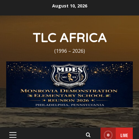
Skip
August 10, 2026
to
content
TLC AFRICA
(1996 – 2026)
LIVE
Primary