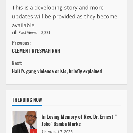
This is a developing story and more
updates will be provided as they become
available.
Post Views:
2,881
C
Previous:
CLEMENT NYESWAH NAH
o
Next:
n
Haiti’s gang violence crisis, briefly explained
t
i
TRENDING NOW
n
In Loving Memory of Rev. Dr. Ernest “
u
Joko” Bamba Marke
August 7, 2026
1