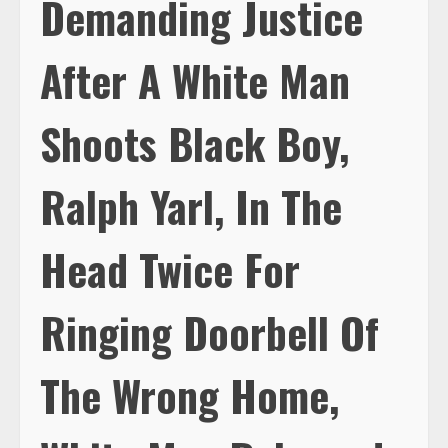
Demanding Justice
After A White Man
Shoots Black Boy,
Ralph Yarl, In The
Head Twice For
Ringing Doorbell Of
The Wrong Home,