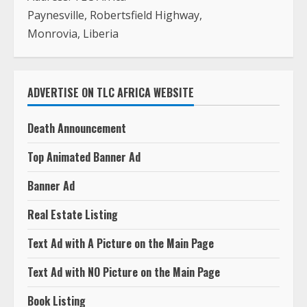
Paynesville, Robertsfield Highway,
Monrovia, Liberia
ADVERTISE ON TLC AFRICA WEBSITE
Death Announcement
Top Animated Banner Ad
Banner Ad
Real Estate Listing
Text Ad with A Picture on the Main Page
Text Ad with NO Picture on the Main Page
Book Listing