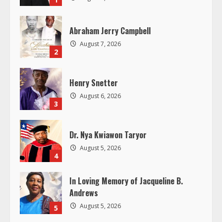
e
R
Abraham Jerry Campbell
August 7, 2026
e
2
a
Henry Snetter
d
August 6, 2026
3
i
Dr. Nya Kwiawon Taryor
n
August 5, 2026
4
g
In Loving Memory of Jacqueline B.
Andrews
August 5, 2026
5