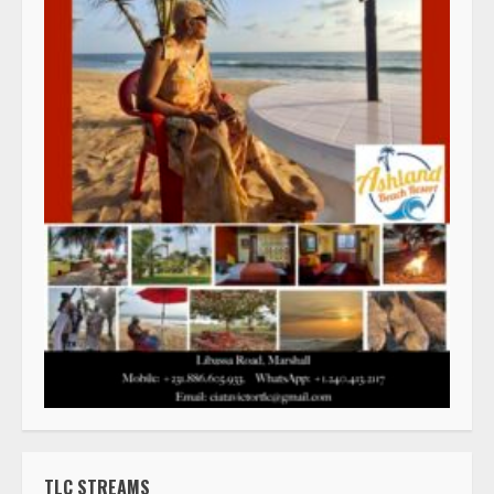
TLC STREAMS