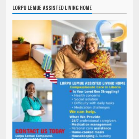
LORPU LEMUE ASSISTED LIVING HOME