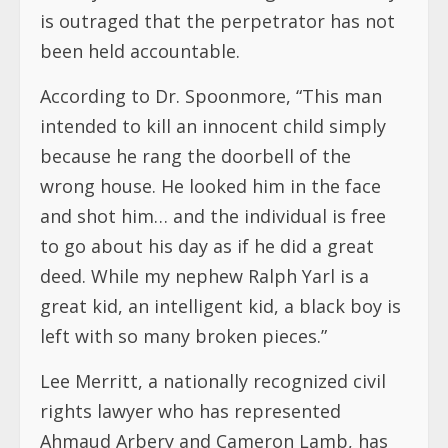
is outraged that the perpetrator has not
been held accountable.
According to Dr. Spoonmore, “This man
intended to kill an innocent child simply
because he rang the doorbell of the
wrong house. He looked him in the face
and shot him… and the individual is free
to go about his day as if he did a great
deed. While my nephew Ralph Yarl is a
great kid, an intelligent kid, a black boy is
left with so many broken pieces.”
Lee Merritt, a nationally recognized civil
rights lawyer who has represented
Ahmaud Arbery and Cameron Lamb, has