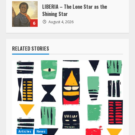
LIBERIA – The Lone Star as the
Shining Star
August 4, 2026
6
RELATED STORIES
Articles
News