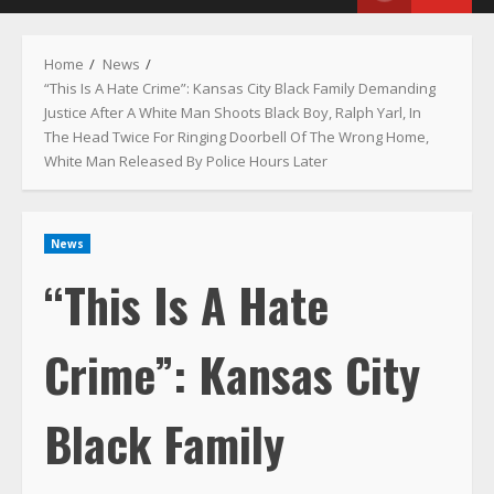
Menu
Home
News
“This Is A Hate Crime”: Kansas City Black Family Demanding
Justice After A White Man Shoots Black Boy, Ralph Yarl, In
The Head Twice For Ringing Doorbell Of The Wrong Home,
White Man Released By Police Hours Later
News
“This Is A Hate
Crime”: Kansas City
Black Family