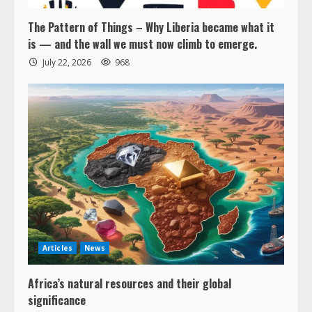
The Pattern of Things – Why Liberia became what it
is — and the wall we must now climb to emerge.
July 22, 2026
968
Articles
News
Africa’s natural resources and their global
significance