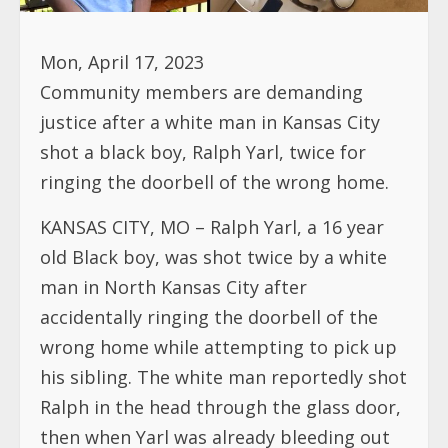
Mon, April 17, 2023
Community members are demanding
justice after a white man in Kansas City
shot a black boy, Ralph Yarl, twice for
ringing the doorbell of the wrong home.
KANSAS CITY, MO – Ralph Yarl, a 16 year
old Black boy, was shot twice by a white
man in North Kansas City after
accidentally ringing the doorbell of the
wrong home while attempting to pick up
his sibling. The white man reportedly shot
Ralph in the head through the glass door,
then when Yarl was already bleeding out