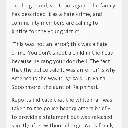
on the ground, shot him again. The family
has described it as a hate crime, and
community members are calling for
justice for the young victim.
“This was not an ‘error’; this was a hate
crime. You don’t shoot a child in the head
because he rang your doorbell. The fact
that the police said it was an ‘error’ is why
America is the way it is,” said Dr. Faith
Spoonmore, the aunt of Ralph Yarl.
Reports indicate that the white man was
taken to the police headquarters briefly
to provide a statement but was released
shortly after without charge. Yarl’s family