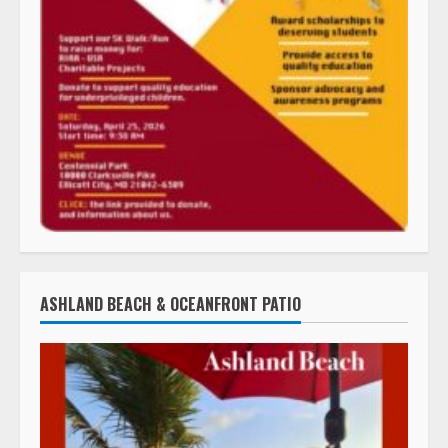
ASHLAND BEACH & OCEANFRONT PATIO