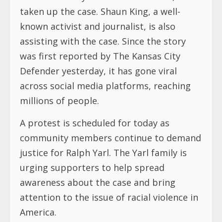
taken up the case. Shaun King, a well-
known activist and journalist, is also
assisting with the case. Since the story
was first reported by The Kansas City
Defender yesterday, it has gone viral
across social media platforms, reaching
millions of people.
A protest is scheduled for today as
community members continue to demand
justice for Ralph Yarl. The Yarl family is
urging supporters to help spread
awareness about the case and bring
attention to the issue of racial violence in
America.