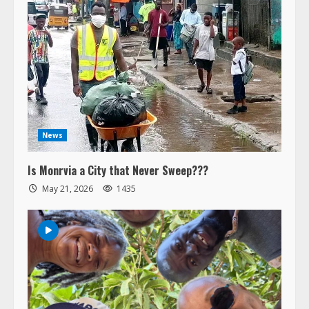
News
Is Monrvia a City that Never Sweep???
May 21, 2026
1435