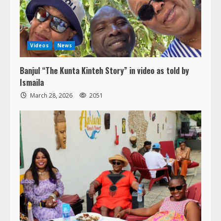
Videos
News
Banjul “The Kunta Kinteh Story” in video as told by
Ismaila
March 28, 2026
2051