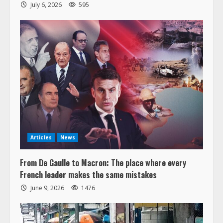
July 6, 2026
595
Articles
News
From De Gaulle to Macron: The place where every
French leader makes the same mistakes
June 9, 2026
1476