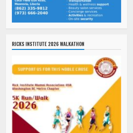
RICKS INSTITUTE 2026 WALKATHON