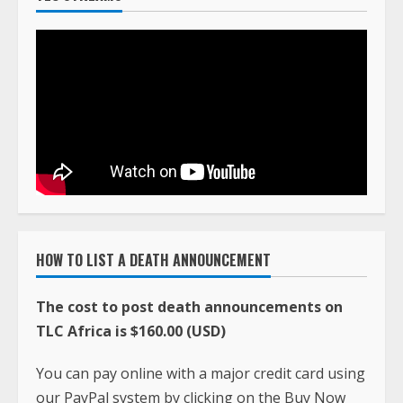
HOW TO LIST A DEATH ANNOUNCEMENT
The cost to post death announcements on
TLC Africa is $160.00 (USD)
You can pay online with a major credit card using
our PayPal system by clicking on the Buy Now