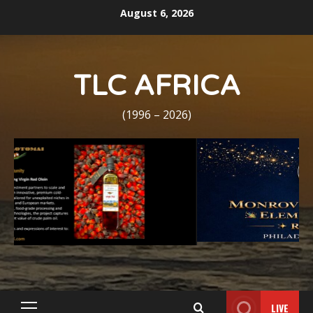
Skip
August 6, 2026
to
content
TLC AFRICA
(1996 – 2026)
LIVE
Primary