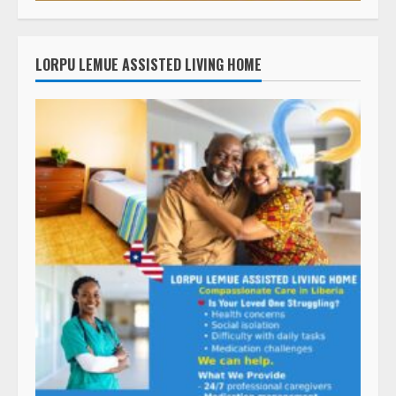
LORPU LEMUE ASSISTED LIVING HOME