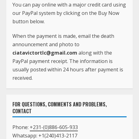
You can pay online with a major credit card using
our PayPal system by clicking on the Buy Now
button below.
When the payment is made, email the death
announcement and photo to
ciatavictortlc@gmail.com
along with the
PayPal payment receipt. The information is
usually posted within 24 hours after payment is
received.
FOR QUESTIONS, COMMENTS AND PROBLEMS,
CONTACT
Phone:
+231-(0)886-605-933
Whatsapp:
+1(240)413-2117