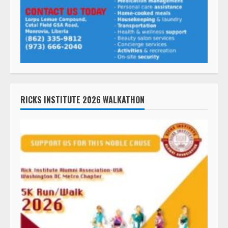
RICKS INSTITUTE 2026 WALKATHON