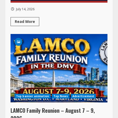
July 14, 2026
Read
Read More
more
about
Top banner animation
Top News
Advertisement
LAMCO Family Reunion – August 7 – 9,
2026