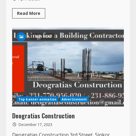
Read
Read More
more
about
Home
Service
Pros
1 MIN READ
Liberia
Top banner animation
Advertisement
Deogratias Construction
December 17, 2023
Deogratias Construction 3rd Street, Sinkor,