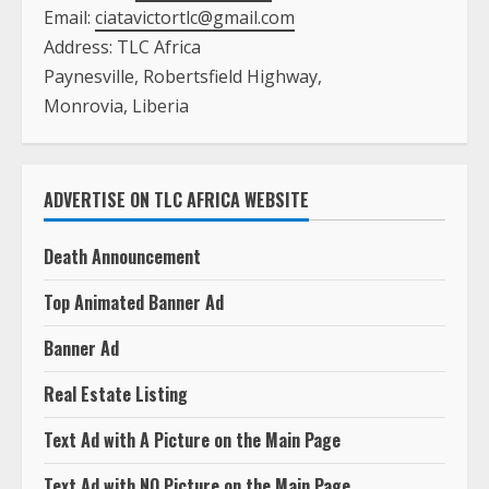
Email:
ciatavictortlc@gmail.com
Address: TLC Africa
Paynesville, Robertsfield Highway,
Monrovia, Liberia
ADVERTISE ON TLC AFRICA WEBSITE
Death Announcement
Top Animated Banner Ad
Banner Ad
Real Estate Listing
Text Ad with A Picture on the Main Page
Text Ad with NO Picture on the Main Page