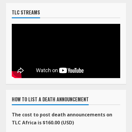
TLC STREAMS
HOW TO LIST A DEATH ANNOUNCEMENT
The cost to post death announcements on
TLC Africa is $160.00 (USD)