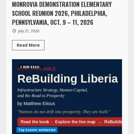
MONROVIA DEMONSTRATION ELEMENTARY
SCHOOL REUNION 2026, PHILADELPHIA,
PENNSYLVANIA, OCT. 9 – 11, 2026
July 21, 2026
Read
Read More
more
about
MONROVIA
DEMONSTRATION
ELEMENTARY
1 MIN READ
SCHOOL
REUNION
2026,
PHILADELPHIA,
PENNSYLVANIA,
OCT.
9
–
11,
2026
Top banner animation