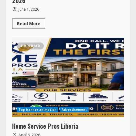
June 1, 2026
Read
Read More
more
about
LAMCO
Family
Reunion
1 MIN READ
–
August
7
–
9,
2026
Top banner animation
Advertisement
Home Service Pros Liberia
April 6, 2026