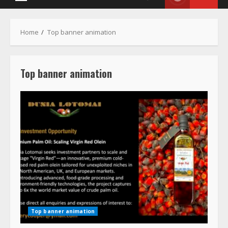
Menu
Home
Top banner animation
Top banner animation
Top banner animation