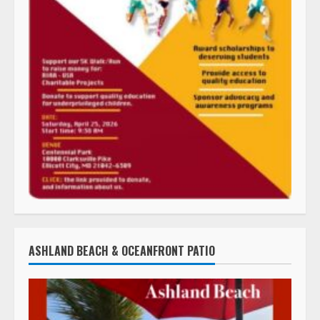
ASHLAND BEACH & OCEANFRONT PATIO