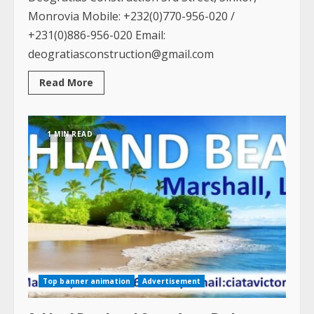
Monrovia Mobile: +232(0)770-956-020 /
+231(0)886-956-020 Email:
deogratiasconstruction@gmail.com
Read
Read More
more
about
Deogratias
Construction
1 MIN READ
Top banner animation
Advertisement