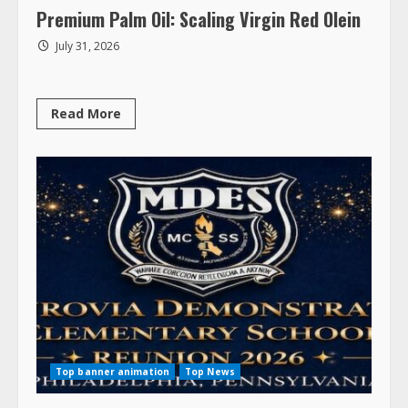
Premium Palm Oil: Scaling Virgin Red Olein
July 31, 2026
Read
Read More
more
about
Premium
Palm
Oil:
Scaling
Virgin
Red
Olein
Top banner animation
Top News