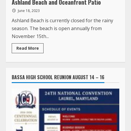
Ashland Beach and Oceanfront Patio
June 18, 2023
Ashland Beach is currently closed for the rainy
season. The beach is open annually from
November 15th...
Read
Read More
more
about
Ashland
Beach
and
Oceanfront
BASSA HIGH SCHOOL REUNION AUGUST 14 – 16
Patio