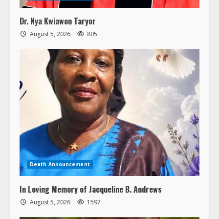
Dr. Nya Kwiawon Taryor
August 5, 2026
805
Death Announcement
In Loving Memory of Jacqueline B. Andrews
August 5, 2026
1597