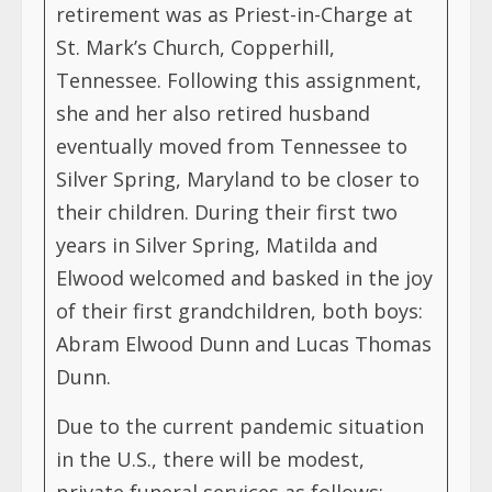
retirement was as Priest-in-Charge at
St. Mark’s Church, Copperhill,
Tennessee. Following this assignment,
she and her also retired husband
eventually moved from Tennessee to
Silver Spring, Maryland to be closer to
their children. During their first two
years in Silver Spring, Matilda and
Elwood welcomed and basked in the joy
of their first grandchildren, both boys:
Abram Elwood Dunn and Lucas Thomas
Dunn.
Due to the current pandemic situation
in the U.S., there will be modest,
private funeral services as follows: