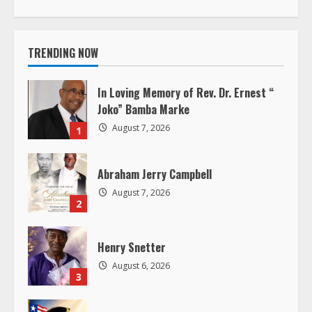
t
i
TRENDING NOW
n
In Loving Memory of Rev. Dr. Ernest “
u
Joko” Bamba Marke
August 7, 2026
1
e
R
Abraham Jerry Campbell
August 7, 2026
e
2
a
Henry Snetter
d
August 6, 2026
3
i