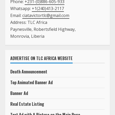
Phone:
+231-(0)886-605-933
Whatsapp:
+1(240)413-2117
Email:
ciatavictortlc@gmail.com
Address: TLC Africa
Paynesville, Robertsfield Highway,
Monrovia, Liberia
ADVERTISE ON TLC AFRICA WEBSITE
Death Announcement
Top Animated Banner Ad
Banner Ad
Real Estate Listing
Text Ad with A Picture on the Main Page