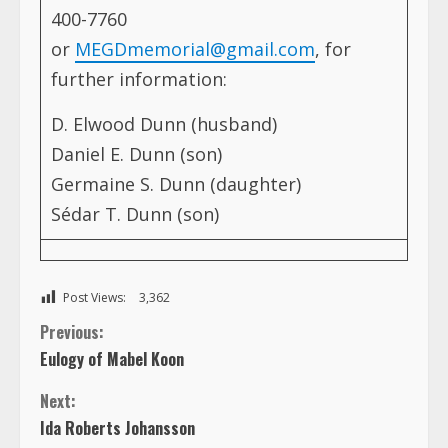
400-7760
or
MEGDmemorial@gmail.com
, for
further information:
D. Elwood Dunn (husband)
Daniel E. Dunn (son)
Germaine S. Dunn (daughter)
Sédar T. Dunn (son)
Post Views:
3,362
C
Previous:
Eulogy of Mabel Koon
o
Next:
n
Ida Roberts Johansson