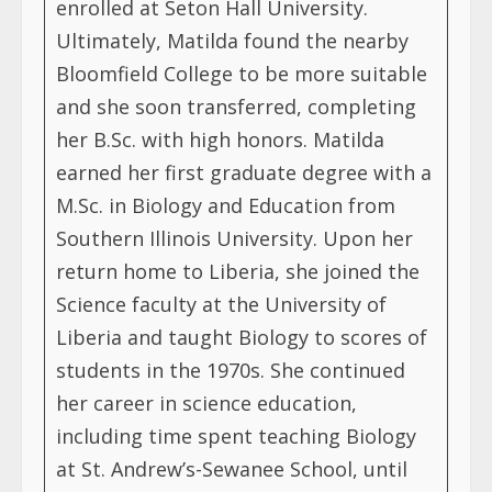
enrolled at Seton Hall University.
Ultimately, Matilda found the nearby
Bloomfield College to be more suitable
and she soon transferred, completing
her B.Sc. with high honors. Matilda
earned her first graduate degree with a
M.Sc. in Biology and Education from
Southern Illinois University. Upon her
return home to Liberia, she joined the
Science faculty at the University of
Liberia and taught Biology to scores of
students in the 1970s. She continued
her career in science education,
including time spent teaching Biology
at St. Andrew’s-Sewanee School, until