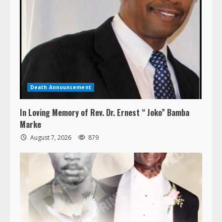
Death Announcement
In Loving Memory of Rev. Dr. Ernest “ Joko” Bamba
Marke
August 7, 2026
879