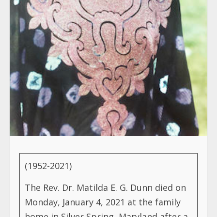
(1952-2021)
The Rev. Dr. Matilda E. G. Dunn died on
Monday, January 4, 2021 at the family
home in Silver Spring, Maryland after a