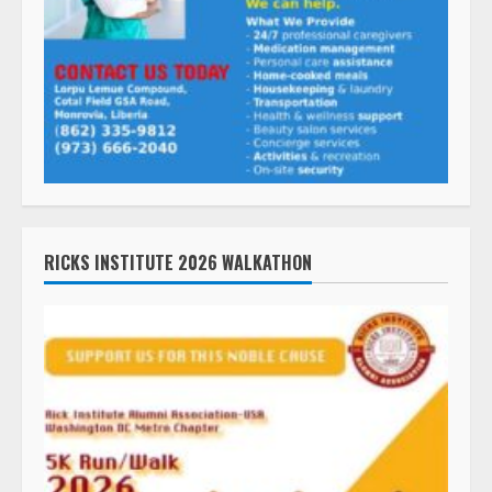
RICKS INSTITUTE 2026 WALKATHON