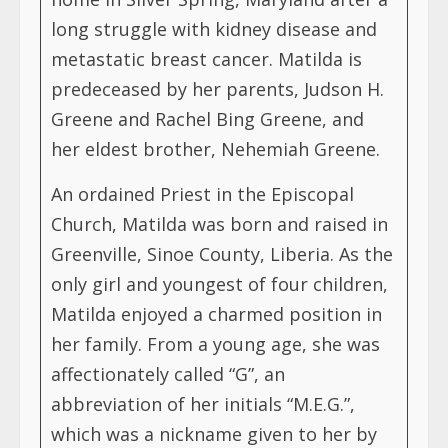
long struggle with kidney disease and
metastatic breast cancer. Matilda is
predeceased by her parents, Judson H.
Greene and Rachel Bing Greene, and
her eldest brother, Nehemiah Greene.
An ordained Priest in the Episcopal
Church, Matilda was born and raised in
Greenville, Sinoe County, Liberia. As the
only girl and youngest of four children,
Matilda enjoyed a charmed position in
her family. From a young age, she was
affectionately called “G”, an
abbreviation of her initials “M.E.G.”,
which was a nickname given to her by