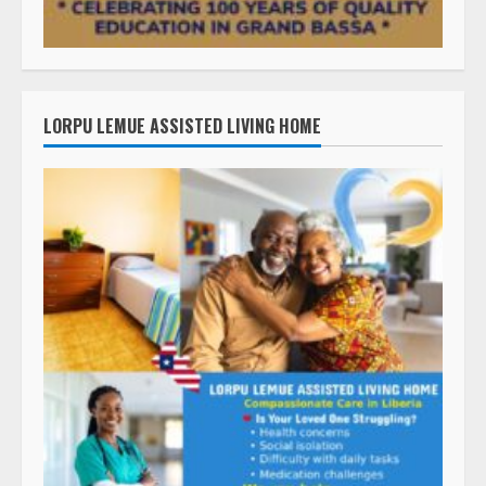
LORPU LEMUE ASSISTED LIVING HOME