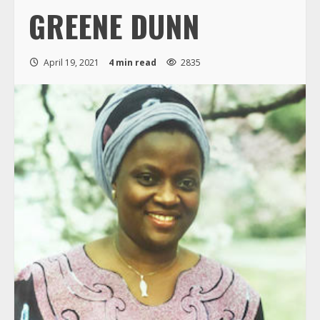
GREENE DUNN
April 19, 2021
4 min read
2835