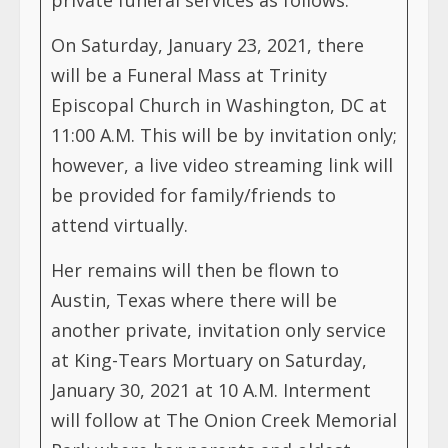
On Saturday, January 23, 2021, there
will be a Funeral Mass at Trinity
Episcopal Church in Washington, DC at
11:00 A.M. This will be by invitation only;
however, a live video streaming link will
be provided for family/friends to
attend virtually.
Her remains will then be flown to
Austin, Texas where there will be
another private, invitation only service
at King-Tears Mortuary on Saturday,
January 30, 2021 at 10 A.M. Interment
will follow at The Onion Creek Memorial