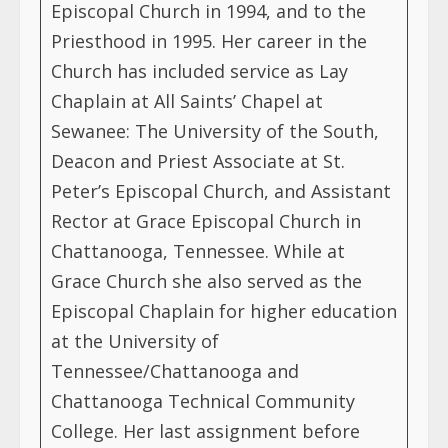
Episcopal Church in 1994, and to the
Priesthood in 1995. Her career in the
Church has included service as Lay
Chaplain at All Saints’ Chapel at
Sewanee: The University of the South,
Deacon and Priest Associate at St.
Peter’s Episcopal Church, and Assistant
Rector at Grace Episcopal Church in
Chattanooga, Tennessee. While at
Grace Church she also served as the
Episcopal Chaplain for higher education
at the University of
Tennessee/Chattanooga and
Chattanooga Technical Community
College. Her last assignment before