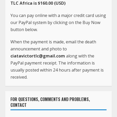
TLC Africa is $160.00 (USD)
You can pay online with a major credit card using
our PayPal system by clicking on the Buy Now
button below.
When the payment is made, email the death
announcement and photo to
ciatavictortlc@gmail.com
along with the
PayPal payment receipt. The information is
usually posted within 24 hours after payment is
received.
FOR QUESTIONS, COMMENTS AND PROBLEMS,
CONTACT