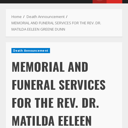
Menu
Home
Death Announcement
MEMORIAL AND FUNERAL SERVICES FOR THE REV. DR.
MATILDA EELEEN GREENE DUNN
Death Announcement
MEMORIAL AND
FUNERAL SERVICES
FOR THE REV. DR.
MATILDA EELEEN