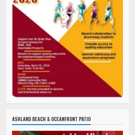
ASHLAND BEACH & OCEANFRONT PATIO