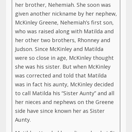
her brother, Nehemiah. She soon was
given another nickname by her nephew,
McKinley Greene, Nehemiah’s first son,
who was raised along with Matilda and
her other two brothers, Rhonney and
Judson. Since McKinley and Matilda
were so close in age, McKinley thought
she was his sister. But when McKinley
was corrected and told that Matilda
was in fact his aunty, McKinley decided
to call Matilda his “Sister Aunty” and all
her nieces and nephews on the Greene
side have since known her as Sister
Aunty.