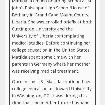
Matilda attended boarding school at St.
John’s Episcopal High School/House of
Bethany in Grand Cape Mount County,
Liberia. She was enrolled briefly at both
Cuttington University and the
University of Liberia contemplating
medical studies. Before continuing her
college education in the United States,
Matilda spent some time with her
parents in Germany where her mother
was receiving medical treatment.
Once in the U.S., Matilda continued her
college education at Howard University
in Washington, DC. It was during this
time that she met her future husband