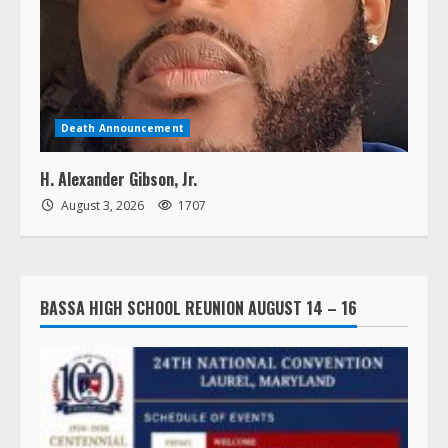
Death Announcement
H. Alexander Gibson, Jr.
August 3, 2026
1707
BASSA HIGH SCHOOL REUNION AUGUST 14 – 16