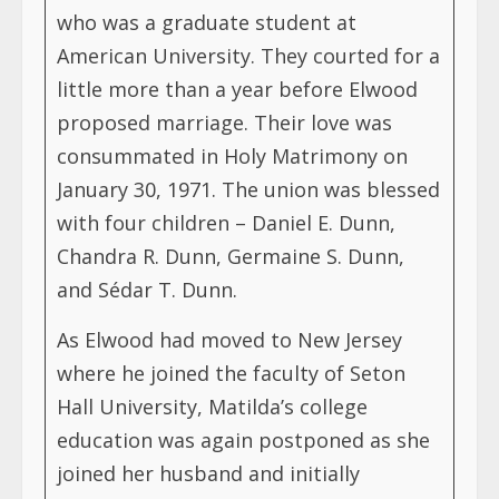
who was a graduate student at
American University. They courted for a
little more than a year before Elwood
proposed marriage. Their love was
consummated in Holy Matrimony on
January 30, 1971. The union was blessed
with four children – Daniel E. Dunn,
Chandra R. Dunn, Germaine S. Dunn,
and Sédar T. Dunn.
As Elwood had moved to New Jersey
where he joined the faculty of Seton
Hall University, Matilda’s college
education was again postponed as she
joined her husband and initially