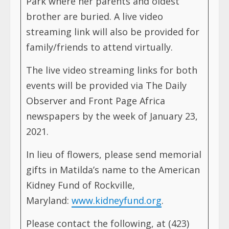
Park where her parents and oldest
brother are buried. A live video
streaming link will also be provided for
family/friends to attend virtually.
The live video streaming links for both
events will be provided via The Daily
Observer and Front Page Africa
newspapers by the week of January 23,
2021.
In lieu of flowers, please send memorial
gifts in Matilda’s name to the American
Kidney Fund of Rockville,
Maryland:
www.kidneyfund.org
.
Please contact the following, at (423)