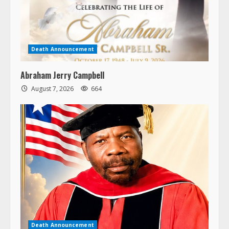
Death Announcement
Abraham Jerry Campbell
August 7, 2026
664
Death Announcement