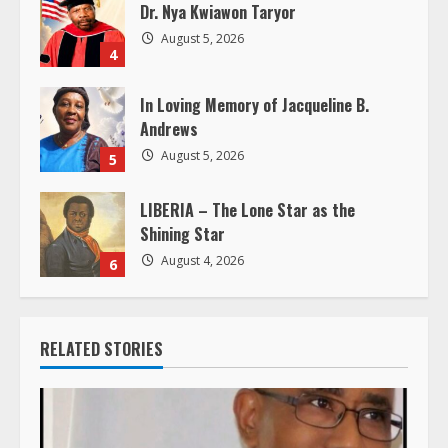
Dr. Nya Kwiawon Taryor
n
August 5, 2026
4
g
In Loving Memory of Jacqueline B.
Andrews
August 5, 2026
5
LIBERIA – The Lone Star as the
Shining Star
August 4, 2026
6
RELATED STORIES