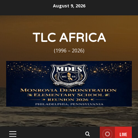
Skip
August 9, 2026
to
content
TLC AFRICA
(1996 – 2026)
LIVE
Primary