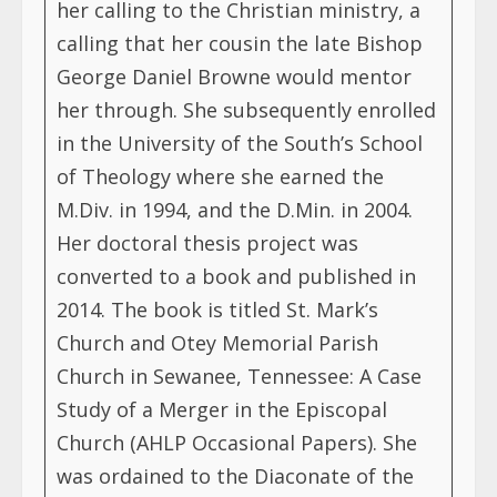
her calling to the Christian ministry, a
calling that her cousin the late Bishop
George Daniel Browne would mentor
her through. She subsequently enrolled
in the University of the South’s School
of Theology where she earned the
M.Div. in 1994, and the D.Min. in 2004.
Her doctoral thesis project was
converted to a book and published in
2014. The book is titled St. Mark’s
Church and Otey Memorial Parish
Church in Sewanee, Tennessee: A Case
Study of a Merger in the Episcopal
Church (AHLP Occasional Papers). She
was ordained to the Diaconate of the