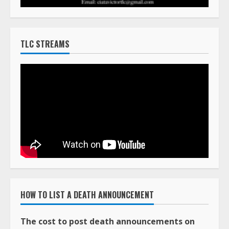
TLC STREAMS
HOW TO LIST A DEATH ANNOUNCEMENT
The cost to post death announcements on