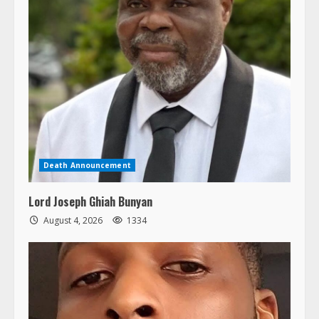
Death Announcement
Lord Joseph Ghiah Bunyan
August 4, 2026
1334