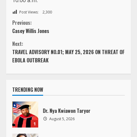
Post Views:
2,300
C
Previous:
Casey Willis Jones
o
Next:
n
TRAVEL ADVISORY NO.01; MAY 25, 2026 ON THREAT OF
EBOLA OUTBREAK
t
i
TRENDING NOW
n
u
Dr. Nya Kwiawon Taryor
e
August 5, 2026
1
R