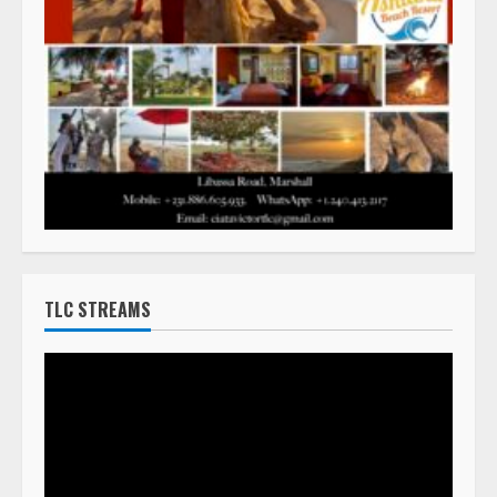
TLC STREAMS