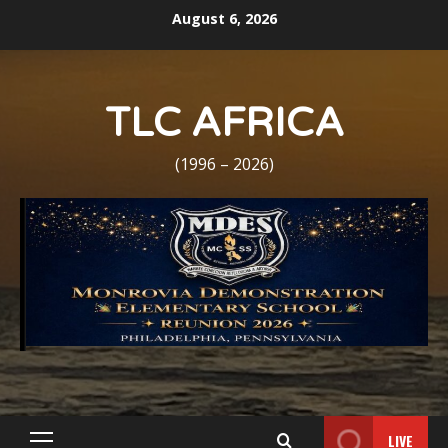
Skip
August 6, 2026
to
content
TLC AFRICA
(1996 – 2026)
LIVE
Primary