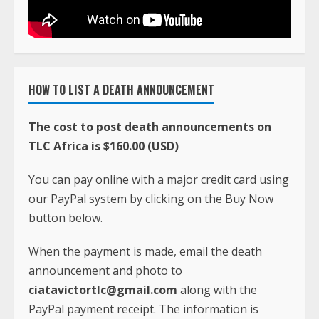
HOW TO LIST A DEATH ANNOUNCEMENT
The cost to post death announcements on
TLC Africa is $160.00 (USD)
You can pay online with a major credit card using
our PayPal system by clicking on the Buy Now
button below.
When the payment is made, email the death
announcement and photo to
ciatavictortlc@gmail.com
along with the
PayPal payment receipt. The information is