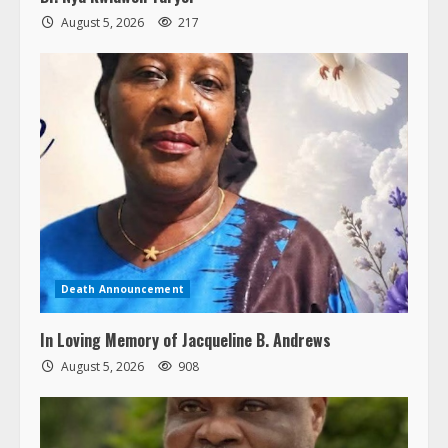
August 5, 2026
217
Death Announcement
In Loving Memory of Jacqueline B. Andrews
August 5, 2026
908