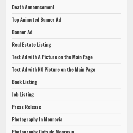
Death Announcement
Top Animated Banner Ad
Banner Ad
Real Estate Listing
Text Ad with A Picture on the Main Page
Text Ad with NO Picture on the Main Page
Book Listing
Job Listing
Press Release
Photography In Monrovia
Photography Outside Monrovia