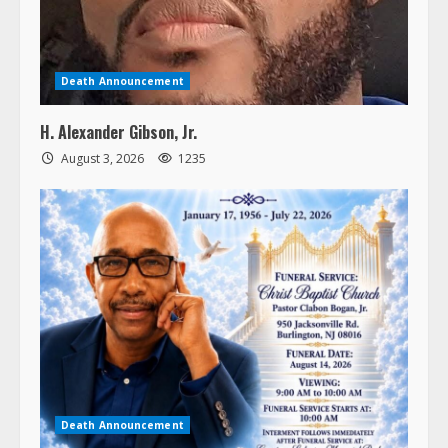
Death Announcement
H. Alexander Gibson, Jr.
August 3, 2026
1235
Death Announcement