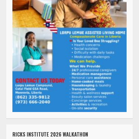
RICKS INSTITUTE 2026 WALKATHON