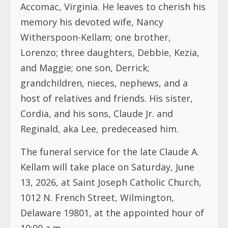
Accomac, Virginia. He leaves to cherish his
memory his devoted wife, Nancy
Witherspoon-Kellam; one brother,
Lorenzo; three daughters, Debbie, Kezia,
and Maggie; one son, Derrick;
grandchildren, nieces, nephews, and a
host of relatives and friends. His sister,
Cordia, and his sons, Claude Jr. and
Reginald, aka Lee, predeceased him.
The funeral service for the late Claude A.
Kellam will take place on Saturday, June
13, 2026, at Saint Joseph Catholic Church,
1012 N. French Street, Wilmington,
Delaware 19801, at the appointed hour of
10:00 a.m.