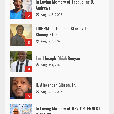
In Loving Memory of Jacqueline B.
e
Andrews
August 5, 2026
2
a
LIBERIA – The Lone Star as the
d
Shining Star
i
August 4, 2026
3
n
Lord Joseph Ghiah Bunyan
g
August 4, 2026
4
H. Alexander Gibson, Jr.
August 3, 2026
5
In Loving Memory of REV. DR. ERNEST
B. MARKE