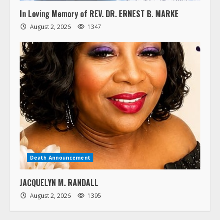
In Loving Memory of REV. DR. ERNEST B. MARKE
August 2, 2026
1347
Death Announcement
JACQUELYN M. RANDALL
August 2, 2026
1395