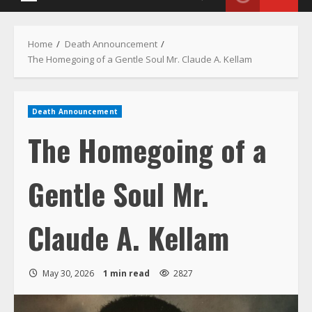
Menu
Home
Death Announcement
The Homegoing of a Gentle Soul Mr. Claude A. Kellam
Death Announcement
The Homegoing of a
Gentle Soul Mr.
Claude A. Kellam
May 30, 2026
1 min read
2827