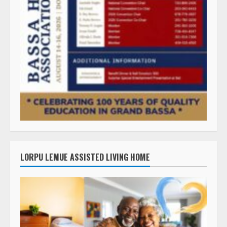
LORPU LEMUE ASSISTED LIVING HOME