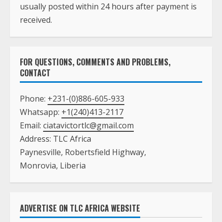
usually posted within 24 hours after payment is
received.
FOR QUESTIONS, COMMENTS AND PROBLEMS,
CONTACT
Phone:
+231-(0)886-605-933
Whatsapp:
+1(240)413-2117
Email:
ciatavictortlc@gmail.com
Address: TLC Africa
Paynesville, Robertsfield Highway,
Monrovia, Liberia
ADVERTISE ON TLC AFRICA WEBSITE