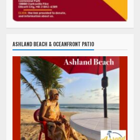
ASHLAND BEACH & OCEANFRONT PATIO