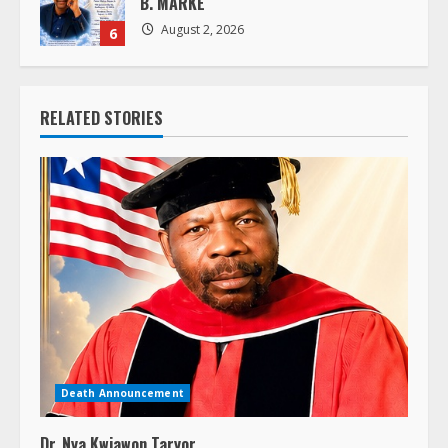
August 2, 2026
6
RELATED STORIES
Death Announcement
Dr. Nya Kwiawon Taryor