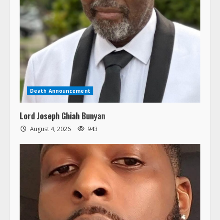
Death Announcement
Lord Joseph Ghiah Bunyan
August 4, 2026
943