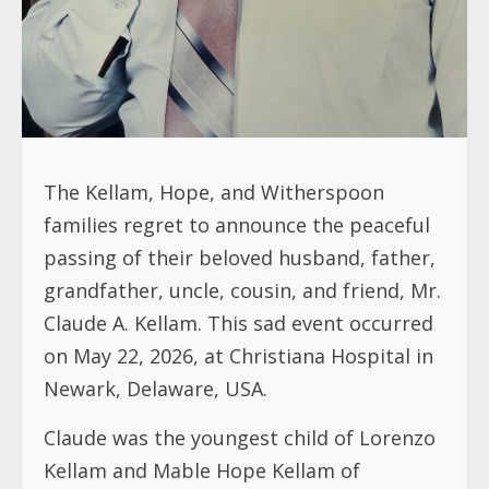
The Kellam, Hope, and Witherspoon
families regret to announce the peaceful
passing of their beloved husband, father,
grandfather, uncle, cousin, and friend, Mr.
Claude A. Kellam. This sad event occurred
on May 22, 2026, at Christiana Hospital in
Newark, Delaware, USA.
Claude was the youngest child of Lorenzo
Kellam and Mable Hope Kellam of