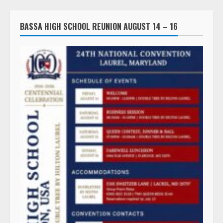
BASSA HIGH SCHOOL REUNION AUGUST 14 – 16