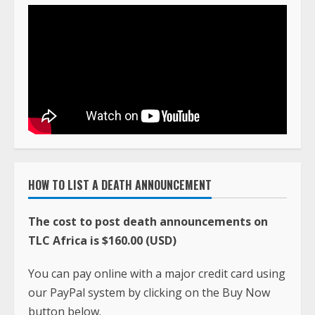
HOW TO LIST A DEATH ANNOUNCEMENT
The cost to post death announcements on
TLC Africa is $160.00 (USD)
You can pay online with a major credit card using
our PayPal system by clicking on the Buy Now
button below.