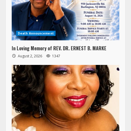
Death Announcement
In Loving Memory of REV. DR. ERNEST B. MARKE
August 2, 2026
1347