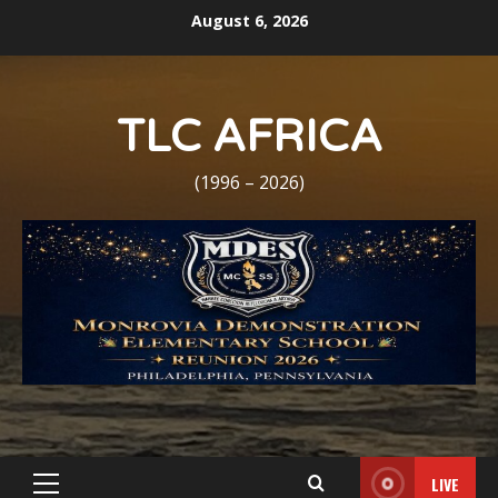
Skip
August 6, 2026
to
content
TLC AFRICA
(1996 – 2026)
LIVE
Primary