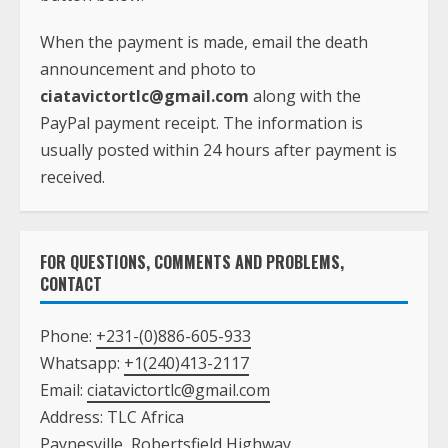
When the payment is made, email the death
announcement and photo to
ciatavictortlc@gmail.com
along with the
PayPal payment receipt. The information is
usually posted within 24 hours after payment is
received.
FOR QUESTIONS, COMMENTS AND PROBLEMS,
CONTACT
Phone:
+231-(0)886-605-933
Whatsapp:
+1(240)413-2117
Email:
ciatavictortlc@gmail.com
Address: TLC Africa
Paynesville, Robertsfield Highway,