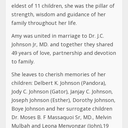
eldest of 11 children, she was the pillar of
strength, wisdom and guidance of her
family throughout her life.
Amy was united in marriage to Dr. J.C.
Johnson Jr, MD. and together they shared
49 years of love, partnership and devotion
to family.
She leaves to cherish memories of her
children: Delbert K. Johnson (Pandora),
Jody C. Johnson (Gator), Janjay C. Johnson,
Joseph Johnson (Esther), Dorothy Johnson,
Boye Johnson and her surrogate children
Dr. Moses B. F Massaquoi Sr, MD., Melvin
Mulbah and Leona Menyongar (John),19