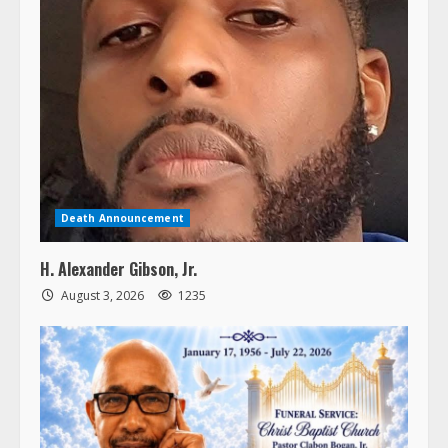
Death Announcement
H. Alexander Gibson, Jr.
August 3, 2026
1235