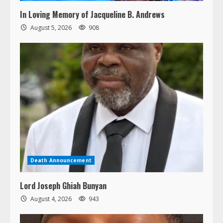
In Loving Memory of Jacqueline B. Andrews
August 5, 2026
908
Death Announcement
Lord Joseph Ghiah Bunyan
August 4, 2026
943