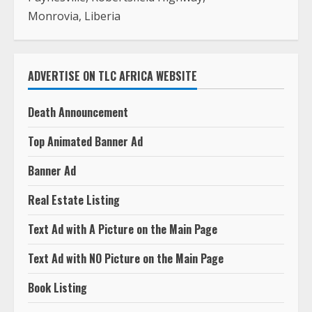
Monrovia, Liberia
ADVERTISE ON TLC AFRICA WEBSITE
Death Announcement
Top Animated Banner Ad
Banner Ad
Real Estate Listing
Text Ad with A Picture on the Main Page
Text Ad with NO Picture on the Main Page
Book Listing