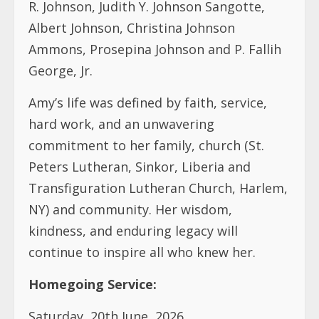
R. Johnson, Judith Y. Johnson Sangotte,
Albert Johnson, Christina Johnson
Ammons, Prosepina Johnson and P. Fallih
George, Jr.
Amy’s life was defined by faith, service,
hard work, and an unwavering
commitment to her family, church (St.
Peters Lutheran, Sinkor, Liberia and
Transfiguration Lutheran Church, Harlem,
NY) and community. Her wisdom,
kindness, and enduring legacy will
continue to inspire all who knew her.
Homegoing Service:
Saturday, 20th June, 2026