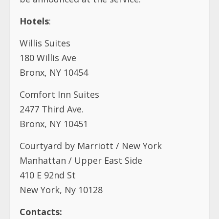
Hotels
:
Willis Suites
180 Willis Ave
Bronx, NY 10454
Comfort Inn Suites
2477 Third Ave.
Bronx, NY 10451
Courtyard by Marriott / New York
Manhattan / Upper East Side
410 E 92nd St
New York, Ny 10128
Contacts: