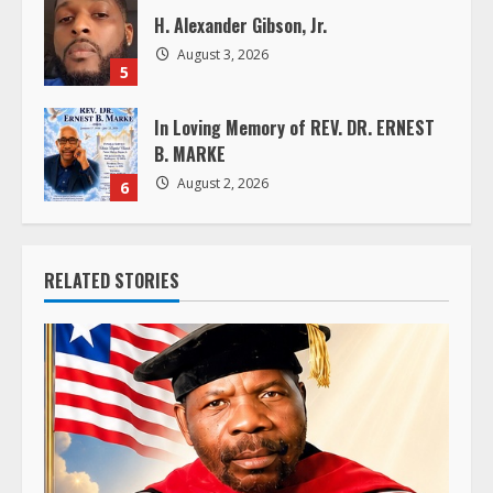
H. Alexander Gibson, Jr.
August 3, 2026
5
In Loving Memory of REV. DR. ERNEST
B. MARKE
August 2, 2026
6
RELATED STORIES