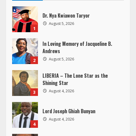
u
Dr. Nya Kwiawon Taryor
e
August 5, 2026
1
R
In Loving Memory of Jacqueline B.
e
Andrews
August 5, 2026
2
a
LIBERIA – The Lone Star as the
d
Shining Star
i
August 4, 2026
3
n
Lord Joseph Ghiah Bunyan
g
August 4, 2026
4