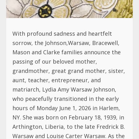
With profound sadness and heartfelt
sorrow, the Johnson,Warsaw, Bracewell,
Mason and Clarke families announce the
passing of our beloved mother,
grandmother, great grand mother, sister,
aunt, teacher, entrepreneur, and
matriarch, Lydia Amy Warsaw Johnson,
who peacefully transitioned in the early
hours of Monday June 1, 2026 in Harlem,
NY. She was born on February 18, 1939, in
Arthington, Liberia, to the late Fredrick B.
Warsaw and Louise Carter Warsaw. As the