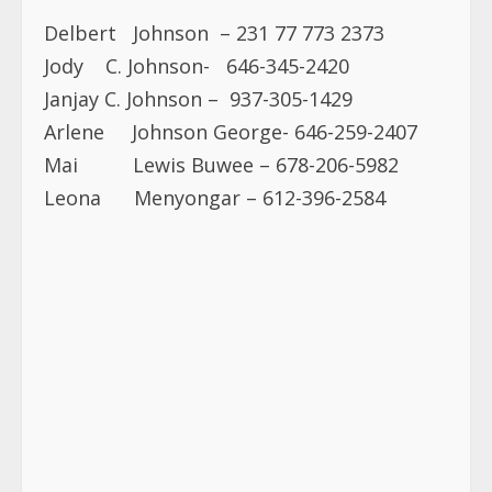
Delbert Johnson – 231 77 773 2373
Jody C. Johnson- 646-345-2420
Janjay C. Johnson – 937-305-1429
Arlene Johnson George- 646-259-2407
Mai Lewis Buwee – 678-206-5982
Leona Menyongar – 612-396-2584