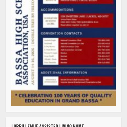
LORPU LEMUE ASSISTED LIVING HOME