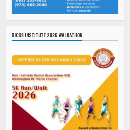
RICKS INSTITUTE 2026 WALKATHON