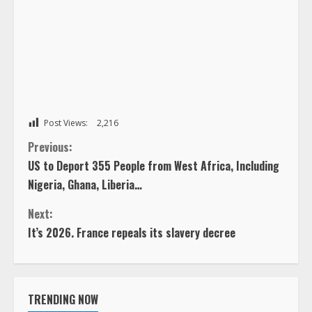
Post Views:
2,216
C
Previous:
US to Deport 355 People from West Africa, Including
o
Nigeria, Ghana, Liberia…
n
Next:
It’s 2026. France repeals its slavery decree
t
i
TRENDING NOW
n