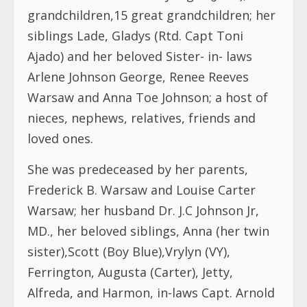
grandchildren,15 great grandchildren; her
siblings Lade, Gladys (Rtd. Capt Toni
Ajado) and her beloved Sister- in- laws
Arlene Johnson George, Renee Reeves
Warsaw and Anna Toe Johnson; a host of
nieces, nephews, relatives, friends and
loved ones.
She was predeceased by her parents,
Frederick B. Warsaw and Louise Carter
Warsaw; her husband Dr. J.C Johnson Jr,
MD., her beloved siblings, Anna (her twin
sister),Scott (Boy Blue),Vrylyn (VY),
Ferrington, Augusta (Carter), Jetty,
Alfreda, and Harmon, in-laws Capt. Arnold