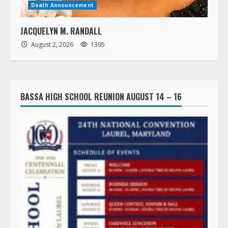
Death Announcement
JACQUELYN M. RANDALL
August 2, 2026
1395
BASSA HIGH SCHOOL REUNION AUGUST 14 – 16