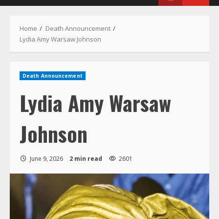
Menu
Home
Death Announcement
Lydia Amy Warsaw Johnson
Death Announcement
Lydia Amy Warsaw
Johnson
June 9, 2026
2 min read
2601