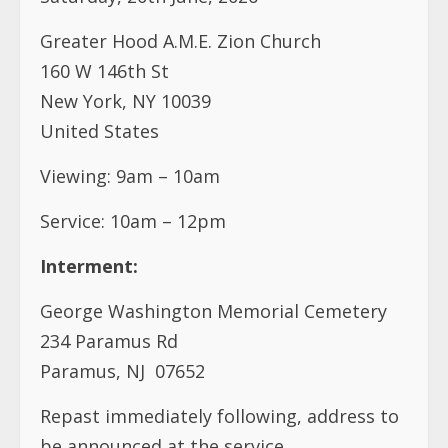
Greater Hood A.M.E. Zion Church
160 W 146th St
New York, NY 10039
United States
Viewing: 9am – 10am
Service: 10am – 12pm
Interment:
George Washington Memorial Cemetery
234 Paramus Rd
Paramus, NJ 07652
Repast immediately following, address to
be announced at the service.