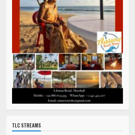
TLC STREAMS