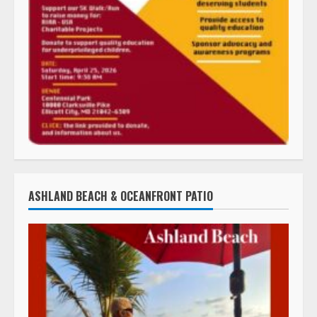
ASHLAND BEACH & OCEANFRONT PATIO