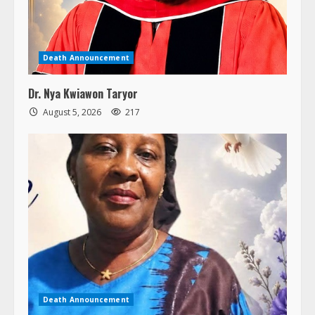
Death Announcement
Dr. Nya Kwiawon Taryor
August 5, 2026
217
Death Announcement