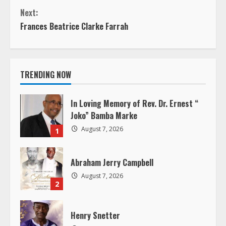
o
Next:
n
Frances Beatrice Clarke Farrah
t
i
TRENDING NOW
n
In Loving Memory of Rev. Dr. Ernest “
u
Joko” Bamba Marke
August 7, 2026
1
e
R
Abraham Jerry Campbell
August 7, 2026
e
2
a
Henry Snetter