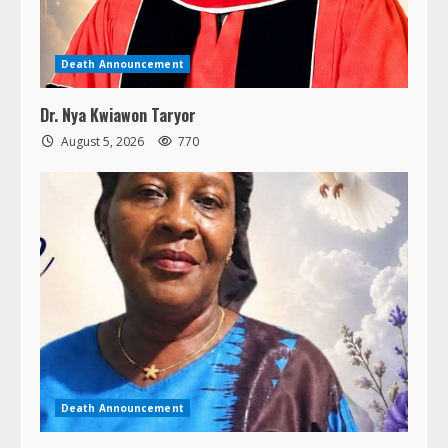
Death Announcement
Dr. Nya Kwiawon Taryor
August 5, 2026
770
Death Announcement