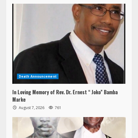
Death Announcement
In Loving Memory of Rev. Dr. Ernest “ Joko” Bamba
Marke
August 7, 2026
761