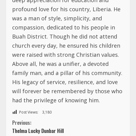
profound love for his country, Liberia. He
was a man of style, simplicity, and
compassion, dedicated to his people in
Buah District. Though he did not attend
church every day, he ensured his children
were raised with strong Christian values.
Above all, he was a unifier, a devoted
family man, and a pillar of his community.
His legacy of service, resilience, and love
will forever be remembered by those who
had the privilege of knowing him.
Post Views:
3,180
C
Previous:
Thelma Lucky Dunbar Hill