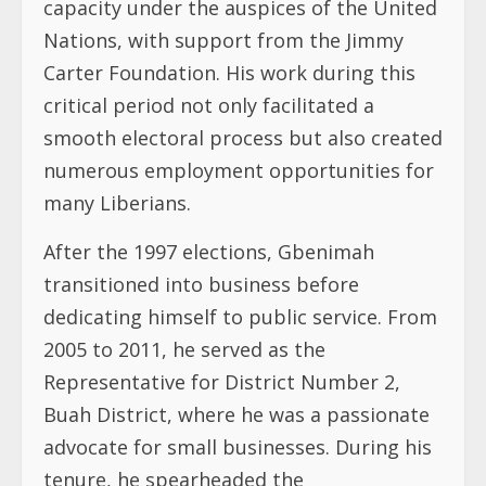
capacity under the auspices of the United
Nations, with support from the Jimmy
Carter Foundation. His work during this
critical period not only facilitated a
smooth electoral process but also created
numerous employment opportunities for
many Liberians.
After the 1997 elections, Gbenimah
transitioned into business before
dedicating himself to public service. From
2005 to 2011, he served as the
Representative for District Number 2,
Buah District, where he was a passionate
advocate for small businesses. During his
tenure, he spearheaded the