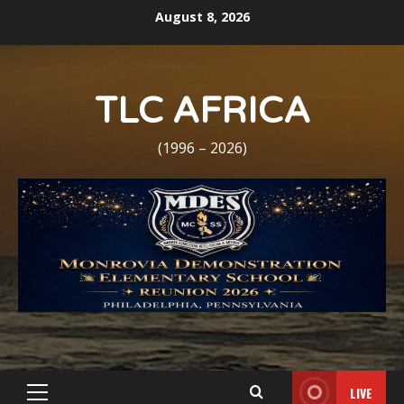
Skip
August 8, 2026
to
content
TLC AFRICA
(1996 – 2026)
LIVE
Primary