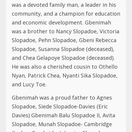
was a devoted family man, a leader in his
community, and a champion for education
and economic development. Gbenimah
was a brother to Nancy Slopadoe, Victoria
Slopadoe, Pehn Slopadoe, Gbeni Rebecca
Slopadoe, Susanna Slopadoe (deceased),
and Chea Gelapoye Slopadoe (deceased).
He was also a cherished cousin to Othello
Nyan, Patrick Chea, Nyanti Sika Slopadoe,
and Lucy Toe.
Gbenimah was a proud father to Agnes
Slopadoe, Siede Slopadoe-Davies (Eric
Davies) Gbenimah Balu Slopadoe II, Avita
Slopadoe, Munah Slopadoe- Cambridge