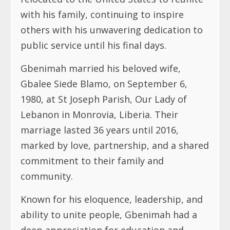
with his family, continuing to inspire
others with his unwavering dedication to
public service until his final days.
Gbenimah married his beloved wife,
Gbalee Siede Blamo, on September 6,
1980, at St Joseph Parish, Our Lady of
Lebanon in Monrovia, Liberia. Their
marriage lasted 36 years until 2016,
marked by love, partnership, and a shared
commitment to their family and
community.
Known for his eloquence, leadership, and
ability to unite people, Gbenimah had a
deep appreciation for education and