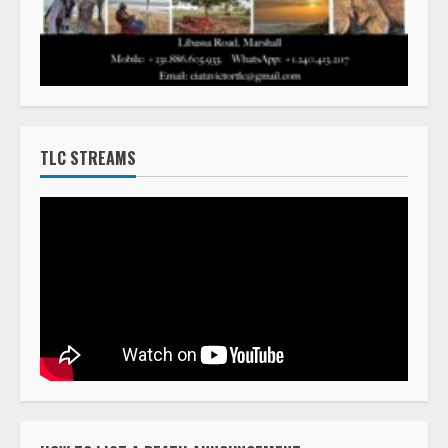
TLC STREAMS