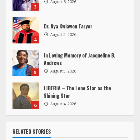
d
August 6, 2026
3
i
Dr. Nya Kwiawon Taryor
n
August 5, 2026
4
g
In Loving Memory of Jacqueline B.
Andrews
August 5, 2026
5
LIBERIA – The Lone Star as the
Shining Star
August 4, 2026
6
RELATED STORIES