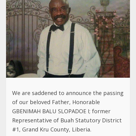
We are saddened to announce the passing
of our beloved Father, Honorable
GBENIMAH BALU SLOPADOE I; former
Representative of Buah Statutory District
#1, Grand Kru County, Liberia.