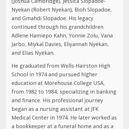
(Joshua Cambridge), Jessica Slopadoe-
Nyekan (Robert Nyekan), Bioh Slopadoe,
and Gmahdi Slopadoe. His legacy
continued through his grandchildren
Adlene Hamiepo Kahn, Yonnie Zolu, Vana
Jarbo, Miykal Davies, Eliyannah Nyekan,
and Elias Nyekan.
He graduated from Wells-Hairston High
School in 1974 and pursued higher
education at Morehouse College USA,
from 1982 to 1984, specializing in banking
and finance. His professional journey
began as a nursing assistant at JFK
Medical Center in 1974. He later worked as
a bookkeeper at a funeral home and as a