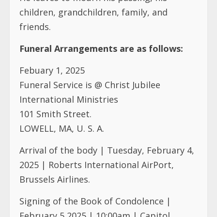
children, grandchildren, family, and
friends.
Funeral Arrangements are as follows:
Febuary 1, 2025
Funeral Service is @ Christ Jubilee
International Ministries
101 Smith Street.
LOWELL, MA, U. S. A.
Arrival of the body | Tuesday, February 4,
2025 | Roberts International AirPort,
Brussels Airlines.
Signing of the Book of Condolence |
February 5,2025 | 10:00am | Capitol