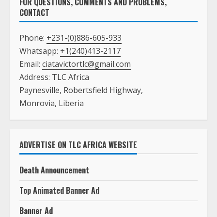
FOR QUESTIONS, COMMENTS AND PROBLEMS,
CONTACT
Phone:
+231-(0)886-605-933
Whatsapp:
+1(240)413-2117
Email:
ciatavictortlc@gmail.com
Address: TLC Africa
Paynesville, Robertsfield Highway,
Monrovia, Liberia
ADVERTISE ON TLC AFRICA WEBSITE
Death Announcement
Top Animated Banner Ad
Banner Ad