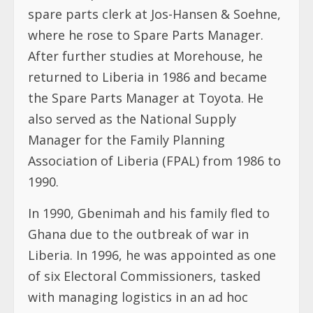
spare parts clerk at Jos-Hansen & Soehne,
where he rose to Spare Parts Manager.
After further studies at Morehouse, he
returned to Liberia in 1986 and became
the Spare Parts Manager at Toyota. He
also served as the National Supply
Manager for the Family Planning
Association of Liberia (FPAL) from 1986 to
1990.
In 1990, Gbenimah and his family fled to
Ghana due to the outbreak of war in
Liberia. In 1996, he was appointed as one
of six Electoral Commissioners, tasked
with managing logistics in an ad hoc