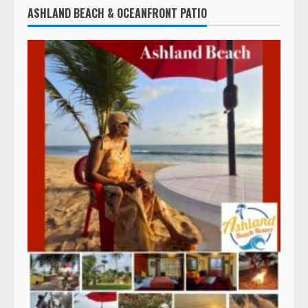
ASHLAND BEACH & OCEANFRONT PATIO