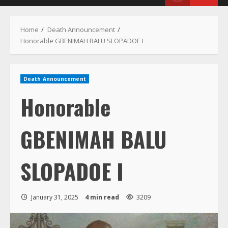
Menu
Home
Death Announcement
Honorable GBENIMAH BALU SLOPADOE I
Death Announcement
Honorable
GBENIMAH BALU
SLOPADOE I
January 31, 2025
4 min read
3209