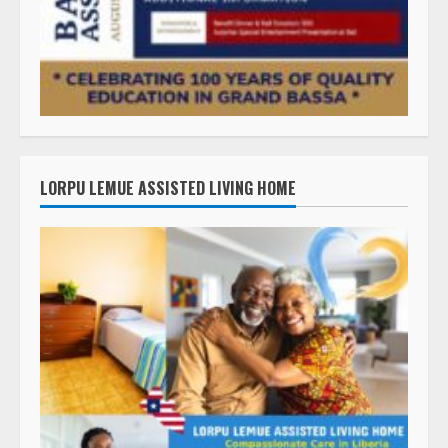
LORPU LEMUE ASSISTED LIVING HOME