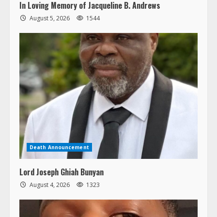
In Loving Memory of Jacqueline B. Andrews
August 5, 2026
1544
Death Announcement
Lord Joseph Ghiah Bunyan
August 4, 2026
1323