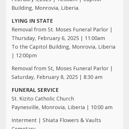
Building, Monrovia, Liberia.
LYING IN STATE
Removal from St. Moses Funeral Parlor |
Thursday, February 6, 2025 | 11:00am
To the Capitol Building, Monrovia, Liberia
| 12:00pm
Removal from St, Moses Funeral Parlor |
Saturday, February 8, 2025 | 8:30 am
FUNERAL SERVICE
St. Kizito Catholic Church
Paynesville, Monrovia, Liberia | 10:00 am
Interment | Shiata Flowers & Vaults
Cemetary