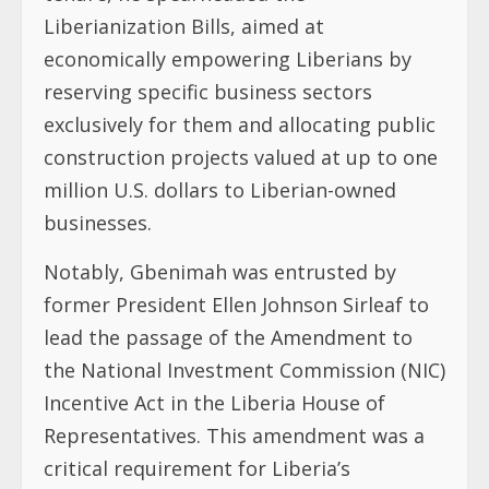
Liberianization Bills, aimed at
economically empowering Liberians by
reserving specific business sectors
exclusively for them and allocating public
construction projects valued at up to one
million U.S. dollars to Liberian-owned
businesses.
Notably, Gbenimah was entrusted by
former President Ellen Johnson Sirleaf to
lead the passage of the Amendment to
the National Investment Commission (NIC)
Incentive Act in the Liberia House of
Representatives. This amendment was a
critical requirement for Liberia’s