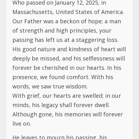
Who passed on January 12, 2025, in
Massachusetts, United States of America.
Our Father was a beckon of hope; a man
of strength and high principles, your
passing has left us at a staggering loss.
His good nature and kindness of heart will
deeply be missed, and his selflessness will
forever be cherished in our hearts. In his
presence, we found comfort. With his
words, we saw true wisdom.
With grief, our hearts are swelled; in our
minds, his legacy shall forever dwell.
Although gone, his memories will forever
live on.
He leaves to mourn his passing, his