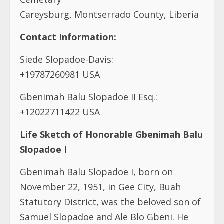
Careysburg, Montserrado County, Liberia
Contact Information:
Siede Slopadoe-Davis:
+19787260981 USA
Gbenimah Balu Slopadoe II Esq.:
+12022711422 USA
Life Sketch of Honorable Gbenimah Balu
Slopadoe I
Gbenimah Balu Slopadoe I, born on
November 22, 1951, in Gee City, Buah
Statutory District, was the beloved son of
Samuel Slopadoe and Ale Blo Gbeni. He