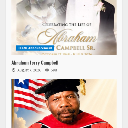
Death Announcement
Abraham Jerry Campbell
August 7, 2026
598