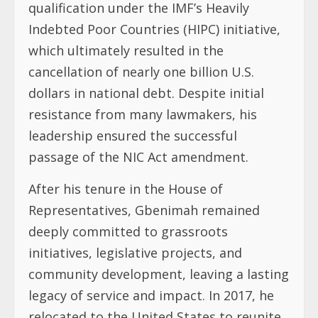
qualification under the IMF’s Heavily
Indebted Poor Countries (HIPC) initiative,
which ultimately resulted in the
cancellation of nearly one billion U.S.
dollars in national debt. Despite initial
resistance from many lawmakers, his
leadership ensured the successful
passage of the NIC Act amendment.
After his tenure in the House of
Representatives, Gbenimah remained
deeply committed to grassroots
initiatives, legislative projects, and
community development, leaving a lasting
legacy of service and impact. In 2017, he
relocated to the United States to reunite