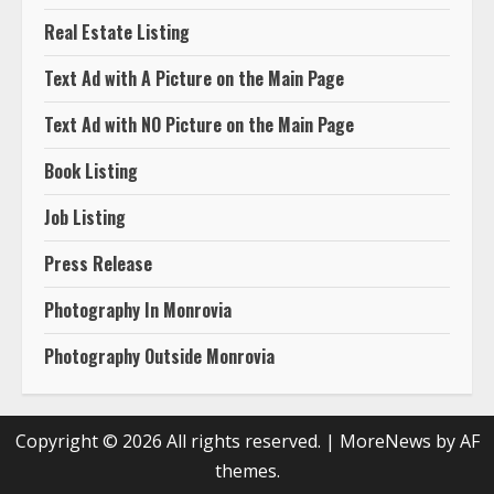
Real Estate Listing
Text Ad with A Picture on the Main Page
Text Ad with NO Picture on the Main Page
Book Listing
Job Listing
Press Release
Photography In Monrovia
Photography Outside Monrovia
Copyright © 2026 All rights reserved.
|
MoreNews
by AF
themes.