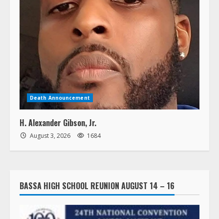
Death Announcement
H. Alexander Gibson, Jr.
August 3, 2026
1684
BASSA HIGH SCHOOL REUNION AUGUST 14 – 16