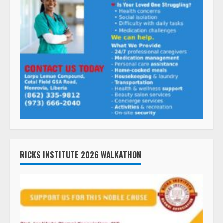
RICKS INSTITUTE 2026 WALKATHON