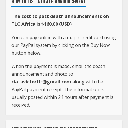
HOW TO LIST A DEATH ANNOUNCEMENT
The cost to post death announcements on
TLC Africa is $160.00 (USD)
You can pay online with a major credit card using
our PayPal system by clicking on the Buy Now
button below.
When the payment is made, email the death
announcement and photo to
ciatavictortlc@gmail.com
along with the
PayPal payment receipt. The information is
usually posted within 24 hours after payment is
received.