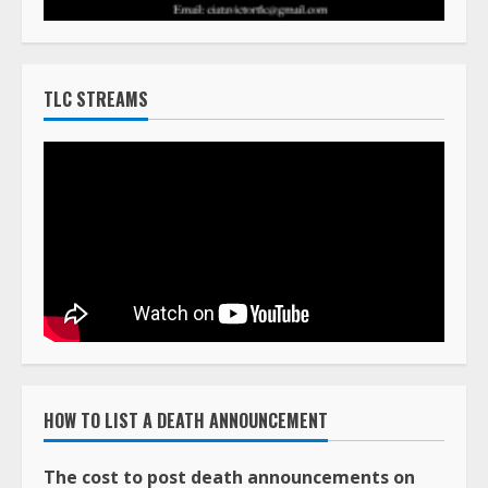
TLC STREAMS
HOW TO LIST A DEATH ANNOUNCEMENT
The cost to post death announcements on