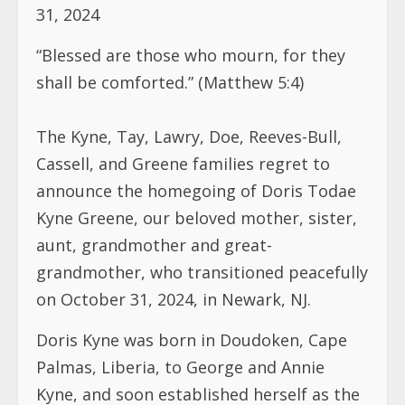
31, 2024
“Blessed are those who mourn, for they
shall be comforted.” (Matthew 5:4)
The Kyne, Tay, Lawry, Doe, Reeves-Bull,
Cassell, and Greene families regret to
announce the homegoing of Doris Todae
Kyne Greene, our beloved mother, sister,
aunt, grandmother and great-
grandmother, who transitioned peacefully
on October 31, 2024, in Newark, NJ.
Doris Kyne was born in Doudoken, Cape
Palmas, Liberia, to George and Annie
Kyne, and soon established herself as the