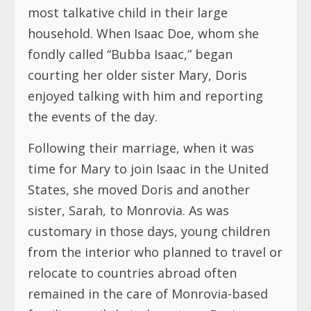
most talkative child in their large
household. When Isaac Doe, whom she
fondly called “Bubba Isaac,” began
courting her older sister Mary, Doris
enjoyed talking with him and reporting
the events of the day.
Following their marriage, when it was
time for Mary to join Isaac in the United
States, she moved Doris and another
sister, Sarah, to Monrovia. As was
customary in those days, young children
from the interior who planned to travel or
relocate to countries abroad often
remained in the care of Monrovia-based