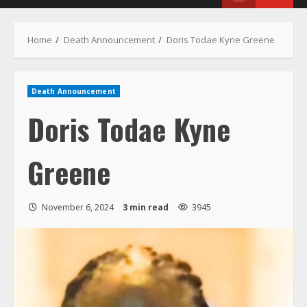
Menu
Home
Death Announcement
Doris Todae Kyne Greene
Death Announcement
Doris Todae Kyne
Greene
November 6, 2024
3 min read
3945