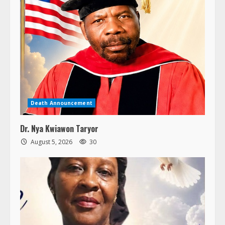
Death Announcement
Dr. Nya Kwiawon Taryor
August 5, 2026
30