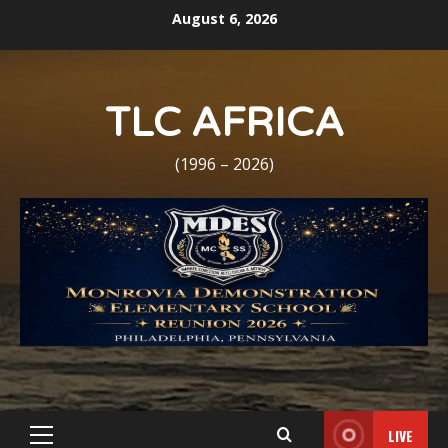
Skip
August 6, 2026
to
content
TLC AFRICA
(1996 – 2026)
LIVE
Primary