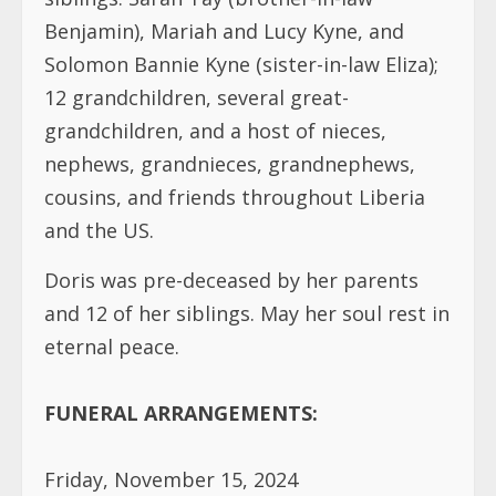
Benjamin), Mariah and Lucy Kyne, and
Solomon Bannie Kyne (sister-in-law Eliza);
12 grandchildren, several great-
grandchildren, and a host of nieces,
nephews, grandnieces, grandnephews,
cousins, and friends throughout Liberia
and the US.
Doris was pre-deceased by her parents
and 12 of her siblings. May her soul rest in
eternal peace.
FUNERAL ARRANGEMENTS:
Friday, November 15, 2024