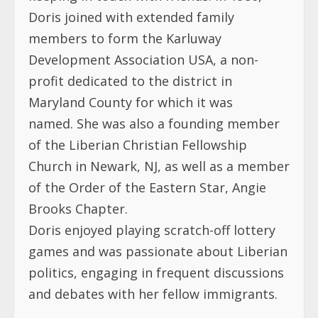
Doris joined with extended family
members to form the Karluway
Development Association USA, a non-
profit dedicated to the district in
Maryland County for which it was
named. She was also a founding member
of the Liberian Christian Fellowship
Church in Newark, NJ, as well as a member
of the Order of the Eastern Star, Angie
Brooks Chapter.
Doris enjoyed playing scratch-off lottery
games and was passionate about Liberian
politics, engaging in frequent discussions
and debates with her fellow immigrants.