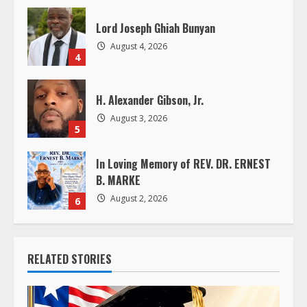
i
Lord Joseph Ghiah Bunyan
n
August 4, 2026
4
g
H. Alexander Gibson, Jr.
August 3, 2026
5
In Loving Memory of REV. DR. ERNEST
B. MARKE
August 2, 2026
6
RELATED STORIES