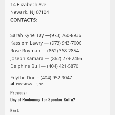
14 Elizabeth Ave
Newark, NJ 07104
CONTACTS:
Sarah Kyne Tay —(973) 760-8936
Kassiem Lawry — (973) 943-7006
Rose Boymah — (862) 368-2854
Joseph Kamara — (862) 279-2466
Delphine Bull — (404) 421-5870
Edythe Doe – (404) 952-9047
Post Views:
3,785
C
Previous:
Day of Reckoning for Speaker Koffa?
o
Next: