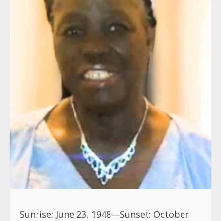
Sunrise: June 23, 1948—Sunset: October