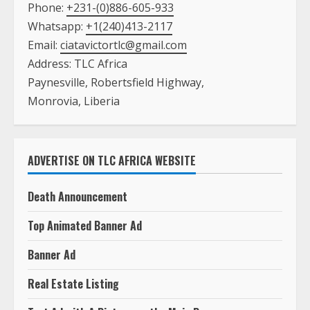
Phone:
+231-(0)886-605-933
Whatsapp:
+1(240)413-2117
Email:
ciatavictortlc@gmail.com
Address: TLC Africa
Paynesville, Robertsfield Highway,
Monrovia, Liberia
ADVERTISE ON TLC AFRICA WEBSITE
Death Announcement
Top Animated Banner Ad
Banner Ad
Real Estate Listing