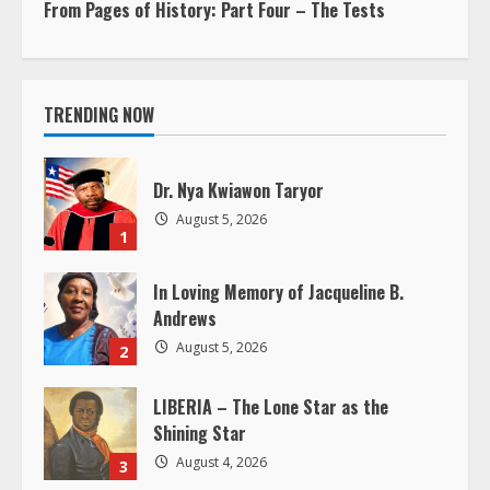
n
From Pages of History: Part Four – The Tests
t
i
TRENDING NOW
n
Dr. Nya Kwiawon Taryor
u
August 5, 2026
1
e
In Loving Memory of Jacqueline B.
R
Andrews
e
August 5, 2026
2
a
LIBERIA – The Lone Star as the
Shining Star
d
August 4, 2026
3