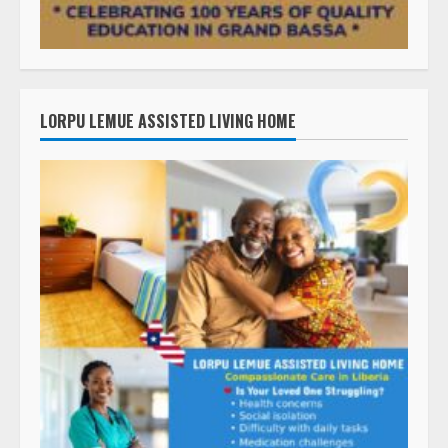
LORPU LEMUE ASSISTED LIVING HOME