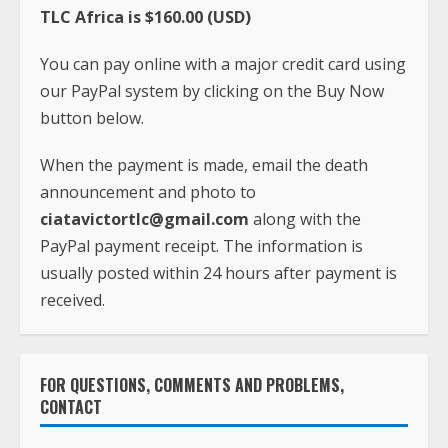
TLC Africa is $160.00 (USD)
You can pay online with a major credit card using
our PayPal system by clicking on the Buy Now
button below.
When the payment is made, email the death
announcement and photo to
ciatavictortlc@gmail.com
along with the
PayPal payment receipt. The information is
usually posted within 24 hours after payment is
received.
FOR QUESTIONS, COMMENTS AND PROBLEMS,
CONTACT