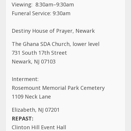
Viewing: 8:30am–9:30am
Funeral Service: 9:30am
Destiny House of Prayer, Newark
The Ghana SDA Church, lower level
731 South 17th Street
Newark, NJ 07103
Interment:
Rosemount Memorial Park Cemetery
1109 Neck Lane
Elizabeth, NJ 07201
REPAST:
Clinton Hill Event Hall