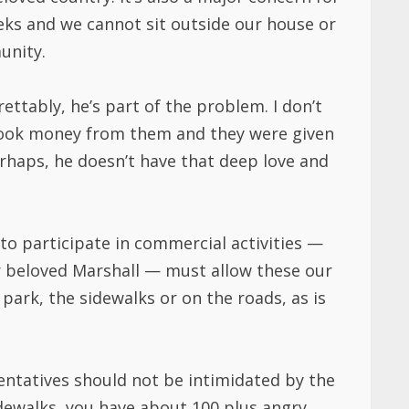
eeks and we cannot sit outside our house or
unity.
ttably, he’s part of the problem. I don’t
took money from them and they were given
erhaps, he doesn’t have that deep love and
 to participate in commercial activities —
ur beloved Marshall — must allow these our
park, the sidewalks or on the roads, as is
sentatives should not be intimidated by the
sidewalks, you have about 100 plus angry