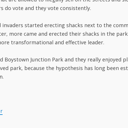
 do vote and they vote consistently.
d invaders started erecting shacks next to the comm
r, more came and erected their shacks in the park i
re transformational and effective leader.
ed Boystown Junction Park and they really enjoyed pl
loved park, because the hypothesis has long been es
n.
er