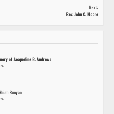
Next:
Rev. John C. Moore
mory of Jacqueline B. Andrews
026
Ghiah Bunyan
026