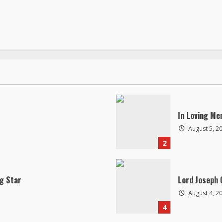
In Loving Me
August 5, 2
2
ng Star
Lord Joseph 
August 4, 2
4