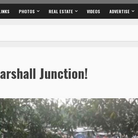
LINKS
PHOTOS
REAL ESTATE
VIDEOS
ADVERTISE
arshall Junction!