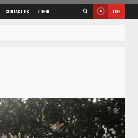
CONTACT US
LOGIN
LIVE