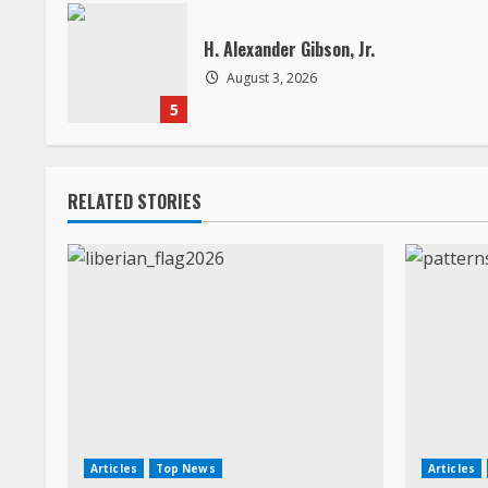
a
H. Alexander Gibson, Jr.
d
August 3, 2026
5
i
n
RELATED STORIES
g
Articles
Top News
Articles