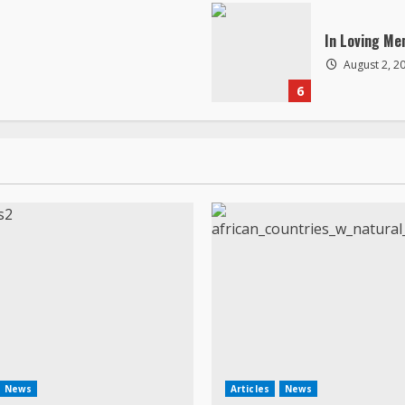
In Loving Me
August 2, 2
6
News
Articles
News