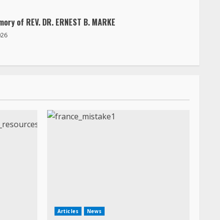
mory of REV. DR. ERNEST B. MARKE
026
Articles
News