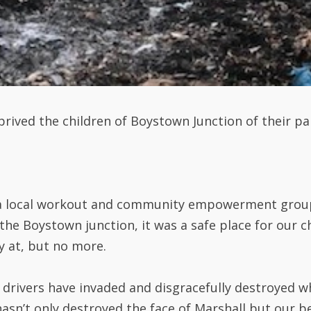
rived the children of Boystown Junction of their pa
(a local workout and community empowerment group
he Boystown junction, it was a safe place for our ch
 at, but no more.
rivers have invaded and disgracefully destroyed wh
hasn’t only destroyed the face of Marshall but our be