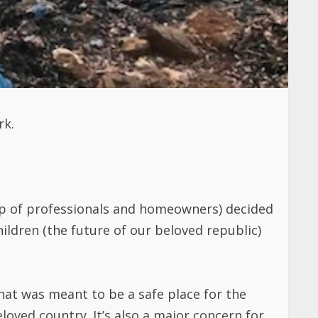
rk.
 of professionals and homeowners) decided
ildren (the future of our beloved republic)
at was meant to be a safe place for the
loved country. It’s also a major concern for