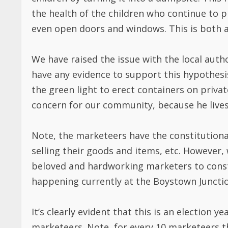
the health of the children who continue to p
even open doors and windows. This is both a
We have raised the issue with the local auth
have any evidence to support this hypothes
the green light to erect containers on priva
concern for our community, because he lives
Note, the marketeers have the constitutional
selling their goods and items, etc. However
beloved and hardworking marketers to constru
happening currently at the Boystown Junctio
It’s clearly evident that this is an electio
marketeers. Note, for every 10 marketeers th