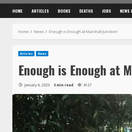
HOME
ARTICLES
BOOKS
DEATHS
JOBS
NEWS 
Home
News
Enough is Enough at Marshall Junction!
Articles
News
Enough is Enough at M
January 6, 2023
3 min read
4127