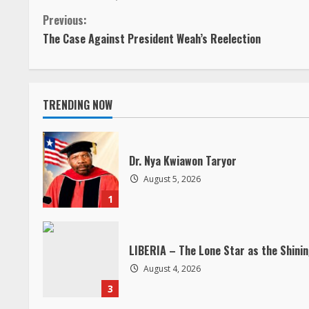
C
Previous:
The Case Against President Weah’s Reelection
o
n
TRENDING NOW
t
i
Dr. Nya Kwiawon Taryor
n
August 5, 2026
1
u
e
LIBERIA – The Lone Star as the Shini
R
August 4, 2026
3
e