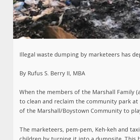
Illegal waste dumping by marketeers has dep
By Rufus S. Berry II, MBA
When the members of the Marshall Family 
to clean and reclaim the community park at t
of the Marshall/Boystown Community to play
The marketeers, pem-pem, Keh-keh and taxi d
children by turning it into a dumpsite. This 