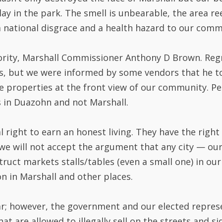
lay in the park. The smell is unbearable, the area r
 national disgrace and a health hazard to our comm
ority, Marshall Commissioner Anthony D Brown. Regre
is, but we were informed by some vendors that he 
te properties at the front view of our community. P
 in Duazohn and not Marshall.
 right to earn an honest living. They have the right
, we will not accept the argument that any city — o
ct markets stalls/tables (even a small one) in our 
n in Marshall and other places.
n year; however, the government and our elected repre
at are allowed to illegally sell on the streets and 