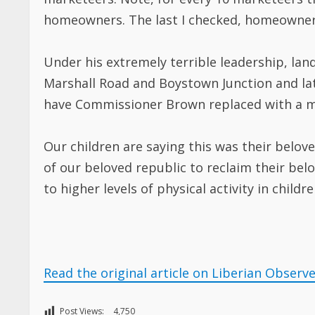
homeowners. The last I checked, homeowners
Under his extremely terrible leadership, lan
Marshall Road and Boystown Junction and late
have Commissioner Brown replaced with a mo
Our children are saying this was their belov
of our beloved republic to reclaim their be
to higher levels of physical activity in childre
Read the original article on Liberian Observ
Post Views:
4,750