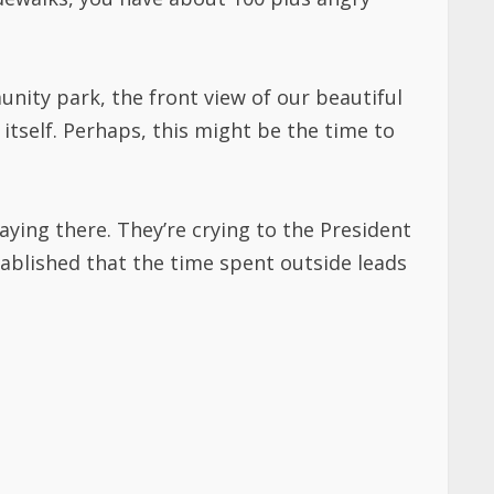
unity park, the front view of our beautiful
tself. Perhaps, this might be the time to
aying there. They’re crying to the President
tablished that the time spent outside leads