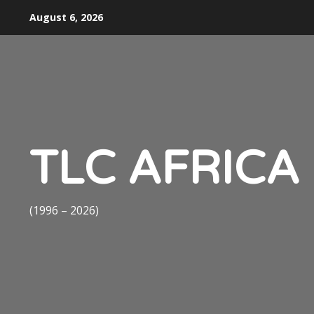
Skip
August 6, 2026
to
content
TLC AFRICA
(1996 – 2026)