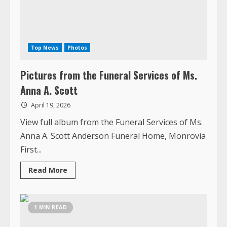
Pictures from the Funeral Services of Ms.
Anna A. Scott
April 19, 2026
View full album from the Funeral Services of Ms.
Anna A. Scott Anderson Funeral Home, Monrovia
First...
Read
Read More
more
about
Pictures
from
the
1 MIN READ
Funeral
Services
of
Ms.
Anna
A.
Scott