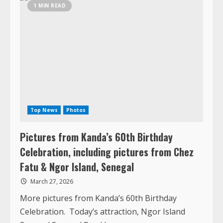
Gambia
Top News
Photos
Pictures from Kanda’s 60th Birthday
Celebration, including pictures from Chez
Fatu & Ngor Island, Senegal
March 27, 2026
More pictures from Kanda’s 60th Birthday
Celebration. Today’s attraction, Ngor Island
Senegal Senegal Rreck!
Read
Read More
more
about
Pictures
from
Kanda’s
1 MIN READ
60th