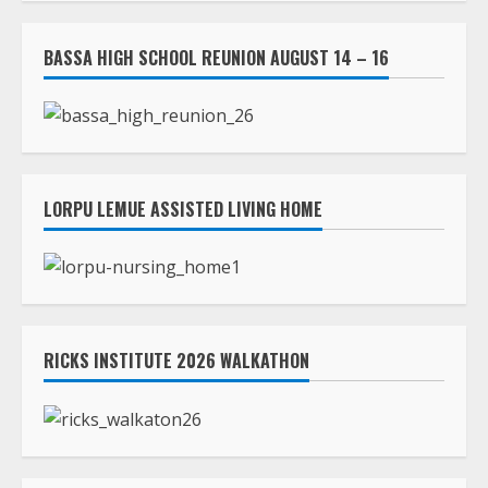
LORPU LEMUE ASSISTED LIVING HOME
RICKS INSTITUTE 2026 WALKATHON
ASHLAND BEACH & OCEANFRONT PATIO