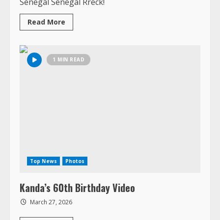
Birthday
Celebration,
including
pictures
from
Chez
Fatu
&
Ngor
Island,
Senegal
Top News
Photos
Kanda’s 60th Birthday Video
March 27, 2026
Read
Read More
more
about
Kanda’s
60th
Birthday
1 MIN READ
Video