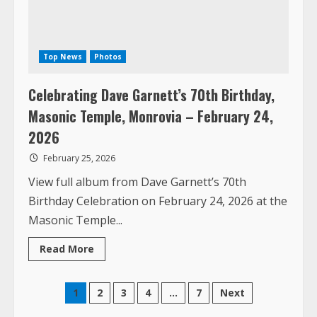
Celebrating Dave Garnett’s 70th Birthday,
Masonic Temple, Monrovia – February 24,
2026
February 25, 2026
View full album from Dave Garnett’s 70th
Birthday Celebration on February 24, 2026 at the
Masonic Temple...
Read
Read More
more
about
Celebrating
Dave
Posts
1
2
3
4
…
7
Next
Garnett’s
70th
Birthday,
pagination
Masonic
Temple,
Monrovia
BASSA HIGH SCHOOL REUNION AUGUST 14 – 16
–
February
24,
2026