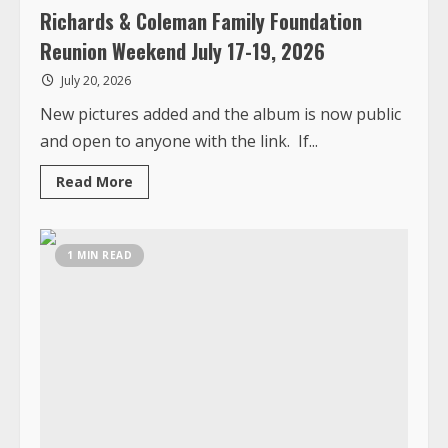
and open to anyone with the link. If...
Read
Read More
more
about
Richards
&
Coleman
1 MIN READ
Family
Foundation
Reunion
Weekend
July
17-
19,
2026
Top News
Photos
Liberia Cancer Society “Men Leading the
Fight” Fundraiser and Gala