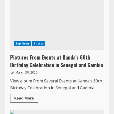
Top News
Photos
Pictures From Events at Kanda’s 60th
Birthday Celebration in Senegal and Gambia
March 30, 2026
View album From Several Events at Kanda’s 60th
Birthday Celebration in Senegal and Gambia
Read
Read More
more
about
Pictures
From
Events
1 MIN READ
at
Kanda’s
60th
Birthday
Celebration
in
Senegal
and