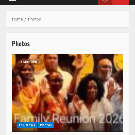
Photos
1 MIN READ
Top News
Photos
Richards & Coleman Family Foundation
Reunion Weekend July 17-19, 2026
July 20, 2026
New pictures added and the album is now public