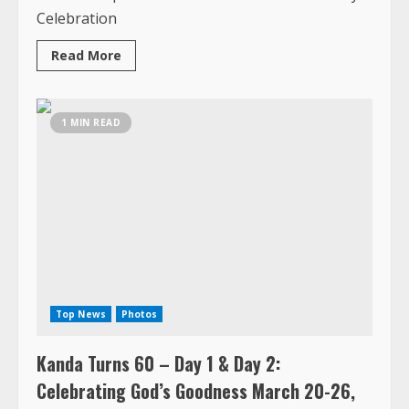
from
1 MIN READ
Kanda’s
60th
Birthday
Celebration
in
Senegal
and
Gambia
Top News
Photos
Kanda Turns 60 – Day 1 & Day 2:
Celebrating God’s Goodness March 20-26,
2026, Senegal
March 23, 2026
Approximately 100 persons showed up in
Senegal to celebrate Kanda George 60th
Birthday, and what an event....