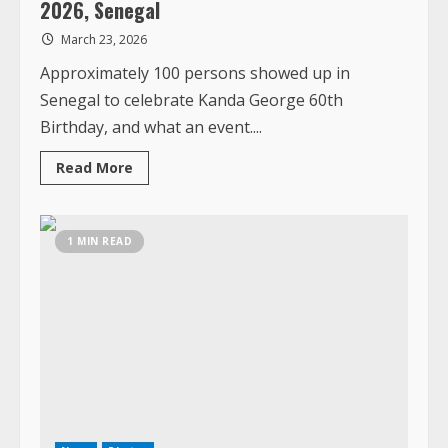
Read
Read More
more
about
Kanda
Turns
60
1 MIN READ
–
Day
1
&
Day
2:
Celebrating
God’s
Goodness
March
20-
26,
2026,
Senegal
News
Photos
Turning 65 – A Birthday Celebration at
Ashland Beach, March 6, 2026
March 7, 2026