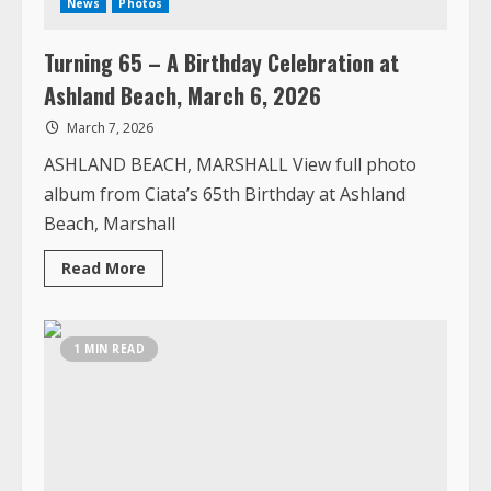
ASHLAND BEACH, MARSHALL View full photo
album from Ciata’s 65th Birthday at Ashland
Beach, Marshall
Read
Read More
more
about
Turning
65
–
1 MIN READ
A
Birthday
Celebration
at
Ashland
Beach,
March
6,
2026
Top News
Photos