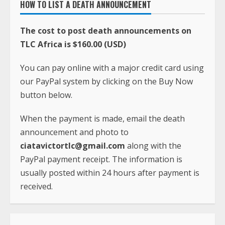
You can pay online with a major credit card using
our PayPal system by clicking on the Buy Now
button below.
When the payment is made, email the death
announcement and photo to
ciatavictortlc@gmail.com
along with the
PayPal payment receipt. The information is
usually posted within 24 hours after payment is
received.
FOR QUESTIONS, COMMENTS AND PROBLEMS,
CONTACT
Phone:
+231-(0)886-605-933
Whatsapp:
+1(240)413-2117