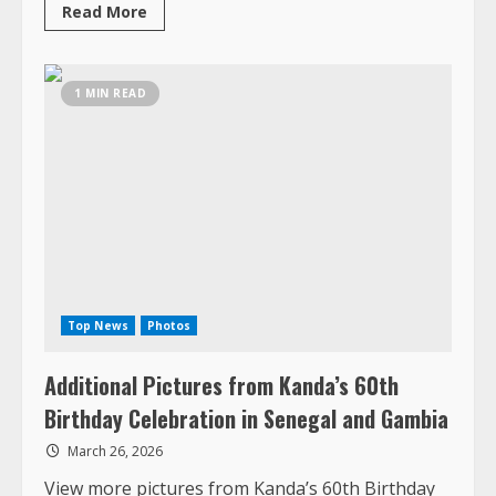
Top News
Photos
Additional Pictures from Kanda’s 60th
Birthday Celebration in Senegal and Gambia
March 26, 2026
View more pictures from Kanda’s 60th Birthday
Celebration
Read
Read More
more
about
Additional
Pictures