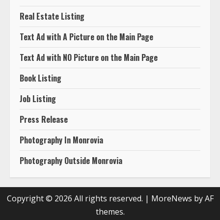
Book Listing
Job Listing
Press Release
Photography In Monrovia
Photography Outside Monrovia
Copyright © 2026 All rights reserved.
|
MoreNews
by AF
themes.