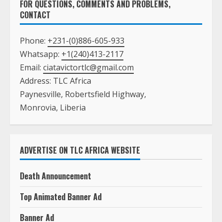
Email:
ciatavictortlc@gmail.com
Address: TLC Africa
Paynesville, Robertsfield Highway,
Monrovia, Liberia
ADVERTISE ON TLC AFRICA WEBSITE
Death Announcement
Top Animated Banner Ad
Banner Ad
Real Estate Listing
Text Ad with A Picture on the Main Page
Text Ad with NO Picture on the Main Page