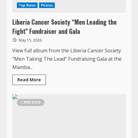
May 15, 2026
View full album from the Liberia Cancer Society
“Men Taking The Lead” Fundraising Gala at the
Mamba...
Read
Read More
more
about
Liberia
Cancer
Society
1 MIN READ
“Men
Leading
the
Fight”
Fundraiser
and
Gala
Top News
Photos