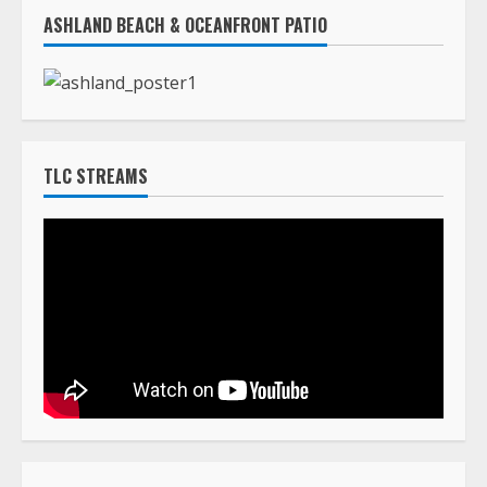
TLC STREAMS
HOW TO LIST A DEATH ANNOUNCEMENT
The cost to post death announcements on
TLC Africa is $160.00 (USD)