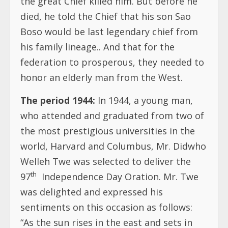
the great Chief killed him. But before he
died, he told the Chief that his son Sao
Boso would be last legendary chief from
his family lineage.. And that for the
federation to prosperous, they needed to
honor an elderly man from the West.
The period 1944:
In 1944, a young man,
who attended and graduated from two of
the most prestigious universities in the
world, Harvard and Columbus, Mr. Didwho
Welleh Twe was selected to deliver the
th
97
Independence Day Oration. Mr. Twe
was delighted and expressed his
sentiments on this occasion as follows:
“As the sun rises in the east and sets in