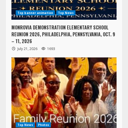
Top banner animation
Top News
MONROVIA DEMONSTRATION ELEMENTARY SCHOOL
REUNION 2026, PHILADELPHIA, PENNSYLVANIA, OCT. 9
– 11, 2026
July 21, 2026
1693
Top News
Photos