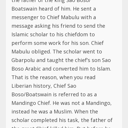
Boatswain heard of him. He sent a
messenger to Chief Mabulu with a
message asking his friend to send the
Islamic scholar to his chiefdom to
perform some work for his son. Chief
Mabulu obliged. The scholar went to
Gbarpolu and taught the chief’s son Sao
Boso Arabic and converted him to Islam.
That is the reason, when you read
Liberian history, Chief Sao
Boso/Boatswain is referred to as a
Mandingo Chief. He was not a Mandingo,
instead he was a Muslim. When the
scholar completed his task, the father of