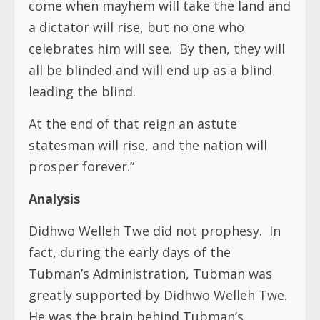
come when mayhem will take the land and
a dictator will rise, but no one who
celebrates him will see. By then, they will
all be blinded and will end up as a blind
leading the blind.
At the end of that reign an astute
statesman will rise, and the nation will
prosper forever.”
Analysis
Didhwo Welleh Twe did not prophesy.
In
fact, during the early days of the
Tubman’s Administration, Tubman was
greatly supported by Didhwo Welleh Twe.
He was the brain behind Tubman’s