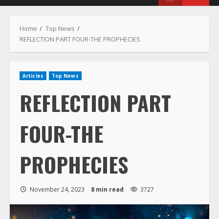
Menu
Home
Top News
REFLECTION PART FOUR-THE PROPHECIES
Articles
Top News
REFLECTION PART
FOUR-THE
PROPHECIES
November 24, 2023
8 min read
3727