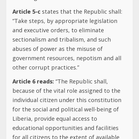
Article 5-c
states that the Republic shall:
“Take steps, by appropriate legislation
and executive orders, to eliminate
sectionalism and tribalism, and such
abuses of power as the misuse of
government resources, nepotism and all
other corrupt practices.”
Article 6 reads:
“The Republic shall,
because of the vital role assigned to the
individual citizen under this constitution
for the social and political well-being of
Liberia, provide equal access to
educational opportunities and facilities
for all citizens to the extent of available