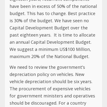
have been in excess of 50% of the national
budget. This has to change. Best practice
is 30% of the budget. We have seen no
Capital Development Budget over the
past eighteen years. It is time to allocate
an annual Capital Development Budget.
We suggest a minimum US$100 Million,
maximum 20% of the National Budget.
We need to review the government’s
depreciation policy on vehicles. New
vehicle depreciation should be six years.
The procurement of expensive vehicles
for government ministers and operatives
should be discouraged. For a country