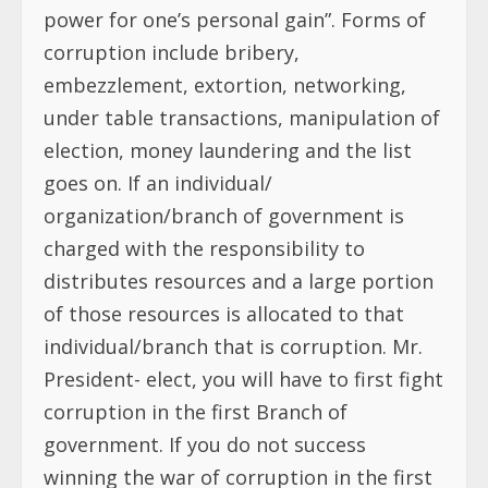
power for one’s personal gain”. Forms of
corruption include bribery,
embezzlement, extortion, networking,
under table transactions, manipulation of
election, money laundering and the list
goes on. If an individual/
organization/branch of government is
charged with the responsibility to
distributes resources and a large portion
of those resources is allocated to that
individual/branch that is corruption. Mr.
President- elect, you will have to first fight
corruption in the first Branch of
government. If you do not success
winning the war of corruption in the first