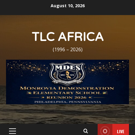
Skip
August 10, 2026
to
content
TLC AFRICA
(1996 – 2026)
LIVE
Primary