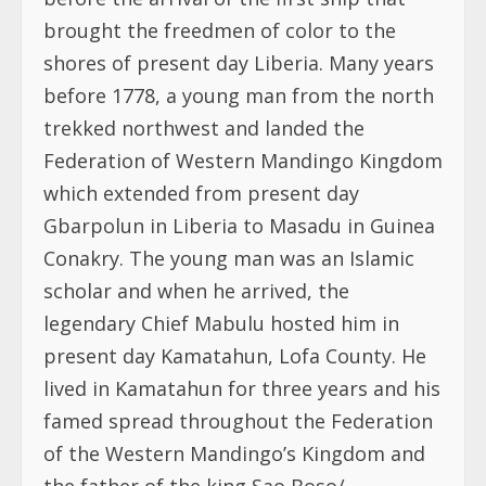
brought the freedmen of color to the
shores of present day Liberia. Many years
before 1778, a young man from the north
trekked northwest and landed the
Federation of Western Mandingo Kingdom
which extended from present day
Gbarpolun in Liberia to Masadu in Guinea
Conakry. The young man was an Islamic
scholar and when he arrived, the
legendary Chief Mabulu hosted him in
present day Kamatahun, Lofa County. He
lived in Kamatahun for three years and his
famed spread throughout the Federation
of the Western Mandingo’s Kingdom and
the father of the king Sao Boso/