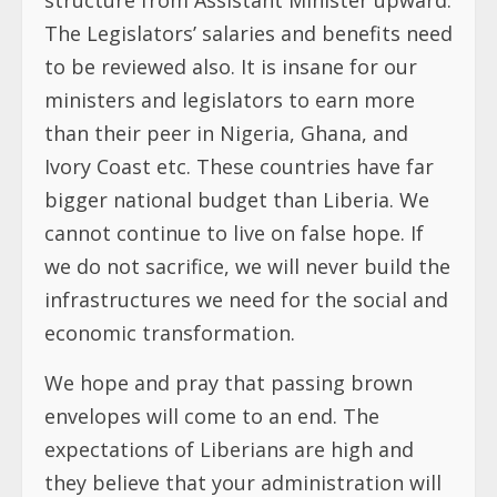
The Legislators’ salaries and benefits need
to be reviewed also. It is insane for our
ministers and legislators to earn more
than their peer in Nigeria, Ghana, and
Ivory Coast etc. These countries have far
bigger national budget than Liberia. We
cannot continue to live on false hope. If
we do not sacrifice, we will never build the
infrastructures we need for the social and
economic transformation.
We hope and pray that passing brown
envelopes will come to an end. The
expectations of Liberians are high and
they believe that your administration will