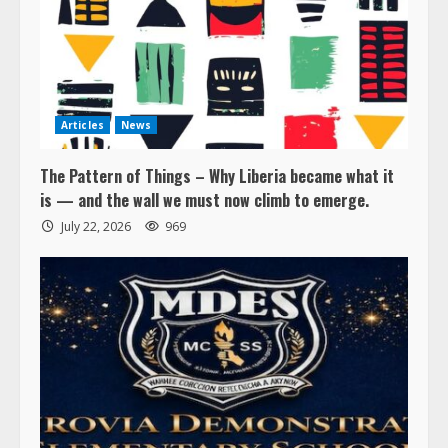
Articles
News
The Pattern of Things – Why Liberia became what it
is — and the wall we must now climb to emerge.
July 22, 2026
969