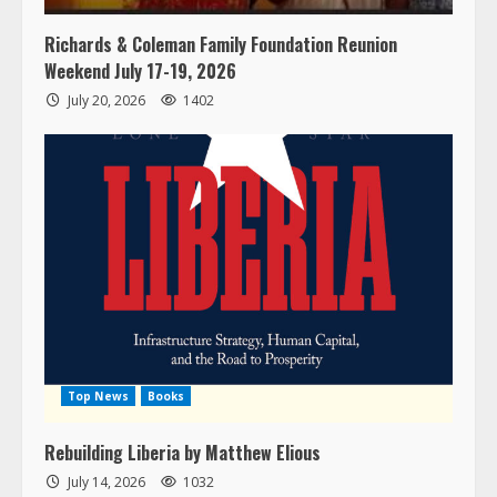
Richards & Coleman Family Foundation Reunion
Weekend July 17-19, 2026
July 20, 2026
1402
Top News
Books
Rebuilding Liberia by Matthew Elious
July 14, 2026
1032