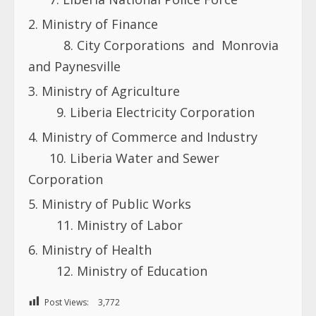
Ministry of Finance
8. City Corporations and Monrovia
and Paynesville
Ministry of Agriculture
9. Liberia Electricity Corporation
Ministry of Commerce and Industry
10. Liberia Water and Sewer
Corporation
Ministry of Public Works
11. Ministry of Labor
Ministry of Health
12. Ministry of Education
Post Views:
3,772