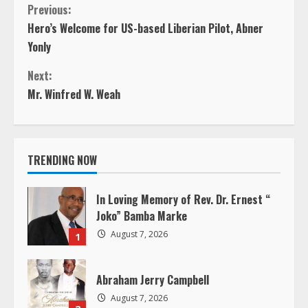
C
Previous:
Hero’s Welcome for US-based Liberian Pilot, Abner
o
Yonly
n
Next:
Mr. Winfred W. Weah
t
i
TRENDING NOW
n
u
In Loving Memory of Rev. Dr. Ernest “
Joko” Bamba Marke
e
August 7, 2026
1
R
Abraham Jerry Campbell
e
August 7, 2026