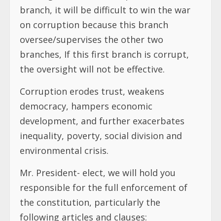
branch, it will be difficult to win the war
on corruption because this branch
oversee/supervises the other two
branches, If this first branch is corrupt,
the oversight will not be effective.
Corruption erodes trust, weakens
democracy, hampers economic
development, and further exacerbates
inequality, poverty, social division and
environmental crisis.
Mr. President- elect, we will hold you
responsible for the full enforcement of
the constitution, particularly the
following articles and clauses: