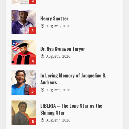
2
a
d
Henry Snetter
August 6, 2026
i
3
n
Dr. Nya Kwiawon Taryor
g
August 5, 2026
4
In Loving Memory of Jacqueline B.
Andrews
August 5, 2026
5
LIBERIA – The Lone Star as the
Shining Star
August 4, 2026
6