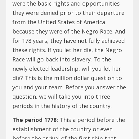
were the basic rights and opportunities
they were denied prior to their departure
from the United States of America
because they were of the Negro Race. And
for 178 years, they have not fully achieved
these rights. If you let her die, the Negro
Race will go back into slavery. To the
newly elected leadership, will you let her
die? This is the million dollar question to
you and your team. Before you answer the
question, we will take you into three
periods in the history of the country.
The period 1778:
This a period before the
establishment of the country or even
before the arrival of the first ship that