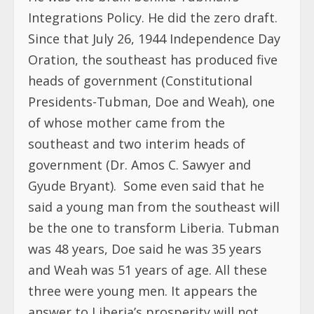
Integrations Policy. He did the zero draft.
Since that July 26, 1944 Independence Day
Oration, the southeast has produced five
heads of government (Constitutional
Presidents-Tubman, Doe and Weah), one
of whose mother came from the
southeast and two interim heads of
government (Dr. Amos C. Sawyer and
Gyude Bryant). Some even said that he
said a young man from the southeast will
be the one to transform Liberia. Tubman
was 48 years, Doe said he was 35 years
and Weah was 51 years of age. All these
three were young men. It appears the
answer to Liberia’s prosperity will not