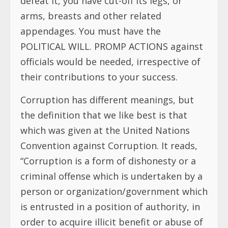
defeat it, you have cut-off its legs, or
arms, breasts and other related
appendages. You must have the
POLITICAL WILL. PROMP ACTIONS against
officials would be needed, irrespective of
their contributions to your success.
Corruption has different meanings, but
the definition that we like best is that
which was given at the United Nations
Convention against Corruption. It reads,
“Corruption is a form of dishonesty or a
criminal offense which is undertaken by a
person or organization/government which
is entrusted in a position of authority, in
order to acquire illicit benefit or abuse of