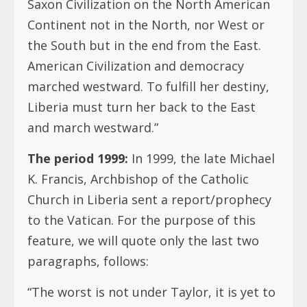
Saxon Civilization on the North American
Continent not in the North, nor West or
the South but in the end from the East.
American Civilization and democracy
marched westward. To fulfill her destiny,
Liberia must turn her back to the East
and march westward.”
The period 1999:
In 1999, the late Michael
K. Francis, Archbishop of the Catholic
Church in Liberia sent a report/prophecy
to the Vatican. For the purpose of this
feature, we will quote only the last two
paragraphs, follows:
“The worst is not under Taylor, it is yet to