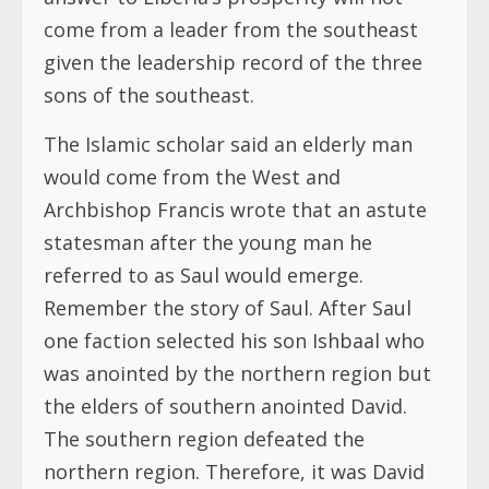
come from a leader from the southeast
given the leadership record of the three
sons of the southeast.
The Islamic scholar said an elderly man
would come from the West and
Archbishop Francis wrote that an astute
statesman after the young man he
referred to as Saul would emerge.
Remember the story of Saul. After Saul
one faction selected his son Ishbaal who
was anointed by the northern region but
the elders of southern anointed David.
The southern region defeated the
northern region. Therefore, it was David