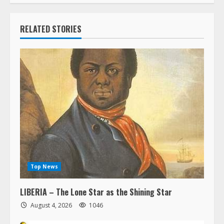
RELATED STORIES
Top News
LIBERIA – The Lone Star as the Shining Star
August 4, 2026
1046