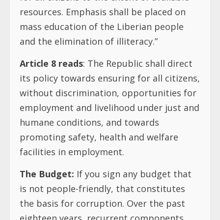
resources. Emphasis shall be placed on
mass education of the Liberian people
and the elimination of illiteracy.”
Article 8 reads
: The Republic shall direct
its policy towards ensuring for all citizens,
without discrimination, opportunities for
employment and livelihood under just and
humane conditions, and towards
promoting safety, health and welfare
facilities in employment.
The Budget:
If you sign any budget that
is not people-friendly, that constitutes
the basis for corruption. Over the past
eighteen years, recurrent components