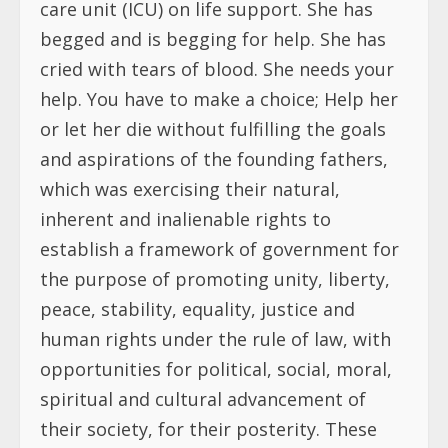
care unit (ICU) on life support. She has
begged and is begging for help. She has
cried with tears of blood. She needs your
help. You have to make a choice; Help her
or let her die without fulfilling the goals
and aspirations of the founding fathers,
which was exercising their natural,
inherent and inalienable rights to
establish a framework of government for
the purpose of promoting unity, liberty,
peace, stability, equality, justice and
human rights under the rule of law, with
opportunities for political, social, moral,
spiritual and cultural advancement of
their society, for their posterity. These