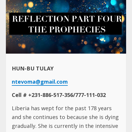
HUN-BU TULAY
ntevoma@gmail.com
Cell # +231-886-517-356/777-111-032
Liberia has wept for the past 178 years
and she continues to because she is dying
gradually. She is currently in the intensive