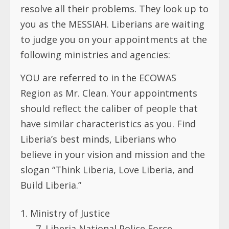
resolve all their problems. They look up to
you as the MESSIAH. Liberians are waiting
to judge you on your appointments at the
following ministries and agencies:
YOU are referred to in the ECOWAS
Region as Mr. Clean. Your appointments
should reflect the caliber of people that
have similar characteristics as you. Find
Liberia’s best minds, Liberians who
believe in your vision and mission and the
slogan “Think Liberia, Love Liberia, and
Build Liberia.”
Ministry of Justice
7. Liberia National Police Force