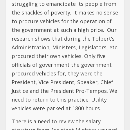
struggling to emancipate its people from
the shackles of poverty, it makes no sense
to procure vehicles for the operation of
the government at such a high price. Our
research shows that during the Tolbert’s
Administration, Ministers, Legislators, etc.
procured their own vehicles. Only five
officials of government the government
procured vehicles for, they were the
President, Vice President, Speaker, Chief
Justice and the President Pro-Tempos. We
need to return to this practice. Utility
vehicles were parked at 1800 hours.
There is a need to review the salary
structure from Assistant Minister upward.