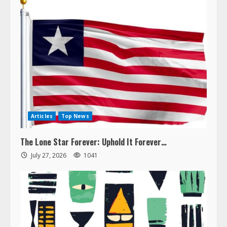
Articles
Top News
The Lone Star Forever: Uphold It Forever…
July 27, 2026
1041