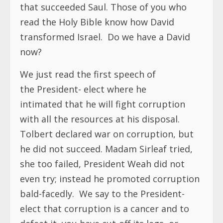
that succeeded Saul. Those of you who
read the Holy Bible know how David
transformed Israel. Do we have a David
now?
We just read the first speech of
the President- elect where he
intimated that he will fight corruption
with all the resources at his disposal.
Tolbert declared war on corruption, but
he did not succeed. Madam Sirleaf tried,
she too failed, President Weah did not
even try; instead he promoted corruption
bald-facedly. We say to the President-
elect that corruption is a cancer and to