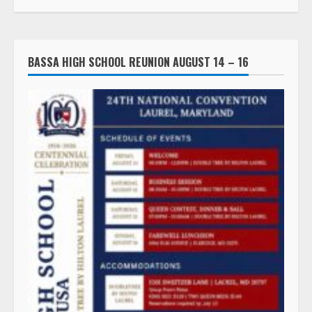
BASSA HIGH SCHOOL REUNION AUGUST 14 – 16