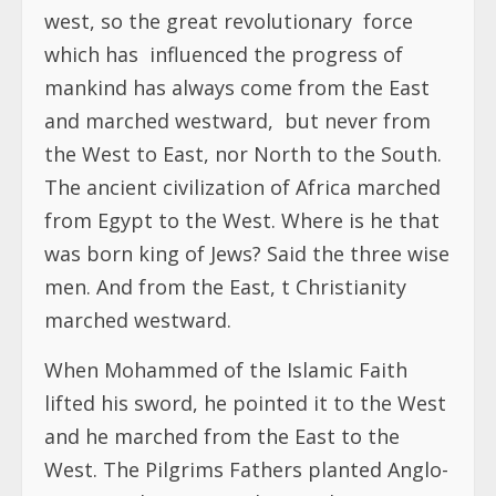
west, so the great revolutionary force
which has influenced the progress of
mankind has always come from the East
and marched westward, but never from
the West to East, nor North to the South.
The ancient civilization of Africa marched
from Egypt to the West. Where is he that
was born king of Jews? Said the three wise
men. And from the East, t Christianity
marched westward.
When Mohammed of the Islamic Faith
lifted his sword, he pointed it to the West
and he marched from the East to the
West. The Pilgrims Fathers planted Anglo-