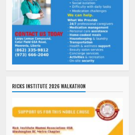
RICKS INSTITUTE 2026 WALKATHON