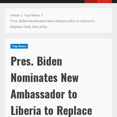
Menu
Home
Top News
Pres. Biden Nominates New Ambassador to Liberia to
Replace Amb. McCarthy
Top News
Pres. Biden
Nominates New
Ambassador to
Liberia to Replace