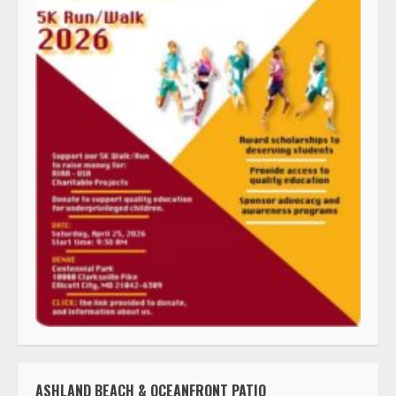
ASHLAND BEACH & OCEANFRONT PATIO