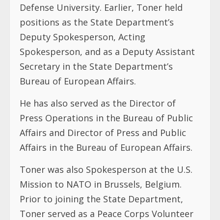
Defense University. Earlier, Toner held
positions as the State Department’s
Deputy Spokesperson, Acting
Spokesperson, and as a Deputy Assistant
Secretary in the State Department’s
Bureau of European Affairs.
He has also served as the Director of
Press Operations in the Bureau of Public
Affairs and Director of Press and Public
Affairs in the Bureau of European Affairs.
Toner was also Spokesperson at the U.S.
Mission to NATO in Brussels, Belgium.
Prior to joining the State Department,
Toner served as a Peace Corps Volunteer