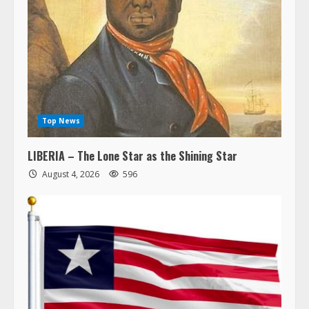
Top News
LIBERIA – The Lone Star as the Shining Star
August 4, 2026
596