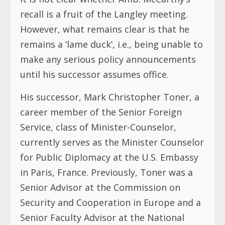
recall is a fruit of the Langley meeting.
However, what remains clear is that he
remains a ‘lame duck’, i.e., being unable to
make any serious policy announcements
until his successor assumes office.
His successor, Mark Christopher Toner, a
career member of the Senior Foreign
Service, class of Minister-Counselor,
currently serves as the Minister Counselor
for Public Diplomacy at the U.S. Embassy
in Paris, France. Previously, Toner was a
Senior Advisor at the Commission on
Security and Cooperation in Europe and a
Senior Faculty Advisor at the National