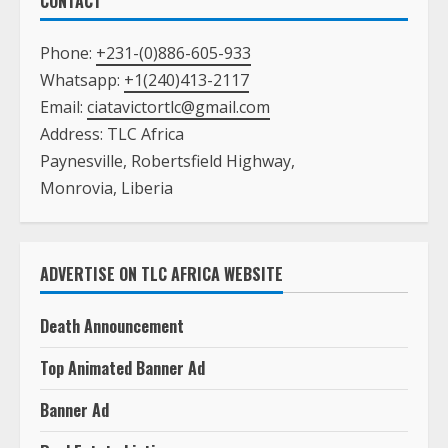
CONTACT
Phone:
+231-(0)886-605-933
Whatsapp:
+1(240)413-2117
Email:
ciatavictortlc@gmail.com
Address: TLC Africa
Paynesville, Robertsfield Highway,
Monrovia, Liberia
ADVERTISE ON TLC AFRICA WEBSITE
Death Announcement
Top Animated Banner Ad
Banner Ad