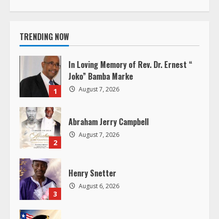
t
i
TRENDING NOW
n
In Loving Memory of Rev. Dr. Ernest “
u
Joko” Bamba Marke
August 7, 2026
1
e
R
Abraham Jerry Campbell
August 7, 2026
e
2
a
Henry Snetter
d
August 6, 2026
3
i