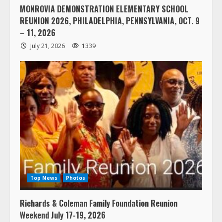
MONROVIA DEMONSTRATION ELEMENTARY SCHOOL
REUNION 2026, PHILADELPHIA, PENNSYLVANIA, OCT. 9
– 11, 2026
July 21, 2026
1339
Top News
Photos
Richards & Coleman Family Foundation Reunion
Weekend July 17-19, 2026