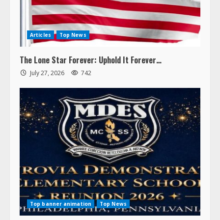
Articles
Top News
The Lone Star Forever: Uphold It Forever…
July 27, 2026
742
Top banner animation
Top News