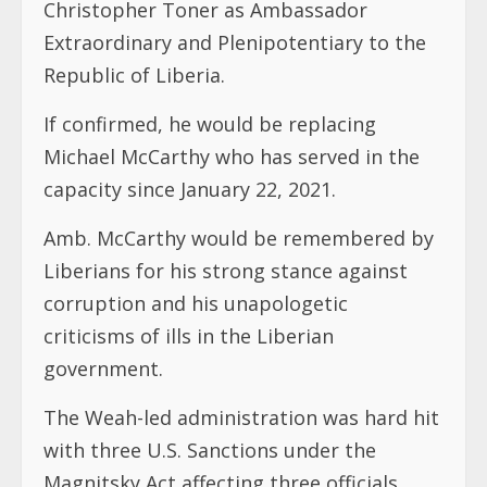
Christopher Toner as Ambassador
Extraordinary and Plenipotentiary to the
Republic of Liberia.
If confirmed, he would be replacing
Michael McCarthy who has served in the
capacity since January 22, 2021.
Amb. McCarthy would be remembered by
Liberians for his strong stance against
corruption and his unapologetic
criticisms of ills in the Liberian
government.
The Weah-led administration was hard hit
with three U.S. Sanctions under the
Magnitsky Act affecting three officials