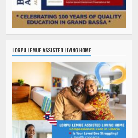
LORPU LEMUE ASSISTED LIVING HOME