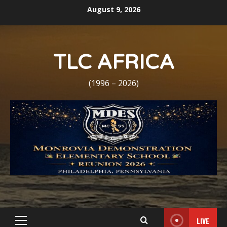
Skip
August 9, 2026
to
content
TLC AFRICA
(1996 – 2026)
LIVE
Primary