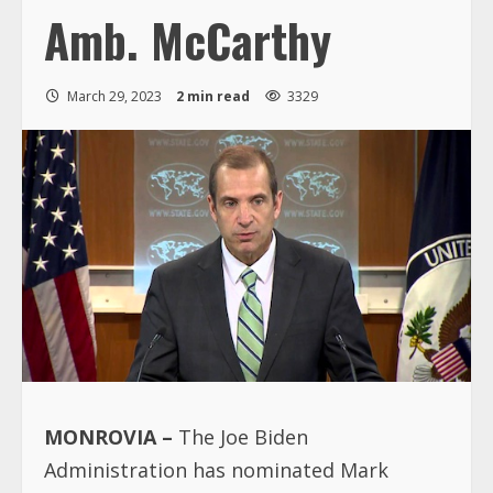
Amb. McCarthy
March 29, 2023
2 min read
3329
MONROVIA –
The Joe Biden
Administration has nominated Mark