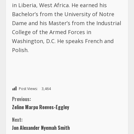
in Liberia, West Africa. He earned his
Bachelor’s from the University of Notre
Dame and his Master’s from the Industrial
College of the Armed Forces in
Washington, D.C. He speaks French and
Polish.
Post Views:
3,464
C
Previous:
Zeline Marpu Reeves-Eggley
o
Next:
n
Jon Alexander Nyemah Smith