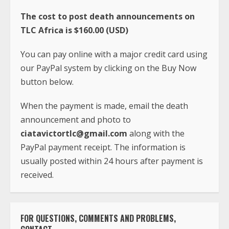
The cost to post death announcements on
TLC Africa is $160.00 (USD)
You can pay online with a major credit card using
our PayPal system by clicking on the Buy Now
button below.
When the payment is made, email the death
announcement and photo to
ciatavictortlc@gmail.com
along with the
PayPal payment receipt. The information is
usually posted within 24 hours after payment is
received.
FOR QUESTIONS, COMMENTS AND PROBLEMS,