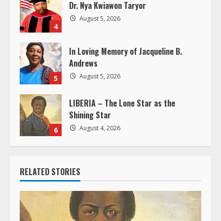
Dr. Nya Kwiawon Taryor
n
August 5, 2026
4
g
In Loving Memory of Jacqueline B.
Andrews
August 5, 2026
5
LIBERIA – The Lone Star as the
Shining Star
August 4, 2026
6
RELATED STORIES