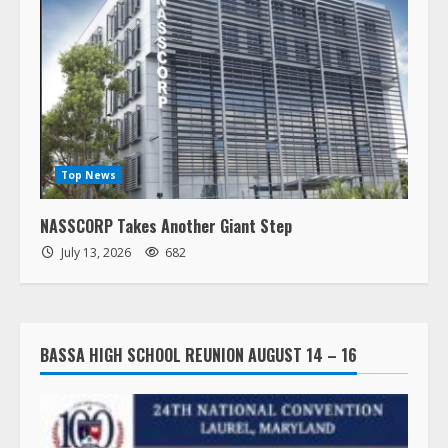
Top News
NASSCORP Takes Another Giant Step
July 13, 2026
682
BASSA HIGH SCHOOL REUNION AUGUST 14 – 16