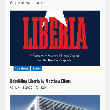
July 20, 2026
1115
Top News
Books
Rebuilding Liberia by Matthew Elious
July 14, 2026
820