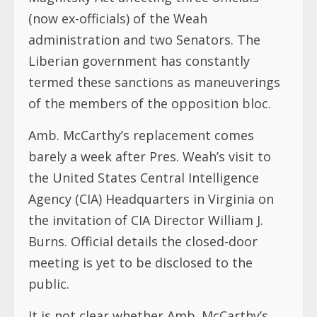
(now ex-officials) of the Weah
administration and two Senators. The
Liberian government has constantly
termed these sanctions as maneuverings
of the members of the opposition bloc.
Amb. McCarthy’s replacement comes
barely a week after Pres. Weah’s visit to
the United States Central Intelligence
Agency (CIA) Headquarters in Virginia on
the invitation of CIA Director William J.
Burns. Official details the closed-door
meeting is yet to be disclosed to the
public.
It is not clear whether Amb. McCarthy’s