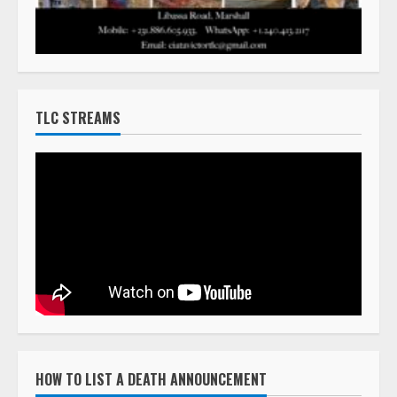
TLC STREAMS
HOW TO LIST A DEATH ANNOUNCEMENT