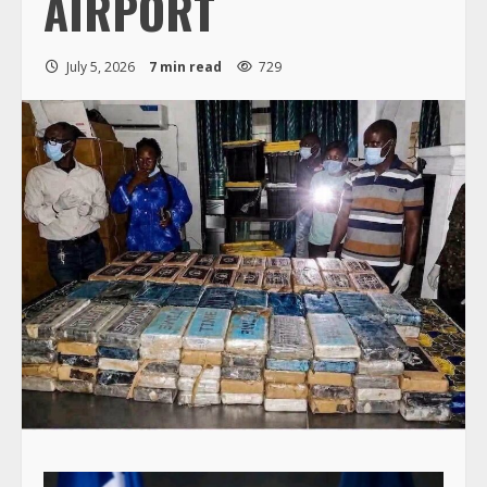
AIRPORT
July 5, 2026
7 min read
729