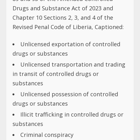
Drugs and Substance Act of 2023 and
Chapter 10 Sections 2, 3, and 4 of the
Revised Penal Code of Liberia, Captioned:
Unlicensed exportation of controlled
drugs or substances
Unlicensed transportation and trading
in transit of controlled drugs or
substances
Unlicensed possession of controlled
drugs or substances
Illicit trafficking in controlled drugs or
substances
Criminal conspiracy