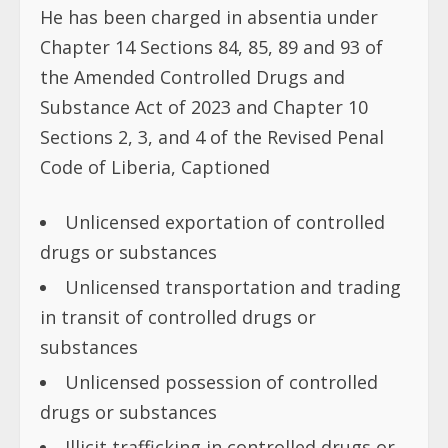
He has been charged in absentia under
Chapter 14 Sections 84, 85, 89 and 93 of
the Amended Controlled Drugs and
Substance Act of 2023 and Chapter 10
Sections 2, 3, and 4 of the Revised Penal
Code of Liberia, Captioned
Unlicensed exportation of controlled
drugs or substances
Unlicensed transportation and trading
in transit of controlled drugs or
substances
Unlicensed possession of controlled
drugs or substances
Illicit trafficking in controlled drugs or