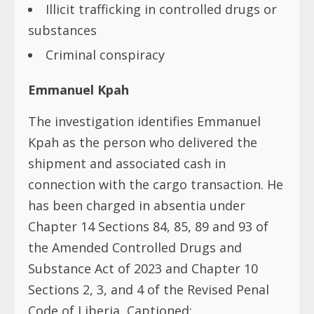
Illicit trafficking in controlled drugs or
substances
Criminal conspiracy
Emmanuel Kpah
The investigation identifies Emmanuel
Kpah as the person who delivered the
shipment and associated cash in
connection with the cargo transaction. He
has been charged in absentia under
Chapter 14 Sections 84, 85, 89 and 93 of
the Amended Controlled Drugs and
Substance Act of 2023 and Chapter 10
Sections 2, 3, and 4 of the Revised Penal
Code of Liberia, Captioned: