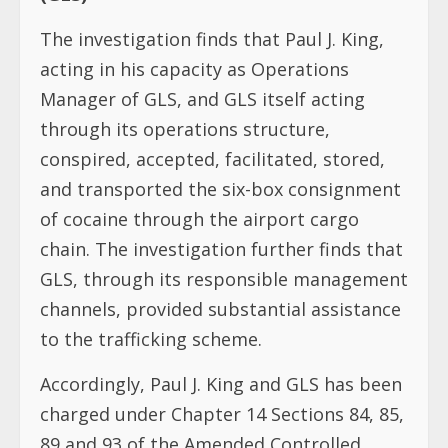
The investigation finds that Paul J. King,
acting in his capacity as Operations
Manager of GLS, and GLS itself acting
through its operations structure,
conspired, accepted, facilitated, stored,
and transported the six-box consignment
of cocaine through the airport cargo
chain. The investigation further finds that
GLS, through its responsible management
channels, provided substantial assistance
to the trafficking scheme.
Accordingly, Paul J. King and GLS has been
charged under Chapter 14 Sections 84, 85,
89 and 93 of the Amended Controlled