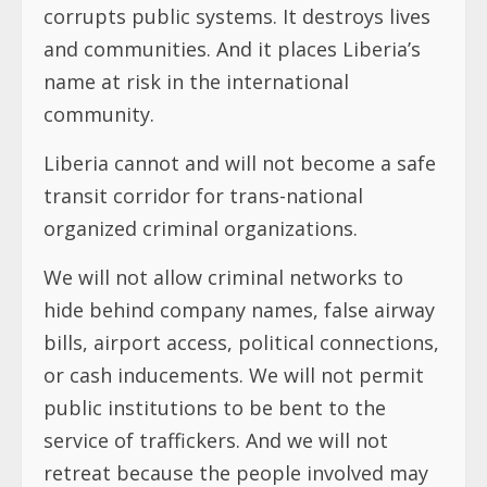
corrupts public systems. It destroys lives
and communities. And it places Liberia’s
name at risk in the international
community.
Liberia cannot and will not become a safe
transit corridor for trans-national
organized criminal organizations.
We will not allow criminal networks to
hide behind company names, false airway
bills, airport access, political connections,
or cash inducements. We will not permit
public institutions to be bent to the
service of traffickers. And we will not
retreat because the people involved may