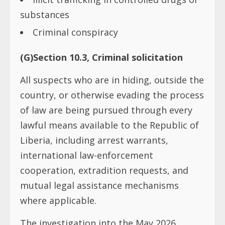
substances
Criminal conspiracy
(G)Section 10.3, Criminal solicitation
All suspects who are in hiding, outside the
country, or otherwise evading the process
of law are being pursued through every
lawful means available to the Republic of
Liberia, including arrest warrants,
international law-enforcement
cooperation, extradition requests, and
mutual legal assistance mechanisms
where applicable.
The investigation into the May 2026