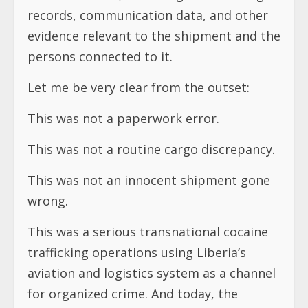
records, communication data, and other
evidence relevant to the shipment and the
persons connected to it.
Let me be very clear from the outset:
This was not a paperwork error.
This was not a routine cargo discrepancy.
This was not an innocent shipment gone
wrong.
This was a serious transnational cocaine
trafficking operations using Liberia’s
aviation and logistics system as a channel
for organized crime. And today, the