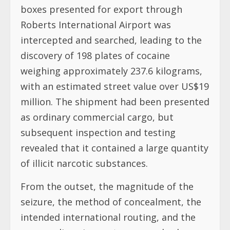
boxes presented for export through
Roberts International Airport was
intercepted and searched, leading to the
discovery of 198 plates of cocaine
weighing approximately 237.6 kilograms,
with an estimated street value over US$19
million. The shipment had been presented
as ordinary commercial cargo, but
subsequent inspection and testing
revealed that it contained a large quantity
of illicit narcotic substances.
From the outset, the magnitude of the
seizure, the method of concealment, the
intended international routing, and the