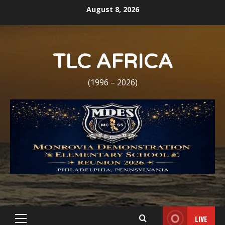
Skip
August 8, 2026
to
content
TLC AFRICA
(1996 – 2026)
LIVE
Primary