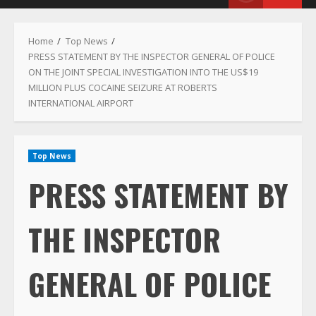
Menu
Home
Top News
PRESS STATEMENT BY THE INSPECTOR GENERAL OF POLICE
ON THE JOINT SPECIAL INVESTIGATION INTO THE US$19
MILLION PLUS COCAINE SEIZURE AT ROBERTS
INTERNATIONAL AIRPORT
Top News
PRESS STATEMENT BY
THE INSPECTOR
GENERAL OF POLICE