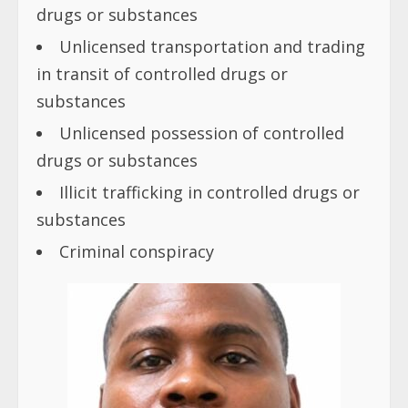
drugs or substances
Unlicensed transportation and trading
in transit of controlled drugs or
substances
Unlicensed possession of controlled
drugs or substances
Illicit trafficking in controlled drugs or
substances
Criminal conspiracy