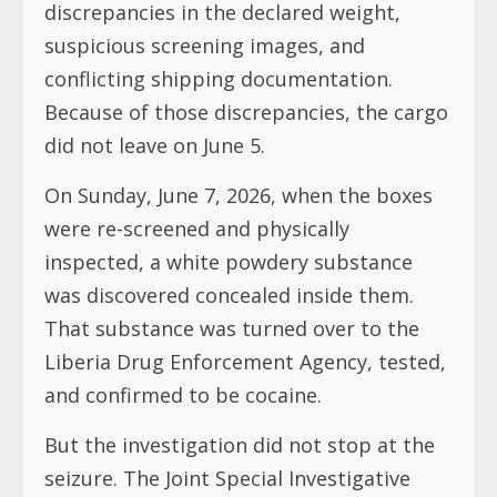
discrepancies in the declared weight,
suspicious screening images, and
conflicting shipping documentation.
Because of those discrepancies, the cargo
did not leave on June 5.
On Sunday, June 7, 2026, when the boxes
were re-screened and physically
inspected, a white powdery substance
was discovered concealed inside them.
That substance was turned over to the
Liberia Drug Enforcement Agency, tested,
and confirmed to be cocaine.
But the investigation did not stop at the
seizure. The Joint Special Investigative