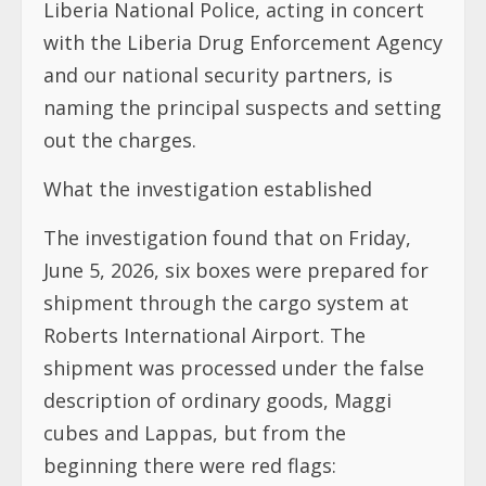
Liberia National Police, acting in concert
with the Liberia Drug Enforcement Agency
and our national security partners, is
naming the principal suspects and setting
out the charges.
What the investigation established
The investigation found that on Friday,
June 5, 2026, six boxes were prepared for
shipment through the cargo system at
Roberts International Airport. The
shipment was processed under the false
description of ordinary goods, Maggi
cubes and Lappas, but from the
beginning there were red flags: