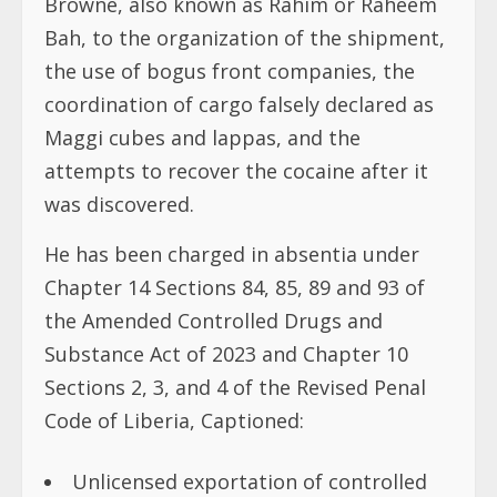
Browne, also known as Rahim or Raheem
Bah, to the organization of the shipment,
the use of bogus front companies, the
coordination of cargo falsely declared as
Maggi cubes and lappas, and the
attempts to recover the cocaine after it
was discovered.
He has been charged in absentia under
Chapter 14 Sections 84, 85, 89 and 93 of
the Amended Controlled Drugs and
Substance Act of 2023 and Chapter 10
Sections 2, 3, and 4 of the Revised Penal
Code of Liberia, Captioned:
Unlicensed exportation of controlled