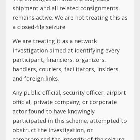
shipment and all related consignments
remains active. We are not treating this as
a closed-file seizure.
We are treating it as a network
investigation aimed at identifying every
participant, financiers, organizers,
handlers, couriers, facilitators, insiders,
and foreign links.
Any public official, security officer, airport
official, private company, or corporate
actor found to have knowingly
participated in this scheme, attempted to
obstruct the investigation, or
compromised the integrity of the seizure