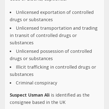
Unlicensed exportation of controlled
drugs or substances
Unlicensed transportation and trading
in transit of controlled drugs or
substances
Unlicensed possession of controlled
drugs or substances
Illicit trafficking in controlled drugs or
substances
Criminal conspiracy
Suspect Usman Ali
is identified as the
consignee based in the UK