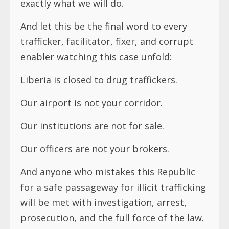
exactly what we will do.
And let this be the final word to every
trafficker, facilitator, fixer, and corrupt
enabler watching this case unfold:
Liberia is closed to drug traffickers.
Our airport is not your corridor.
Our institutions are not for sale.
Our officers are not your brokers.
And anyone who mistakes this Republic
for a safe passageway for illicit trafficking
will be met with investigation, arrest,
prosecution, and the full force of the law.