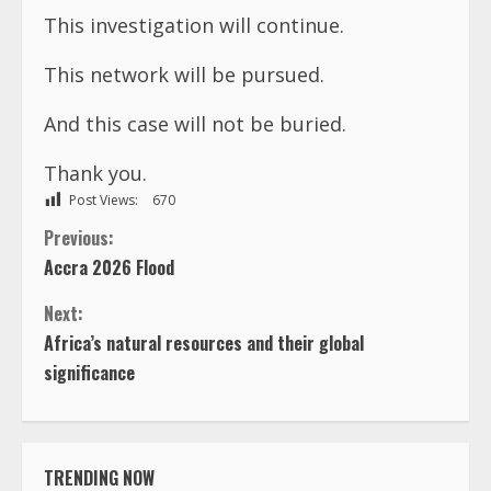
This investigation will continue.
This network will be pursued.
And this case will not be buried.
Thank you.
Post Views:
670
C
Previous:
Accra 2026 Flood
o
Next:
n
Africa’s natural resources and their global
significance
t
i
TRENDING NOW