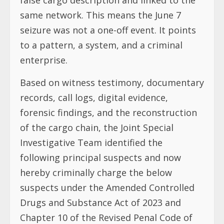
same network. This means the June 7
seizure was not a one-off event. It points
to a pattern, a system, and a criminal
enterprise.
Based on witness testimony, documentary
records, call logs, digital evidence,
forensic findings, and the reconstruction
of the cargo chain, the Joint Special
Investigative Team identified the
following principal suspects and now
hereby criminally charge the below
suspects under the Amended Controlled
Drugs and Substance Act of 2023 and
Chapter 10 of the Revised Penal Code of