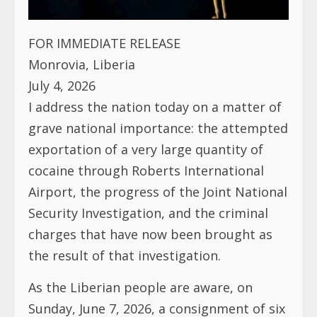
FOR IMMEDIATE RELEASE
Monrovia, Liberia
July 4, 2026
I address the nation today on a matter of
grave national importance: the attempted
exportation of a very large quantity of
cocaine through Roberts International
Airport, the progress of the Joint National
Security Investigation, and the criminal
charges that have now been brought as
the result of that investigation.
As the Liberian people are aware, on
Sunday, June 7, 2026, a consignment of six