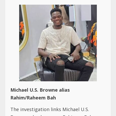
Michael U.S. Browne alias
Rahim/Raheem Bah
The investigation links Michael U.S.