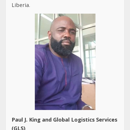
Liberia.
Paul J. King and Global Logistics Services
(GLS)