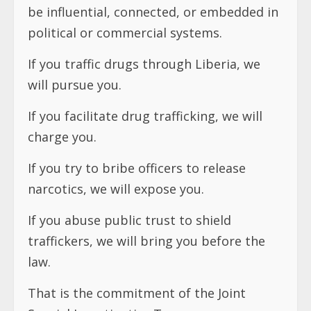
be influential, connected, or embedded in
political or commercial systems.
If you traffic drugs through Liberia, we
will pursue you.
If you facilitate drug trafficking, we will
charge you.
If you try to bribe officers to release
narcotics, we will expose you.
If you abuse public trust to shield
traffickers, we will bring you before the
law.
That is the commitment of the Joint