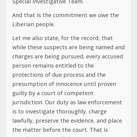
Special Investigative Team.
And that is the commitment we owe the
Liberian people.
Let me also state, for the record, that
while these suspects are being named and
charges are being pursued, every accused
person remains entitled to the
protections of due process and the
presumption of innocence until proven
guilty by a court of competent
jurisdiction. Our duty as law enforcement
is to investigate thoroughly, charge
lawfully, preserve the evidence, and place
the matter before the court. That is