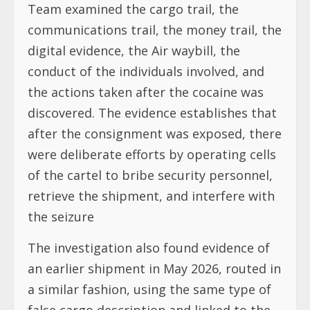
Team examined the cargo trail, the
communications trail, the money trail, the
digital evidence, the Air waybill, the
conduct of the individuals involved, and
the actions taken after the cocaine was
discovered. The evidence establishes that
after the consignment was exposed, there
were deliberate efforts by operating cells
of the cartel to bribe security personnel,
retrieve the shipment, and interfere with
the seizure
The investigation also found evidence of
an earlier shipment in May 2026, routed in
a similar fashion, using the same type of
false cargo description and linked to the