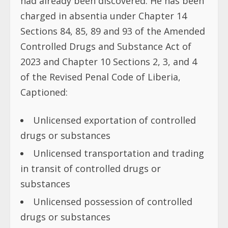
had already been discovered. He has been
charged in absentia under Chapter 14
Sections 84, 85, 89 and 93 of the Amended
Controlled Drugs and Substance Act of
2023 and Chapter 10 Sections 2, 3, and 4
of the Revised Penal Code of Liberia,
Captioned:
Unlicensed exportation of controlled
drugs or substances
Unlicensed transportation and trading
in transit of controlled drugs or
substances
Unlicensed possession of controlled
drugs or substances