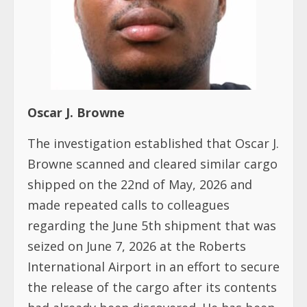
Oscar J. Browne
The investigation established that Oscar J.
Browne scanned and cleared similar cargo
shipped on the 22nd of May, 2026 and
made repeated calls to colleagues
regarding the June 5th shipment that was
seized on June 7, 2026 at the Roberts
International Airport in an effort to secure
the release of the cargo after its contents