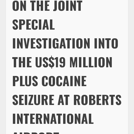
ON THE JOINT
SPECIAL
INVESTIGATION INTO
THE US$19 MILLION
PLUS COCAINE
SEIZURE AT ROBERTS
INTERNATIONAL