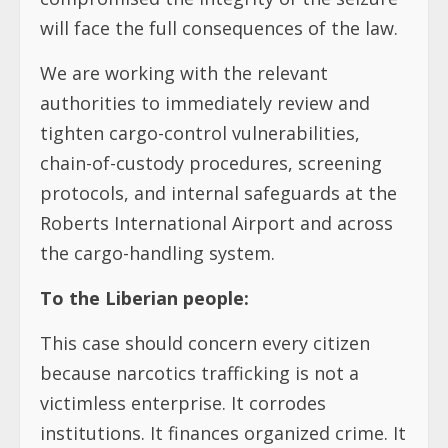
will face the full consequences of the law.
We are working with the relevant
authorities to immediately review and
tighten cargo-control vulnerabilities,
chain-of-custody procedures, screening
protocols, and internal safeguards at the
Roberts International Airport and across
the cargo-handling system.
To the Liberian people:
This case should concern every citizen
because narcotics trafficking is not a
victimless enterprise. It corrodes
institutions. It finances organized crime. It