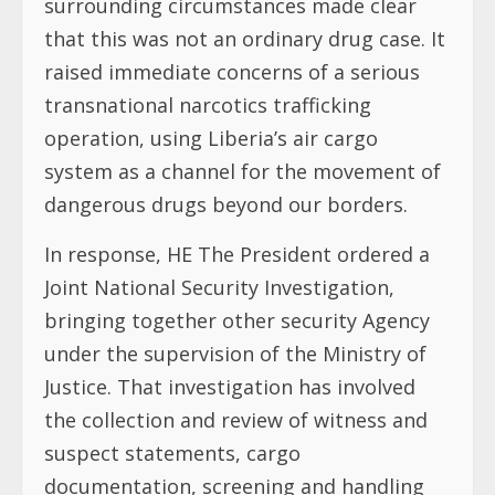
surrounding circumstances made clear
that this was not an ordinary drug case. It
raised immediate concerns of a serious
transnational narcotics trafficking
operation, using Liberia’s air cargo
system as a channel for the movement of
dangerous drugs beyond our borders.
In response, HE The President ordered a
Joint National Security Investigation,
bringing together other security Agency
under the supervision of the Ministry of
Justice. That investigation has involved
the collection and review of witness and
suspect statements, cargo
documentation, screening and handling