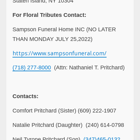
Staten Island, NY 10304
For Floral Tributes Contact:
Sampson Funeral Home INC (NO LATER
THAN MONDAY JULY 25,2022)
https://www.sampsonfuneral.
com/
(718) 277-8000
(Attn: Nathaniel T. Pritchard)
Contacts:
Comfort Pritchard (Sister) (609) 222-1907
Natalie Pritchard (Daughter) (240) 614-0798
Neil Tyrone Pritchard (Son)
(347)465-0132