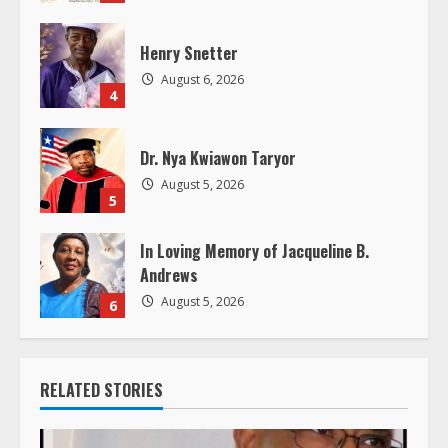
n
g
Henry Snetter
August 6, 2026
4
Dr. Nya Kwiawon Taryor
August 5, 2026
5
In Loving Memory of Jacqueline B.
Andrews
August 5, 2026
6
RELATED STORIES