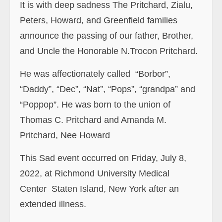
It is with deep sadness The Pritchard, Zialu,
Peters, Howard, and Greenfield families
announce the passing of our father, Brother,
and Uncle the Honorable N.Trocon Pritchard.
He was affectionately called “Borbor”,
“Daddy”, “Dec”, “Nat”
,
“Pops”
,
“grandpa”
and
“P
op
p
op
”. He was born to the union of
Thomas C. Pritchard and Amanda M.
Pritchard, Nee Howard
This Sad event occurred on Friday, July 8,
2022, at Richmond University Medical
Center Staten Island, New York after an
extended illness.