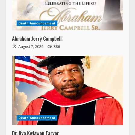
Death Announcement
Abraham Jerry Campbell
August 7, 2026
386
Death Announcement
Dr. Nya Kwiawon Taryor