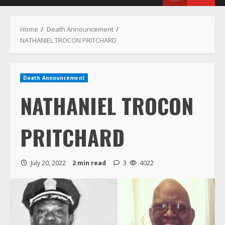
Menu
Home
Death Announcement
NATHANIEL TROCON PRITCHARD
Death Announcement
NATHANIEL TROCON
PRITCHARD
July 20, 2022
2 min read
3
4022