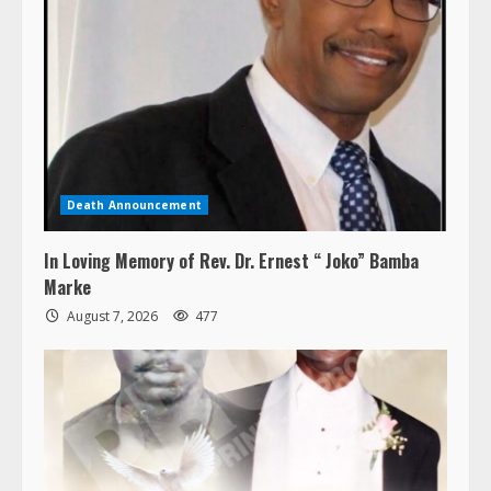
Death Announcement
In Loving Memory of Rev. Dr. Ernest “ Joko” Bamba
Marke
August 7, 2026
477