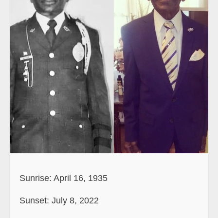
Sunrise: April 16, 1935
Sunset: July 8, 2022