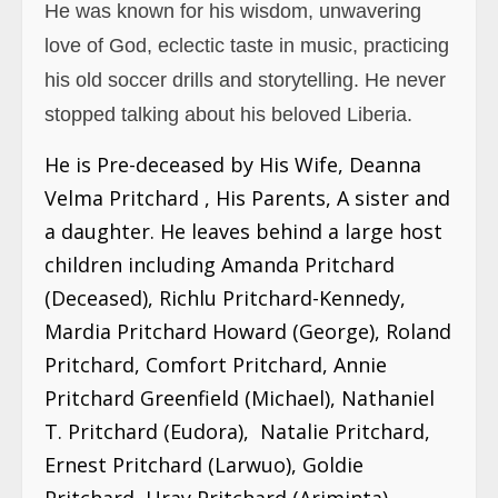
He was known for his wisdom, unwavering
love of God, eclectic taste in music, practicing
his old soccer drills and storytelling. He never
stopped talking about his beloved Liberia.
He is Pre-deceased by His Wife, Deanna
Velma Pritchard , His Parents, A sister and
a daughter. He leaves behind a large host
children including Amanda Pritchard
(Deceased), Richlu Pritchard-Kennedy,
Mardia Pritchard Howard (George), Roland
Pritchard, Comfort Pritchard, Annie
Pritchard Greenfield (Michael), Nathaniel
T. Pritchard (Eudora), Natalie Pritchard,
Ernest Pritchard (Larwuo), Goldie
Pritchard, Uray Pritchard (Ariminta).