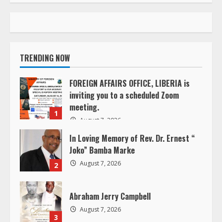
t
i
n
TRENDING NOW
u
FOREIGN AFFAIRS OFFICE, LIBERIA is
e
inviting you to a scheduled Zoom
meeting.
R
1
August 7, 2026
e
In Loving Memory of Rev. Dr. Ernest “
Joko” Bamba Marke
a
August 7, 2026
2
d
Abraham Jerry Campbell
i
August 7, 2026
3