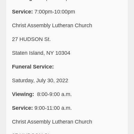
Service:
7:00pm-10:00pm
Christ Assembly Lutheran Church
27 HUDSON St.
Staten Island, NY 10304
Funeral Service:
Saturday, July 30, 2022
Viewing:
8:00-9:00 a.m.
Service:
9:00-11:00 a.m.
Christ Assembly Lutheran Church