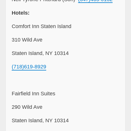
Hotels:
Comfort Inn Staten Island
310 Wild Ave
Staten Island, NY 10314
(718)619-8929
Fairfield Inn Suites
290 Wild Ave
Staten Island, NY 10314