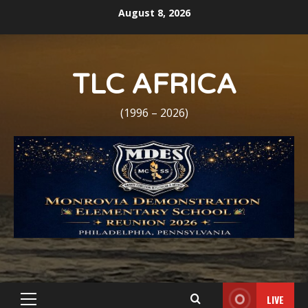
Skip
August 8, 2026
to
content
TLC AFRICA
(1996 – 2026)
LIVE
Primary