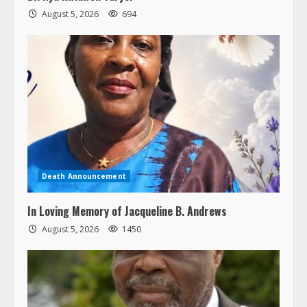
August 5, 2026
694
Death Announcement
In Loving Memory of Jacqueline B. Andrews
August 5, 2026
1450