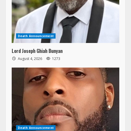
Death Announcement
Lord Joseph Ghiah Bunyan
August 4, 2026
1273
Death Announcement