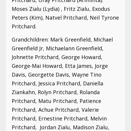
Moses Zialu (Lydia) , Fritz Zialu, Exodus
Peters (Kim), Natvel Pritchard, Neil Tyrone
Pritchard.
Grandchildren: Mark Greenfield, Michael
Greenfield Jr, Michaelann Greenfield,
Johnette Pritchard, George Howard,
George-Mai Howard, Etta James, Jorge
Davis, Georgette Davis, Wayne Tino
Pritchard, Jessica Pritchard, Daniella
Ziankahn, Rolyn Pritchard, Rolanda
Pritchard, Matu Pritchard, Patience
Pritchard, Achue Pritchard, Valerie
Pritchard, Ernestine Pritchard, Melvin
Pritchard, Jordan Zialu, Madison Zialu,