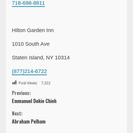
718-698-8811
Hilton Garden Inn
1010 South Ave
Staten Island, NY 10314
(877)214-6722
Post Views:
7,322
C
Previous:
Emmanuel Dekie Chieh
o
Next:
n
Abraham Pelham