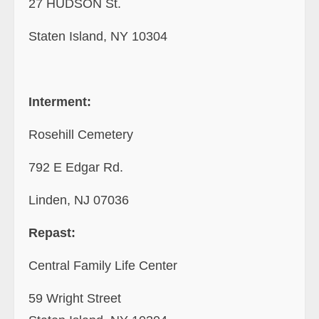
27 HUDSON St.
Staten Island, NY 10304
Interment:
Rosehill Cemetery
792 E Edgar Rd.
Linden, NJ 07036
Repast:
Central Family Life Center
59 Wright Street