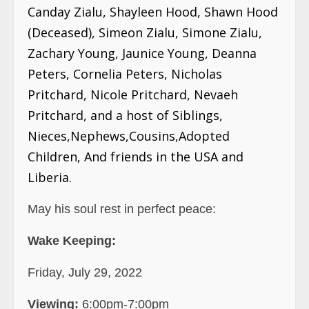
Canday Zialu, Shayleen Hood, Shawn Hood
(Deceased), Simeon Zialu, Simone Zialu,
Zachary Young, Jaunice Young, Deanna
Peters, Cornelia Peters, Nicholas
Pritchard, Nicole Pritchard, Nevaeh
Pritchard, and a host of Siblings,
Nieces,Nephews,Cousins,Adopted
Children, And friends in the USA and
Liberia.
May his soul rest in perfect peace:
Wake Keeping:
Friday, July 29, 2022
Viewing:
6:00pm-7:00pm