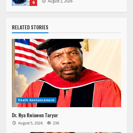
6
RELATED STORIES
Death Announcement
Dr. Nya Kwiawon Taryor
August 5, 2026
236