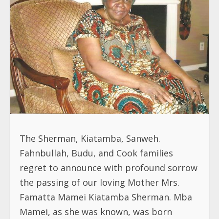
The Sherman, Kiatamba, Sanweh.
Fahnbullah, Budu, and Cook families
regret to announce with profound sorrow
the passing of our loving Mother Mrs.
Famatta Mamei Kiatamba Sherman. Mba
Mamei, as she was known, was born