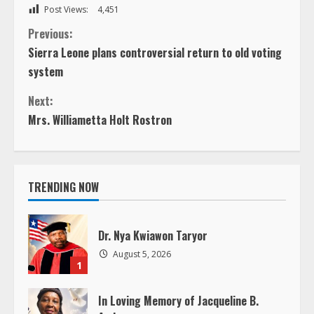
Post Views:
4,451
C
Previous:
Sierra Leone plans controversial return to old voting
o
system
n
Next:
Mrs. Williametta Holt Rostron
t
i
TRENDING NOW
n
u
Dr. Nya Kwiawon Taryor
e
August 5, 2026
1
R
In Loving Memory of Jacqueline B.
Andrews