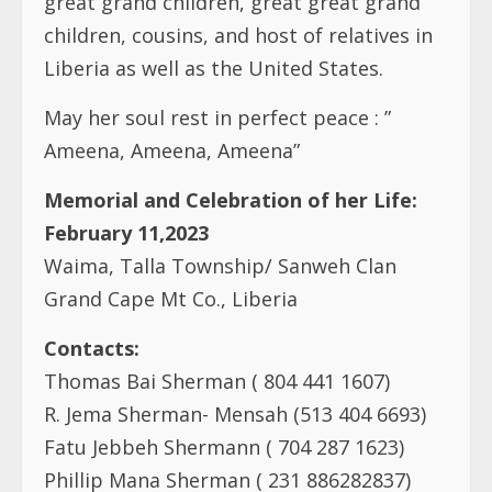
children, cousins, and host of relatives in
Liberia as well as the United States.
May her soul rest in perfect peace : ”
Ameena, Ameena, Ameena”
Memorial and Celebration of her Life:
February 11,2023
Waima, Talla Township/ Sanweh Clan
Grand Cape Mt Co., Liberia
Contacts:
Thomas Bai Sherman ( 804 441 1607)
R. Jema Sherman- Mensah (513 404 6693)
Fatu Jebbeh Shermann ( 704 287 1623)
Phillip Mana Sherman ( 231 886282837)