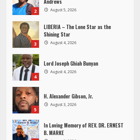
e
August 5, 2026
2
a
LIBERIA – The Lone Star as the
d
Shining Star
i
August 4, 2026
3
n
Lord Joseph Ghiah Bunyan
g
August 4, 2026
4
H. Alexander Gibson, Jr.
August 3, 2026
5
In Loving Memory of REV. DR. ERNEST
B. MARKE
August 2, 2026