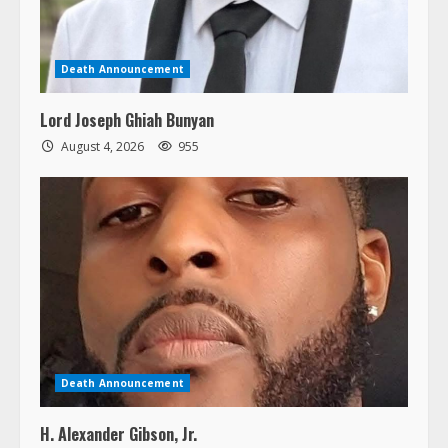
Death Announcement
Lord Joseph Ghiah Bunyan
August 4, 2026
955
Death Announcement
H. Alexander Gibson, Jr.