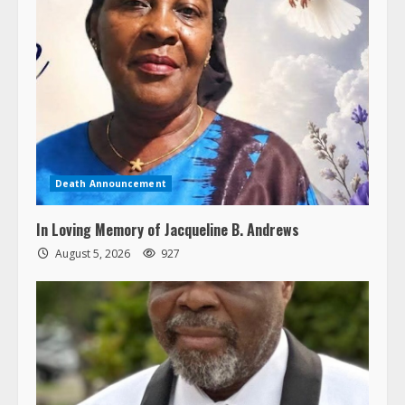
Death Announcement
In Loving Memory of Jacqueline B. Andrews
August 5, 2026
927