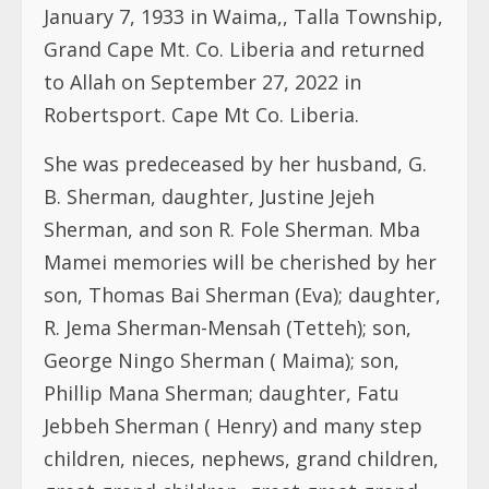
January 7, 1933 in Waima,, Talla Township,
Grand Cape Mt. Co. Liberia and returned
to Allah on September 27, 2022 in
Robertsport. Cape Mt Co. Liberia.
She was predeceased by her husband, G.
B. Sherman, daughter, Justine Jejeh
Sherman, and son R. Fole Sherman. Mba
Mamei memories will be cherished by her
son, Thomas Bai Sherman (Eva); daughter,
R. Jema Sherman-Mensah (Tetteh); son,
George Ningo Sherman ( Maima); son,
Phillip Mana Sherman; daughter, Fatu
Jebbeh Sherman ( Henry) and many step
children, nieces, nephews, grand children,
great grand children, great great grand