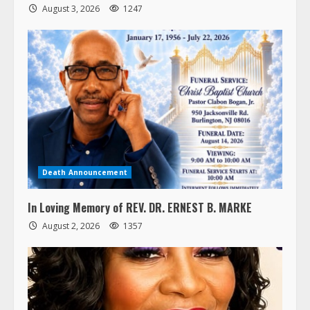
August 3, 2026
1247
Death Announcement
In Loving Memory of REV. DR. ERNEST B. MARKE
August 2, 2026
1357