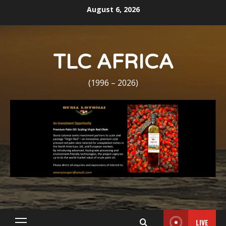
Skip
August 6, 2026
to
content
TLC AFRICA
(1996 – 2026)
LIVE
Primary