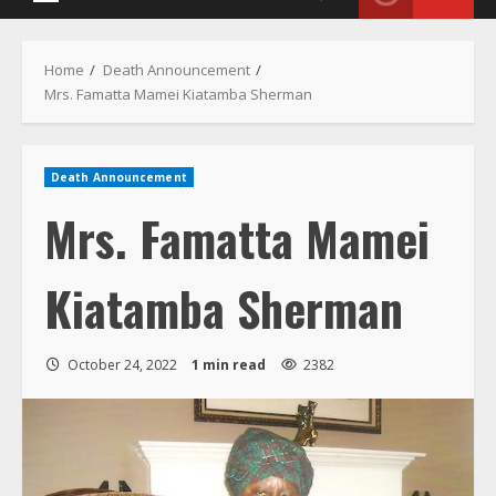
Menu
Home
Death Announcement
Mrs. Famatta Mamei Kiatamba Sherman
Death Announcement
Mrs. Famatta Mamei
Kiatamba Sherman
October 24, 2022
1 min read
2382