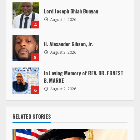
i
Lord Joseph Ghiah Bunyan
n
August 4, 2026
4
g
H. Alexander Gibson, Jr.
August 3, 2026
5
In Loving Memory of REV. DR. ERNEST
B. MARKE
August 2, 2026
6
RELATED STORIES