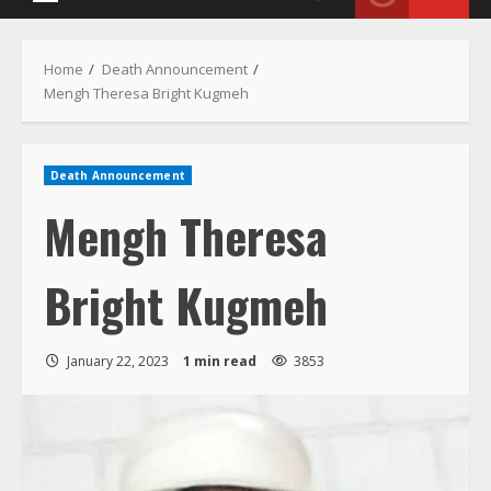
Menu
Home
Death Announcement
Mengh Theresa Bright Kugmeh
Death Announcement
Mengh Theresa
Bright Kugmeh
January 22, 2023
1 min read
3853