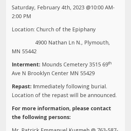
Saturday, February 4th, 2023 @10:00 AM-
2:00 PM
Location:
Church of the Epiphany
4900 Nathan Ln N., Plymouth,
MN 55442
th
Interment:
Mounds Cemetery 3515 69
Ave N Brooklyn Center MN 55429
Repast:
I
mmediately following burial.
Location of the repast will be announced.
For more information, please contact
the following persons:
Mr. Patrick Emmanuel Kugmeh @ 763-587-