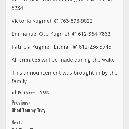
5234
Victoria Kugmeh @ 763-898-9022
Emmanuel Oto Kugmeh @ 612-364-7862
Patricia Kugmeh Litman @ 612-236-3746
All
tributes
will be made during the wake.
This announcement was brought in by the
family.
Post Views:
5,383
C
Previous:
Ghod Tommy Tray
o
Next:
Esi Mary Okyne