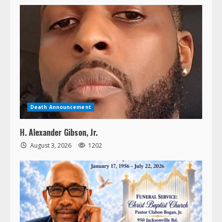
Death Announcement
H. Alexander Gibson, Jr.
August 3, 2026
1202