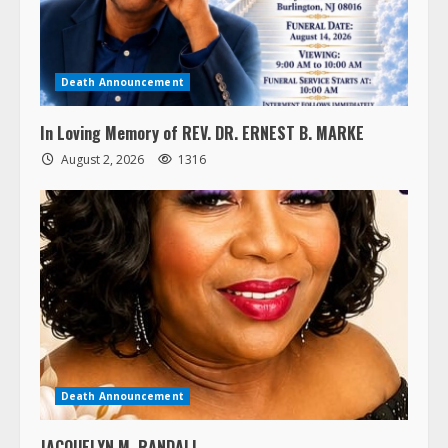
Death Announcement
In Loving Memory of REV. DR. ERNEST B. MARKE
August 2, 2026
1316
Death Announcement
JACQUELYN M. RANDALL