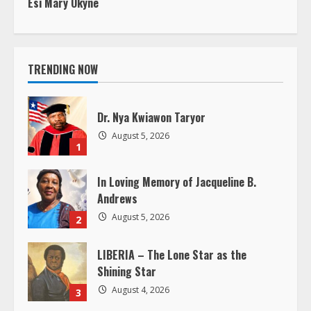
n
t
i
TRENDING NOW
n
Dr. Nya Kwiawon Taryor
u
August 5, 2026
1
e
In Loving Memory of Jacqueline B.
R
Andrews
e
August 5, 2026
2
a
LIBERIA – The Lone Star as the
Shining Star
d
August 4, 2026
3