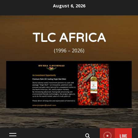
Skip
August 6, 2026
to
content
TLC AFRICA
(1996 – 2026)
LIVE
Primary