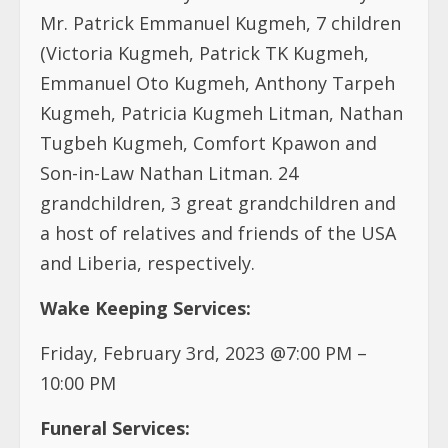
Mr. Patrick Emmanuel Kugmeh, 7 children
(Victoria Kugmeh, Patrick TK Kugmeh,
Emmanuel Oto Kugmeh, Anthony Tarpeh
Kugmeh, Patricia Kugmeh Litman, Nathan
Tugbeh Kugmeh, Comfort Kpawon and
Son-in-Law Nathan Litman. 24
grandchildren, 3 great grandchildren and
a host of relatives and friends of the USA
and Liberia, respectively.
Wake Keeping Services:
Friday, February 3rd, 2023 @7:00 PM –
10:00 PM
Funeral Services: