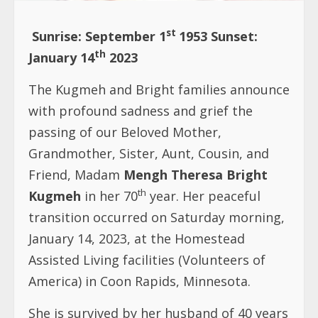
st
Sunrise: September 1
1953 Sunset:
th
January 14
2023
The Kugmeh and Bright families announce
with profound sadness and grief the
passing of our Beloved Mother,
Grandmother, Sister, Aunt, Cousin, and
Friend, Madam
Mengh Theresa Bright
th
Kugmeh
in her 70
year. Her peaceful
transition occurred on Saturday morning,
January 14, 2023, at the Homestead
Assisted Living facilities (Volunteers of
America) in Coon Rapids, Minnesota.
She is survived by her husband of 40 years