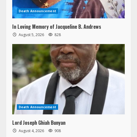
Death Announcement
In Loving Memory of Jacqueline B. Andrews
August 5, 2026
828
Death Announcement
Lord Joseph Ghiah Bunyan
August 4, 2026
908