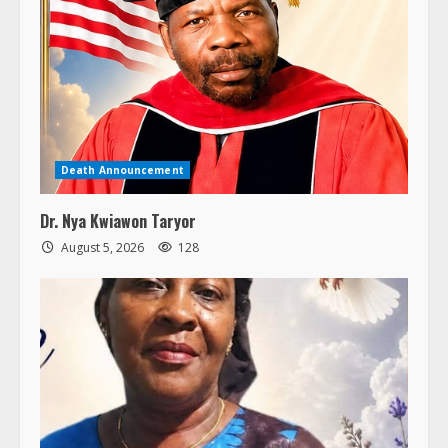
Death Announcement
Dr. Nya Kwiawon Taryor
August 5, 2026
128