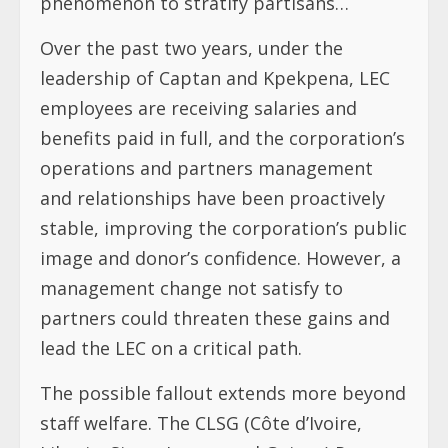
phenomenon to stratify partisans…
Over the past two years, under the
leadership of Captan and Kpekpena, LEC
employees are receiving salaries and
benefits paid in full, and the corporation’s
operations and partners management
and relationships have been proactively
stable, improving the corporation’s public
image and donor’s confidence. However, a
management change not satisfy to
partners could threaten these gains and
lead the LEC on a critical path.
The possible fallout extends more beyond
staff welfare. The CLSG (Côte d’Ivoire,