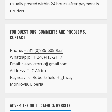
usually posted within 24 hours after payment is
received.
FOR QUESTIONS, COMMENTS AND PROBLEMS,
CONTACT
Phone:
+231-(0)886-605-933
Whatsapp:
+1(240)413-2117
Email:
ciatavictortlc@gmail.com
Address: TLC Africa
Paynesville, Robertsfield Highway,
Monrovia, Liberia
ADVERTISE ON TLC AFRICA WEBSITE