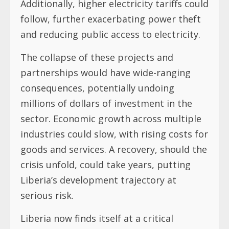
Additionally, higher electricity tariffs could
follow, further exacerbating power theft
and reducing public access to electricity.
The collapse of these projects and
partnerships would have wide-ranging
consequences, potentially undoing
millions of dollars of investment in the
sector. Economic growth across multiple
industries could slow, with rising costs for
goods and services. A recovery, should the
crisis unfold, could take years, putting
Liberia’s development trajectory at
serious risk.
Liberia now finds itself at a critical