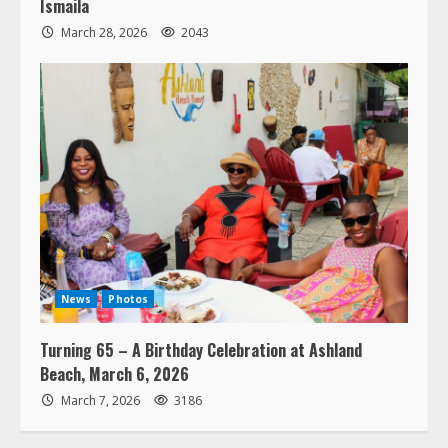
Ismaila
March 28, 2026
2043
News
Photos
Turning 65 – A Birthday Celebration at Ashland
Beach, March 6, 2026
March 7, 2026
3186