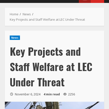
Menu
Home
News
Key Projects and Staff Welfare at LEC Under Threat
News
Key Projects and
Staff Welfare at LEC
Under Threat
November 6, 2024
4 min read
2256