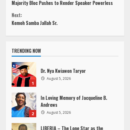
Majority Bloc Pushes to Render Speaker Powerless
o
Next:
n
Kemoh Samba Jallah Sr.
t
i
TRENDING NOW
n
Dr. Nya Kwiawon Taryor
u
August 5, 2026
1
e
In Loving Memory of Jacqueline B.
R
Andrews
e
August 5, 2026
2
a
LIBERIA – The Lone Star as the