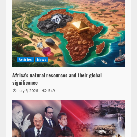
Articles
News
Africa’s natural resources and their global
significance
July 6, 2026
549