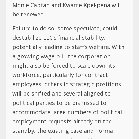
Monie Captan and Kwame Kpekpena will
be renewed.
Failure to do so, some speculate, could
destabilize LEC’s financial stability,
potentially leading to staff’s welfare. With
a growing wage bill, the corporation
might also be forced to scale down its
workforce, particularly for contract
employees, others in strategic positions
will be shifted and several aligned to
political parties to be dismissed to
accommodate large numbers of political
employment requests already on the
standby, the existing case and normal