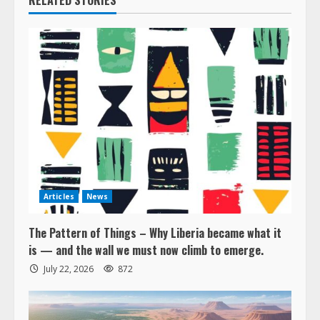
RELATED STORIES
Articles
News
The Pattern of Things – Why Liberia became what it
is — and the wall we must now climb to emerge.
July 22, 2026
872