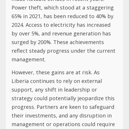
Power theft, which stood at a staggering
65% in 2021, has been reduced to 40% by
2024. Access to electricity has increased
by over 5%, and revenue generation has
surged by 200%. These achievements
reflect steady progress under the current
management.
However, these gains are at risk. As
Liberia continues to rely on external
support, any shift in leadership or
strategy could potentially jeopardize this
progress. Partners are keen to safeguard
their investments, and any disruption in
management or operations could require