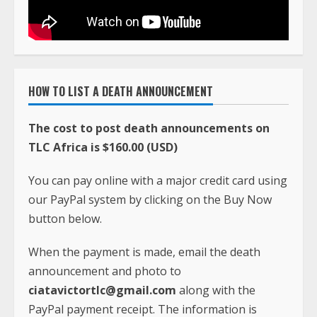
HOW TO LIST A DEATH ANNOUNCEMENT
The cost to post death announcements on
TLC Africa is $160.00 (USD)
You can pay online with a major credit card using
our PayPal system by clicking on the Buy Now
button below.
When the payment is made, email the death
announcement and photo to
ciatavictortlc@gmail.com
along with the
PayPal payment receipt. The information is