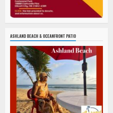
ASHLAND BEACH & OCEANFRONT PATIO