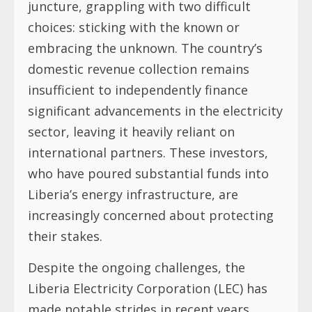
juncture, grappling with two difficult
choices: sticking with the known or
embracing the unknown. The country’s
domestic revenue collection remains
insufficient to independently finance
significant advancements in the electricity
sector, leaving it heavily reliant on
international partners. These investors,
who have poured substantial funds into
Liberia’s energy infrastructure, are
increasingly concerned about protecting
their stakes.
Despite the ongoing challenges, the
Liberia Electricity Corporation (LEC) has
made notable strides in recent years.