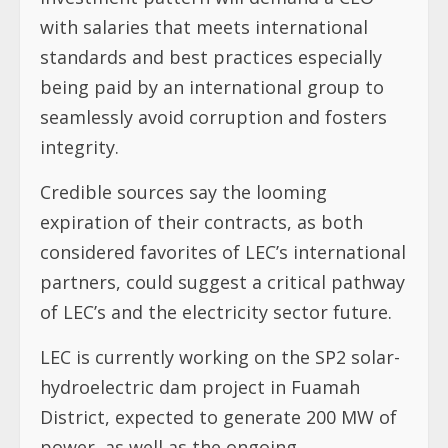
with salaries that meets international
standards and best practices especially
being paid by an international group to
seamlessly avoid corruption and fosters
integrity.
Credible sources say the looming
expiration of their contracts, as both
considered favorites of LEC’s international
partners, could suggest a critical pathway
of LEC’s and the electricity sector future.
LEC is currently working on the SP2 solar-
hydroelectric dam project in Fuamah
District, expected to generate 200 MW of
power, as well as the ongoing