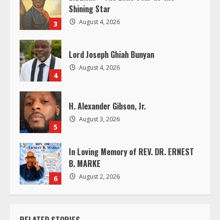
Shining Star
d
August 4, 2026
3
i
Lord Joseph Ghiah Bunyan
n
August 4, 2026
4
g
H. Alexander Gibson, Jr.
August 3, 2026
5
In Loving Memory of REV. DR. ERNEST
B. MARKE
August 2, 2026
6