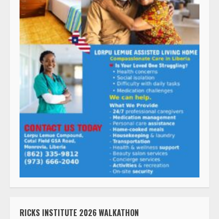
RICKS INSTITUTE 2026 WALKATHON