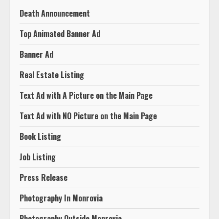
Death Announcement
Top Animated Banner Ad
Banner Ad
Real Estate Listing
Text Ad with A Picture on the Main Page
Text Ad with NO Picture on the Main Page
Book Listing
Job Listing
Press Release
Photography In Monrovia
Photography Outside Monrovia