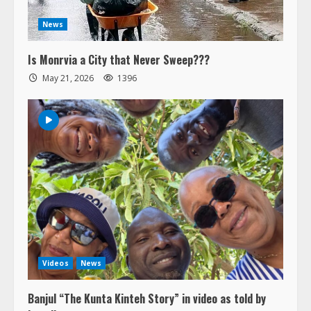
News
Is Monrvia a City that Never Sweep???
May 21, 2026
1396
Videos
News
Banjul “The Kunta Kinteh Story” in video as told by