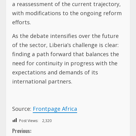
a reassessment of the current trajectory,
with modifications to the ongoing reform
efforts.
As the debate intensifies over the future
of the sector, Liberia’s challenge is clear:
finding a path forward that balances the
need for continuity in progress with the
expectations and demands of its
international partners.
Source:
Frontpage Africa
Post Views:
2,320
C
Previous: