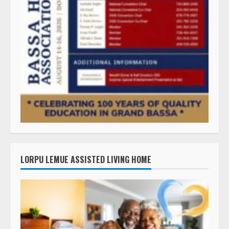
LORPU LEMUE ASSISTED LIVING HOME