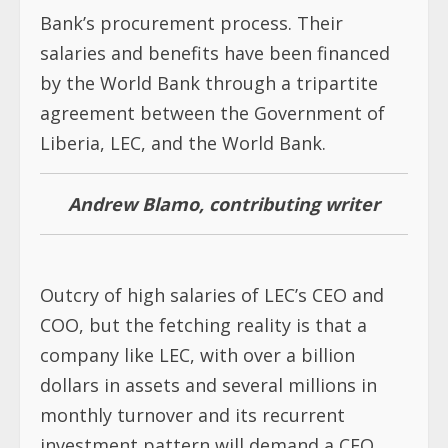
Bank’s procurement process. Their
salaries and benefits have been financed
by the World Bank through a tripartite
agreement between the Government of
Liberia, LEC, and the World Bank.
Andrew Blamo, contributing writer
Outcry of high salaries of LEC’s CEO and
COO, but the fetching reality is that a
company like LEC, with over a billion
dollars in assets and several millions in
monthly turnover and its recurrent
investment pattern will demand a CEO