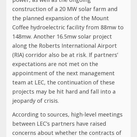
construction of a 20 MW solar farm and
the planned expansion of the Mount
Coffee hydroelectric facility from 88mw to
148mw. Another 16.5mw solar project
along the Roberts International Airport
(RIA) corridor also be at risk. If partners’
expectations are not met on the
appointment of the next management
team at LEC, the continuation of these
projects may be hit hard and fall into a
jeopardy of crisis.
According to sources, high-level meetings
between LEC’s partners have raised
concerns about whether the contracts of