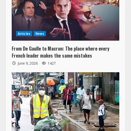
Articles
News
From De Gaulle to Macron: The place where every
French leader makes the same mistakes
June 9, 2026
1427