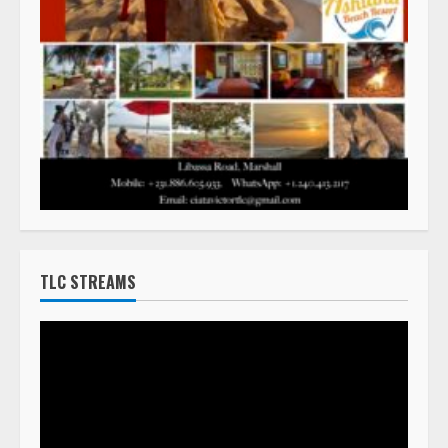
TLC STREAMS