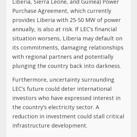
Liberia, Sierra Leone, and Guinea) Power
Purchase Agreement, which currently
provides Liberia with 25-50 MW of power
annually, is also at risk. If LEC’s financial
situation worsens, Liberia may default on
its commitments, damaging relationships
with regional partners and potentially
plunging the country back into darkness.
Furthermore, uncertainty surrounding
LEC’s future could deter international
investors who have expressed interest in
the country’s electricity sector. A
reduction in investment could stall critical
infrastructure development.