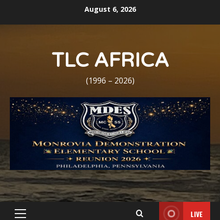
Skip
August 6, 2026
to
content
TLC AFRICA
(1996 – 2026)
LIVE
Primary