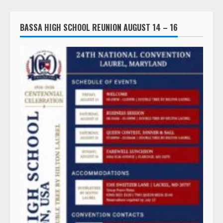
BASSA HIGH SCHOOL REUNION AUGUST 14 – 16