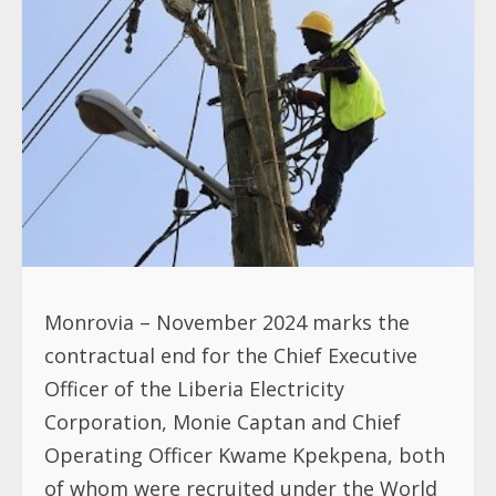
Monrovia – November 2024 marks the
contractual end for the Chief Executive
Officer of the Liberia Electricity
Corporation, Monie Captan and Chief
Operating Officer Kwame Kpekpena, both
of whom were recruited under the World