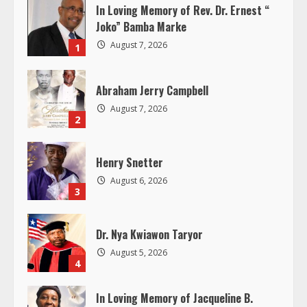
u
In Loving Memory of Rev. Dr. Ernest “
Joko” Bamba Marke
e
August 7, 2026
1
R
Abraham Jerry Campbell
e
August 7, 2026
2
a
d
Henry Snetter
August 6, 2026
i
3
n
Dr. Nya Kwiawon Taryor
g
August 5, 2026
4
In Loving Memory of Jacqueline B.