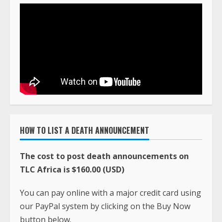
HOW TO LIST A DEATH ANNOUNCEMENT
The cost to post death announcements on
TLC Africa is $160.00 (USD)
You can pay online with a major credit card using
our PayPal system by clicking on the Buy Now
button below.