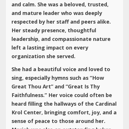
and calm. She was a beloved, trusted,
and mature leader who was deeply
respected by her staff and peers alike.
Her steady presence, thoughtful
leadership, and compassionate nature
left a lasting impact on every
organization she served.
She had a beautiful voice and loved to
sing, especially hymns such as “How
Great Thou Art” and “Great Is Thy
Faithfulness.” Her voice could often be
heard filling the hallways of the Cardinal
Krol Center, bringing comfort, joy, and a
sense of peace to those around her.