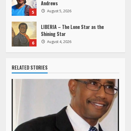
Andrews
August 5, 2026
5
LIBERIA – The Lone Star as the
Shining Star
August 4, 2026
6
RELATED STORIES