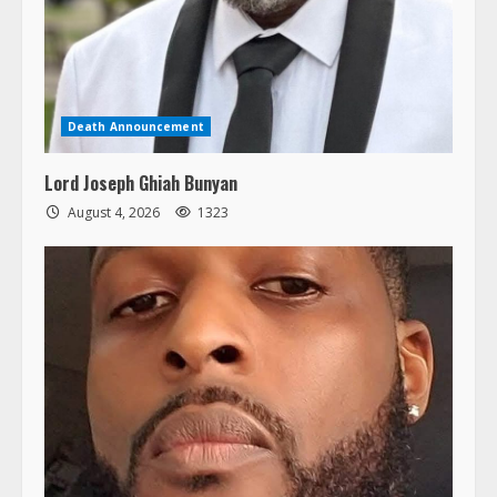
Death Announcement
Lord Joseph Ghiah Bunyan
August 4, 2026
1323