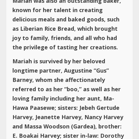
Mariah was also an outstanding baker,
known for her talent in creating
delicious meals and baked goods, such
as Liberian Rice Bread, which brought
joy to family, friends, and all who had
the privilege of tasting her creations.
Mariah is survived by her beloved
longtime partner, Augustine “Gus”
Barney, whom she affectionately
referred to as her “boo,” as well as her
loving family including her aunt, Ma-
Hawa Paasewe; sisters: Jebeh Gertude
Harvey, Jeanette Harvey, Nancy Harvey
and Massa Woodson (Gardea), brother:
E. Boakai Harvey; sister in-law: Dorothy