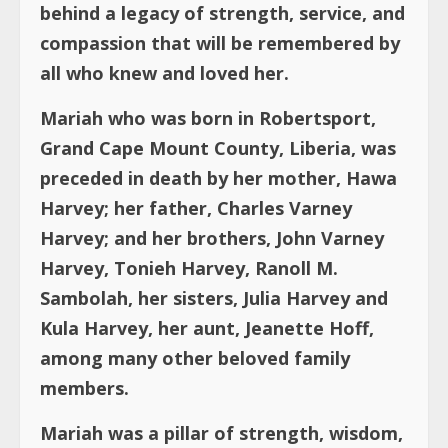
behind a legacy of strength, service, and
compassion that will be remembered by
all who knew and loved her.
Mariah who was born in Robertsport,
Grand Cape Mount County, Liberia, was
preceded in death by her mother, Hawa
Harvey; her father, Charles Varney
Harvey; and her brothers, John Varney
Harvey, Tonieh Harvey, Ranoll M.
Sambolah, her sisters, Julia Harvey and
Kula Harvey, her aunt, Jeanette Hoff,
among many other beloved family
members.
Mariah was a pillar of strength, wisdom,