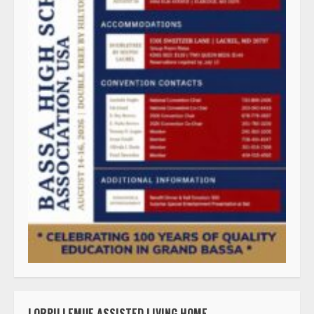
LORPU LEMUE ASSISTED LIVING HOME