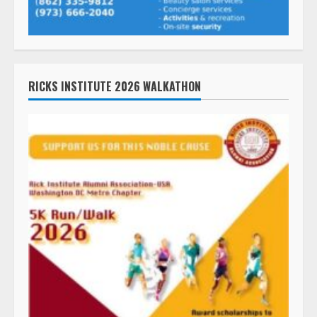
RICKS INSTITUTE 2026 WALKATHON