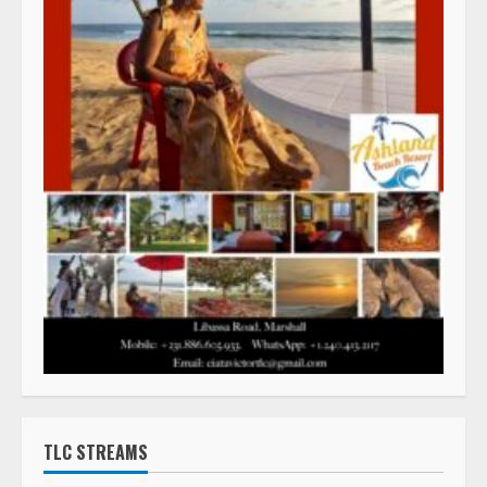
TLC STREAMS