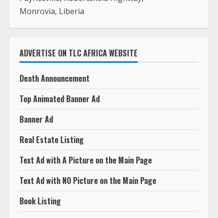
Monrovia, Liberia
ADVERTISE ON TLC AFRICA WEBSITE
Death Announcement
Top Animated Banner Ad
Banner Ad
Real Estate Listing
Text Ad with A Picture on the Main Page
Text Ad with NO Picture on the Main Page
Book Listing