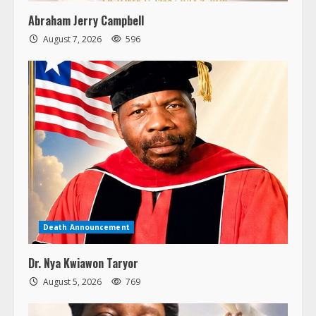
Abraham Jerry Campbell
August 7, 2026
596
Death Announcement
Dr. Nya Kwiawon Taryor
August 5, 2026
769