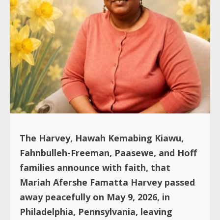
The Harvey, Hawah Kemabing Kiawu,
Fahnbulleh-Freeman, Paasewe, and Hoff
families announce with faith, that
Mariah Afershe Famatta Harvey passed
away peacefully on May 9, 2026, in
Philadelphia, Pennsylvania, leaving