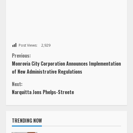
Post Views:
2,929
C
Previous:
Monrovia City Corporation Announces Implementation
o
of New Administrative Regulations
n
Next:
Narquitta Jons Phelps-Streete
t
i
TRENDING NOW
n