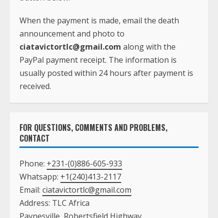
When the payment is made, email the death
announcement and photo to
ciatavictortlc@gmail.com
along with the
PayPal payment receipt. The information is
usually posted within 24 hours after payment is
received.
FOR QUESTIONS, COMMENTS AND PROBLEMS,
CONTACT
Phone:
+231-(0)886-605-933
Whatsapp:
+1(240)413-2117
Email:
ciatavictortlc@gmail.com
Address: TLC Africa
Paynesville, Robertsfield Highway,