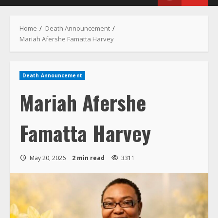
Menu
Home
Death Announcement
Mariah Afershe Famatta Harvey
Death Announcement
Mariah Afershe
Famatta Harvey
May 20, 2026
2 min read
3311