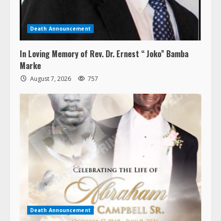
Death Announcement
In Loving Memory of Rev. Dr. Ernest “ Joko” Bamba
Marke
August 7, 2026
757
Death Announcement