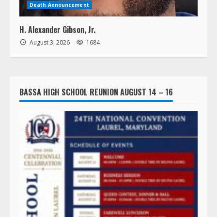
Death Announcement
H. Alexander Gibson, Jr.
August 3, 2026
1684
BASSA HIGH SCHOOL REUNION AUGUST 14 – 16