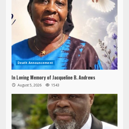
Death Announcement
In Loving Memory of Jacqueline B. Andrews
August 5, 2026
1543