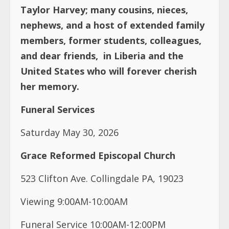
Taylor Harvey; many cousins, nieces,
nephews, and a host of extended family
members, former students, colleagues,
and dear friends, in Liberia and the
United States who will forever cherish
her memory.
Funeral Services
Saturday May 30, 2026
Grace Reformed Episcopal Church
523 Clifton Ave. Collingdale PA, 19023
Viewing 9:00AM-10:00AM
Funeral Service 10:00AM-12:00PM