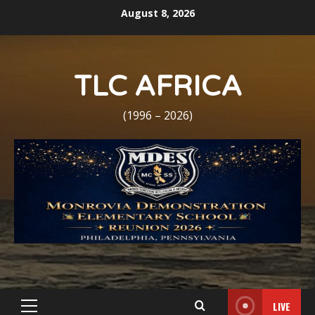
Skip
August 8, 2026
to
content
TLC AFRICA
(1996 – 2026)
LIVE
Primary