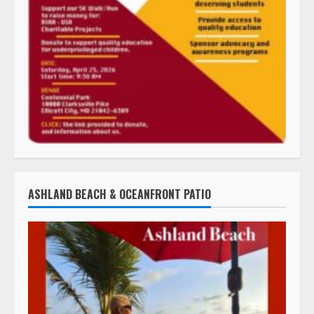
ASHLAND BEACH & OCEANFRONT PATIO