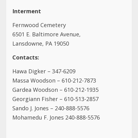
Interment
Fernwood Cemetery
6501 E. Baltimore Avenue,
Lansdowne, PA 19050
Contacts:
Hawa Digker – 347-6209
Massa Woodson – 610-212-7873
Gardea Woodson – 610-212-1935
Georgiann Fisher – 610-513-2857
Sando J. Jones – 240-888-5576
Mohamedu F. Jones 240-888-5576