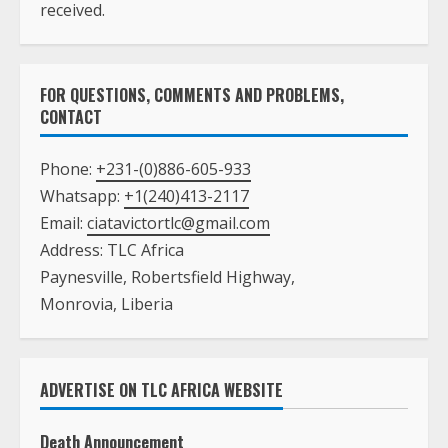
received.
FOR QUESTIONS, COMMENTS AND PROBLEMS,
CONTACT
Phone:
+231-(0)886-605-933
Whatsapp:
+1(240)413-2117
Email:
ciatavictortlc@gmail.com
Address: TLC Africa
Paynesville, Robertsfield Highway,
Monrovia, Liberia
ADVERTISE ON TLC AFRICA WEBSITE
Death Announcement