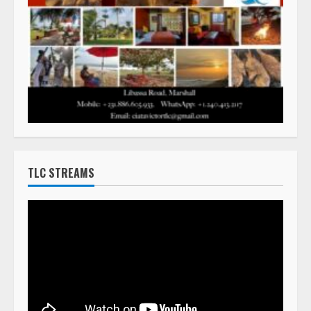
TLC STREAMS