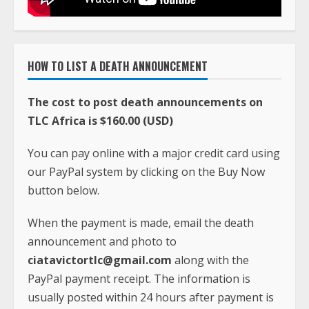
HOW TO LIST A DEATH ANNOUNCEMENT
The cost to post death announcements on
TLC Africa is $160.00 (USD)
You can pay online with a major credit card using
our PayPal system by clicking on the Buy Now
button below.
When the payment is made, email the death
announcement and photo to
ciatavictortlc@gmail.com
along with the
PayPal payment receipt. The information is
usually posted within 24 hours after payment is