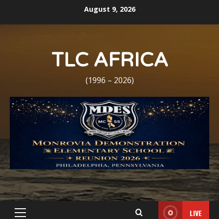
Skip
August 9, 2026
to
content
TLC AFRICA
(1996 – 2026)
LIVE
Primary