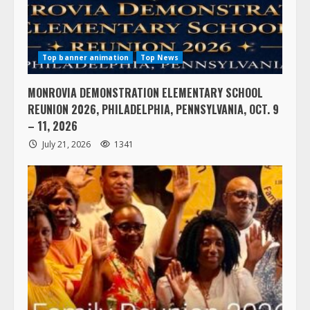
Top banner animation
Top News
MONROVIA DEMONSTRATION ELEMENTARY SCHOOL
REUNION 2026, PHILADELPHIA, PENNSYLVANIA, OCT. 9
– 11, 2026
July 21, 2026
1341