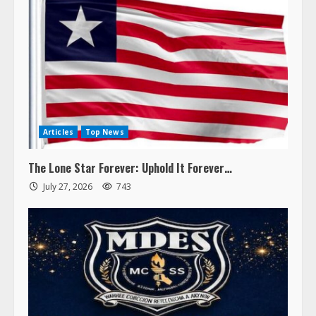
Articles
Top News
The Lone Star Forever: Uphold It Forever…
July 27, 2026
743