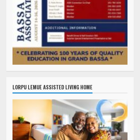
LORPU LEMUE ASSISTED LIVING HOME