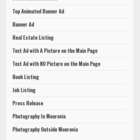
Top Animated Banner Ad
Banner Ad
Real Estate Listing
Text Ad with A Picture on the Main Page
Text Ad with NO Picture on the Main Page
Book Listing
Job Listing
Press Release
Photography In Monrovia
Photography Outside Monrovia