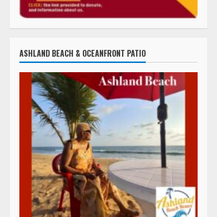
ASHLAND BEACH & OCEANFRONT PATIO