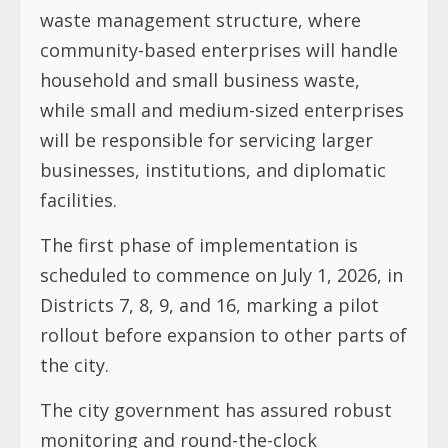
waste management structure, where
community-based enterprises will handle
household and small business waste,
while small and medium-sized enterprises
will be responsible for servicing larger
businesses, institutions, and diplomatic
facilities.
The first phase of implementation is
scheduled to commence on July 1, 2026, in
Districts 7, 8, 9, and 16, marking a pilot
rollout before expansion to other parts of
the city.
The city government has assured robust
monitoring and round-the-clock