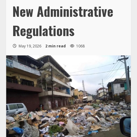
New Administrative
Regulations
May 19, 2026
2 min read
1068