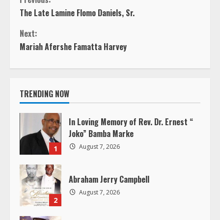
C
The Late Lamine Flomo Daniels, Sr.
o
Next:
n
Mariah Afershe Famatta Harvey
t
i
TRENDING NOW
n
In Loving Memory of Rev. Dr. Ernest “
u
Joko” Bamba Marke
August 7, 2026
1
e
R
Abraham Jerry Campbell
August 7, 2026
e
2