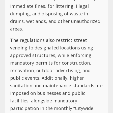
immediate fines, for littering, illegal
dumping, and disposing of waste in
drains, wetlands, and other unauthorized
areas.
The regulations also restrict street
vending to designated locations using
approved structures, while enforcing
mandatory permits for construction,
renovation, outdoor advertising, and
public events. Additionally, higher
sanitation and maintenance standards are
imposed on businesses and public
facilities, alongside mandatory
participation in the monthly “Citywide