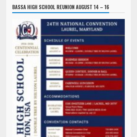
BASSA HIGH SCHOOL REUNION AUGUST 14 – 16