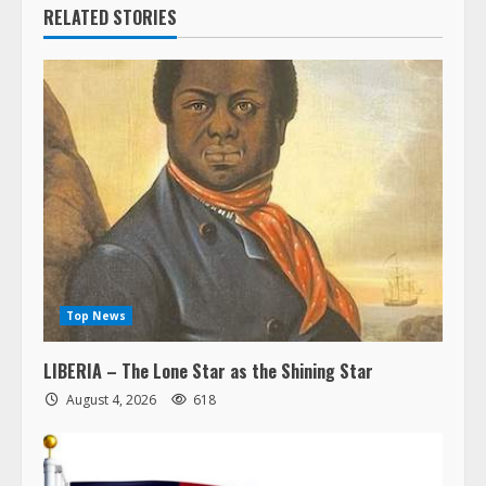
RELATED STORIES
Top News
LIBERIA – The Lone Star as the Shining Star
August 4, 2026
618