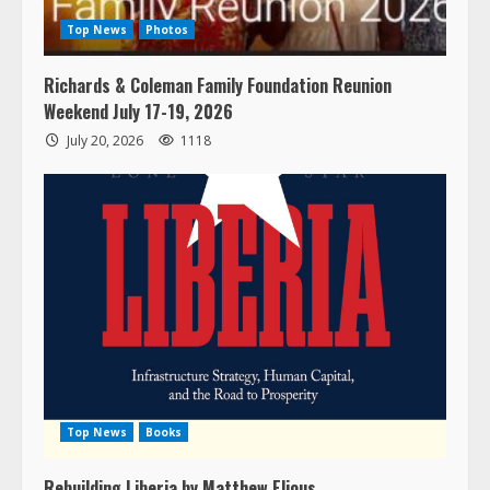
Top News
Photos
Richards & Coleman Family Foundation Reunion
Weekend July 17-19, 2026
July 20, 2026
1118
Top News
Books
Rebuilding Liberia by Matthew Elious