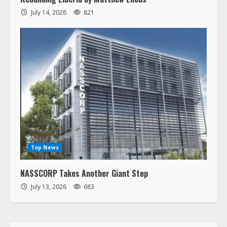
July 14, 2026
821
Top News
NASSCORP Takes Another Giant Step
July 13, 2026
683