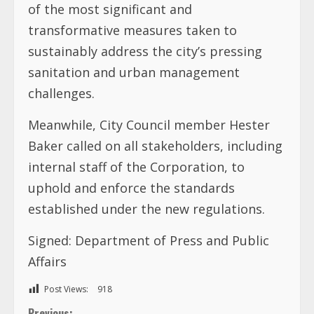
of the most significant and
transformative measures taken to
sustainably address the city’s pressing
sanitation and urban management
challenges.
Meanwhile, City Council member Hester
Baker called on all stakeholders, including
internal staff of the Corporation, to
uphold and enforce the standards
established under the new regulations.
Signed: Department of Press and Public
Affairs
Post Views:
918
Previous: