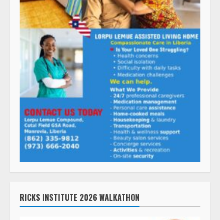
RICKS INSTITUTE 2026 WALKATHON