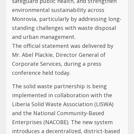
safeguard public health, and strengthen
environmental sustainability across
Monrovia, particularly by addressing long-
standing challenges with waste disposal
and urban management.
The official statement was delivered by
Mr. Abel Plackie, Director General of
Corporate Services, during a press
conference held today.
The solid waste partnership is being
implemented in collaboration with the
Liberia Solid Waste Association (LISWA)
and the National Community-Based
Enterprises (NACOBE). The new system
introduces a decentralized, district-based