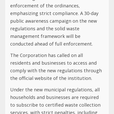
enforcement of the ordinances,
emphasizing strict compliance. A 30-day
public awareness campaign on the new
regulations and the solid waste
management framework will be
conducted ahead of full enforcement.
The Corporation has called on all
residents and businesses to access and
comply with the new regulations through
the official website of the institution.
Under the new municipal regulations, all
households and businesses are required
to subscribe to certified waste collection
services, with strict penalties, including