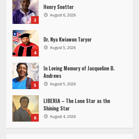
a
Henry Snetter
d
August 6, 2026
3
i
Dr. Nya Kwiawon Taryor
n
August 5, 2026
4
g
In Loving Memory of Jacqueline B.
Andrews
August 5, 2026
5
LIBERIA – The Lone Star as the
Shining Star
August 4, 2026
6