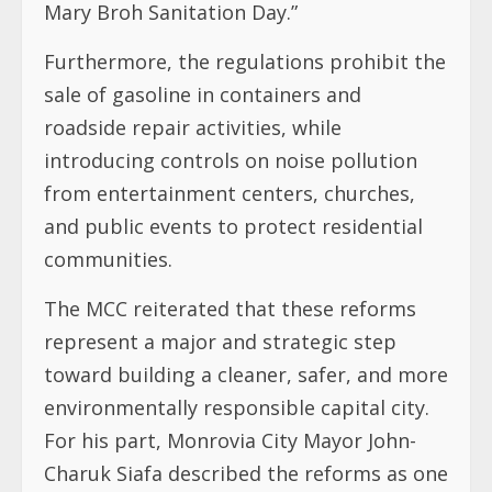
Mary Broh Sanitation Day.”
Furthermore, the regulations prohibit the
sale of gasoline in containers and
roadside repair activities, while
introducing controls on noise pollution
from entertainment centers, churches,
and public events to protect residential
communities.
The MCC reiterated that these reforms
represent a major and strategic step
toward building a cleaner, safer, and more
environmentally responsible capital city.
For his part, Monrovia City Mayor John-
Charuk Siafa described the reforms as one