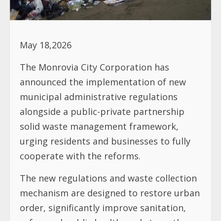
May 18,2026
The Monrovia City Corporation has
announced the implementation of new
municipal administrative regulations
alongside a public-private partnership
solid waste management framework,
urging residents and businesses to fully
cooperate with the reforms.
The new regulations and waste collection
mechanism are designed to restore urban
order, significantly improve sanitation,