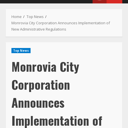
Menu
Home
Top News
Monrovia City Corporation Announces Implementation of
New Administrative Regulations
Top News
Monrovia City
Corporation
Announces
Implementation of