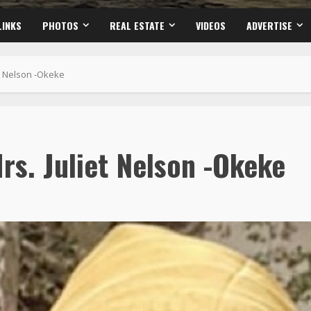
LINKS
PHOTOS
REAL ESTATE
VIDEOS
ADVERTISE
et Nelson -Okeke
rs. Juliet Nelson -Okeke