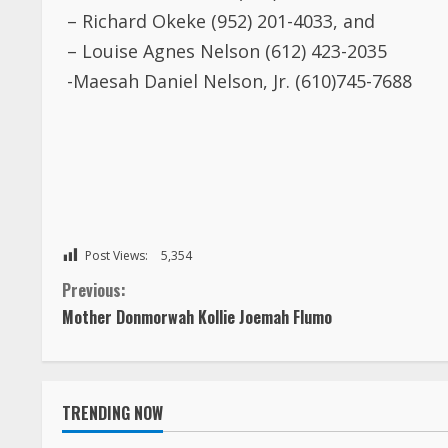
– Richard Okeke (952) 201-4033, and
– Louise Agnes Nelson (612) 423-2035
-Maesah Daniel Nelson, Jr. (610)745-7688
Post Views:
5,354
C
Previous:
Mother Donmorwah Kollie Joemah Flumo
o
n
TRENDING NOW
t