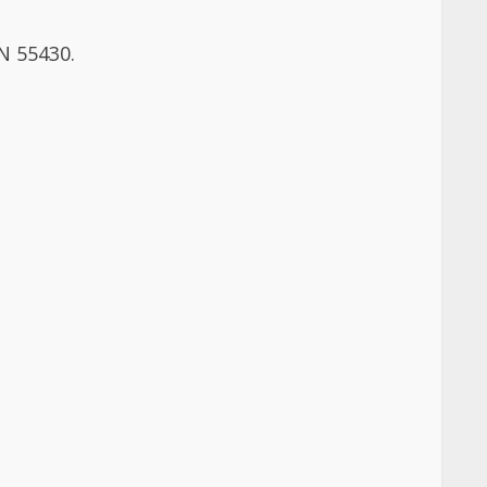
MN 55430.