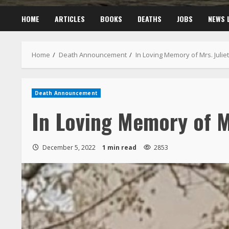
HOME
ARTICLES
BOOKS
DEATHS
JOBS
NEWS 
Home
Death Announcement
In Loving Memory of Mrs. Juli
Death Announcement
In Loving Memory of M
December 5, 2022
1 min read
2853