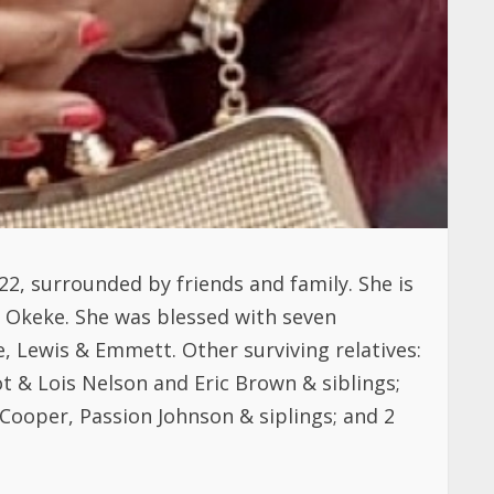
22, surrounded by friends and family. She is
on Okeke. She was blessed with seven
, Lewis & Emmett. Other surviving relatives:
 & Lois Nelson and Eric Brown & siblings;
ooper, Passion Johnson & siplings; and 2