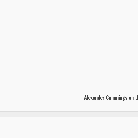
Alexander Cummings on the