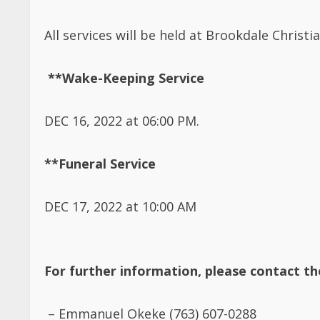
All services will be held at Brookdale Chris
**Wake-Keeping Service
DEC 16, 2022 at 06:00 PM.
**Funeral Service
DEC 17, 2022 at 10:00 AM
For further information, please contact t
–
Emmanuel Okeke (763) 607-0288