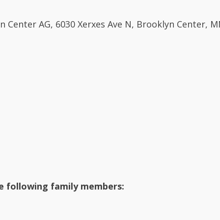
tian Center AG, 6030 Xerxes Ave N, Brooklyn Center, 
he following family members: