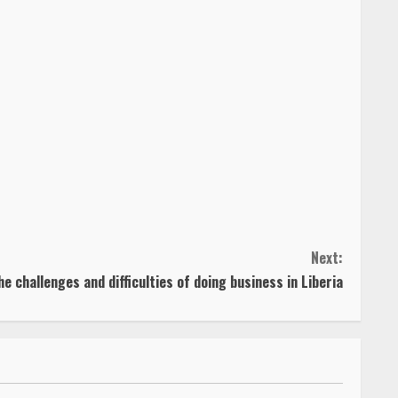
Next:
 challenges and difficulties of doing business in Liberia