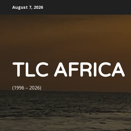
Skip
August 7, 2026
to
content
TLC AFRICA
(1996 – 2026)