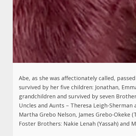
Abe, as she was affectionately called, passe
survived by her five children: Jonathan, Emm
grandchildren and survived by seven Brothers
Uncles and Aunts – Theresa Leigh-Sherman a
Martha Grebo Nelson, James Grebo-Okeke (Te
Foster Brothers: Nakie Lenah (Yassah) and M