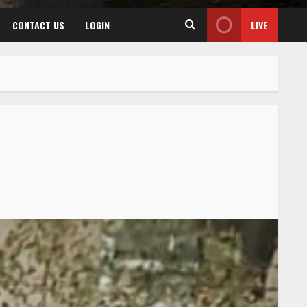
CONTACT US
LOGIN
LIVE