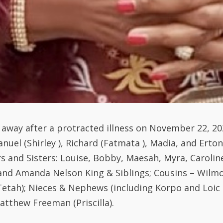
d away after a protracted illness on November 22, 20
anuel (Shirley ), Richard (Fatmata ), Madia, and Ert
 and Sisters: Louise, Bobby, Maesah, Myra, Caroline
nd Amanda Nelson King & Siblings; Cousins – Wilmot
tah); Nieces & Nephews (including Korpo and Loic C
atthew Freeman (Priscilla).