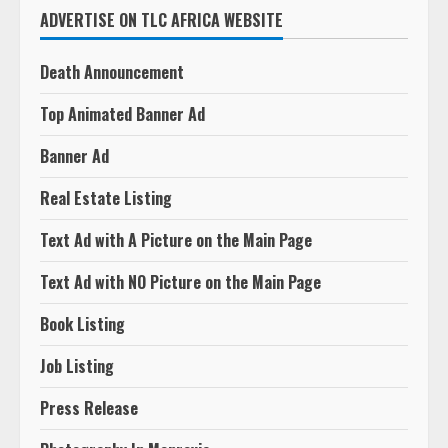
ADVERTISE ON TLC AFRICA WEBSITE
Death Announcement
Top Animated Banner Ad
Banner Ad
Real Estate Listing
Text Ad with A Picture on the Main Page
Text Ad with NO Picture on the Main Page
Book Listing
Job Listing
Press Release