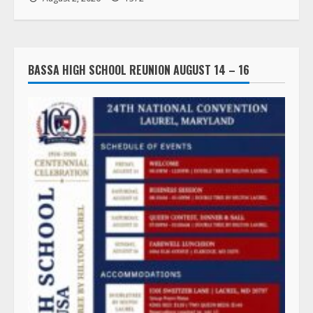
BASSA HIGH SCHOOL REUNION AUGUST 14 – 16