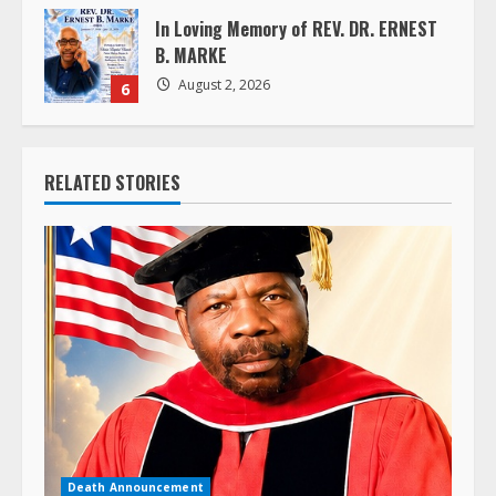
In Loving Memory of REV. DR. ERNEST
B. MARKE
August 2, 2026
6
RELATED STORIES
Death Announcement