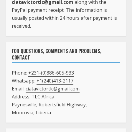
ciatavictortlc@gmail.com
along with the
PayPal payment receipt. The information is
usually posted within 24 hours after payment is
received.
FOR QUESTIONS, COMMENTS AND PROBLEMS,
CONTACT
Phone:
+231-(0)886-605-933
Whatsapp:
+1(240)413-2117
Email:
ciatavictortlc@gmail.com
Address: TLC Africa
Paynesville, Robertsfield Highway,
Monrovia, Liberia