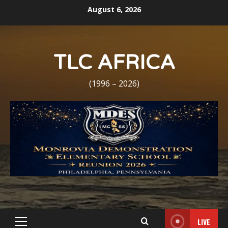
Skip
August 6, 2026
to
content
TLC AFRICA
(1996 – 2026)
LIVE
Primary