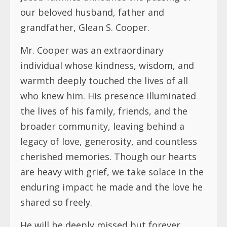
our beloved husband, father and
grandfather, Glean S. Cooper.
Mr. Cooper was an extraordinary
individual whose kindness, wisdom, and
warmth deeply touched the lives of all
who knew him. His presence illuminated
the lives of his family, friends, and the
broader community, leaving behind a
legacy of love, generosity, and countless
cherished memories. Though our hearts
are heavy with grief, we take solace in the
enduring impact he made and the love he
shared so freely.
He will be deeply missed but forever