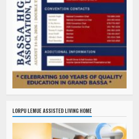
LORPU LEMUE ASSISTED LIVING HOME