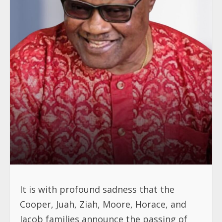
It is with profound sadness that the
Cooper, Juah, Ziah, Moore, Horace, and
Jacob families announce the passing of