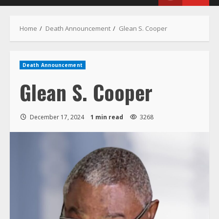
Menu
Home
Death Announcement
Glean S. Cooper
Death Announcement
Glean S. Cooper
December 17, 2024
1 min read
3268