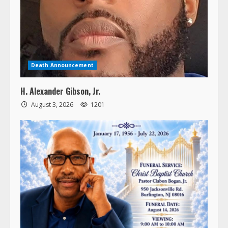
Death Announcement
H. Alexander Gibson, Jr.
August 3, 2026
1201