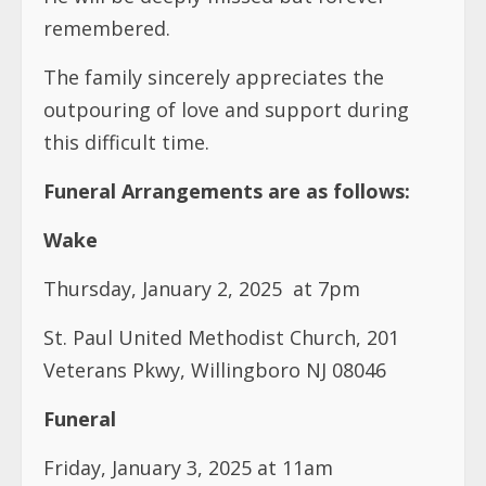
remembered.
The family sincerely appreciates the
outpouring of love and support during
this difficult time.
Funeral Arrangements are as follows:
Wake
Thursday, January 2, 2025 at 7pm
St. Paul United Methodist Church, 201
Veterans Pkwy, Willingboro NJ 08046
Funeral
Friday, January 3, 2025 at 11am