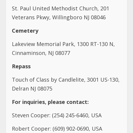
St. Paul United Methodist Church, 201
Veterans Pkwy, Willingboro NJ 08046
Cemetery
Lakeview Memorial Park, 1300 RT-130 N,
Cinnaminson, NJ 08077
Repass
Touch of Class by Candlelite, 3001 US-130,
Delran NJ 08075
For inquiries, please contact:
Steven Cooper: (254) 245-6460, USA
Robert Cooper: (609) 902-0690, USA