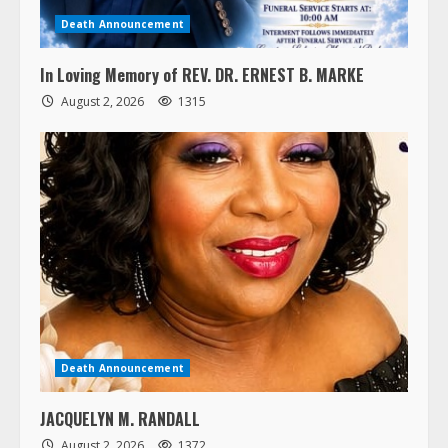
Death Announcement
In Loving Memory of REV. DR. ERNEST B. MARKE
August 2, 2026
1315
Death Announcement
JACQUELYN M. RANDALL
August 2, 2026
1372