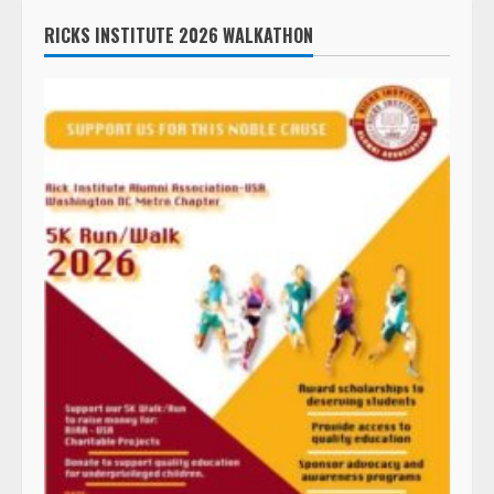
RICKS INSTITUTE 2026 WALKATHON