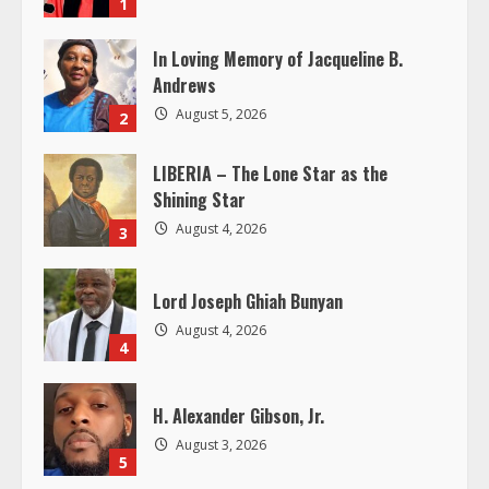
1
e
In Loving Memory of Jacqueline B.
R
Andrews
e
August 5, 2026
2
a
LIBERIA – The Lone Star as the
Shining Star
d
August 4, 2026
3
i
Lord Joseph Ghiah Bunyan
n
August 4, 2026
4
g
H. Alexander Gibson, Jr.
August 3, 2026
5