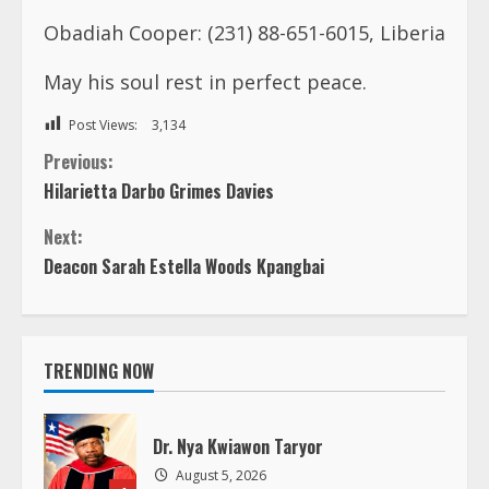
Obadiah Cooper: (231) 88-651-6015, Liberia
May his soul rest in perfect peace.
Post Views:
3,134
C
Previous:
Hilarietta Darbo Grimes Davies
o
Next:
n
Deacon Sarah Estella Woods Kpangbai
t
i
TRENDING NOW
n
Dr. Nya Kwiawon Taryor
u
August 5, 2026