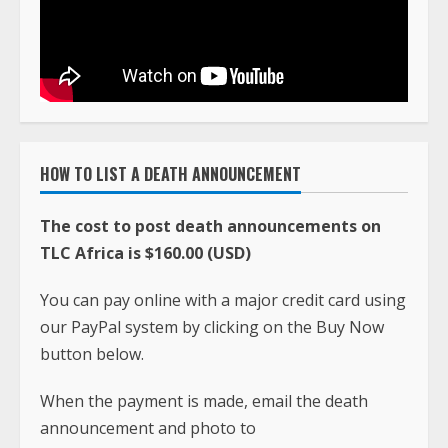
HOW TO LIST A DEATH ANNOUNCEMENT
The cost to post death announcements on
TLC Africa is $160.00 (USD)
You can pay online with a major credit card using
our PayPal system by clicking on the Buy Now
button below.
When the payment is made, email the death
announcement and photo to