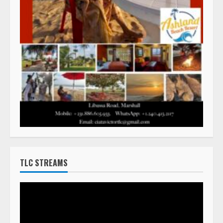
TLC STREAMS