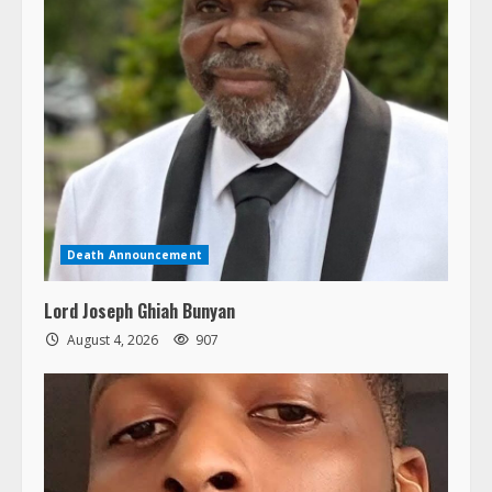
Death Announcement
Lord Joseph Ghiah Bunyan
August 4, 2026
907