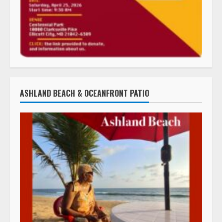
ASHLAND BEACH & OCEANFRONT PATIO