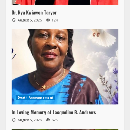
Dr. Nya Kwiawon Taryor
August 5, 2026
124
Death Announcement
In Loving Memory of Jacqueline B. Andrews
August 5, 2026
825