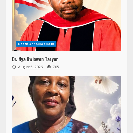
Death Announcement
Dr. Nya Kwiawon Taryor
August 5, 2026
705