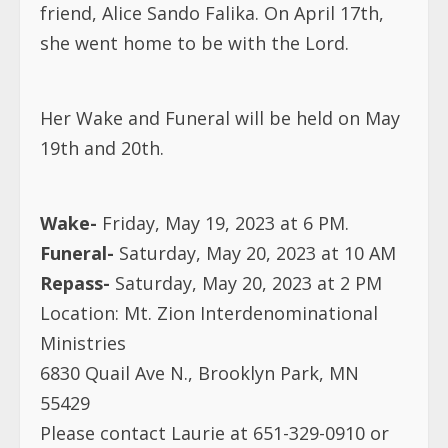
friend, Alice Sando Falika. On April 17th,
she went home to be with the Lord.
Her Wake and Funeral will be held on May
19th and 20th.
Wake-
Friday, May 19, 2023 at 6 PM.
Funeral-
Saturday, May 20, 2023 at 10 AM
Repass-
Saturday, May 20, 2023 at 2 PM
Location: Mt. Zion Interdenominational
Ministries
6830 Quail Ave N., Brooklyn Park, MN
55429
Please contact Laurie at 651-329-0910 or