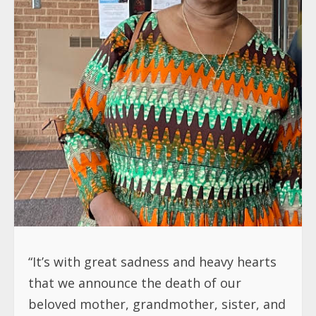
“It’s with great sadness and heavy hearts
that we announce the death of our
beloved mother, grandmother, sister, and