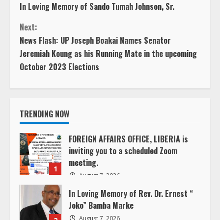
In Loving Memory of Sando Tumah Johnson, Sr.
o
Next:
n
News Flash: UP Joseph Boakai Names Senator
Jeremiah Koung as his Running Mate in the upcoming
t
October 2023 Elections
i
n
TRENDING NOW
u
FOREIGN AFFAIRS OFFICE, LIBERIA is
e
inviting you to a scheduled Zoom
meeting.
R
1
August 7, 2026
e
In Loving Memory of Rev. Dr. Ernest “
Joko” Bamba Marke
a
August 7, 2026
2