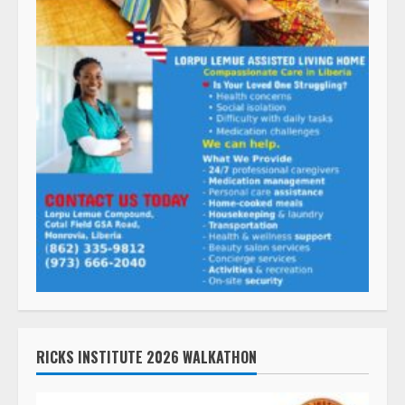
RICKS INSTITUTE 2026 WALKATHON