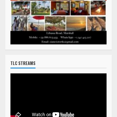
TLC STREAMS