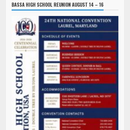
BASSA HIGH SCHOOL REUNION AUGUST 14 – 16