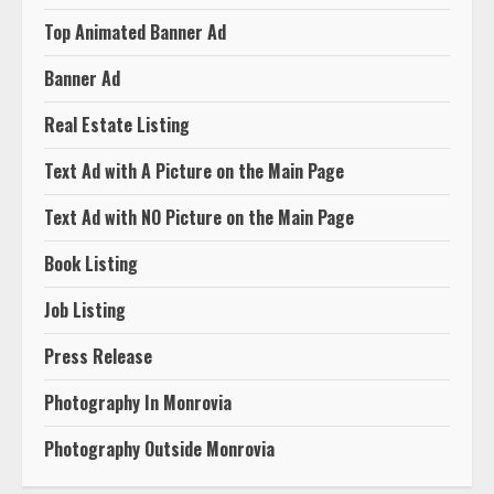
Top Animated Banner Ad
Banner Ad
Real Estate Listing
Text Ad with A Picture on the Main Page
Text Ad with NO Picture on the Main Page
Book Listing
Job Listing
Press Release
Photography In Monrovia
Photography Outside Monrovia