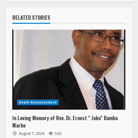
RELATED STORIES
Death Announcement
In Loving Memory of Rev. Dr. Ernest “ Joko” Bamba
Marke
August 7, 2026
530