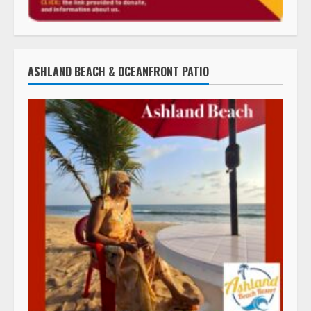
ASHLAND BEACH & OCEANFRONT PATIO