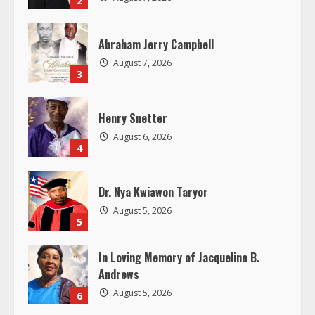
d
Abraham Jerry Campbell
i
August 7, 2026
3
n
g
Henry Snetter
August 6, 2026
4
Dr. Nya Kwiawon Taryor
August 5, 2026
5
In Loving Memory of Jacqueline B.
Andrews
August 5, 2026
6