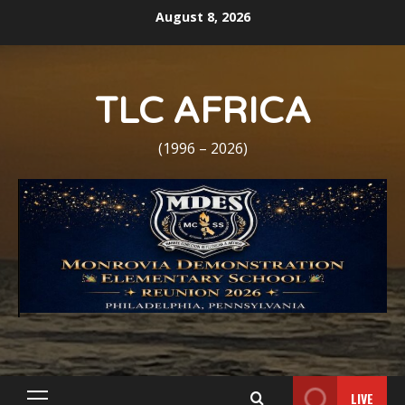
Skip
August 8, 2026
to
content
TLC AFRICA
(1996 – 2026)
LIVE
Primary