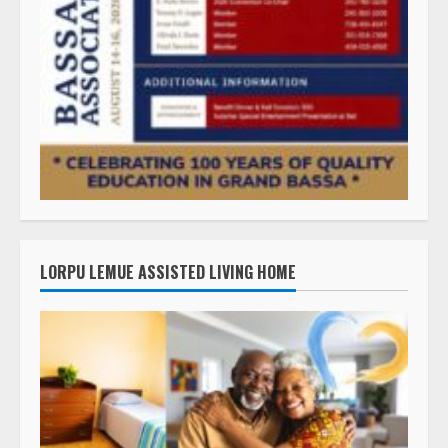
LORPU LEMUE ASSISTED LIVING HOME