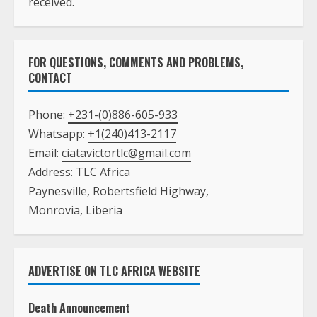
FOR QUESTIONS, COMMENTS AND PROBLEMS,
CONTACT
Phone:
+231-(0)886-605-933
Whatsapp:
+1(240)413-2117
Email:
ciatavictortlc@gmail.com
Address: TLC Africa
Paynesville, Robertsfield Highway,
Monrovia, Liberia
ADVERTISE ON TLC AFRICA WEBSITE
Death Announcement