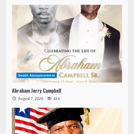
Death Announcement
Abraham Jerry Campbell
August 7, 2026
434