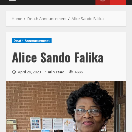
Menu
Home
Death Announcement
Alice Sando Falika
Death Announcement
Alice Sando Falika
April 29, 2023
1 min read
4886