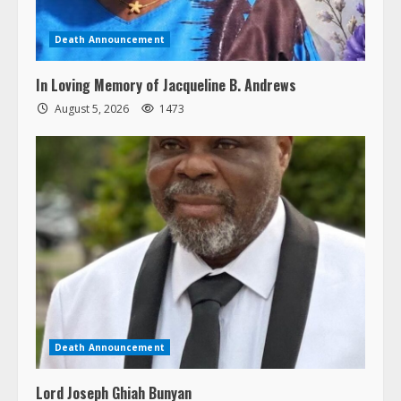
Death Announcement
In Loving Memory of Jacqueline B. Andrews
August 5, 2026
1473
Death Announcement
Lord Joseph Ghiah Bunyan