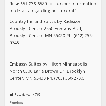
Rose 651-238-6580 for further information
or details regarding her funeral.”
Country Inn and Suites by Radisson
Brooklyn Center 2550 Freeway Blvd,
Brooklyn Center, MN 55430 Ph. (612) 255-
0745
Embassy Suites by Hilton Minneapolis
North 6300 Earle Brown Dr, Brooklyn
Center, MN 55430 Ph. (763) 560-2700.
Post Views:
4,762
C
Previous: