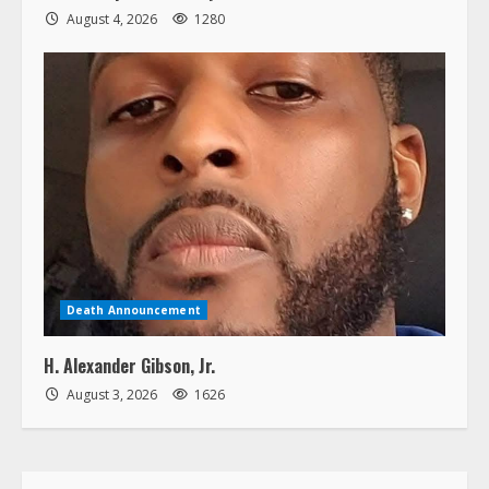
August 4, 2026
1280
Death Announcement
H. Alexander Gibson, Jr.
August 3, 2026
1626