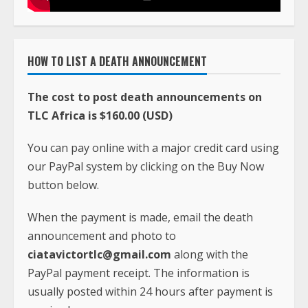
HOW TO LIST A DEATH ANNOUNCEMENT
The cost to post death announcements on
TLC Africa is $160.00 (USD)
You can pay online with a major credit card using
our PayPal system by clicking on the Buy Now
button below.
When the payment is made, email the death
announcement and photo to
ciatavictortlc@gmail.com
along with the
PayPal payment receipt. The information is
usually posted within 24 hours after payment is
received.