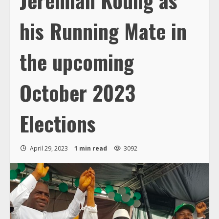
his Running Mate in
the upcoming
October 2023
Elections
April 29, 2023
1 min read
3092