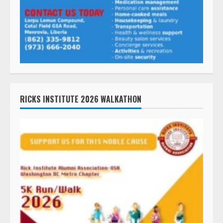
RICKS INSTITUTE 2026 WALKATHON