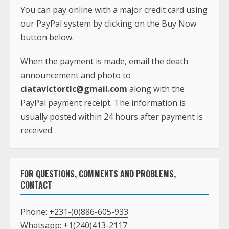
You can pay online with a major credit card using
our PayPal system by clicking on the Buy Now
button below.
When the payment is made, email the death
announcement and photo to
ciatavictortlc@gmail.com
along with the
PayPal payment receipt. The information is
usually posted within 24 hours after payment is
received.
FOR QUESTIONS, COMMENTS AND PROBLEMS,
CONTACT
Phone:
+231-(0)886-605-933
Whatsapp:
+1(240)413-2117