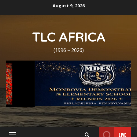
Skip
August 9, 2026
to
content
TLC AFRICA
(1996 – 2026)
LIVE
Primary