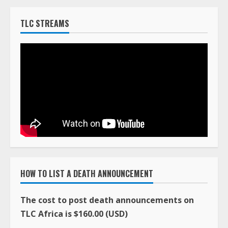
TLC STREAMS
HOW TO LIST A DEATH ANNOUNCEMENT
The cost to post death announcements on
TLC Africa is $160.00 (USD)