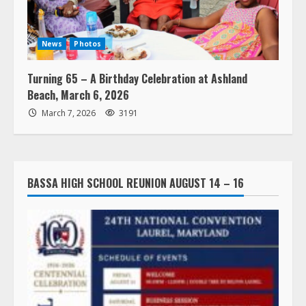
News
Photos
Turning 65 – A Birthday Celebration at Ashland
Beach, March 6, 2026
March 7, 2026
3191
BASSA HIGH SCHOOL REUNION AUGUST 14 – 16