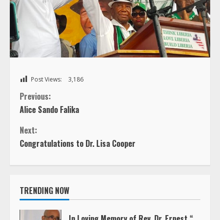
Post Views:
3,186
C
Previous:
Alice Sando Falika
o
Next:
n
Congratulations to Dr. Lisa Cooper
t
i
TRENDING NOW
n
In Loving Memory of Rev. Dr. Ernest “