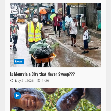
News
Is Monrvia a City that Never Sweep???
May 21, 2026
1429