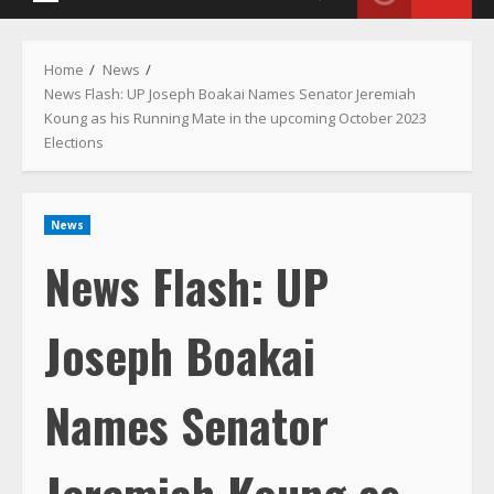
Menu
Home
News
News Flash: UP Joseph Boakai Names Senator Jeremiah
Koung as his Running Mate in the upcoming October 2023
Elections
News
News Flash: UP
Joseph Boakai
Names Senator
Jeremiah Koung as