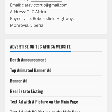
Email:
ciatavictortlc@gmail.com
Address: TLC Africa
Paynesville, Robertsfield Highway,
Monrovia, Liberia
ADVERTISE ON TLC AFRICA WEBSITE
Death Announcement
Top Animated Banner Ad
Banner Ad
Real Estate Listing
Text Ad with A Picture on the Main Page
Text Ad with NO Picture on the Main Page