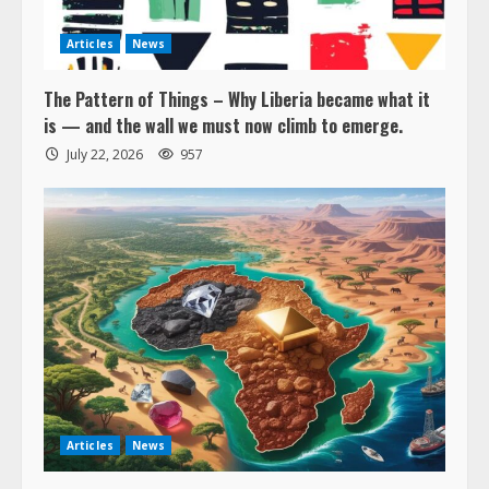
Articles
News
The Pattern of Things – Why Liberia became what it
is — and the wall we must now climb to emerge.
July 22, 2026
957
Articles
News