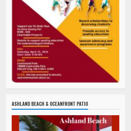
ASHLAND BEACH & OCEANFRONT PATIO