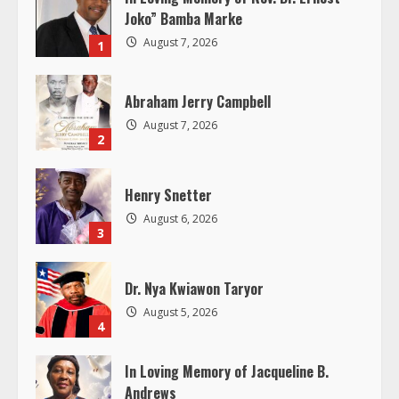
u
Joko” Bamba Marke
August 7, 2026
1
e
R
Abraham Jerry Campbell
August 7, 2026
e
2
a
Henry Snetter
d
August 6, 2026
3
i
Dr. Nya Kwiawon Taryor
n
August 5, 2026
4
g
In Loving Memory of Jacqueline B.
Andrews