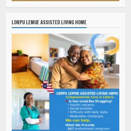
LORPU LEMUE ASSISTED LIVING HOME