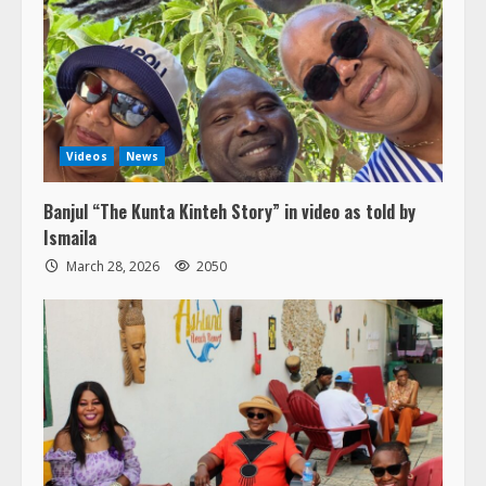
Videos
News
Banjul “The Kunta Kinteh Story” in video as told by
Ismaila
March 28, 2026
2050