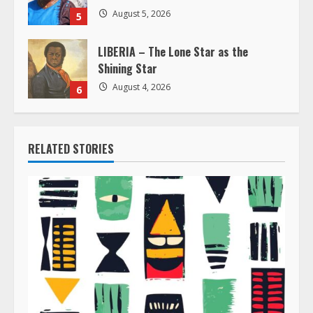
August 5, 2026
5
LIBERIA – The Lone Star as the
Shining Star
August 4, 2026
6
RELATED STORIES