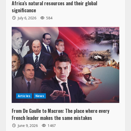
Africa’s natural resources and their global
significance
July 6, 2026
584
Articles
News
From De Gaulle to Macron: The place where every
French leader makes the same mistakes
June 9, 2026
1467