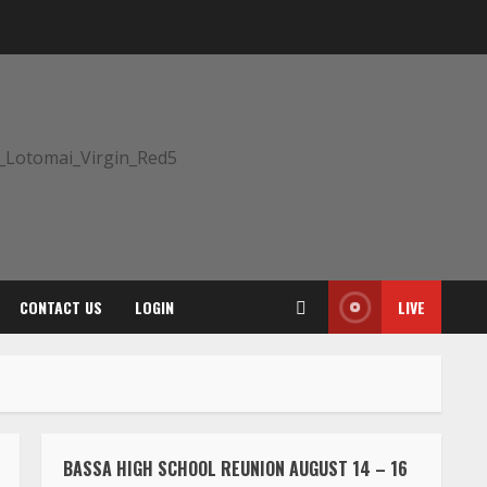
CONTACT US
LOGIN
LIVE
BASSA HIGH SCHOOL REUNION AUGUST 14 – 16