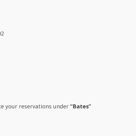
02
ake your reservations under
“Bates”