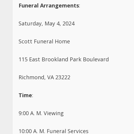
Funeral Arrangements
:
Saturday, May 4, 2024
Scott Funeral Home
115 East Brookland Park Boulevard
Richmond, VA 23222
Time
:
9:00 A. M. Viewing
10:00 A. M. Funeral Services