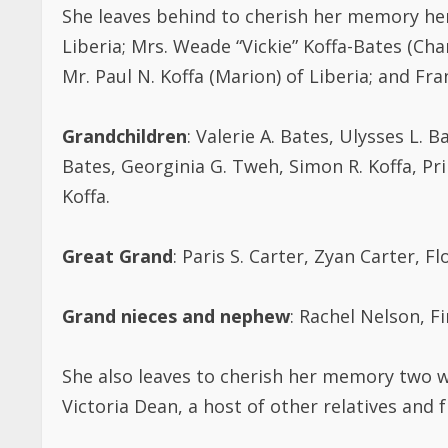
She leaves behind to cherish her memory her
Liberia; Mrs. Weade “Vickie” Koffa-Bates (Char
Mr. Paul N. Koffa (Marion) of Liberia; and Fra
Grandchildren
: Valerie A. Bates, Ulysses L. B
Bates, Georginia G. Tweh, Simon R. Koffa, Pri
Koffa.
Great Grand
: Paris S. Carter, Zyan Carter, 
Grand nieces and nephew
: Rachel Nelson, 
She also leaves to cherish her memory two w
Victoria Dean, a host of other relatives and f