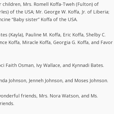
 children, Mrs. Romell Koffa-Tweh (Fulton) of
les) of the USA; Mr. George W. Koffa, Jr. of Liberia;
ncine “Baby sister” Koffa of the USA.
ates (Kayla), Pauline M. Koffa, Eric Koffa, Shelby C.
nce Koffa, Miracle Koffa, Georgia G. Koffa, and Favor
Floci Faith Osman, Ivy Wallace, and Kynnadi Bates.
Finda Johnson, Jenneh Johnson, and Moses Johnson.
onderful friends, Mrs. Nora Watson, and Ms.
riends.