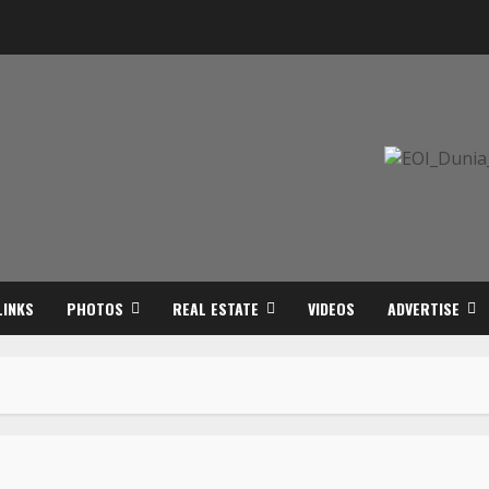
LINKS
PHOTOS
REAL ESTATE
VIDEOS
ADVERTISE