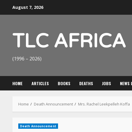
Skip
August 7, 2026
to
content
TLC AFRICA
(1996 – 2026)
HOME
ARTICLES
BOOKS
DEATHS
JOBS
NEWS 
Home
Death Announcement
Mrs. Rachel Leekpelleh Koffa
Death Announcement