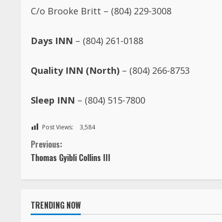
C/o Brooke Britt – (804) 229-3008
Days INN
– (804) 261-0188
Quality INN (North)
– (804) 266-8753
Sleep INN
– (804) 515-7800
Post Views:
3,584
C
Previous:
Thomas Gyibli Collins III
o
n
TRENDING NOW
t