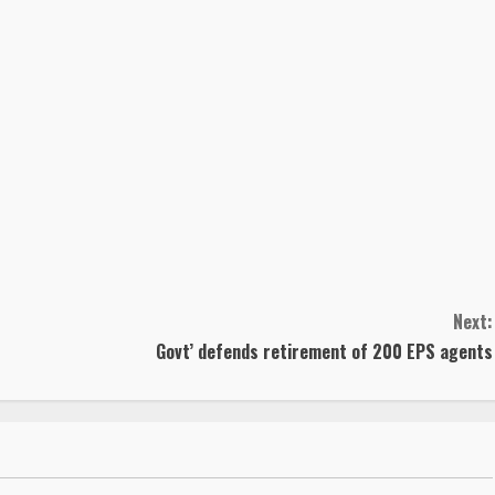
Next:
Govt’ defends retirement of 200 EPS agents