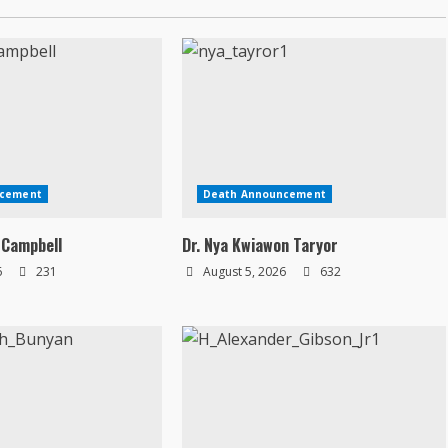
ncement
Death Announcement
 Campbell
Dr. Nya Kwiawon Taryor
6
231
August 5, 2026
632