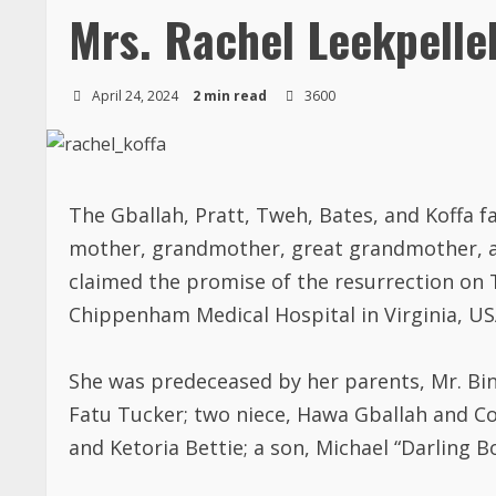
Mrs. Rachel Leekpelle
April 24, 2024
2 min read
3600
The Gballah, Pratt, Tweh, Bates, and Koffa f
mother, grandmother, great grandmother, aun
claimed the promise of the resurrection on Th
Chippenham Medical Hospital in Virginia, USA
She was predeceased by her parents, Mr. Bin
Fatu Tucker; two niece, Hawa Gballah and 
and Ketoria Bettie; a son, Michael “Darling B