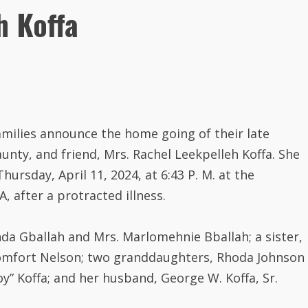
h Koffa
amilies announce the home going of their late
ty, and friend, Mrs. Rachel Leekpelleh Koffa. She
ursday, April 11, 2024, at 6:43 P. M. at the
, after a protracted illness.
da Gballah and Mrs. Marlomehnie Bballah; a sister,
Comfort Nelson; two granddaughters, Rhoda Johnson
oy” Koffa; and her husband, George W. Koffa, Sr.