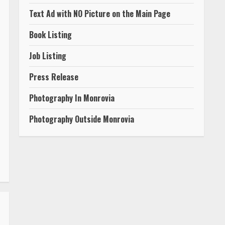
Text Ad with NO Picture on the Main Page
Book Listing
Job Listing
Press Release
Photography In Monrovia
Photography Outside Monrovia