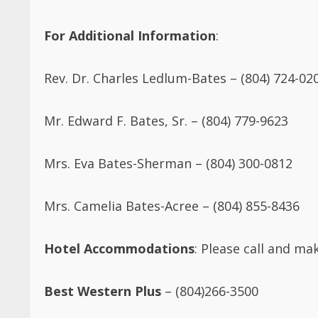
For Additional Information
:
Rev. Dr. Charles Ledlum-Bates – (804) 724-02
Mr. Edward F. Bates, Sr. – (804) 779-9623
Mrs. Eva Bates-Sherman – (804) 300-0812
Mrs. Camelia Bates-Acree – (804) 855-8436
Hotel Accommodations
: Please call and m
Best Western Plus
– (804)266-3500