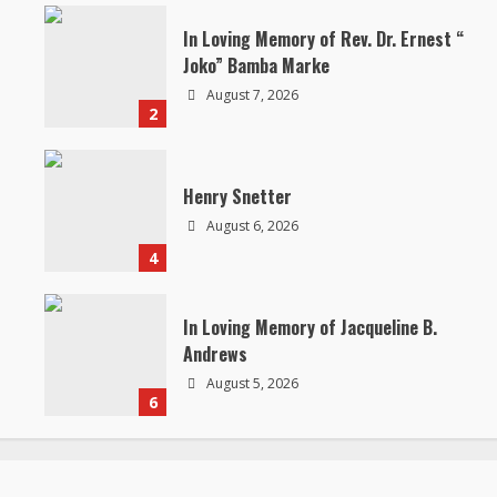
In Loving Memory of Rev. Dr. Ernest “
Joko” Bamba Marke
August 7, 2026
2
Henry Snetter
August 6, 2026
4
In Loving Memory of Jacqueline B.
Andrews
August 5, 2026
6