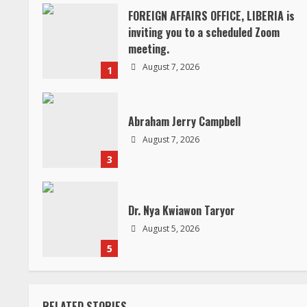
i
FOREIGN AFFAIRS OFFICE, LIBERIA is
inviting you to a scheduled Zoom
n
meeting.
August 7, 2026
1
u
e
Abraham Jerry Campbell
R
August 7, 2026
3
e
a
Dr. Nya Kwiawon Taryor
d
August 5, 2026
5
i
n
RELATED STORIES