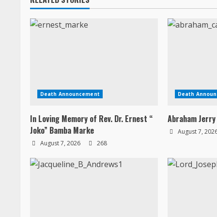
g
Death Announcement
Death Annou
In Loving Memory of Rev. Dr. Ernest “
Abraham Jerry
Joko” Bamba Marke
August 7, 202
August 7, 2026
268