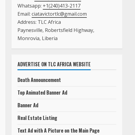
Whatsapp:
+1(240)413-2117
Email:
ciatavictortlc@gmail.com
Address: TLC Africa
Paynesville, Robertsfield Highway,
Monrovia, Liberia
ADVERTISE ON TLC AFRICA WEBSITE
Death Announcement
Top Animated Banner Ad
Banner Ad
Real Estate Listing
Text Ad with A Picture on the Main Page