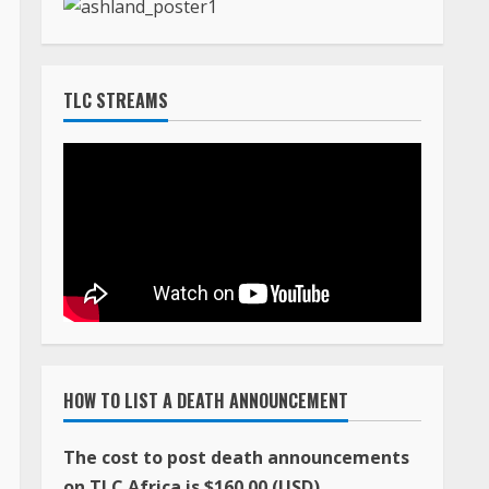
TLC STREAMS
HOW TO LIST A DEATH ANNOUNCEMENT
The cost to post death announcements
on TLC Africa is $160.00 (USD)