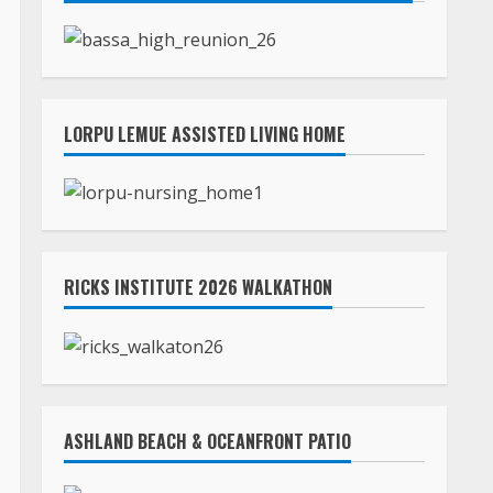
LORPU LEMUE ASSISTED LIVING HOME
RICKS INSTITUTE 2026 WALKATHON
ASHLAND BEACH & OCEANFRONT PATIO