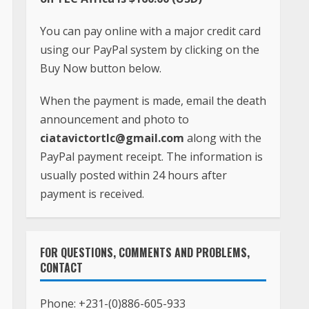
You can pay online with a major credit card
using our PayPal system by clicking on the
Buy Now button below.
When the payment is made, email the death
announcement and photo to
ciatavictortlc@gmail.com
along with the
PayPal payment receipt. The information is
usually posted within 24 hours after
payment is received.
FOR QUESTIONS, COMMENTS AND PROBLEMS,
CONTACT
Phone:
+231-(0)886-605-933