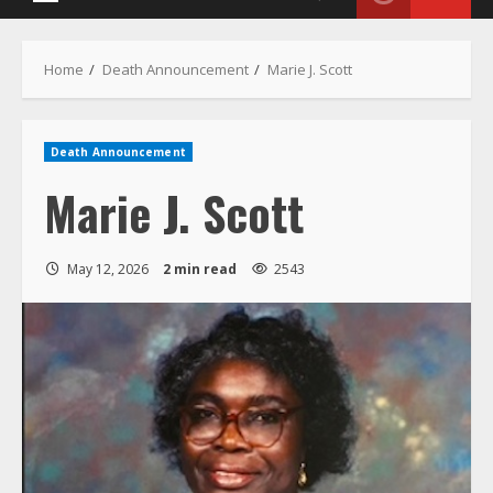
Death Announcement
Marie J. Scott
May 12, 2026
2 min read
2543