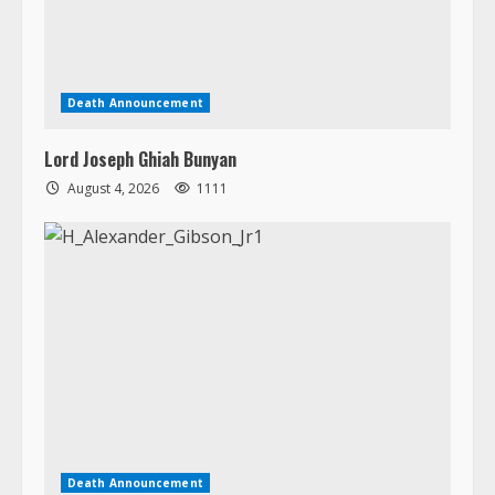
Lord Joseph Ghiah Bunyan
August 4, 2026
1111
Death Announcement
H. Alexander Gibson, Jr.
August 3, 2026
1408