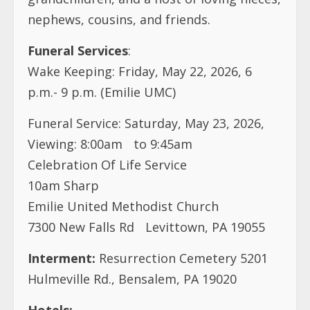
p.m.- 9 p.m. (Emilie UMC)
Funeral Service: Saturday, May 23, 2026,
Viewing: 8:00am to 9:45am
Celebration Of Life Service
10am Sharp
Emilie United Methodist Church
7300 New Falls Rd Levittown, PA 19055
Interment:
Resurrection Cemetery 5201
Hulmeville Rd., Bensalem, PA 19020
Hotels:
Sheraton Bucks County Langhorne
400 Oxford Valley Rd, Langhorne, PA 19047
215-798-4917