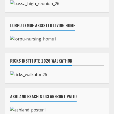
RICKS INSTITUTE 2026 WALKATHON
ASHLAND BEACH & OCEANFRONT PATIO
TLC STREAMS