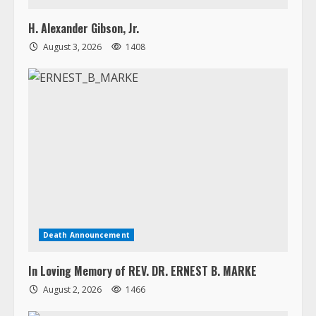
Death Announcement
In Loving Memory of REV. DR. ERNEST B. MARKE
August 2, 2026
1466