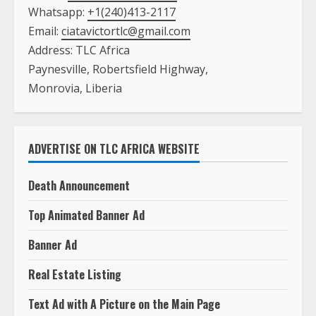
ADVERTISE ON TLC AFRICA WEBSITE
Death Announcement
Top Animated Banner Ad
Banner Ad
Real Estate Listing
Text Ad with A Picture on the Main Page
Text Ad with NO Picture on the Main Page
Book Listing
Job Listing