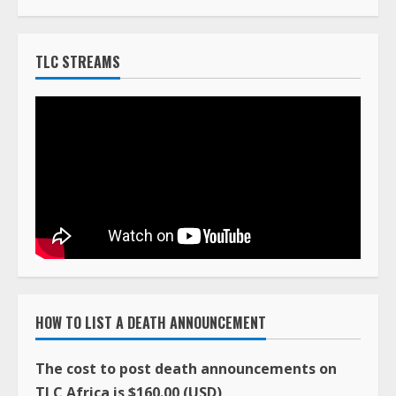
HOW TO LIST A DEATH ANNOUNCEMENT
The cost to post death announcements on
TLC Africa is $160.00 (USD)
You can pay online with a major credit card using
our PayPal system by clicking on the Buy Now
button below.