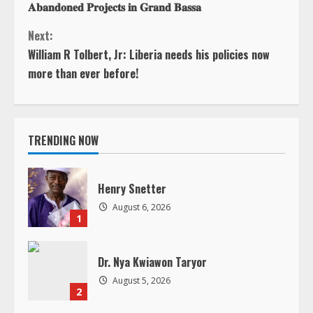
n
u
TRENDING NOW
e
Henry Snetter
R
August 6, 2026
1
e
Dr. Nya Kwiawon Taryor
a
August 5, 2026
2
d
i
In Loving Memory of Jacqueline B.
Andrews
n
August 5, 2026
3
g
LIBERIA – The Lone Star as the