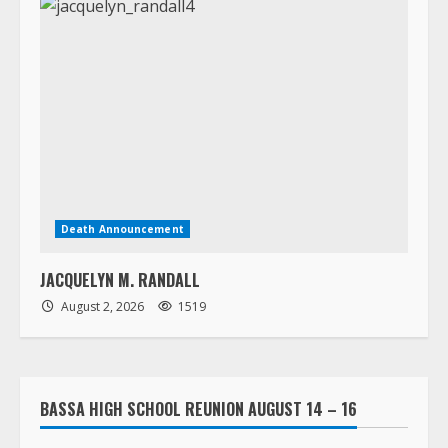
Death Announcement
JACQUELYN M. RANDALL
August 2, 2026
1519
BASSA HIGH SCHOOL REUNION AUGUST 14 – 16
LORPU LEMUE ASSISTED LIVING HOME