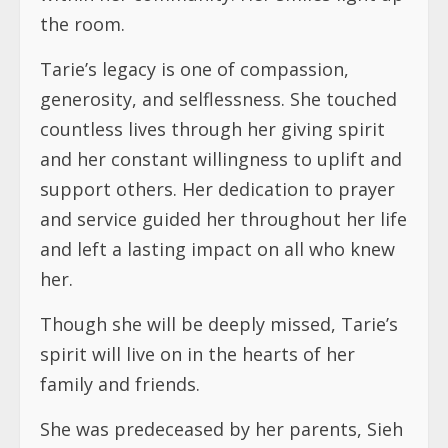
and her constant willingness to uplift and
support others. Her dedication to prayer
and service guided her throughout her life
and left a lasting impact on all who knew
her.
Though she will be deeply missed, Tarie’s
spirit will live on in the hearts of her
family and friends.
She was predeceased by her parents, Sieh
Jackson and Mary Worjloh. She was also
predecesed by her First Love of her life,
her Husband Mr. Daniel B. Scott Sr. On July
18th 1987.