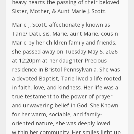
Marie by her children family and friends,
she passed away on Tuesday May 5, 2026
at 12:20pm at her daughter Precious
residence in Bristol Pennsylvania. She was
a devoted Baptist, Tarie lived a life rooted
in faith, love, and kindness. Her life was a
true testament to the power of prayer
and unwavering belief in God. She Known
for her warm, sociable, and family-
oriented nature, she was deeply loved
within her community. Her smiles light up
the room.
Tarie’s legacy is one of compassion,
generosity, and selflessness. She touched
countless lives through her giving spirit