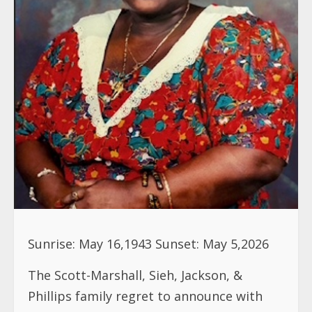
Sunrise: May 16,1943 Sunset: May 5,2026
The Scott-Marshall, Sieh, Jackson, &
Phillips family regret to announce with
heavy hearts the passing of their beloved
Sister, Mother, & Aunt Marie J. Scott.
Marie J. Scott, affectionately known as
Tarie/ Dati, sis. Marie, aunt Marie, cousin