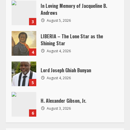
Shining Star
August 4, 2026
4
Lord Joseph Ghiah Bunyan
August 4, 2026
5
H. Alexander Gibson, Jr.
August 3, 2026
6
RELATED STORIES