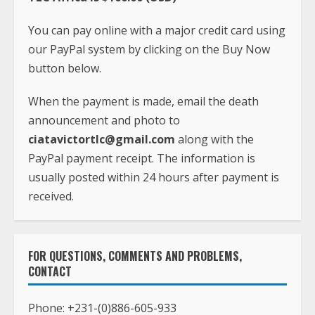
When the payment is made, email the death
announcement and photo to
ciatavictortlc@gmail.com
along with the
PayPal payment receipt. The information is
usually posted within 24 hours after payment is
received.
FOR QUESTIONS, COMMENTS AND PROBLEMS,
CONTACT
Phone:
+231-(0)886-605-933
Whatsapp:
+1(240)413-2117
Email:
ciatavictortlc@gmail.com
Address: TLC Africa
Paynesville, Robertsfield Highway,
Monrovia, Liberia