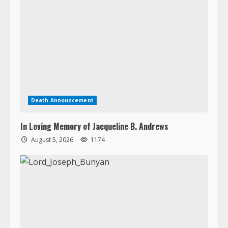
Death Announcement
In Loving Memory of Jacqueline B. Andrews
August 5, 2026
1174
Death Announcement