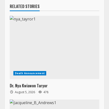
Death Announcement
Dr. Nya Kwiawon Taryor
August 5, 2026
478