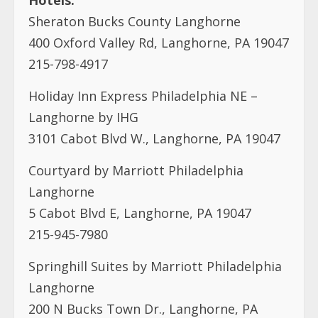
Holiday Inn Express Philadelphia NE –
Langhorne by IHG
3101 Cabot Blvd W., Langhorne, PA 19047
Courtyard by Marriott Philadelphia
Langhorne
5 Cabot Blvd E, Langhorne, PA 19047
215-945-7980
Springhill Suites by Marriott Philadelphia
Langhorne
200 N Bucks Town Dr., Langhorne, PA
19047
215-891-5501
Contacts: