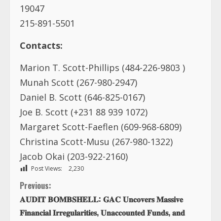
Marion T. Scott-Phillips (484-226-9803 )
Munah Scott (267-980-2947)
Daniel B. Scott (646-825-0167)
Joe B. Scott (+231 88 939 1072)
Margaret Scott-Faeflen (609-968-6809)
Christina Scott-Musu (267-980-1322)
Jacob Okai (203-922-2160)
Post Views:
2,230
C
Previous:
𝐀𝐔𝐃𝐈𝐓 𝐁𝐎𝐌𝐁𝐒𝐇𝐄𝐋𝐋: 𝐆𝐀𝐂 𝐔𝐧𝐜𝐨𝐯𝐞𝐫𝐬 𝐌𝐚𝐬𝐬𝐢𝐯𝐞
o
𝐅𝐢𝐧𝐚𝐧𝐜𝐢𝐚𝐥 𝐈𝐫𝐫𝐞𝐠𝐮𝐥𝐚𝐫𝐢𝐭𝐢𝐞𝐬, 𝐔𝐧𝐚𝐜𝐜𝐨𝐮𝐧𝐭𝐞𝐝 𝐅𝐮𝐧𝐝𝐬, 𝐚𝐧𝐝
𝐀𝐛𝐚𝐧𝐝𝐨𝐧𝐞𝐝 𝐏𝐫𝐨𝐣𝐞𝐜𝐭𝐬 𝐢𝐧 𝐆𝐫𝐚𝐧𝐝 𝐁𝐚𝐬𝐬𝐚
n
Next:
t
William R Tolbert, Jr: Liberia needs his policies now
more than ever before!
i