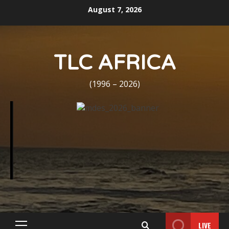
Skip
August 7, 2026
to
content
TLC AFRICA
(1996 – 2026)
LIVE
Primary
Menu
Home
Death Announcement
Marie J. Scott