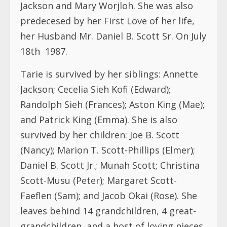
Tarie is survived by her siblings: Annette
Jackson; Cecelia Sieh Kofi (Edward);
Randolph Sieh (Frances); Aston King (Mae);
and Patrick King (Emma). She is also
survived by her children: Joe B. Scott
(Nancy); Marion T. Scott-Phillips (Elmer);
Daniel B. Scott Jr.; Munah Scott; Christina
Scott-Musu (Peter); Margaret Scott-
Faeflen (Sam); and Jacob Okai (Rose). She
leaves behind 14 grandchildren, 4 great-
grandchildren, and a host of loving nieces,
nephews, cousins, and friends.
Funeral Services
:
Wake Keeping: Friday, May 22, 2026, 6