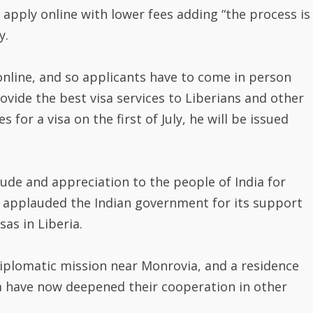
 apply online with lower fees adding “the process is
y.
online, and so applicants have to come in person
ovide the best visa services to Liberians and other
 for a visa on the first of July, he will be issued
ude and appreciation to the people of India for
nd applauded the Indian government for its support
as in Liberia.
iplomatic mission near Monrovia, and a residence
a have now deepened their cooperation in other