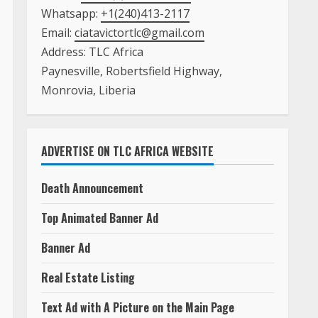
Whatsapp:
+1(240)413-2117
Email:
ciatavictortlc@gmail.com
Address: TLC Africa
Paynesville, Robertsfield Highway,
Monrovia, Liberia
ADVERTISE ON TLC AFRICA WEBSITE
Death Announcement
Top Animated Banner Ad
Banner Ad
Real Estate Listing
Text Ad with A Picture on the Main Page