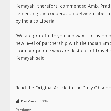
Kemayah, therefore, commended Amb. Pradip 
cementing the cooperation between Liberia 
by India to Liberia.
“We are grateful to you and want to say on be
new level of partnership with the Indian Em
from our people who are desirous of travelin
Kemayah said.
Read the Original Article in the Daily Obse
Post Views:
3,338
Previous: