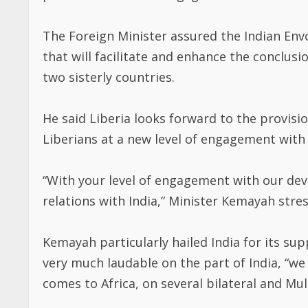
The Foreign Minister assured the Indian Envo
that will facilitate and enhance the conclus
two sisterly countries.
He said Liberia looks forward to the provisi
Liberians at a new level of engagement with 
“With your level of engagement with our de
relations with India,” Minister Kemayah stre
Kemayah particularly hailed India for its supp
very much laudable on the part of India, “w
comes to Africa, on several bilateral and Mult