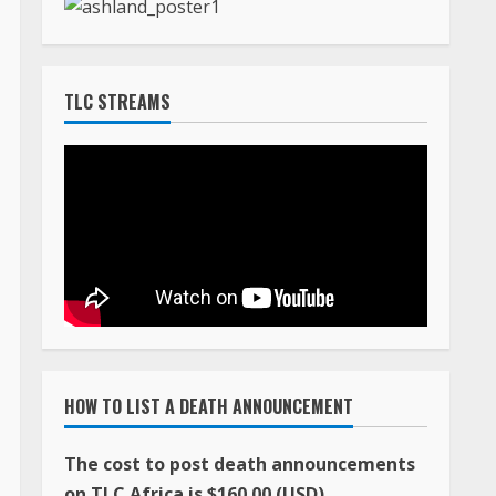
TLC STREAMS
HOW TO LIST A DEATH ANNOUNCEMENT
The cost to post death announcements
on TLC Africa is $160.00 (USD)