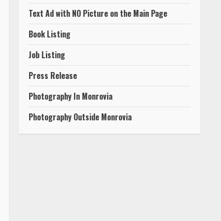
Text Ad with NO Picture on the Main Page
Book Listing
Job Listing
Press Release
Photography In Monrovia
Photography Outside Monrovia