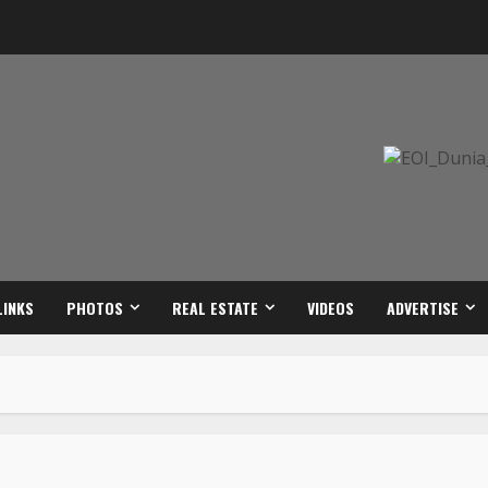
LINKS
PHOTOS
REAL ESTATE
VIDEOS
ADVERTISE