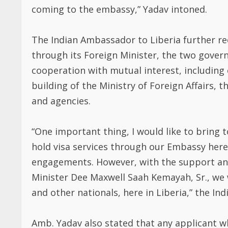
coming to the embassy,” Yadav intoned.
The Indian Ambassador to Liberia further r
through its Foreign Minister, the two gover
cooperation with mutual interest, including 
building of the Ministry of Foreign Affairs, 
and agencies.
“One important thing, I would like to bring 
hold visa services through our Embassy here
engagements. However, with the support and
Minister Dee Maxwell Saah Kemayah, Sr., we w
and other nationals, here in Liberia,” the I
Amb. Yadav also stated that any applicant wh