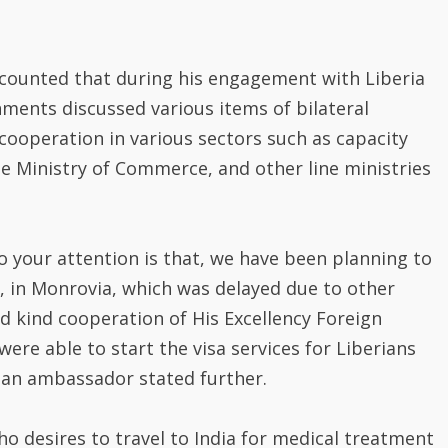
ecounted that during his engagement with Liberia
nments discussed various items of bilateral
cooperation in various sectors such as capacity
the Ministry of Commerce, and other line ministries
to your attention is that, we have been planning to
, in Monrovia, which was delayed due to other
 kind cooperation of His Excellency Foreign
ere able to start the visa services for Liberians
ndian ambassador stated further.
o desires to travel to India for medical treatment