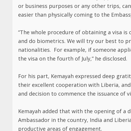
or business purposes or any other trips, can
easier than physically coming to the Embass
“The whole procedure of obtaining a visa is 
and do biometrics. We will try our best to pr
nationalities. For example, if someone applies
the visa on the fourth of July,” he disclosed.
For his part, Kemayah expressed deep gratit
their excellent cooperation with Liberia, a
and decision to commence the issuance of vis
Kemayah added that with the opening of a d
Ambassador in the country, India and Liberi
productive areas of engagement.