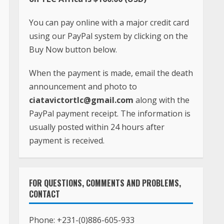
You can pay online with a major credit card
using our PayPal system by clicking on the
Buy Now button below.
When the payment is made, email the death
announcement and photo to
ciatavictortlc@gmail.com
along with the
PayPal payment receipt. The information is
usually posted within 24 hours after
payment is received.
FOR QUESTIONS, COMMENTS AND PROBLEMS,
CONTACT
Phone:
+231-(0)886-605-933