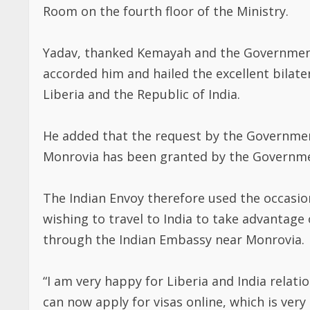
Room on the fourth floor of the Ministry.
Yadav, thanked Kemayah and the Government
accorded him and hailed the excellent bilat
Liberia and the Republic of India.
He added that the request by the Government
Monrovia has been granted by the Governmen
The Indian Envoy therefore used the occasio
wishing to travel to India to take advantage
through the Indian Embassy near Monrovia.
“I am very happy for Liberia and India relati
can now apply for visas online, which is very