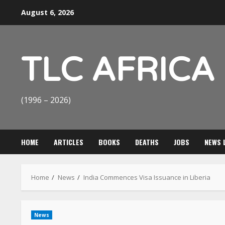
Skip
August 6, 2026
to
content
TLC AFRICA
(1996 – 2026)
HOME
ARTICLES
BOOKS
DEATHS
JOBS
NEWS 
Home
News
India Commences Visa Issuance in Liberia
News