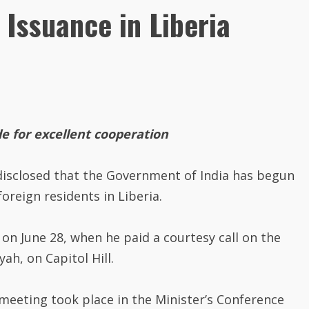
Issuance in Liberia
e for excellent cooperation
isclosed that the Government of India has begun
foreign residents in Liberia.
n June 28, when he paid a courtesy call on the
h, on Capitol Hill.
 meeting took place in the Minister’s Conference