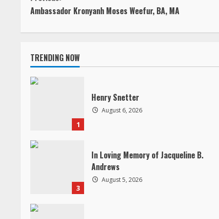
C
Ambassador Kronyanh Moses Weefur, BA, MA
o
n
TRENDING NOW
t
i
Henry Snetter
n
August 6, 2026
1
u
e
In Loving Memory of Jacqueline B.
Andrews
R
August 5, 2026
3
e