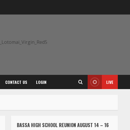
CONTACT US
LOGIN
LIVE
BASSA HIGH SCHOOL REUNION AUGUST 14 – 16