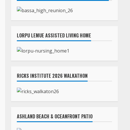
LORPU LEMUE ASSISTED LIVING HOME
RICKS INSTITUTE 2026 WALKATHON
ASHLAND BEACH & OCEANFRONT PATIO