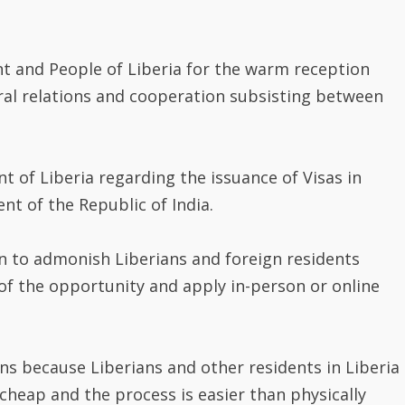
 and People of Liberia for the warm reception
eral relations and cooperation subsisting between
 of Liberia regarding the issuance of Visas in
t of the Republic of India.
n to admonish Liberians and foreign residents
 of the opportunity and apply in-person or online
ons because Liberians and other residents in Liberia
 cheap and the process is easier than physically