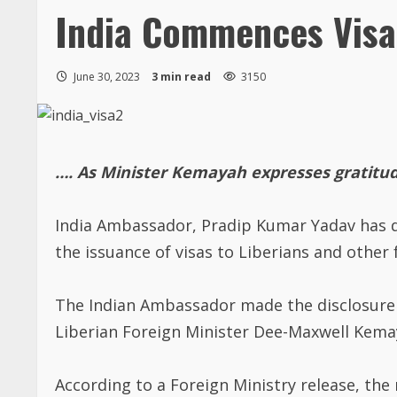
India Commences Visa 
June 30, 2023
3 min read
3150
…. As Minister Kemayah expresses gratitud
India Ambassador, Pradip Kumar Yadav has d
the issuance of visas to Liberians and other 
The Indian Ambassador made the disclosure o
Liberian Foreign Minister Dee-Maxwell Kemaya
According to a Foreign Ministry release, the