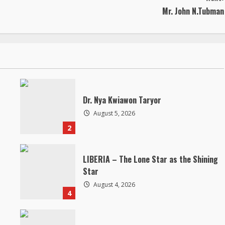
Mr. John N.Tubman
Dr. Nya Kwiawon Taryor
August 5, 2026
2
LIBERIA – The Lone Star as the Shining
Star
August 4, 2026
4