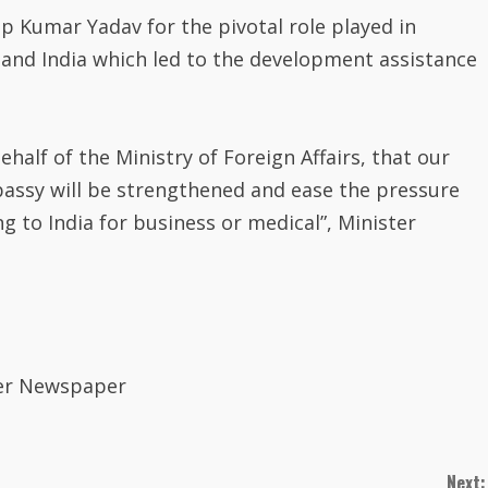
Kumar Yadav for the pivotal role played in
and India which led to the development assistance
half of the Ministry of Foreign Affairs, that our
bassy will be strengthened and ease the pressure
g to India for business or medical”, Minister
rver Newspaper
Next: