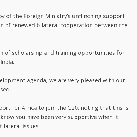
y of the Foreign Ministry’s unflinching support
ion of renewed bilateral cooperation between the
on of scholarship and training opportunities for
India.
velopment agenda, we are very pleased with our
ssed.
ort for Africa to join the G20, noting that this is
e know you have been very supportive when it
ilateral issues”.