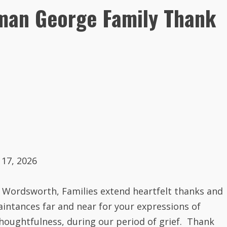
eman George Family Thank
 17, 2026
 Wordsworth
, Families extend heartfelt thanks and
uaintances far and near for your expressions of
houghtfulness, during our period of grief. Thank