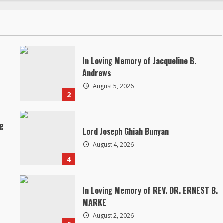
In Loving Memory of Jacqueline B.
Andrews
August 5, 2026
2
ng
Lord Joseph Ghiah Bunyan
August 4, 2026
4
In Loving Memory of REV. DR. ERNEST B.
MARKE
August 2, 2026