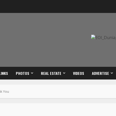
LINKS
PHOTOS
REAL ESTATE
VIDEOS
ADVERTISE
nk You