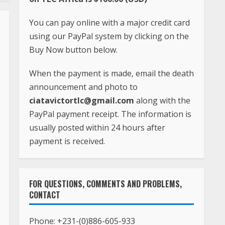
You can pay online with a major credit card
using our PayPal system by clicking on the
Buy Now button below.
When the payment is made, email the death
announcement and photo to
ciatavictortlc@gmail.com
along with the
PayPal payment receipt. The information is
usually posted within 24 hours after
payment is received.
FOR QUESTIONS, COMMENTS AND PROBLEMS,
CONTACT
Phone:
+231-(0)886-605-933