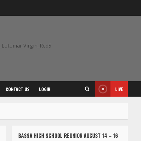
CONTACT US
LOGIN
LIVE
BASSA HIGH SCHOOL REUNION AUGUST 14 – 16