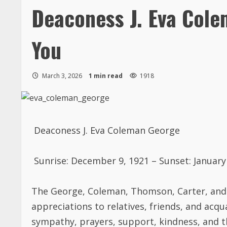
Deaconess J. Eva Col
You
March 3, 2026
1 min read
1918
Deaconess J. Eva Coleman George
Sunrise: December 9, 1921 – Sunset: January
The
George, Coleman, Thomson, Carter
,
and
appreciations to relatives, friends, and acq
sympathy,
prayers,
support,
kindness,
and t