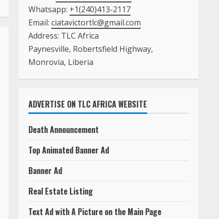
Whatsapp:
+1(240)413-2117
Email:
ciatavictortlc@gmail.com
Address: TLC Africa
Paynesville, Robertsfield Highway,
Monrovia, Liberia
ADVERTISE ON TLC AFRICA WEBSITE
Death Announcement
Top Animated Banner Ad
Banner Ad
Real Estate Listing
Text Ad with A Picture on the Main Page