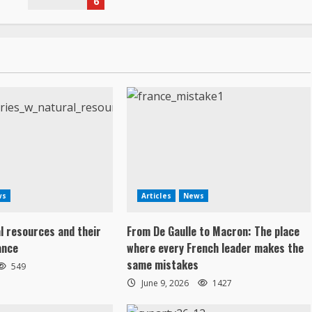
6
ws
Articles
News
al resources and their
From De Gaulle to Macron: The place
ance
where every French leader makes the
same mistakes
549
June 9, 2026
1427