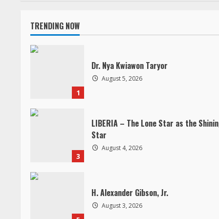
n
TRENDING NOW
t
i
Dr. Nya Kwiawon Taryor
n
August 5, 2026
1
u
e
LIBERIA – The Lone Star as the Shini
Star
R
August 4, 2026
3
e
a
H. Alexander Gibson, Jr.
d
August 3, 2026