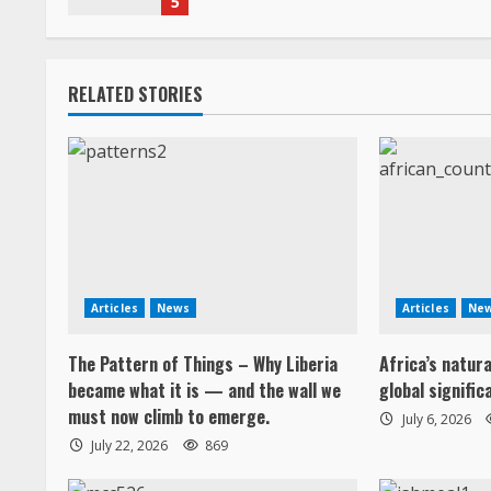
5
i
n
RELATED STORIES
g
Articles
News
Articles
Ne
The Pattern of Things – Why Liberia
Africa’s natur
became what it is — and the wall we
global signific
must now climb to emerge.
July 6, 2026
July 22, 2026
869