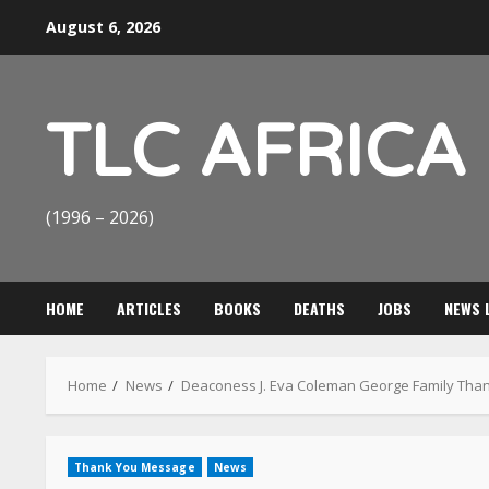
Skip
August 6, 2026
to
content
TLC AFRICA
(1996 – 2026)
HOME
ARTICLES
BOOKS
DEATHS
JOBS
NEWS 
Home
News
Deaconess J. Eva Coleman George Family Tha
Thank You Message
News