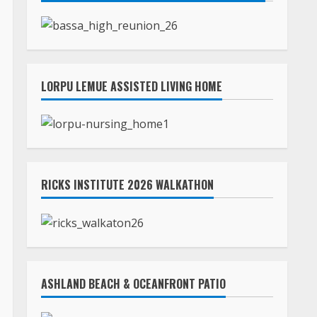
LORPU LEMUE ASSISTED LIVING HOME
RICKS INSTITUTE 2026 WALKATHON
ASHLAND BEACH & OCEANFRONT PATIO