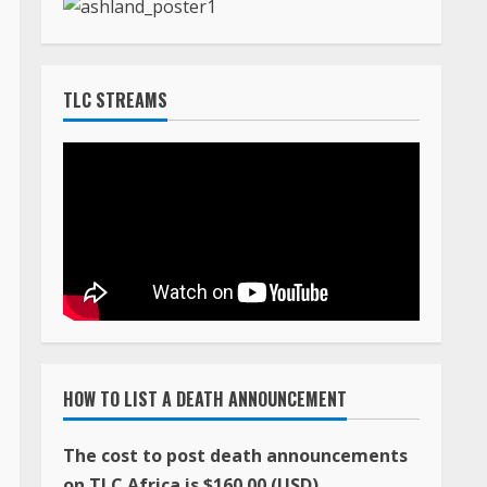
TLC STREAMS
HOW TO LIST A DEATH ANNOUNCEMENT
The cost to post death announcements
on TLC Africa is $160.00 (USD)