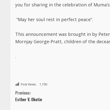
you for sharing in the celebration of
Muma’s
“May
her
soul rest in perfect peace”.
This announcement was brought in by
Peter
Mornjay George-Pratt, children of the deceas
.
Post Views:
1,700
C
Previous:
Esther V. Okotie
o