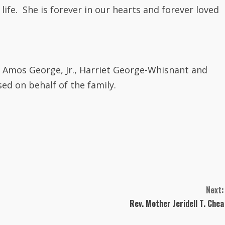
life.
Sh
e is forever in our hearts and forever loved
 Amos George, Jr., Harriet George-Whisnant and
ed on behalf of the family.
Next:
Rev. Mother Jeridell T. Chea