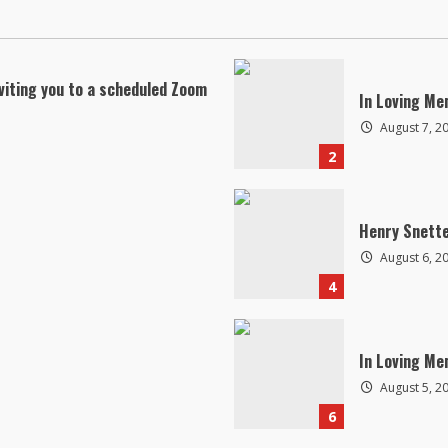
viting you to a scheduled Zoom
In Loving Me
August 7, 2
2
Henry Snett
August 6, 2
4
In Loving Me
August 5, 2
6