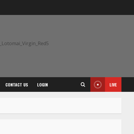
CONTACT US
LOGIN
LIVE