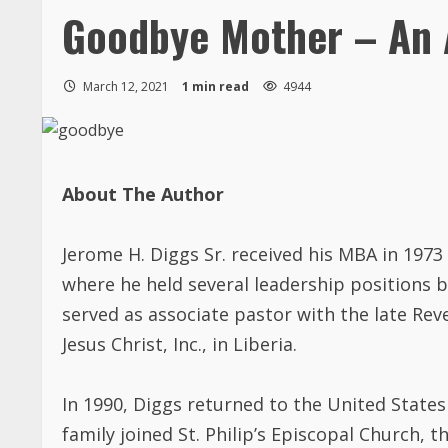
Goodbye Mother – An 
March 12, 2021
1 min read
4944
About The Author
Jerome H. Diggs Sr. received his MBA in 197
where he held several leadership positions b
served as associate pastor with the late Re
Jesus Christ, Inc., in Liberia.
In 1990, Diggs returned to the United States 
family joined St. Philip’s Episcopal Church,