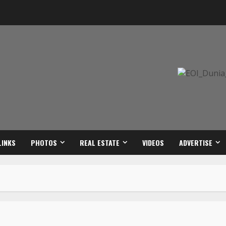
LINKS
PHOTOS
REAL ESTATE
VIDEOS
ADVERTISE