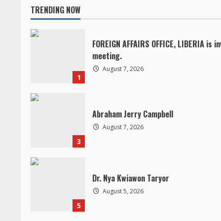
TRENDING NOW
t
i
FOREIGN AFFAIRS OFFICE, LIBERIA is in
meeting.
n
August 7, 2026
1
u
e
Abraham Jerry Campbell
R
August 7, 2026
3
e
a
Dr. Nya Kwiawon Taryor
d
August 5, 2026
5
i