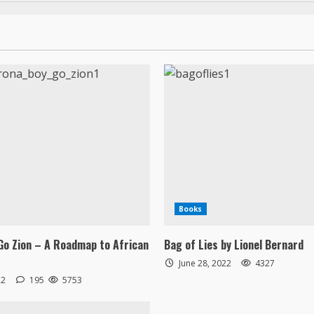
Books
Go Zion – A Roadmap to African
Bag of Lies by Lionel Bernard
June 28, 2022
4327
22
195
5753