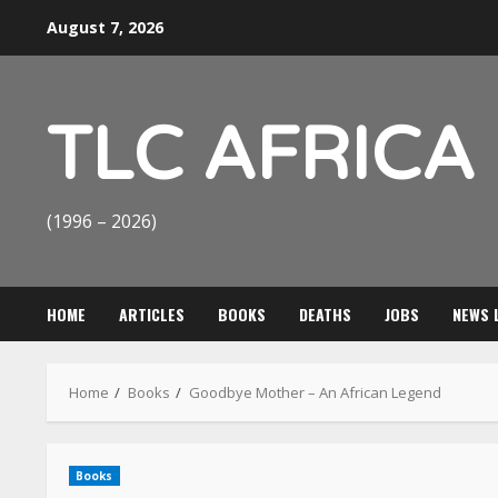
Skip
August 7, 2026
to
content
TLC AFRICA
(1996 – 2026)
HOME
ARTICLES
BOOKS
DEATHS
JOBS
NEWS 
Home
Books
Goodbye Mother – An African Legend
Books