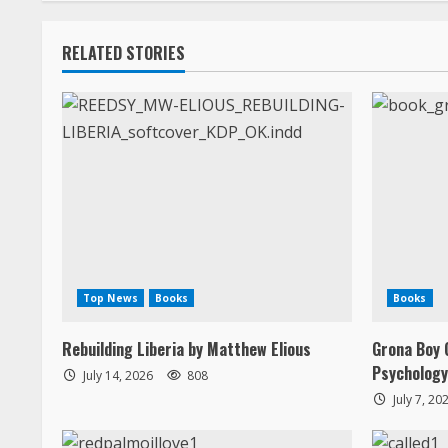
n
RELATED STORIES
g
Top News
Books
Books
Rebuilding Liberia by Matthew Elious
Grona Boy 
Psychology
July 14, 2026
808
July 7, 20