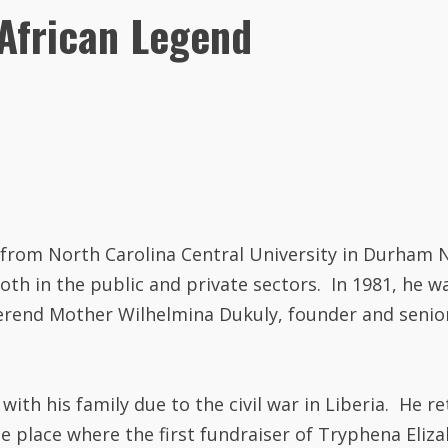
African Legend
3 from North Carolina Central University in Durham 
oth in the public and private sectors. In 1981, he w
verend Mother Wilhelmina Dukuly, founder and senio
with his family due to the civil war in Liberia. He r
 the place where the first fundraiser of Tryphena El