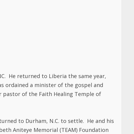
NC. He returned to Liberia the same year,
as ordained a minister of the gospel and
r pastor of the Faith Healing Temple of
eturned to Durham, N.C. to settle. He and his
izabeth Aniteye Memorial (TEAM) Foundation