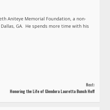
beth Aniteye Memorial Foundation, a non-
 Dallas, GA. He spends more time with his
Next:
Honoring the Life of Glendora Lauretta Bunch Hoff