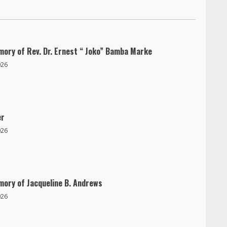
mory of Rev. Dr. Ernest “ Joko” Bamba Marke
026
er
026
mory of Jacqueline B. Andrews
026