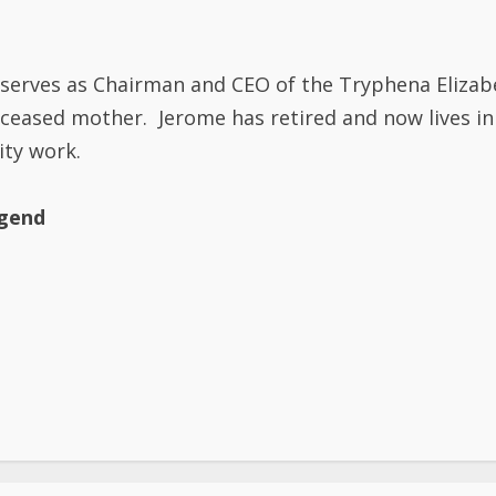
nd serves as Chairman and CEO of the Tryphena Eliza
eceased mother. Jerome has retired and now lives in
ity work.
egend