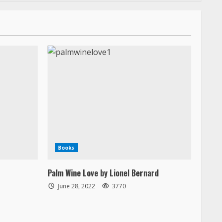
Books
Palm Wine Love by Lionel Bernard
June 28, 2022
3770