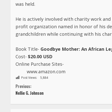
was held.
He is actively involved with charity work a
profit organization named in honor of his d
grandchildren while continuing with his char
Book Title-
Goodbye Mother: An African L
Cost-
$20.00 USD
Online Purchase Sites-
www.amazon.com
Post Views:
5,884
C
Previous:
Nellie G. Johnson
o
n