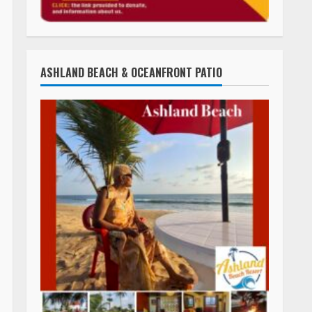
TLC STREAMS