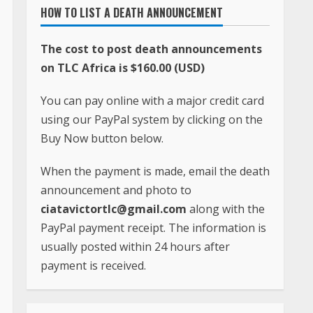
When the payment is made, email the death
announcement and photo to
ciatavictortlc@gmail.com
along with the
PayPal payment receipt. The information is
usually posted within 24 hours after
payment is received.
FOR QUESTIONS, COMMENTS AND PROBLEMS,
CONTACT
Phone:
+231-(0)886-605-933
Whatsapp:
+1(240)413-2117
Email:
ciatavictortlc@gmail.com
Address: TLC Africa
Paynesville, Robertsfield Highway,