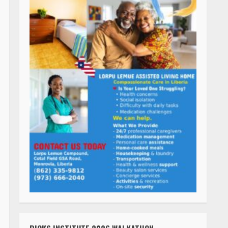
RICKS INSTITUTE 2026 WALKATHON