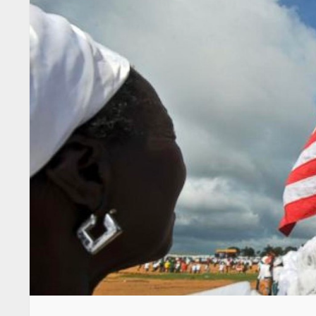
By Hun-Bu Tulay
“Let’s make President George Manneh Weah
Tweah, Analyst News, September 9, 2020
The above statement was made by Minister S
Continuing, Minister Tweah craved for Liberi