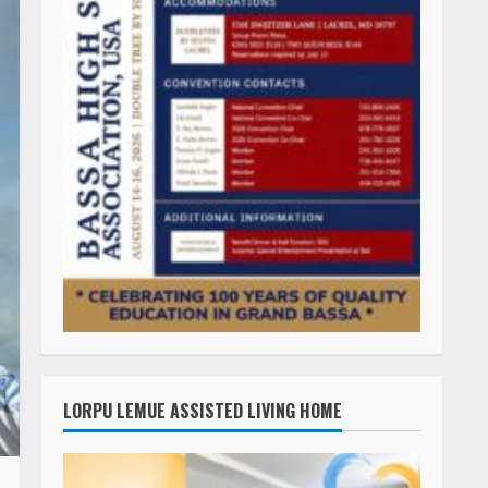
LORPU LEMUE ASSISTED LIVING HOME