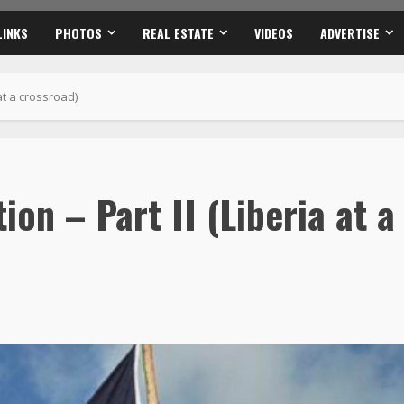
ion – Part II (Liberia at a