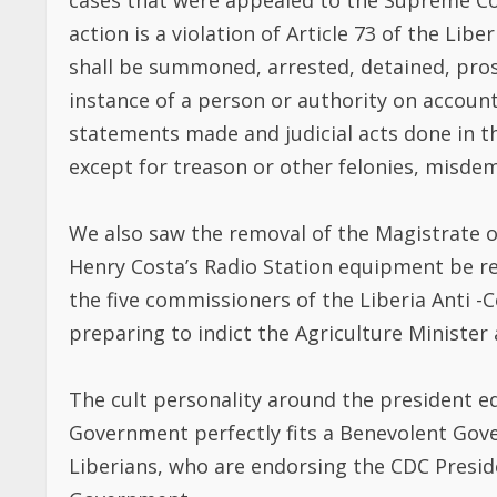
We also saw the removal of the Magistrate o
Henry Costa’s Radio Station equipment be r
the five commissioners of the Liberia Anti
preparing to indict the Agriculture Minister
The cult personality around the president e
Government perfectly fits a Benevolent Gov
Liberians, who are endorsing the CDC Presid
Government.
Liberians have faded memories or do not read
D. Tweah, who asking Liberians, partisans 
WEAH A BENEVOLENT DICTATOR grandfather
Gbe Wolo were victims of a Benevolent Dicta
Benjamin Green Freeman commonly known in L