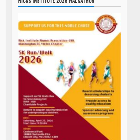
ASHLAND BEACH & OCEANFRONT PATIO