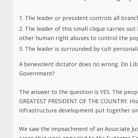
A benevolent dictator does no wrong. Do Lib
Government?
The answer to the question is YES. The peopl
GREATEST PRESIDENT OF THE COUNTRY. His in
infrastructure development put together sinc
We saw the impeachment of an Associate Justi
cases that were appealed to the Supreme Co
action is a violation of Article 73 of the Libe
shall be summoned, arrested, detained, prosec
instance of a person or authority on account 
statements made and judicial acts done in th
except for treason or other felonies, misde