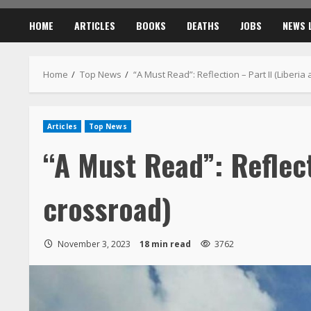
“A Must Read”: Reflect
crossroad)
November 3, 2023
18 min read
3762