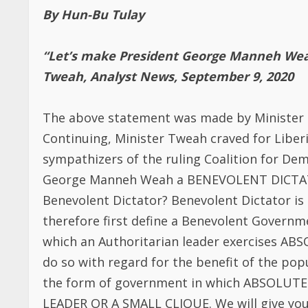
sympathizers of the ruling Coalition for De
George Manneh Weah a BENEVOLENT DICTAT
Benevolent Dictator? Benevolent Dictator is
therefore first define a Benevolent Govern
which an Authoritarian leader exercises A
do so with regard for the benefit of the popul
the form of government in which ABSOLU
LEADER OR A SMALL CLIQUE. We will give you
The leader or president controls all bran
The leader of this small clique carries ou
other human right abuses to control the pop
The leader is surrounded by cult personal