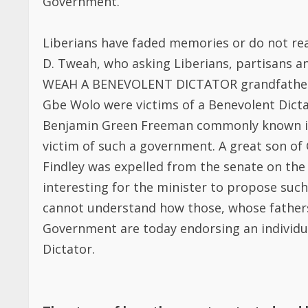
victim of such a government. A great son of
Findley was expelled from the senate on the i
interesting for the minister to propose such 
cannot understand how those, whose fathers
Government are today endorsing an individu
Dictator.
The story of how the country started and 
Liberia started as a multi -party system
the modern form of governance with its
original parties that participated in the f
Administration Party of Joseph Jenkins Ro
Benedict. The election was in accordance w