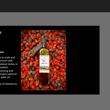
CONTACT US
LOGIN
LIVE
BASSA HIGH SCHOOL REUNION AUGUST 14 – 16