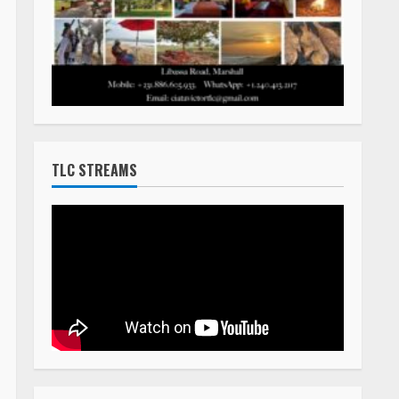
HOW TO LIST A DEATH ANNOUNCEMENT
The cost to post death announcements
on TLC Africa is $160.00 (USD)
You can pay online with a major credit card
using our PayPal system by clicking on the
Buy Now button below.