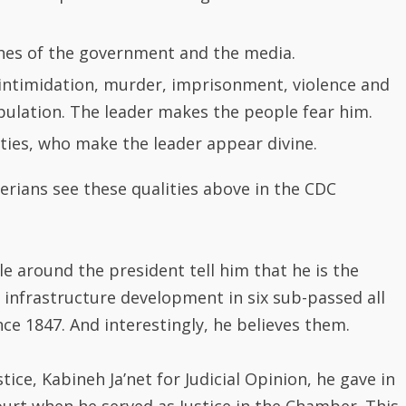
erians see these qualities above in the CDC
e around the president tell him that he is the
frastructure development in six sub-passed all
e 1847. And interestingly, he believes them.
ce, Kabineh Ja’net for Judicial Opinion, he gave in
urt when he served as Justice in the Chamber. This
rian Constitution, which reads “No Judicial Official
uted or tried civilly or criminally by or at
of judicial opinion rendered or expressed, judicial
e course of a trail in open court or in chambers,
meanor or breach of peace ……..”.