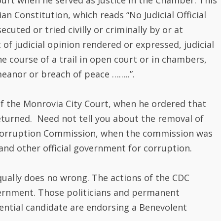
f the Monrovia City Court, when he ordered that
eturned. Need not tell you about the removal of
 -Corruption Commission, when the commission was
 and other official government for corruption.
qually does no wrong. The actions of the CDC
ernment. Those politicians and permanent
ential candidate are endorsing a Benevolent
 the country’s political history. Minister Samuel
and sympathizers of the CDC to make PRESIDENT
 and granduncle Dadwho Welleh Twe and Plenyono
tor. Likewise the granduncle of Henry Pedro Costa,
iberia political cycle as B.G. Freeman was a