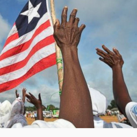
 a Benevolent Dictator.” — Minister Samuel D.
amuel D. Tweah, Jr. on September 8, 2020.
ans across the country, especially, partisans and