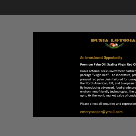
LINKS
PHOTOS
REAL ESTATE
VIDEOS
ADVERTISE
 at a crossroad)