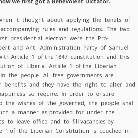
ution of Liberia. Article 1 of the Liberian
t in the people. All free governments are
ir benefits and they have the right to alter and
appiness so require. In order to ensure
 the wishes of the governed, the people shall
 such a manner as provided for under the
s to leave office and to fill vacancies by
le 1 of the Liberian Constitution is couched in
ch Philosopher Voltaire, who said the people
of the government if their happiness and safety
s are constituted for the happiness and
es the protection of their properties. If they are
ip, they change the leadership at regular
but by their inherent democratic power. The
philosophical thoughts of government, Voltaire’s