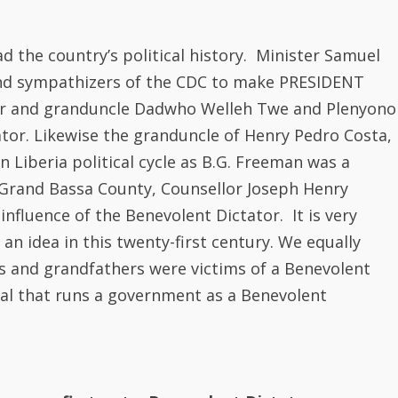
 Grand Bassa County, Counsellor Joseph Henry
nfluence of the Benevolent Dictator. It is very
an idea in this twenty-first century. We equally
 and grandfathers were victims of a Benevolent
al that runs a government as a Benevolent
how we first got a Benevolent Dictator.
 when it thought about applying the tenets of
 accompanying rules and regulations. The two
irst presidential election were the Pro-
bert and Anti -Administration Party of Samuel
ith Article 1 of the 1847 constitution and this