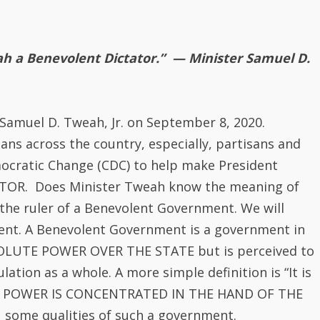
mocratic Change (CDC) to help make President
OR. Does Minister Tweah know the meaning of
 the ruler of a Benevolent Government. We will
ment. A Benevolent Government is a government in
BSOLUTE POWER OVER THE STATE but is perceived to
ation as a whole. A more simple definition is “It is
TE POWER IS CONCENTRATED IN THE HAND OF THE
 some qualities of such a government.
ches of the government and the media.
t intimidation, murder, imprisonment, violence and
ulation. The leader makes the people fear him.
ities, who make the leader appear divine.