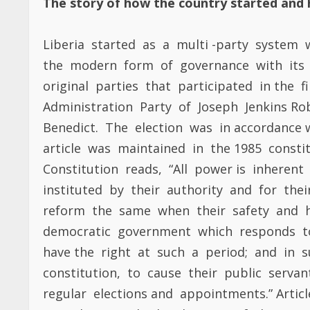
article was maintained in the 1985 constit
Constitution reads, “All power is inheren
instituted by their authority and for the
reform the same when their safety and h
democratic government which responds to
have the right at such a period; and in
constitution, to cause their public servant
regular elections and appointments.” Artic
accordance with the doctrine of the Fren
have the Right to change the leadership 
are threatened, for all good government
security of the people. That security includ
not happy with the government’s leadersh
elections not by the muzzle of the gun 
democratic system is based on Voltaire’s 