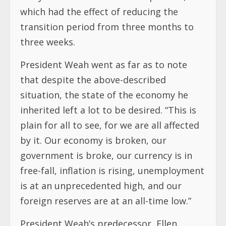
which had the effect of reducing the
transition period from three months to
three weeks.
President Weah went as far as to note
that despite the above-described
situation, the state of the economy he
inherited left a lot to be desired. “This is
plain for all to see, for we are all affected
by it. Our economy is broken, our
government is broke, our currency is in
free-fall, inflation is rising, unemployment
is at an unprecedented high, and our
foreign reserves are at an all-time low.”
President Weah’s predecessor, Ellen