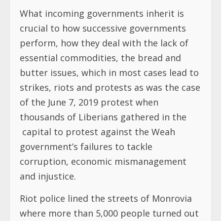
What incoming governments inherit is
crucial to how successive governments
perform, how they deal with the lack of
essential commodities, the bread and
butter issues, which in most cases lead to
strikes, riots and protests as was the case
of the June 7, 2019 protest when
thousands of Liberians gathered in the
capital to protest against the Weah
government’s failures to tackle
corruption, economic mismanagement
and injustice.
Riot police lined the streets of Monrovia
where more than 5,000 people turned out