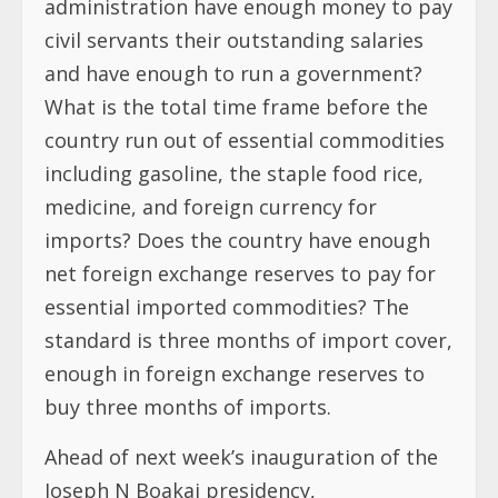
administration have enough money to pay
civil servants their outstanding salaries
and have enough to run a government?
What is the total time frame before the
country run out of essential commodities
including gasoline, the staple food rice,
medicine, and foreign currency for
imports? Does the country have enough
net foreign exchange reserves to pay for
essential imported commodities? The
standard is three months of import cover,
enough in foreign exchange reserves to
buy three months of imports.
Ahead of next week’s inauguration of the
Joseph N Boakai presidency,