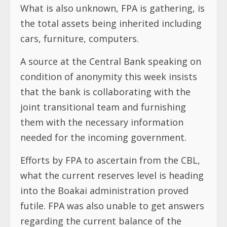
What is also unknown, FPA is gathering, is
the total assets being inherited including
cars, furniture, computers.
A source at the Central Bank speaking on
condition of anonymity this week insists
that the bank is collaborating with the
joint transitional team and furnishing
them with the necessary information
needed for the incoming government.
Efforts by FPA to ascertain from the CBL,
what the current reserves level is heading
into the Boakai administration proved
futile. FPA was also unable to get answers
regarding the current balance of the