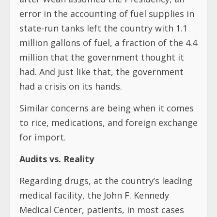
error in the accounting of fuel supplies in
state-run tanks left the country with 1.1
million gallons of fuel, a fraction of the 4.4
million that the government thought it
had. And just like that, the government
had a crisis on its hands.
Similar concerns are being when it comes
to rice, medications, and foreign exchange
for import.
Audits vs. Reality
Regarding drugs, at the country’s leading
medical facility, the John F. Kennedy
Medical Center, patients, in most cases