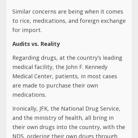
Similar concerns are being when it comes
to rice, medications, and foreign exchange
for import.
Audits vs. Reality
Regarding drugs, at the country’s leading
medical facility, the John F. Kennedy
Medical Center, patients, in most cases
are made to purchase their own
medications.
Ironically, JFK, the National Drug Service,
and the ministry of health, all bring in
their own drugs into the country, with the
NDS, ordering their own drugs through