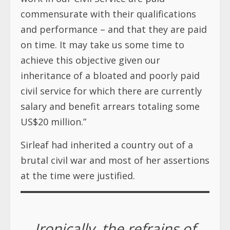
commensurate with their qualifications
and performance – and that they are paid
on time. It may take us some time to
achieve this objective given our
inheritance of a bloated and poorly paid
civil service for which there are currently
salary and benefit arrears totaling some
US$20 million.”
Sirleaf had inherited a country out of a
brutal civil war and most of her assertions
at the time were justified.
Ironically, the refrains of