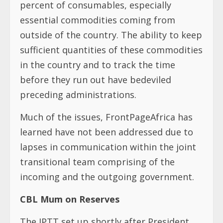
percent of consumables, especially
essential commodities coming from
outside of the country. The ability to keep
sufficient quantities of these commodities
in the country and to track the time
before they run out have bedeviled
preceding administrations.
Much of the issues, FrontPageAfrica has
learned have not been addressed due to
lapses in communication within the joint
transitional team comprising of the
incoming and the outgoing government.
CBL Mum on Reserves
The JPTT set up shortly after President