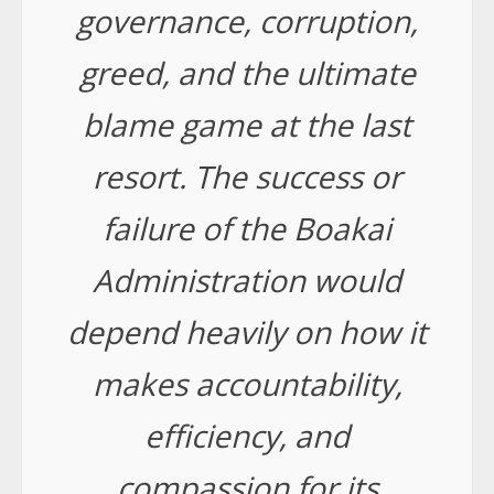
governance, corruption,
greed, and the ultimate
blame game at the last
resort. The success or
failure of the Boakai
Administration would
depend heavily on how it
makes accountability,
efficiency, and
compassion for its