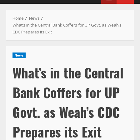
Menu
Home
News
What’s in the Central Bank Coffers for UP Govt. as Weah’s
CDC Prepares its Exit
News
What’s in the Central
Bank Coffers for UP
Govt. as Weah’s CDC
Prepares its Exit