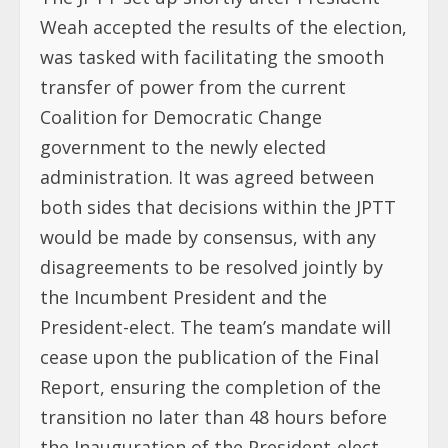
Weah accepted the results of the election,
was tasked with facilitating the smooth
transfer of power from the current
Coalition for Democratic Change
government to the newly elected
administration. It was agreed between
both sides that decisions within the JPTT
would be made by consensus, with any
disagreements to be resolved jointly by
the Incumbent President and the
President-elect. The team’s mandate will
cease upon the publication of the Final
Report, ensuring the completion of the
transition no later than 48 hours before
the Inauguration of the President-elect