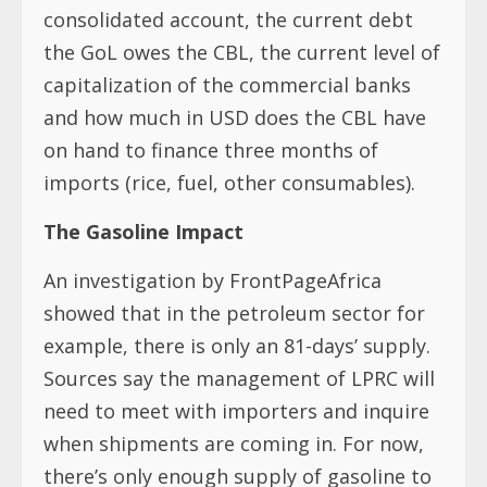
consolidated account, the current debt
the GoL owes the CBL, the current level of
capitalization of the commercial banks
and how much in USD does the CBL have
on hand to finance three months of
imports (rice, fuel, other consumables).
The Gasoline Impact
An investigation by FrontPageAfrica
showed that in the petroleum sector for
example, there is only an 81-days’ supply.
Sources say the management of LPRC will
need to meet with importers and inquire
when shipments are coming in. For now,
there’s only enough supply of gasoline to