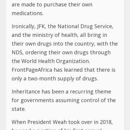
are made to purchase their own
medications.
Ironically, JFK, the National Drug Service,
and the ministry of health, all bring in
their own drugs into the country, with the
NDS, ordering their own drugs through
the World Health Organization.
FrontPageAfrica has learned that there is
only a two-month supply of drugs.
Inheritance has been a recurring theme
for governments assuming control of the
state.
When President Weah took over in 2018,