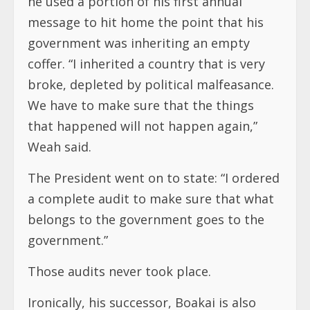
he used a portion of his first annual
message to hit home the point that his
government was inheriting an empty
coffer. “I inherited a country that is very
broke, depleted by political malfeasance.
We have to make sure that the things
that happened will not happen again,”
Weah said.
The President went on to state: “I ordered
a complete audit to make sure that what
belongs to the government goes to the
government.”
Those audits never took place.
Ironically, his successor, Boakai is also