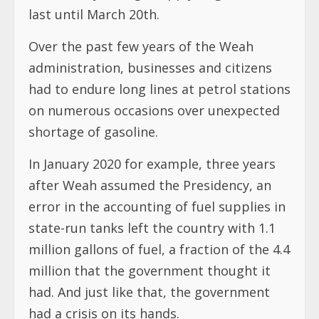
last until March 20th.
Over the past few years of the Weah
administration, businesses and citizens
had to endure long lines at petrol stations
on numerous occasions over unexpected
shortage of gasoline.
In January 2020 for example, three years
after Weah assumed the Presidency, an
error in the accounting of fuel supplies in
state-run tanks left the country with 1.1
million gallons of fuel, a fraction of the 4.4
million that the government thought it
had. And just like that, the government
had a crisis on its hands.