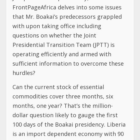
FrontPageAfrica delves into some issues
that Mr. Boakai’s predecessors grappled
with upon taking office including
questions on whether the Joint
Presidential Transition Team (JPTT) is
operating efficiently and armed with
sufficient information to overcome these
hurdles?
Can the current stock of essential
commodities cover three months, six
months, one year? That’s the million-
dollar question likely to gauge the first
100 days of the Boakai presidency. Liberia
is an import dependent economy with 90