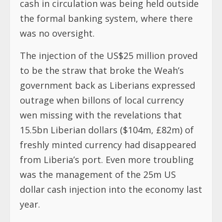
cash in circulation was being held outside
the formal banking system, where there
was no oversight.
The injection of the US$25 million proved
to be the straw that broke the Weah’s
government back as Liberians expressed
outrage when billons of local currency
wen missing with the revelations that
15.5bn Liberian dollars ($104m, £82m) of
freshly minted currency had disappeared
from Liberia’s port. Even more troubling
was the management of the 25m US
dollar cash injection into the economy last
year.