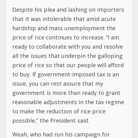
Despite his plea and lashing on importers
that it was intolerable that amid acute
hardship and mass unemployment the
price of rice continues to increase. “I am
ready to collaborate with you and resolve
all the issues that underpin the galloping
price of rice so that our people will afford
to buy. If government-imposed tax is an
issue, you can rest assure that my
government is more than ready to grant
reasonable adjustments in the tax regime
to make the reduction of rice price
possible,” the President said.
Weah, who had run his campaign for