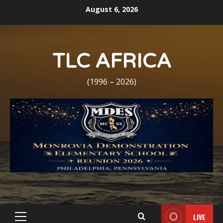
Skip
August 6, 2026
to
content
TLC AFRICA
(1996 – 2026)
LIVE
Primary