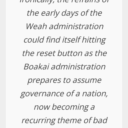
the early days of the
Weah administration
could find itself hitting
the reset button as the
Boakai administration
prepares to assume
governance of a nation,
now becoming a
recurring theme of bad