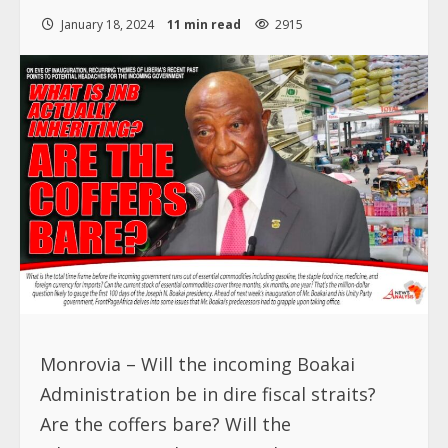
January 18, 2024
11 min read
2915
Monrovia – Will the incoming Boakai
Administration be in dire fiscal straits?
Are the coffers bare? Will the