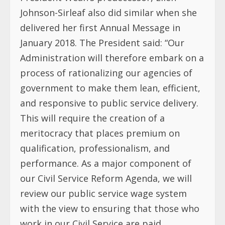
Johnson-Sirleaf also did similar when she
delivered her first Annual Message in
January 2018. The President said: “Our
Administration will therefore embark on a
process of rationalizing our agencies of
government to make them lean, efficient,
and responsive to public service delivery.
This will require the creation of a
meritocracy that places premium on
qualification, professionalism, and
performance. As a major component of
our Civil Service Reform Agenda, we will
review our public service wage system
with the view to ensuring that those who
work in our Civil Service are paid