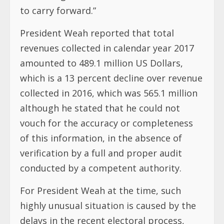
to carry forward.”
President Weah reported that total
revenues collected in calendar year 2017
amounted to 489.1 million US Dollars,
which is a 13 percent decline over revenue
collected in 2016, which was 565.1 million
although he stated that he could not
vouch for the accuracy or completeness
of this information, in the absence of
verification by a full and proper audit
conducted by a competent authority.
For President Weah at the time, such
highly unusual situation is caused by the
delays in the recent electoral process,