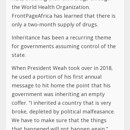
the World Health Organization.
FrontPageAfrica has learned that there is
only a two-month supply of drugs.
Inheritance has been a recurring theme
for governments assuming control of the
state.
When President Weah took over in 2018,
he used a portion of his first annual
message to hit home the point that his
government was inheriting an empty
coffer. “I inherited a country that is very
broke, depleted by political malfeasance.
We have to make sure that the things
that happened will not happen again,”