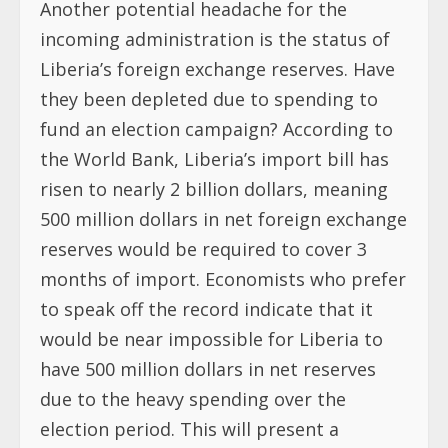
Another potential headache for the
incoming administration is the status of
Liberia’s foreign exchange reserves. Have
they been depleted due to spending to
fund an election campaign? According to
the World Bank, Liberia’s import bill has
risen to nearly 2 billion dollars, meaning
500 million dollars in net foreign exchange
reserves would be required to cover 3
months of import. Economists who prefer
to speak off the record indicate that it
would be near impossible for Liberia to
have 500 million dollars in net reserves
due to the heavy spending over the
election period. This will present a