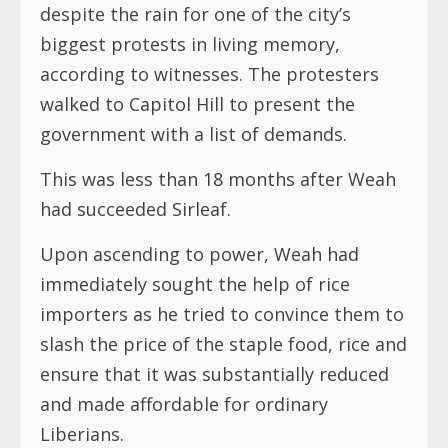
despite the rain for one of the city’s
biggest protests in living memory,
according to witnesses. The protesters
walked to Capitol Hill to present the
government with a list of demands.
This was less than 18 months after Weah
had succeeded Sirleaf.
Upon ascending to power, Weah had
immediately sought the help of rice
importers as he tried to convince them to
slash the price of the staple food, rice and
ensure that it was substantially reduced
and made affordable for ordinary
Liberians.