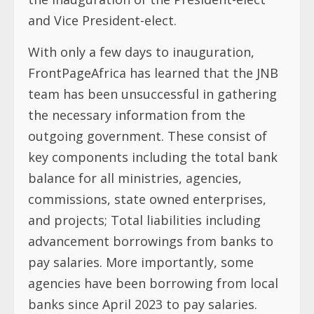
and Vice President-elect.
With only a few days to inauguration,
FrontPageAfrica has learned that the JNB
team has been unsuccessful in gathering
the necessary information from the
outgoing government. These consist of
key components including the total bank
balance for all ministries, agencies,
commissions, state owned enterprises,
and projects; Total liabilities including
advancement borrowings from banks to
pay salaries. More importantly, some
agencies have been borrowing from local
banks since April 2023 to pay salaries.