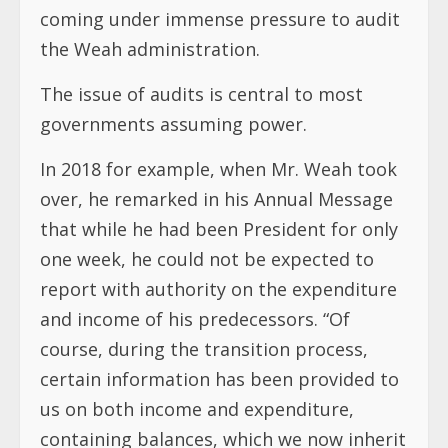
coming under immense pressure to audit
the Weah administration.
The issue of audits is central to most
governments assuming power.
In 2018 for example, when Mr. Weah took
over, he remarked in his Annual Message
that while he had been President for only
one week, he could not be expected to
report with authority on the expenditure
and income of his predecessors. “Of
course, during the transition process,
certain information has been provided to
us on both income and expenditure,
containing balances, which we now inherit