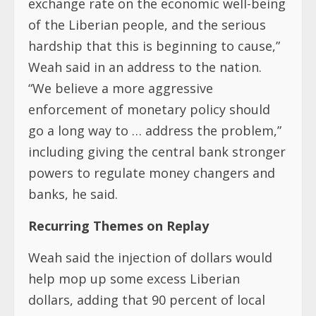
exchange rate on the economic well-being
of the Liberian people, and the serious
hardship that this is beginning to cause,”
Weah said in an address to the nation.
“We believe a more aggressive
enforcement of monetary policy should
go a long way to … address the problem,”
including giving the central bank stronger
powers to regulate money changers and
banks, he said.
Recurring Themes on Replay
Weah said the injection of dollars would
help mop up some excess Liberian
dollars, adding that 90 percent of local