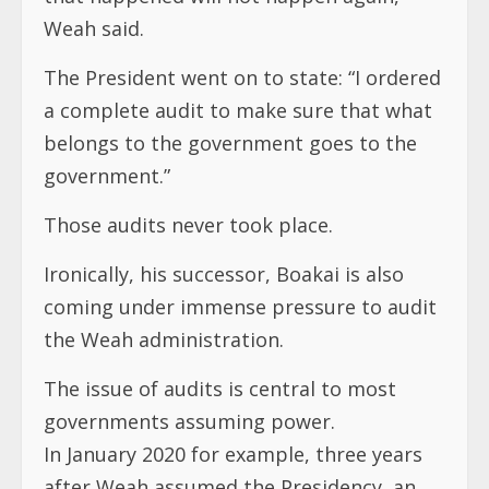
Weah said.
The President went on to state: “I ordered
a complete audit to make sure that what
belongs to the government goes to the
government.”
Those audits never took place.
Ironically, his successor, Boakai is also
coming under immense pressure to audit
the Weah administration.
The issue of audits is central to most
governments assuming power.
In January 2020 for example, three years
after Weah assumed the Presidency, an