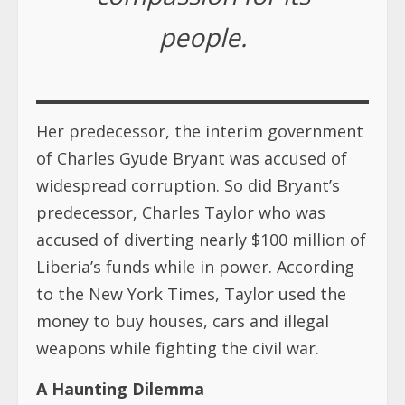
people.
Her predecessor, the interim government
of Charles Gyude Bryant was accused of
widespread corruption. So did Bryant’s
predecessor, Charles Taylor who was
accused of diverting nearly $100 million of
Liberia’s funds while in power. According
to the New York Times, Taylor used the
money to buy houses, cars and illegal
weapons while fighting the civil war.
A Haunting Dilemma