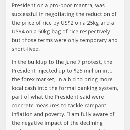
President on a pro-poor mantra, was
successful in negotiating the reduction of
the price of rice by US$2 on a 25kg and a
US$4 on a 50kg bag of rice respectively
but those terms were only temporary and
short-lived.
In the buildup to the June 7 protest, the
President injected up to $25 million into
the forex market, in a bid to bring more
local cash into the formal banking system,
part of what the President said were
concrete measures to tackle rampant
inflation and poverty. “I am fully aware of
the negative impact of the declining