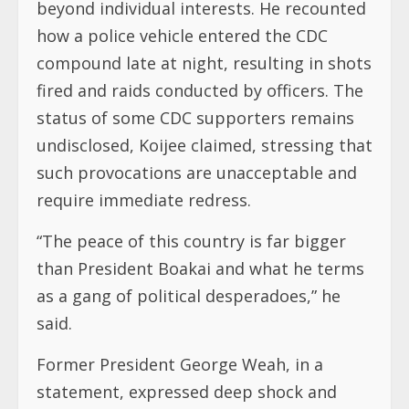
beyond individual interests. He recounted
how a police vehicle entered the CDC
compound late at night, resulting in shots
fired and raids conducted by officers. The
status of some CDC supporters remains
undisclosed, Koijee claimed, stressing that
such provocations are unacceptable and
require immediate redress.
“The peace of this country is far bigger
than President Boakai and what he terms
as a gang of political desperadoes,” he
said.
Former President George Weah, in a
statement, expressed deep shock and