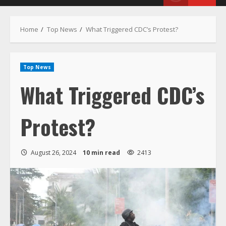
Menu
Home
Top News
What Triggered CDC’s Protest?
Top News
What Triggered CDC’s
Protest?
August 26, 2024
10 min read
2413