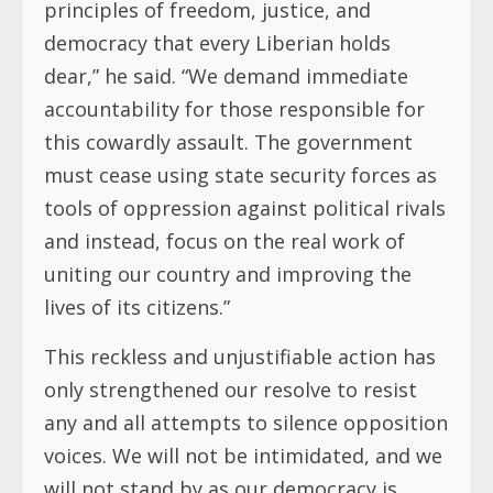
principles of freedom, justice, and
democracy that every Liberian holds
dear,” he said. “We demand immediate
accountability for those responsible for
this cowardly assault. The government
must cease using state security forces as
tools of oppression against political rivals
and instead, focus on the real work of
uniting our country and improving the
lives of its citizens.”
This reckless and unjustifiable action has
only strengthened our resolve to resist
any and all attempts to silence opposition
voices. We will not be intimidated, and we
will not stand by as our democracy is