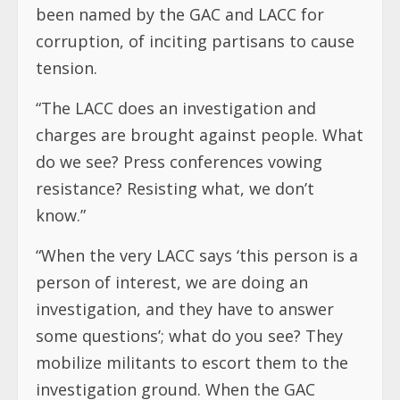
been named by the GAC and LACC for
corruption, of inciting partisans to cause
tension.
“The LACC does an investigation and
charges are brought against people. What
do we see? Press conferences vowing
resistance? Resisting what, we don’t
know.”
“When the very LACC says ‘this person is a
person of interest, we are doing an
investigation, and they have to answer
some questions’; what do you see? They
mobilize militants to escort them to the
investigation ground. When the GAC