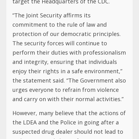
target the Headquarters of the CDC.
“The Joint Security affirms its
commitment to the rule of law and
protection of our democratic principles.
The security forces will continue to
perform their duties with professionalism
and integrity, ensuring that individuals
enjoy their rights in a safe environment,”
the statement said. “The Government also
urges everyone to refrain from violence
and carry on with their normal activities.”
However, many believe that the actions of
the LDEA and the Police in going after a
suspected drug dealer should not lead to