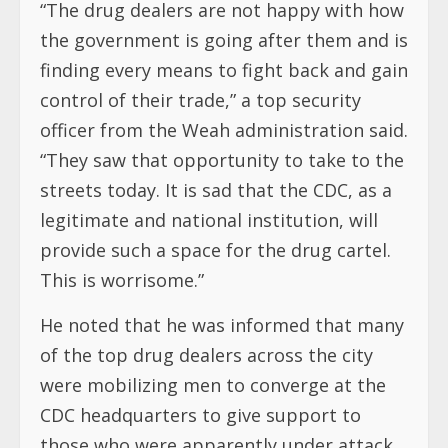
“The drug dealers are not happy with how
the government is going after them and is
finding every means to fight back and gain
control of their trade,” a top security
officer from the Weah administration said.
“They saw that opportunity to take to the
streets today. It is sad that the CDC, as a
legitimate and national institution, will
provide such a space for the drug cartel.
This is worrisome.”
He noted that he was informed that many
of the top drug dealers across the city
were mobilizing men to converge at the
CDC headquarters to give support to
those who were apparently under attack.