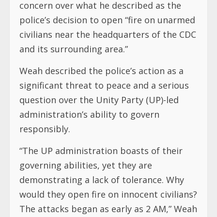
concern over what he described as the
police’s decision to open “fire on unarmed
civilians near the headquarters of the CDC
and its surrounding area.”
Weah described the police’s action as a
significant threat to peace and a serious
question over the Unity Party (UP)-led
administration’s ability to govern
responsibly.
“The UP administration boasts of their
governing abilities, yet they are
demonstrating a lack of tolerance. Why
would they open fire on innocent civilians?
The attacks began as early as 2 AM,” Weah