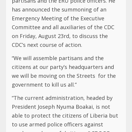
partisans and the ERU police officers. He
has announced the summoning of an
Emergency Meeting of the Executive
Committee and all auxiliaries of the CDC
on Friday, August 23rd, to discuss the
CDC’s next course of action.
“We will assemble partisans and the
citizens at our party’s headquarters and
we will be moving on the Streets for the
government to kill us all.”
“The current administration, headed by
President Joseph Nyuma Boakai, is not
able to protect the citizens of Liberia but
to use armed police officers against