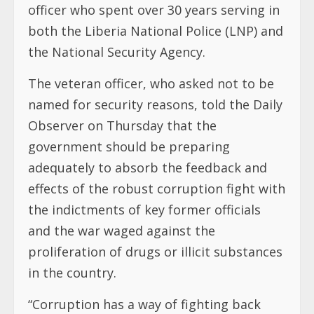
officer who spent over 30 years serving in
both the Liberia National Police (LNP) and
the National Security Agency.
The veteran officer, who asked not to be
named for security reasons, told the Daily
Observer on Thursday that the
government should be preparing
adequately to absorb the feedback and
effects of the robust corruption fight with
the indictments of key former officials
and the war waged against the
proliferation of drugs or illicit substances
in the country.
“Corruption has a way of fighting back