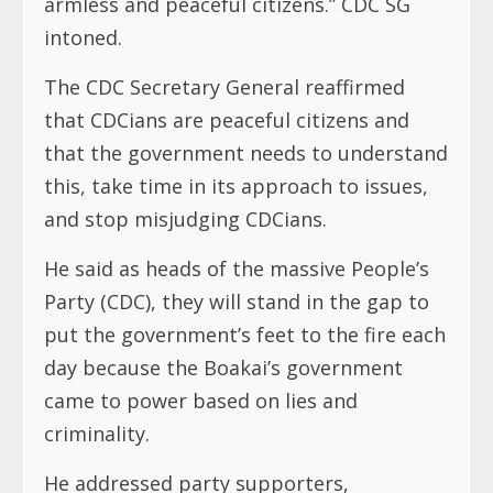
armless and peaceful citizens.” CDC SG
intoned.
The CDC Secretary General reaffirmed
that CDCians are peaceful citizens and
that the government needs to understand
this, take time in its approach to issues,
and stop misjudging CDCians.
He said as heads of the massive People’s
Party (CDC), they will stand in the gap to
put the government’s feet to the fire each
day because the Boakai’s government
came to power based on lies and
criminality.
He addressed party supporters,