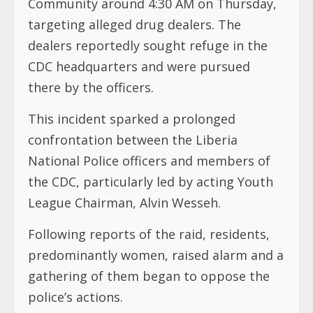
Community around 4:30 AM on Thursday,
targeting alleged drug dealers. The
dealers reportedly sought refuge in the
CDC headquarters and were pursued
there by the officers.
This incident sparked a prolonged
confrontation between the Liberia
National Police officers and members of
the CDC, particularly led by acting Youth
League Chairman, Alvin Wesseh.
Following reports of the raid, residents,
predominantly women, raised alarm and a
gathering of them began to oppose the
police’s actions.