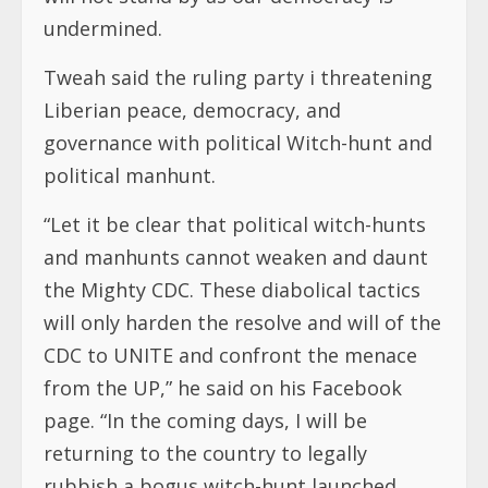
undermined.
Tweah said the ruling party i threatening
Liberian peace, democracy, and
governance with political Witch-hunt and
political manhunt.
“Let it be clear that political witch-hunts
and manhunts cannot weaken and daunt
the Mighty CDC. These diabolical tactics
will only harden the resolve and will of the
CDC to UNITE and confront the menace
from the UP,” he said on his Facebook
page. “In the coming days, I will be
returning to the country to legally
rubbish a bogus witch-hunt launched