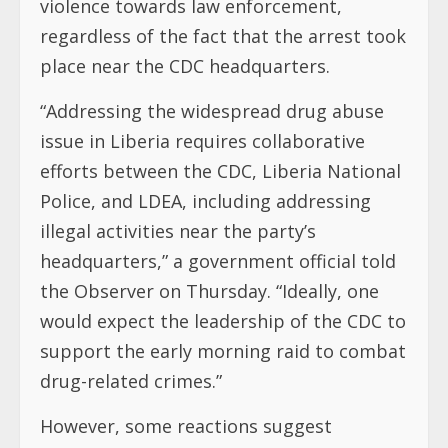
violence towards law enforcement,
regardless of the fact that the arrest took
place near the CDC headquarters.
“Addressing the widespread drug abuse
issue in Liberia requires collaborative
efforts between the CDC, Liberia National
Police, and LDEA, including addressing
illegal activities near the party’s
headquarters,” a government official told
the Observer on Thursday. “Ideally, one
would expect the leadership of the CDC to
support the early morning raid to combat
drug-related crimes.”
However, some reactions suggest