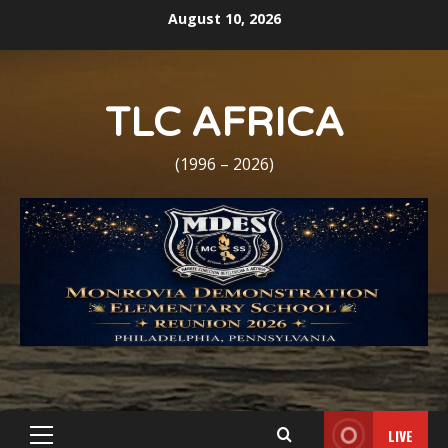
Skip
August 10, 2026
to
content
TLC AFRICA
(1996 – 2026)
LIVE
Primary