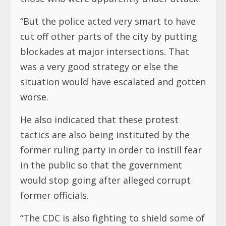
“But the police acted very smart to have
cut off other parts of the city by putting
blockades at major intersections. That
was a very good strategy or else the
situation would have escalated and gotten
worse.
He also indicated that these protest
tactics are also being instituted by the
former ruling party in order to instill fear
in the public so that the government
would stop going after alleged corrupt
former officials.
“The CDC is also fighting to shield some of