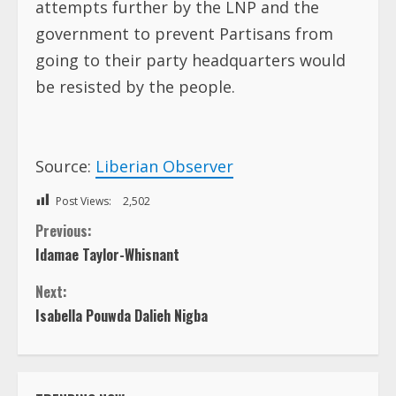
attempts further by the LNP and the
government to prevent Partisans from
going to their party headquarters would
be resisted by the people.
Source:
Liberian Observer
Post Views:
2,502
C
Previous:
Idamae Taylor-Whisnant
o
Next:
n
Isabella Pouwda Dalieh Nigba
t