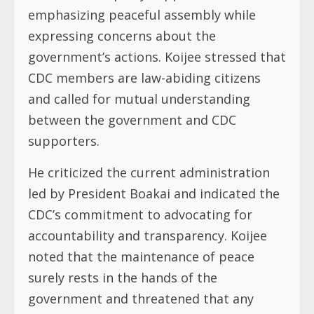
emphasizing peaceful assembly while
expressing concerns about the
government’s actions. Koijee stressed that
CDC members are law-abiding citizens
and called for mutual understanding
between the government and CDC
supporters.
He criticized the current administration
led by President Boakai and indicated the
CDC’s commitment to advocating for
accountability and transparency. Koijee
noted that the maintenance of peace
surely rests in the hands of the
government and threatened that any