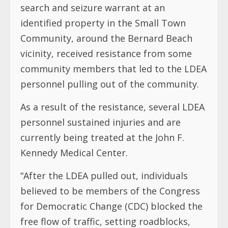
search and seizure warrant at an
identified property in the Small Town
Community, around the Bernard Beach
vicinity, received resistance from some
community members that led to the LDEA
personnel pulling out of the community.
As a result of the resistance, several LDEA
personnel sustained injuries and are
currently being treated at the John F.
Kennedy Medical Center.
“After the LDEA pulled out, individuals
believed to be members of the Congress
for Democratic Change (CDC) blocked the
free flow of traffic, setting roadblocks,