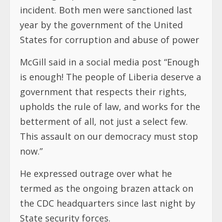
incident. Both men were sanctioned last
year by the government of the United
States for corruption and abuse of power
McGill said in a social media post “Enough
is enough! The people of Liberia deserve a
government that respects their rights,
upholds the rule of law, and works for the
betterment of all, not just a select few.
This assault on our democracy must stop
now.”
He expressed outrage over what he
termed as the ongoing brazen attack on
the CDC headquarters since last night by
State security forces.