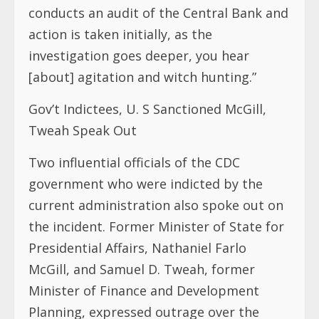
conducts an audit of the Central Bank and
action is taken initially, as the
investigation goes deeper, you hear
[about] agitation and witch hunting.”
Gov’t Indictees, U. S Sanctioned McGill,
Tweah Speak Out
Two influential officials of the CDC
government who were indicted by the
current administration also spoke out on
the incident. Former Minister of State for
Presidential Affairs, Nathaniel Farlo
McGill, and Samuel D. Tweah, former
Minister of Finance and Development
Planning, expressed outrage over the