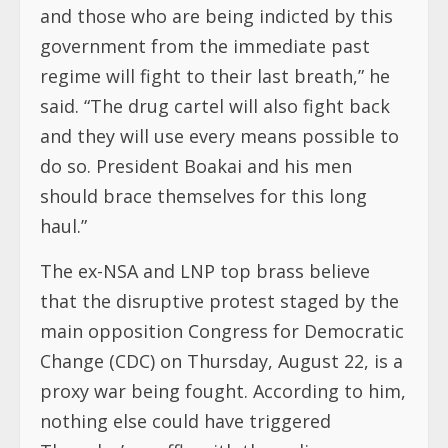
and those who are being indicted by this
government from the immediate past
regime will fight to their last breath,” he
said. “The drug cartel will also fight back
and they will use every means possible to
do so. President Boakai and his men
should brace themselves for this long
haul.”
The ex-NSA and LNP top brass believe
that the disruptive protest staged by the
main opposition Congress for Democratic
Change (CDC) on Thursday, August 22, is a
proxy war being fought. According to him,
nothing else could have triggered