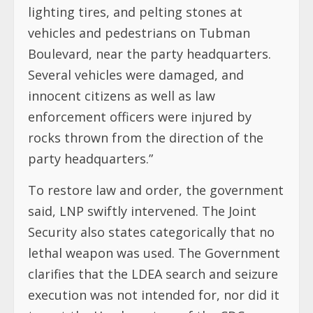
lighting tires, and pelting stones at
vehicles and pedestrians on Tubman
Boulevard, near the party headquarters.
Several vehicles were damaged, and
innocent citizens as well as law
enforcement officers were injured by
rocks thrown from the direction of the
party headquarters.”
To restore law and order, the government
said, LNP swiftly intervened. The Joint
Security also states categorically that no
lethal weapon was used. The Government
clarifies that the LDEA search and seizure
execution was not intended for, nor did it