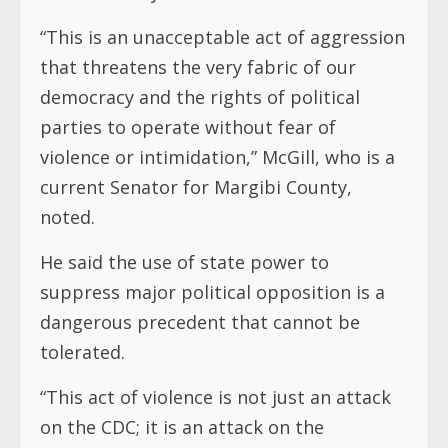
“This is an unacceptable act of aggression
that threatens the very fabric of our
democracy and the rights of political
parties to operate without fear of
violence or intimidation,” McGill, who is a
current Senator for Margibi County,
noted.
He said the use of state power to
suppress major political opposition is a
dangerous precedent that cannot be
tolerated.
“This act of violence is not just an attack
on the CDC; it is an attack on the