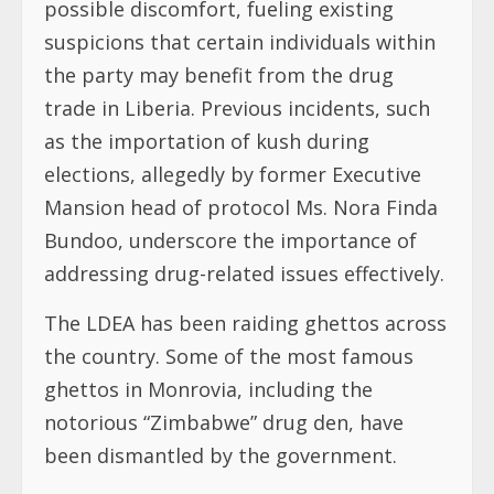
possible discomfort, fueling existing
suspicions that certain individuals within
the party may benefit from the drug
trade in Liberia. Previous incidents, such
as the importation of kush during
elections, allegedly by former Executive
Mansion head of protocol Ms. Nora Finda
Bundoo, underscore the importance of
addressing drug-related issues effectively.
The LDEA has been raiding ghettos across
the country. Some of the most famous
ghettos in Monrovia, including the
notorious “Zimbabwe” drug den, have
been dismantled by the government.