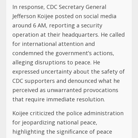
In response, CDC Secretary General
Jefferson Koijee posted on social media
around 6 AM, reporting a security
operation at their headquarters. He called
for international attention and
condemned the government’s actions,
alleging disruptions to peace. He
expressed uncertainty about the safety of
CDC supporters and denounced what he
perceived as unwarranted provocations
that require immediate resolution.
Koijee criticized the police administration
for jeopardizing national peace,
highlighting the significance of peace