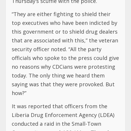
Thursday’s scuffle with the police.
“They are either fighting to shield their
top executives who have been indicted by
this government or to shield drug dealers
that are associated with this,” the veteran
security officer noted. “All the party
officials who spoke to the press could give
no reasons why CDCians were protesting
today. The only thing we heard them
saying was that they were provoked. But
how?”
It was reported that officers from the
Liberia Drug Enforcement Agency (LDEA)
conducted a raid in the Small-Town