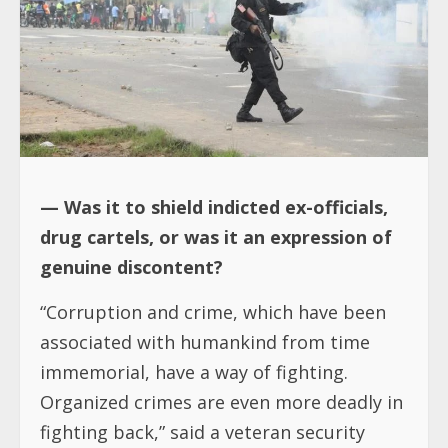
— Was it to shield indicted ex-officials,
drug cartels, or was it an expression of
genuine discontent?
“Corruption and crime, which have been
associated with humankind from time
immemorial, have a way of fighting.
Organized crimes are even more deadly in
fighting back,” said a veteran security