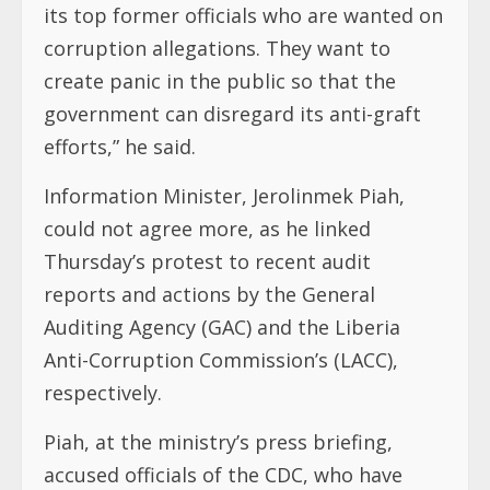
its top former officials who are wanted on
corruption allegations. They want to
create panic in the public so that the
government can disregard its anti-graft
efforts,” he said.
Information Minister, Jerolinmek Piah,
could not agree more, as he linked
Thursday’s protest to recent audit
reports and actions by the General
Auditing Agency (GAC) and the Liberia
Anti-Corruption Commission’s (LACC),
respectively.
Piah, at the ministry’s press briefing,
accused officials of the CDC, who have