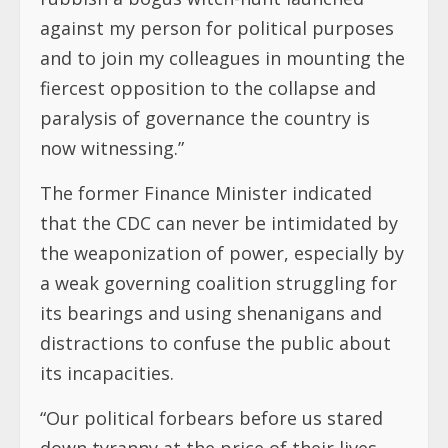
against my person for political purposes
and to join my colleagues in mounting the
fiercest opposition to the collapse and
paralysis of governance the country is
now witnessing.”
The former Finance Minister indicated
that the CDC can never be intimidated by
the weaponization of power, especially by
a weak governing coalition struggling for
its bearings and using shenanigans and
distractions to confuse the public about
its incapacities.
“Our political forbears before us stared
down tyranny at the price of their lives.