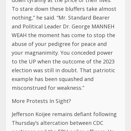
To stare down these bluffers take almost
nothing,” he said. “Mr. Standard Bearer
and Political Leader Dr. George MANNEH
WEAH the moment has come to stop the
abuse of your pedigree for peace and
your magnanimity. You conceded power
to the UP when the outcome of the 2023
election was still in doubt. That patriotic
example has been squashed and
misconstrued for weakness.”
More Protests In Sight?
Jefferson Koijee remains defiant following
Thursday’s altercation between CDC