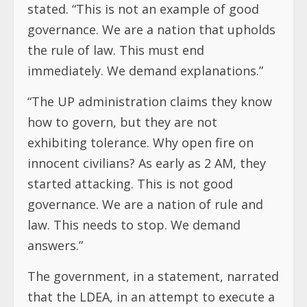
stated. “This is not an example of good
governance. We are a nation that upholds
the rule of law. This must end
immediately. We demand explanations.”
“The UP administration claims they know
how to govern, but they are not
exhibiting tolerance. Why open fire on
innocent civilians? As early as 2 AM, they
started attacking. This is not good
governance. We are a nation of rule and
law. This needs to stop. We demand
answers.”
The government, in a statement, narrated
that the LDEA, in an attempt to execute a