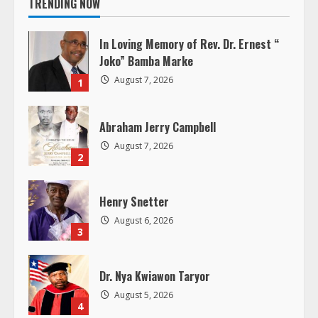
i
TRENDING NOW
n
In Loving Memory of Rev. Dr. Ernest “
u
Joko” Bamba Marke
August 7, 2026
1
e
R
Abraham Jerry Campbell
August 7, 2026
e
2
a
Henry Snetter
d
August 6, 2026
3
i
Dr. Nya Kwiawon Taryor
n
August 5, 2026
4