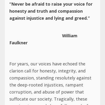
“Never be afraid to raise your voice for
honesty and truth and compassion
against injustice and lying and greed.”
William
Faulkner
For years, our voices have echoed the
clarion call for honesty, integrity, and
compassion, standing resolutely against
the deep-rooted injustices, rampant
corruption, and abuse of power that
suffocate our society. Tragically, these