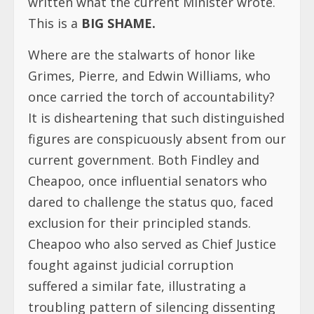
written what the current Minister wrote.
This is a
BIG SHAME.
Where are the stalwarts of honor like
Grimes, Pierre, and Edwin Williams, who
once carried the torch of accountability?
It is disheartening that such distinguished
figures are conspicuously absent from our
current government. Both Findley and
Cheapoo, once influential senators who
dared to challenge the status quo, faced
exclusion for their principled stands.
Cheapoo who also served as Chief Justice
fought against judicial corruption
suffered a similar fate, illustrating a
troubling pattern of silencing dissenting