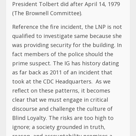
President Tolbert did after April 14, 1979
(The Brownell Committee).
Reference the fire incident, the LNP is not
qualified to investigate same because she
was providing security for the building. In
fact members of the police should the
prime suspect. The IG has history dating
as far back as 2011 of an incident that
took at the CDC Headquarters. As we
reflect on these patterns, it becomes
clear that we must engage in critical
discourse and challenge the culture of
Blind Loyalty. The risks are too high to
ignore; a society grounded in truth,
reason, and accountability promises a