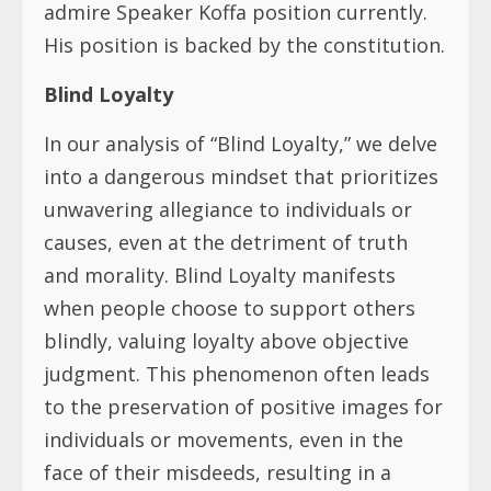
admire Speaker Koffa position currently.
His position is backed by the constitution.
Blind Loyalty
In our analysis of “Blind Loyalty,” we delve
into a dangerous mindset that prioritizes
unwavering allegiance to individuals or
causes, even at the detriment of truth
and morality. Blind Loyalty manifests
when people choose to support others
blindly, valuing loyalty above objective
judgment. This phenomenon often leads
to the preservation of positive images for
individuals or movements, even in the
face of their misdeeds, resulting in a