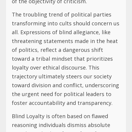
of the objectivity of criticism.
The troubling trend of political parties
transforming into cults should concern us
all. Expressions of blind allegiance, like
threatening statements made in the heat
of politics, reflect a dangerous shift
toward a tribal mindset that prioritizes
loyalty over ethical discourse. This
trajectory ultimately steers our society
toward division and conflict, underscoring
the urgent need for political leaders to
foster accountability and transparency.
Blind Loyalty is often based on flawed
reasoning individuals dismiss absolute