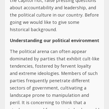
the Capitol riot, raise pressing questions
about accountability and leadership, and
the political culture in our country. Before
going we would like to give some
historical background.
Understanding our political environment
The political arena can often appear
dominated by parties that exhibit cult-like
tendencies, fostered by fervent loyalty
and extreme ideologies. Members of such
parties frequently penetrate different
sectors of government, cultivating a
landscape prone to manipulation and
peril. It is concerning to think that a