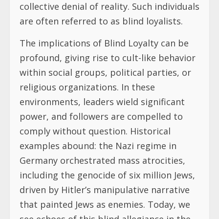
collective denial of reality. Such individuals
are often referred to as blind loyalists.
The implications of Blind Loyalty can be
profound, giving rise to cult-like behavior
within social groups, political parties, or
religious organizations. In these
environments, leaders wield significant
power, and followers are compelled to
comply without question. Historical
examples abound: the Nazi regime in
Germany orchestrated mass atrocities,
including the genocide of six million Jews,
driven by Hitler’s manipulative narrative
that painted Jews as enemies. Today, we
see echoes of this blind allegiance in the