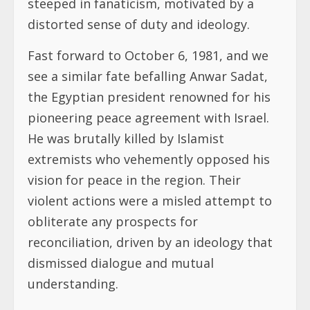
steeped in fanaticism, motivated by a
distorted sense of duty and ideology.
Fast forward to October 6, 1981, and we
see a similar fate befalling Anwar Sadat,
the Egyptian president renowned for his
pioneering peace agreement with Israel.
He was brutally killed by Islamist
extremists who vehemently opposed his
vision for peace in the region. Their
violent actions were a misled attempt to
obliterate any prospects for
reconciliation, driven by an ideology that
dismissed dialogue and mutual
understanding.