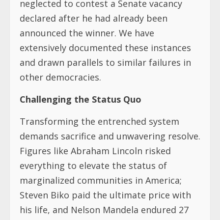
neglected to contest a Senate vacancy
declared after he had already been
announced the winner. We have
extensively documented these instances
and drawn parallels to similar failures in
other democracies.
Challenging the Status Quo
Transforming the entrenched system
demands sacrifice and unwavering resolve.
Figures like Abraham Lincoln risked
everything to elevate the status of
marginalized communities in America;
Steven Biko paid the ultimate price with
his life, and Nelson Mandela endured 27