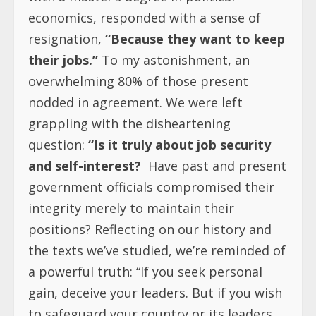
economics, responded with a sense of
resignation,
“Because they want to keep
their jobs.”
To my astonishment, an
overwhelming 80% of those present
nodded in agreement. We were left
grappling with the disheartening
question:
“Is it truly about job security
and self-interest?
Have past and present
government officials compromised their
integrity merely to maintain their
positions? Reflecting on our history and
the texts we’ve studied, we’re reminded of
a powerful truth: “If you seek personal
gain, deceive your leaders. But if you wish
to safeguard your country or its leaders,