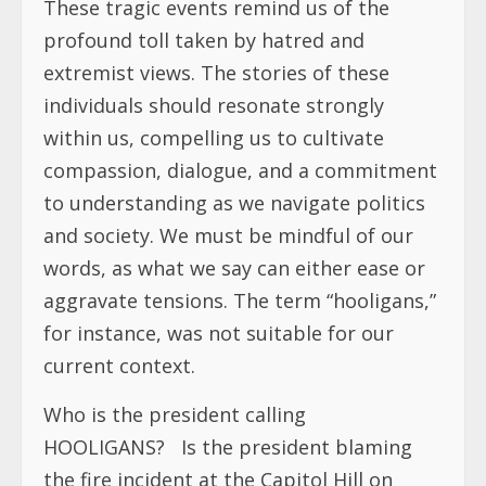
These tragic events remind us of the
profound toll taken by hatred and
extremist views. The stories of these
individuals should resonate strongly
within us, compelling us to cultivate
compassion, dialogue, and a commitment
to understanding as we navigate politics
and society. We must be mindful of our
words, as what we say can either ease or
aggravate tensions. The term “hooligans,”
for instance, was not suitable for our
current context.
Who is the president calling
HOOLIGANS? Is the president blaming
the fire incident at the Capitol Hill on