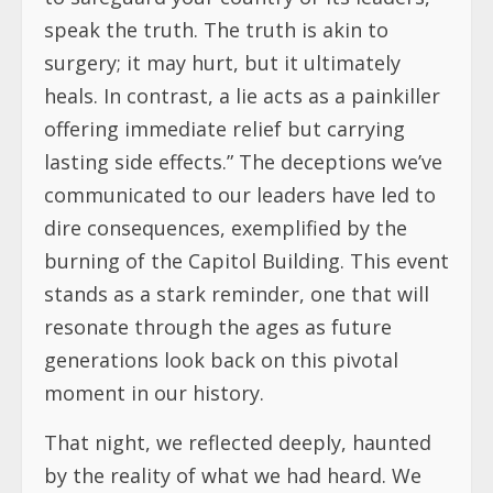
speak the truth. The truth is akin to
surgery; it may hurt, but it ultimately
heals. In contrast, a lie acts as a painkiller
offering immediate relief but carrying
lasting side effects.” The deceptions we’ve
communicated to our leaders have led to
dire consequences, exemplified by the
burning of the Capitol Building. This event
stands as a stark reminder, one that will
resonate through the ages as future
generations look back on this pivotal
moment in our history.
That night, we reflected deeply, haunted
by the reality of what we had heard. We