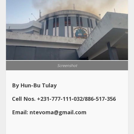
Screenshot
By Hun-Bu Tulay
Cell Nos. +231-777-111-032/886-517-356
Email: ntevoma@gmail.com