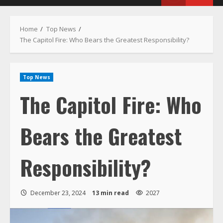
Menu
Home
Top News
The Capitol Fire: Who Bears the Greatest Responsibility?
Top News
The Capitol Fire: Who
Bears the Greatest
Responsibility?
December 23, 2024
13 min read
2027