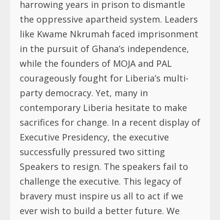
harrowing years in prison to dismantle
the oppressive apartheid system. Leaders
like Kwame Nkrumah faced imprisonment
in the pursuit of Ghana’s independence,
while the founders of MOJA and PAL
courageously fought for Liberia’s multi-
party democracy. Yet, many in
contemporary Liberia hesitate to make
sacrifices for change. In a recent display of
Executive Presidency, the executive
successfully pressured two sitting
Speakers to resign. The speakers fail to
challenge the executive. This legacy of
bravery must inspire us all to act if we
ever wish to build a better future. We