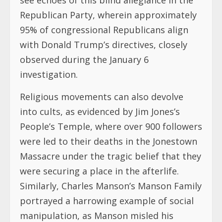
Republican Party, wherein approximately
95% of congressional Republicans align
with Donald Trump’s directives, closely
observed during the January 6
investigation.
Religious movements can also devolve
into cults, as evidenced by Jim Jones’s
People’s Temple, where over 900 followers
were led to their deaths in the Jonestown
Massacre under the tragic belief that they
were securing a place in the afterlife.
Similarly, Charles Manson’s Manson Family
portrayed a harrowing example of social
manipulation, as Manson misled his