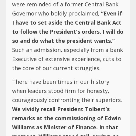
were reminded of a former Central Bank
Governor who boldly proclaimed,
“Even if
I have to set aside the Central Bank Act
to follow the President’s orders, I will do
so and do what the president wants.”
Such an admission, especially from a bank
Executive of extensive experience, cuts to
the core of our current struggles.
There have been times in our history
when leaders stood firm for honesty,
courageously confronting their superiors.
We vividly recall President Tolbert’s
remarks at the commissioning of Edwin
Williams as Minister of Finance. In that