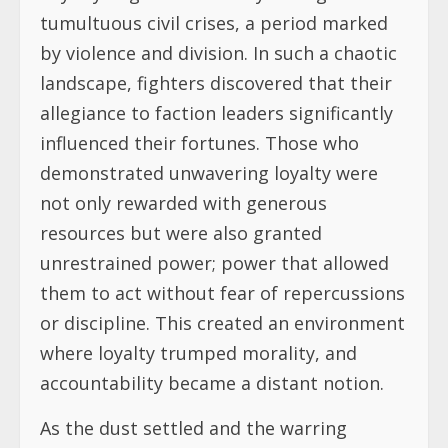
tumultuous civil crises, a period marked
by violence and division. In such a chaotic
landscape, fighters discovered that their
allegiance to faction leaders significantly
influenced their fortunes. Those who
demonstrated unwavering loyalty were
not only rewarded with generous
resources but were also granted
unrestrained power; power that allowed
them to act without fear of repercussions
or discipline. This created an environment
where loyalty trumped morality, and
accountability became a distant notion.
As the dust settled and the warring