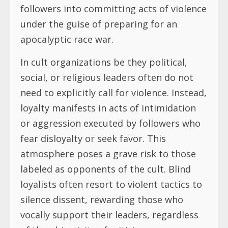
followers into committing acts of violence
under the guise of preparing for an
apocalyptic race war.
In cult organizations be they political,
social, or religious leaders often do not
need to explicitly call for violence. Instead,
loyalty manifests in acts of intimidation
or aggression executed by followers who
fear disloyalty or seek favor. This
atmosphere poses a grave risk to those
labeled as opponents of the cult. Blind
loyalists often resort to violent tactics to
silence dissent, rewarding those who
vocally support their leaders, regardless