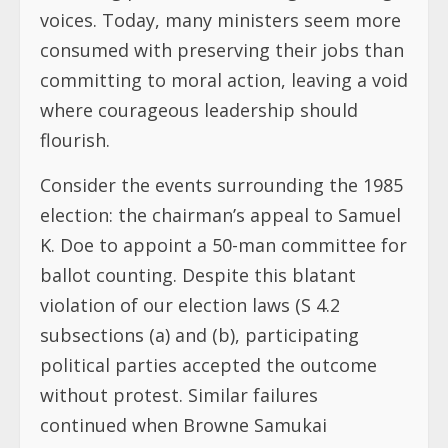
voices. Today, many ministers seem more
consumed with preserving their jobs than
committing to moral action, leaving a void
where courageous leadership should
flourish.
Consider the events surrounding the 1985
election: the chairman’s appeal to Samuel
K. Doe to appoint a 50-man committee for
ballot counting. Despite this blatant
violation of our election laws (S 4.2
subsections (a) and (b), participating
political parties accepted the outcome
without protest. Similar failures
continued when Browne Samukai