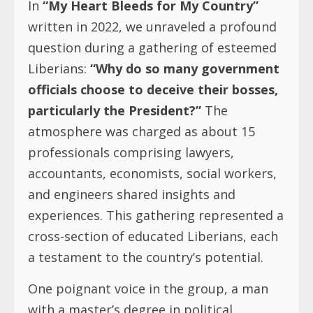
In
“My Heart Bleeds for My Country”
written in 2022, we unraveled a profound
question during a gathering of esteemed
Liberians:
“Why do so many government
officials choose to deceive their bosses,
particularly the President?”
The
atmosphere was charged as about 15
professionals comprising lawyers,
accountants, economists, social workers,
and engineers shared insights and
experiences. This gathering represented a
cross-section of educated Liberians, each
a testament to the country’s potential.
One poignant voice in the group, a man
with a master’s degree in political