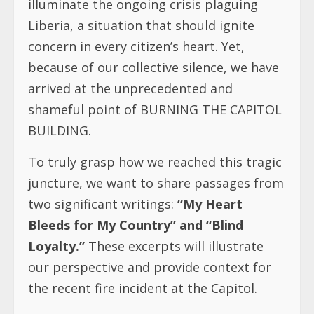
illuminate the ongoing crisis plaguing
Liberia, a situation that should ignite
concern in every citizen’s heart. Yet,
because of our collective silence, we have
arrived at the unprecedented and
shameful point of BURNING THE CAPITOL
BUILDING.
To truly grasp how we reached this tragic
juncture, we want to share passages from
two significant writings:
“My Heart
Bleeds for My Country” and “Blind
Loyalty.”
These excerpts will illustrate
our perspective and provide context for
the recent fire incident at the Capitol.