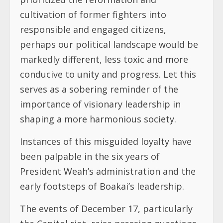
cultivation of former fighters into
responsible and engaged citizens,
perhaps our political landscape would be
markedly different, less toxic and more
conducive to unity and progress. Let this
serves as a sobering reminder of the
importance of visionary leadership in
shaping a more harmonious society.
Instances of this misguided loyalty have
been palpable in the six years of
President Weah’s administration and the
early footsteps of Boakai’s leadership.
The events of December 17, particularly