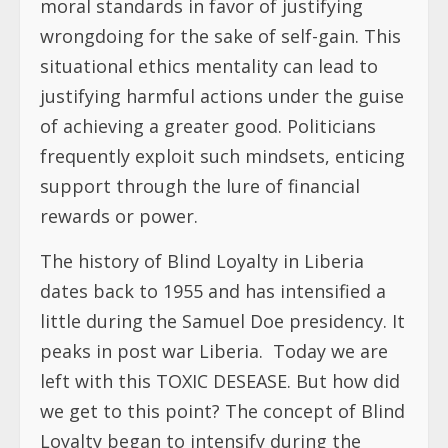
moral standards in favor of justifying
wrongdoing for the sake of self-gain. This
situational ethics mentality can lead to
justifying harmful actions under the guise
of achieving a greater good. Politicians
frequently exploit such mindsets, enticing
support through the lure of financial
rewards or power.
The history of Blind Loyalty in Liberia
dates back to 1955 and has intensified a
little during the Samuel Doe presidency. It
peaks in post war Liberia. Today we are
left with this TOXIC DESEASE. But how did
we get to this point? The concept of Blind
Loyalty began to intensify during the