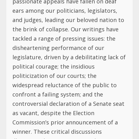
passionate appeals have fallen on deaf
ears among our politicians, legislators,
and judges, leading our beloved nation to
the brink of collapse. Our writings have
tackled a range of pressing issues: the
disheartening performance of our
legislature, driven by a debilitating lack of
political courage; the insidious
politicization of our courts; the
widespread reluctance of the public to
confront a failing system; and the
controversial declaration of a Senate seat
as vacant, despite the Election
Commission’s prior announcement of a
winner. These critical discussions