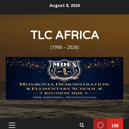
Skip
August 8, 2026
to
content
TLC AFRICA
(1996 – 2026)
LIVE
Primary