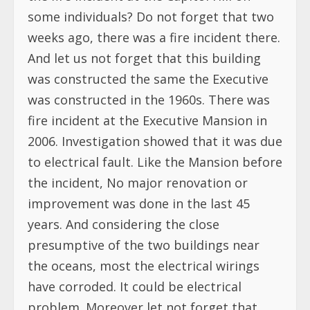
some individuals? Do not forget that two
weeks ago, there was a fire incident there.
And let us not forget that this building
was constructed the same the Executive
was constructed in the 1960s. There was
fire incident at the Executive Mansion in
2006. Investigation showed that it was due
to electrical fault. Like the Mansion before
the incident, No major renovation or
improvement was done in the last 45
years. And considering the close
presumptive of the two buildings near
the oceans, most the electrical wirings
have corroded. It could be electrical
problem. Moreover let not forget that