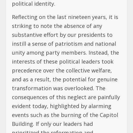
political identity.
Reflecting on the last nineteen years, it is
striking to note the absence of any
substantive effort by our presidents to
instill a sense of patriotism and national
unity among party members. Instead, the
interests of these political leaders took
precedence over the collective welfare,
and as a result, the potential for genuine
transformation was overlooked. The
consequences of this neglect are painfully
evident today, highlighted by alarming
events such as the burning of the Capitol
Building. If only our leaders had
prioritized the reformation and