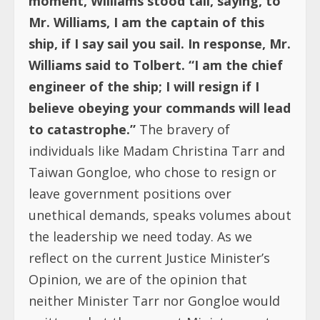
moment, Williams stood tall, saying, to
Mr. Williams, I am the captain of this
ship, if I say sail you sail. In response, Mr.
Williams said to Tolbert. “I am the chief
engineer of the ship; I will resign if I
believe obeying your commands will lead
to catastrophe.”
The bravery of
individuals like Madam Christina Tarr and
Taiwan Gongloe, who chose to resign or
leave government positions over
unethical demands, speaks volumes about
the leadership we need today. As we
reflect on the current Justice Minister’s
Opinion, we are of the opinion that
neither Minister Tarr nor Gongloe would