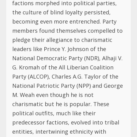
factions morphed into political parties,
the culture of blind loyalty persisted,
becoming even more entrenched. Party
members found themselves compelled to
pledge their allegiance to charismatic
leaders like Prince Y. Johnson of the
National Democratic Party (NDR), Alhaji V.
G. Kromah of the All Liberian Coalition
Party (ALCOP), Charles A.G. Taylor of the
National Patriotic Party (NPP) and George
M. Weah even though he is not
charismatic but he is popular. These
political outfits, much like their
predecessor factions, evolved into tribal
entities, intertwining ethnicity with