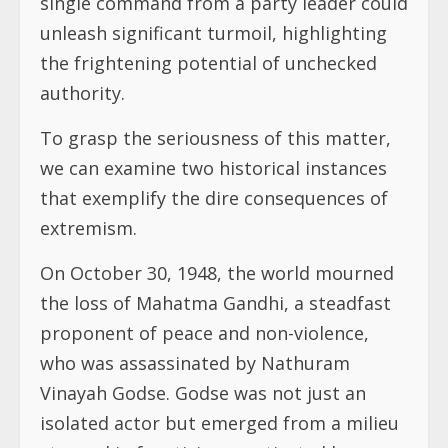
single command from a party leader could
unleash significant turmoil, highlighting
the frightening potential of unchecked
authority.
To grasp the seriousness of this matter,
we can examine two historical instances
that exemplify the dire consequences of
extremism.
On October 30, 1948, the world mourned
the loss of Mahatma Gandhi, a steadfast
proponent of peace and non-violence,
who was assassinated by Nathuram
Vinayah Godse. Godse was not just an
isolated actor but emerged from a milieu