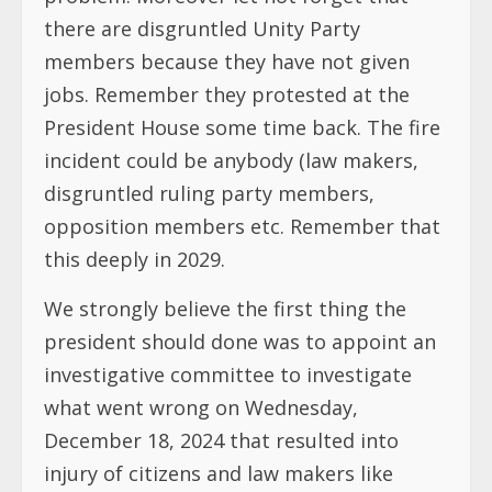
there are disgruntled Unity Party
members because they have not given
jobs. Remember they protested at the
President House some time back. The fire
incident could be anybody (law makers,
disgruntled ruling party members,
opposition members etc. Remember that
this deeply in 2029.
We strongly believe the first thing the
president should done was to appoint an
investigative committee to investigate
what went wrong on Wednesday,
December 18, 2024 that resulted into
injury of citizens and law makers like