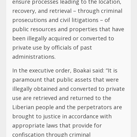
ensure processes leading to the location,
recovery, and retrieval – through criminal
prosecutions and civil litigations – of
public resources and properties that have
been illegally acquired or converted to
private use by officials of past
administrations.
In the executive order, Boakai said: “It is
paramount that public assets that were
illegally obtained and converted to private
use are retrieved and returned to the
Liberian people and the perpetrators are
brought to justice in accordance with
appropriate laws that provide for
confiscation through criminal