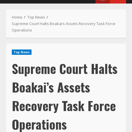
Menu
Home
Top News
Supreme Court Halts Boakai’s Assets Recovery Task Force
Operations
Top News
Supreme Court Halts
Boakai’s Assets
Recovery Task Force
Operations