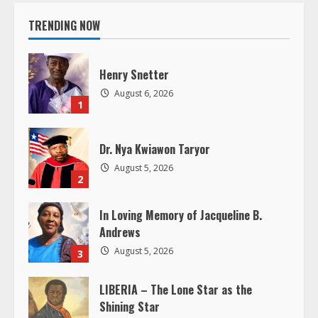
i
TRENDING NOW
n
u
Henry Snetter
e
August 6, 2026
1
R
Dr. Nya Kwiawon Taryor
e
August 5, 2026
2
a
In Loving Memory of Jacqueline B.
d
Andrews
i
August 5, 2026
3
n
LIBERIA – The Lone Star as the
Shining Star