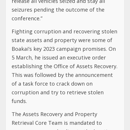
release all vehicles seized and stay all
seizures pending the outcome of the
conference.”
Fighting corruption and recovering stolen
state assets and property were some of
Boakai’s key 2023 campaign promises. On
5 March, he issued an executive order
establishing the Office of Assets Recovery.
This was followed by the announcement
of a task force to crack down on
corruption and try to retrieve stolen
funds.
The Assets Recovery and Property
Retrieval Core Team is mandated to