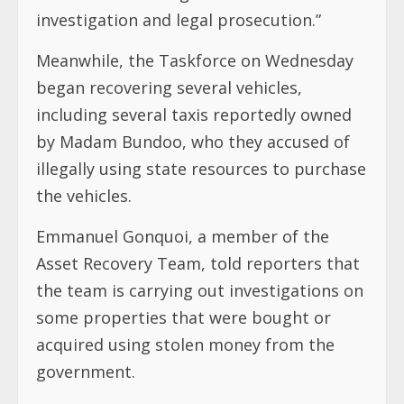
investigation and legal prosecution.”
Meanwhile, the Taskforce on Wednesday
began recovering several vehicles,
including several taxis reportedly owned
by Madam Bundoo, who they accused of
illegally using state resources to purchase
the vehicles.
Emmanuel Gonquoi, a member of the
Asset Recovery Team, told reporters that
the team is carrying out investigations on
some properties that were bought or
acquired using stolen money from the
government.