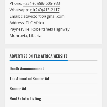
Phone:
+231-(0)886-605-933
Whatsapp:
+1(240)413-2117
Email:
ciatavictortlc@gmail.com
Address: TLC Africa
Paynesville, Robertsfield Highway,
Monrovia, Liberia
ADVERTISE ON TLC AFRICA WEBSITE
Death Announcement
Top Animated Banner Ad
Banner Ad
Real Estate Listing