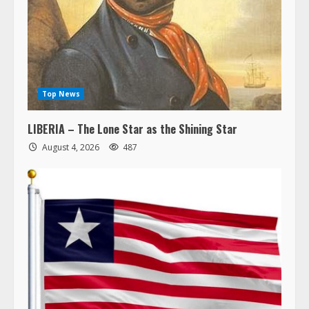
Top News
LIBERIA – The Lone Star as the Shining Star
August 4, 2026
487