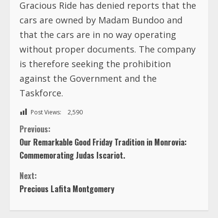
Gracious Ride has denied reports that the
cars are owned by Madam Bundoo and
that the cars are in no way operating
without proper documents. The company
is therefore seeking the prohibition
against the Government and the
Taskforce.
Post Views:
2,590
C
Previous:
Our Remarkable Good Friday Tradition in Monrovia:
o
Commemorating Judas Iscariot.
n
Next:
Precious Lafita Montgomery
t