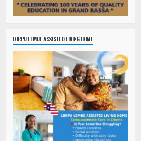
LORPU LEMUE ASSISTED LIVING HOME