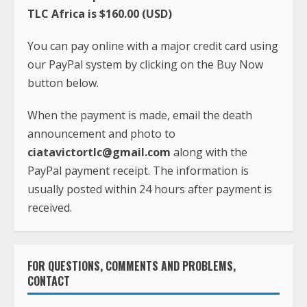
TLC Africa is $160.00 (USD)
You can pay online with a major credit card using
our PayPal system by clicking on the Buy Now
button below.
When the payment is made, email the death
announcement and photo to
ciatavictortlc@gmail.com
along with the
PayPal payment receipt. The information is
usually posted within 24 hours after payment is
received.
FOR QUESTIONS, COMMENTS AND PROBLEMS,
CONTACT