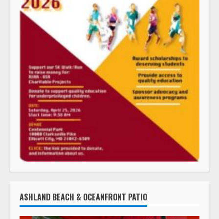
ASHLAND BEACH & OCEANFRONT PATIO