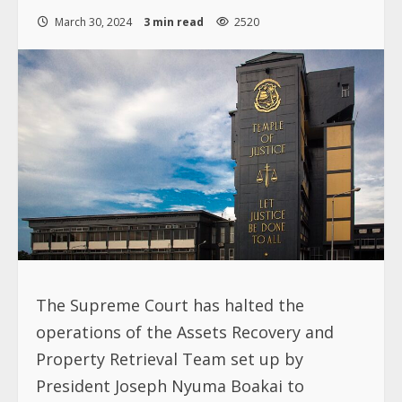
March 30, 2024
3 min read
2520
The Supreme Court has halted the
operations of the Assets Recovery and
Property Retrieval Team set up by
President Joseph Nyuma Boakai to