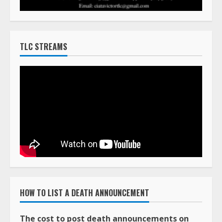
TLC STREAMS
HOW TO LIST A DEATH ANNOUNCEMENT
The cost to post death announcements on