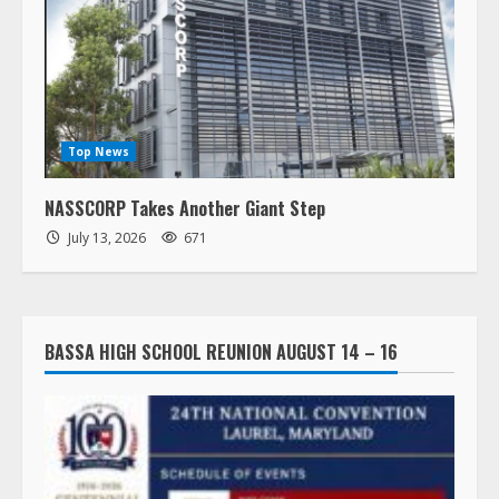
Top News
NASSCORP Takes Another Giant Step
July 13, 2026
671
BASSA HIGH SCHOOL REUNION AUGUST 14 – 16