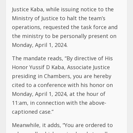
Justice Kaba, while issuing notice to the
Ministry of Justice to halt the team’s
operations, requested the task force and
the ministry to be personally present on
Monday, April 1, 2024.
The mandate reads, “By directive of His
Honor Yussif D Kaba, Associate Justice
presiding in Chambers, you are hereby
cited to a conference with his honor on
Monday, April 1, 2024, at the hour of
11:am, in connection with the above-
captioned case.”
Meanwhile, it adds, “You are ordered to