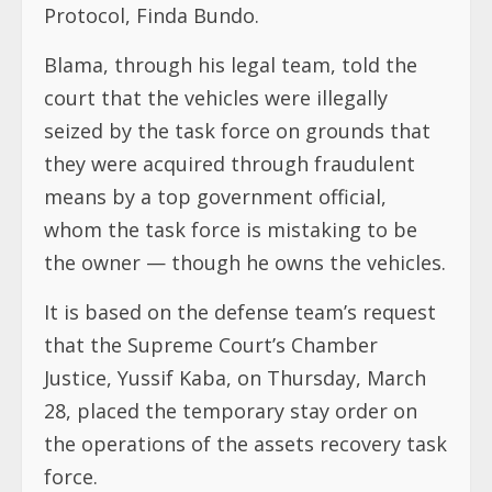
Protocol, Finda Bundo.
Blama, through his legal team, told the
court that the vehicles were illegally
seized by the task force on grounds that
they were acquired through fraudulent
means by a top government official,
whom the task force is mistaking to be
the owner — though he owns the vehicles.
It is based on the defense team’s request
that the Supreme Court’s Chamber
Justice, Yussif Kaba, on Thursday, March
28, placed the temporary stay order on
the operations of the assets recovery task
force.