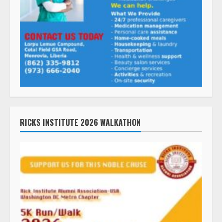
RICKS INSTITUTE 2026 WALKATHON