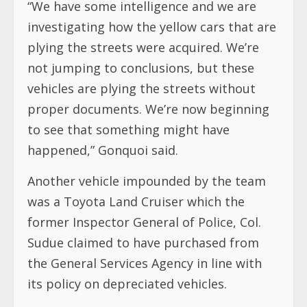
“We have some intelligence and we are
investigating how the yellow cars that are
plying the streets were acquired. We’re
not jumping to conclusions, but these
vehicles are plying the streets without
proper documents. We’re now beginning
to see that something might have
happened,” Gonquoi said.
Another vehicle impounded by the team
was a Toyota Land Cruiser which the
former Inspector General of Police, Col.
Sudue claimed to have purchased from
the General Services Agency in line with
its policy on depreciated vehicles.