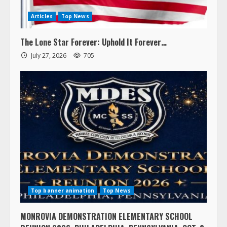
Articles
Top News
The Lone Star Forever: Uphold It Forever…
July 27, 2026
705
Top banner animation
Top News
MONROVIA DEMONSTRATION ELEMENTARY SCHOOL