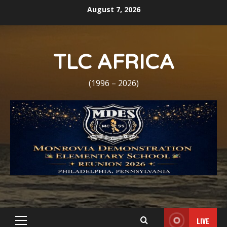
Skip
August 7, 2026
to
content
TLC AFRICA
(1996 – 2026)
LIVE
Primary