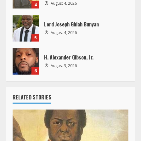
g
August 4, 2026
4
Lord Joseph Ghiah Bunyan
August 4, 2026
5
H. Alexander Gibson, Jr.
August 3, 2026
6
RELATED STORIES