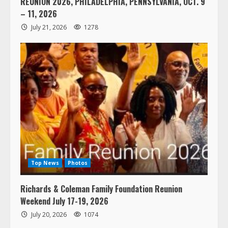
REUNION 2026, PHILADELPHIA, PENNSYLVANIA, OCT. 9
– 11, 2026
July 21, 2026
1278
Top News
Photos
Richards & Coleman Family Foundation Reunion
Weekend July 17-19, 2026
July 20, 2026
1074