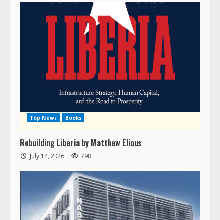
Top News
Books
Rebuilding Liberia by Matthew Elious
July 14, 2026
798