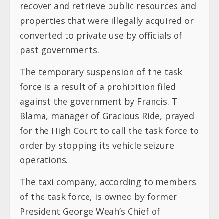
recover and retrieve public resources and
properties that were illegally acquired or
converted to private use by officials of
past governments.
The temporary suspension of the task
force is a result of a prohibition filed
against the government by Francis. T
Blama, manager of Gracious Ride, prayed
for the High Court to call the task force to
order by stopping its vehicle seizure
operations.
The taxi company, according to members
of the task force, is owned by former
President George Weah’s Chief of