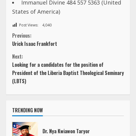
Immanuel Divine 484 557 5363 (United
States of America)
Post Views:
4,040
C
Previous:
Urick Isaac Frankfort
o
Next:
n
Looking for a candidates for the position of
President of the Liberia Baptist Theological Seminary
t
(LBTS)
i
n
TRENDING NOW
u
e
Dr. Nya Kwiawon Taryor