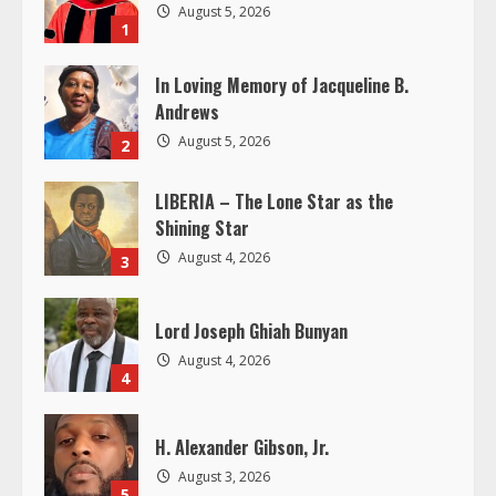
August 5, 2026
R
1
e
In Loving Memory of Jacqueline B.
Andrews
a
August 5, 2026
2
d
LIBERIA – The Lone Star as the
Shining Star
i
August 4, 2026
3
n
g
Lord Joseph Ghiah Bunyan
August 4, 2026
4
H. Alexander Gibson, Jr.
August 3, 2026
5