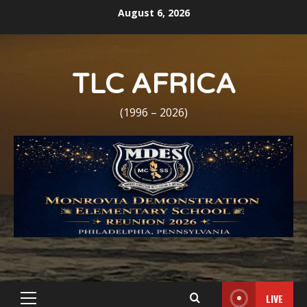
Skip
August 6, 2026
to
content
TLC AFRICA
(1996 – 2026)
LIVE
Primary