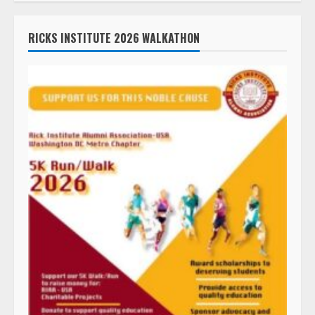
RICKS INSTITUTE 2026 WALKATHON