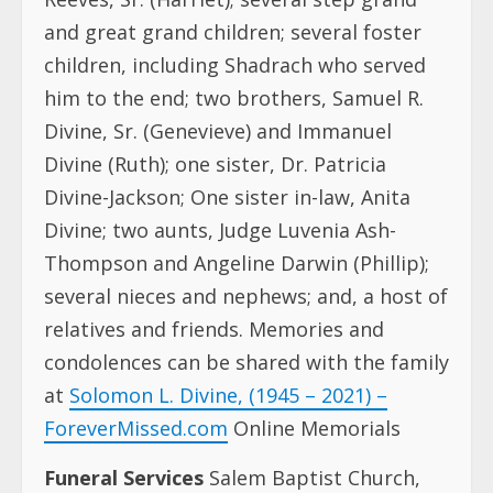
and great grand children; several foster
children, including Shadrach who served
him to the end; two brothers, Samuel R.
Divine, Sr. (Genevieve) and Immanuel
Divine (Ruth); one sister, Dr. Patricia
Divine-Jackson; One sister in-law, Anita
Divine; two aunts, Judge Luvenia Ash-
Thompson and Angeline Darwin (Phillip);
several nieces and nephews; and, a host of
relatives and friends. Memories and
condolences can be shared with the family
at
Solomon L. Divine, (1945 – 2021) –
ForeverMissed.com
Online Memorials
Funeral Services
Salem Baptist Church,