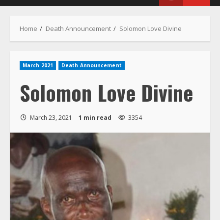
Menu
Home
Death Announcement
Solomon Love Divine
March 2021
Death Announcement
Solomon Love Divine
March 23, 2021
1 min read
3354