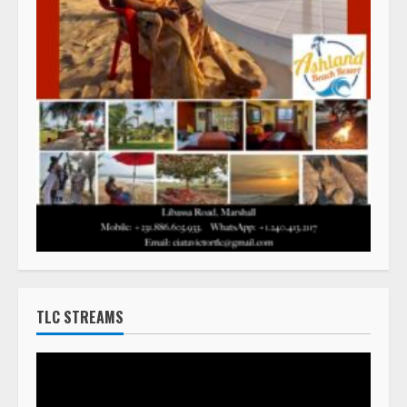
TLC STREAMS