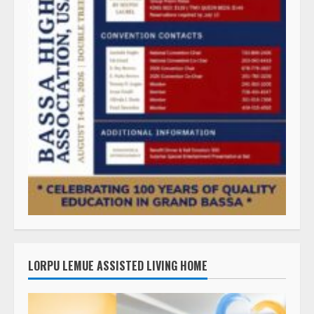
LORPU LEMUE ASSISTED LIVING HOME