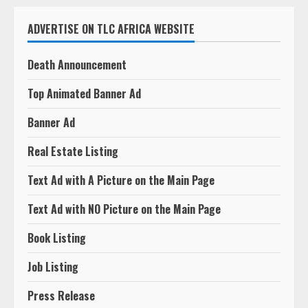
ADVERTISE ON TLC AFRICA WEBSITE
Death Announcement
Top Animated Banner Ad
Banner Ad
Real Estate Listing
Text Ad with A Picture on the Main Page
Text Ad with NO Picture on the Main Page
Book Listing
Job Listing
Press Release