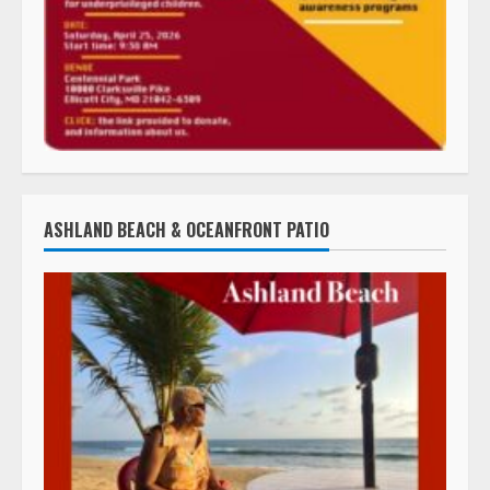
ASHLAND BEACH & OCEANFRONT PATIO