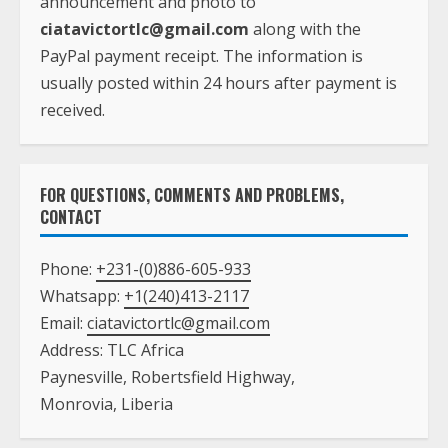
announcement and photo to
ciatavictortlc@gmail.com
along with the
PayPal payment receipt. The information is
usually posted within 24 hours after payment is
received.
FOR QUESTIONS, COMMENTS AND PROBLEMS,
CONTACT
Phone:
+231-(0)886-605-933
Whatsapp:
+1(240)413-2117
Email:
ciatavictortlc@gmail.com
Address: TLC Africa
Paynesville, Robertsfield Highway,
Monrovia, Liberia