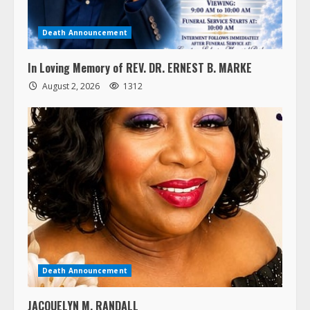
Death Announcement
In Loving Memory of REV. DR. ERNEST B. MARKE
August 2, 2026
1312
Death Announcement
JACQUELYN M. RANDALL