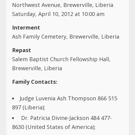
Northwest Avenue, Brewerville, Liberia
Saturday, April 10, 2012 at 10:00 am
Interment
Ash Family Cemetery, Brewerville, Liberia
Repast
Salem Baptist Church Fellowship Hall,
Brewerville, Liberia
Family Contacts:
Judge Luvenia Ash Thompson 866 515
897 (Liberia);
Dr. Patricia Divine-Jackson 484 477-
8630 (United States of America);