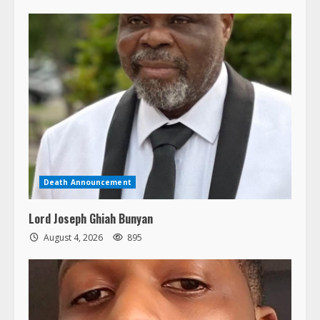
Death Announcement
Lord Joseph Ghiah Bunyan
August 4, 2026
895