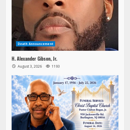
Death Announcement
H. Alexander Gibson, Jr.
August 3, 2026
1193