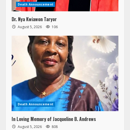
Death Announcement
Dr. Nya Kwiawon Taryor
August 5, 2026
106
Death Announcement
In Loving Memory of Jacqueline B. Andrews
August 5, 2026
808