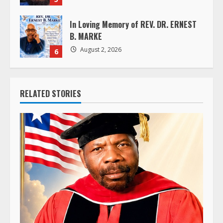
In Loving Memory of REV. DR. ERNEST
B. MARKE
August 2, 2026
6
RELATED STORIES