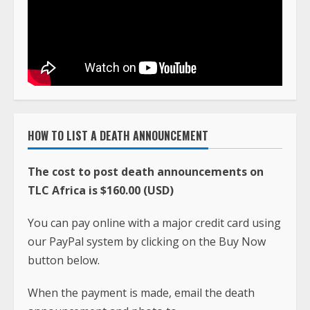
HOW TO LIST A DEATH ANNOUNCEMENT
The cost to post death announcements on
TLC Africa is $160.00 (USD)
You can pay online with a major credit card using
our PayPal system by clicking on the Buy Now
button below.
When the payment is made, email the death