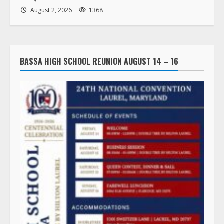
August 2, 2026
1368
BASSA HIGH SCHOOL REUNION AUGUST 14 – 16