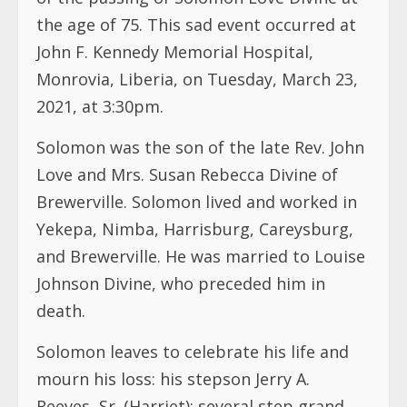
the age of 75. This sad event occurred at
John F. Kennedy Memorial Hospital,
Monrovia, Liberia, on Tuesday, March 23,
2021, at 3:30pm.
Solomon was the son of the late Rev. John
Love and Mrs. Susan Rebecca Divine of
Brewerville. Solomon lived and worked in
Yekepa, Nimba, Harrisburg, Careysburg,
and Brewerville. He was married to Louise
Johnson Divine, who preceded him in
death.
Solomon leaves to celebrate his life and
mourn his loss: his stepson Jerry A.
Reeves, Sr. (Harriet); several step grand