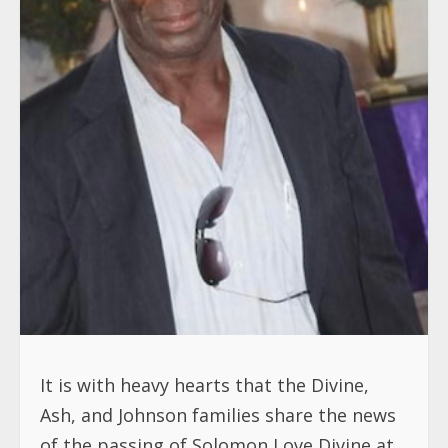
It is with heavy hearts that the Divine,
Ash, and Johnson families share the news
of the passing of Solomon Love Divine at