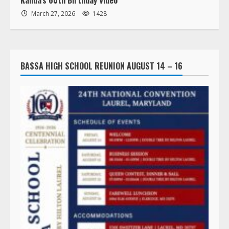
March 27, 2026
1428
BASSA HIGH SCHOOL REUNION AUGUST 14 – 16