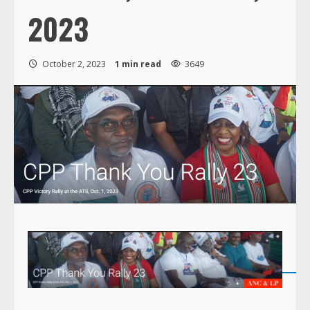
2023
October 2, 2023
1 min read
3649
s