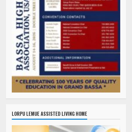
LORPU LEMUE ASSISTED LIVING HOME