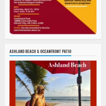
ASHLAND BEACH & OCEANFRONT PATIO