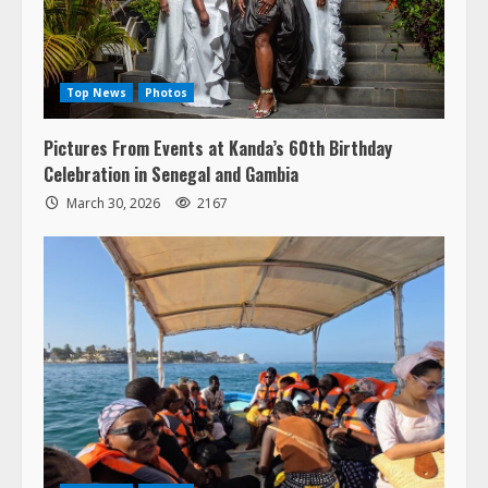
Top News
Photos
Pictures From Events at Kanda’s 60th Birthday
Celebration in Senegal and Gambia
March 30, 2026
2167
Top News
Photos