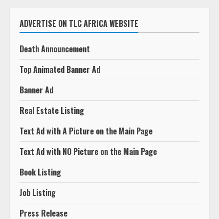
ADVERTISE ON TLC AFRICA WEBSITE
Death Announcement
Top Animated Banner Ad
Banner Ad
Real Estate Listing
Text Ad with A Picture on the Main Page
Text Ad with NO Picture on the Main Page
Book Listing
Job Listing
Press Release