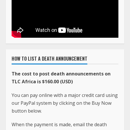
HOW TO LIST A DEATH ANNOUNCEMENT
The cost to post death announcements on
TLC Africa is $160.00 (USD)
You can pay online with a major credit card using
our PayPal system by clicking on the Buy Now
button below.
When the payment is made, email the death