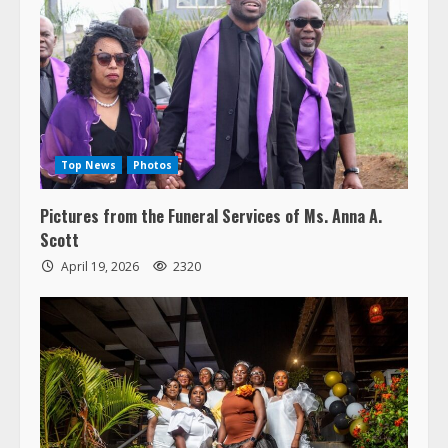
Top News
Photos
Pictures from the Funeral Services of Ms. Anna A.
Scott
April 19, 2026
2320