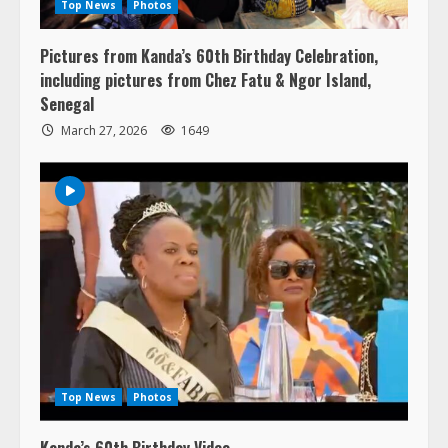
Pictures from Kanda’s 60th Birthday Celebration,
including pictures from Chez Fatu & Ngor Island,
Senegal
March 27, 2026
1649
Top News
Photos
Kanda’s 60th Birthday Video