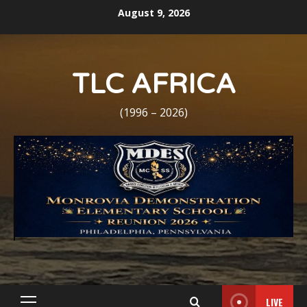
Skip
August 9, 2026
to
content
TLC AFRICA
(1996 – 2026)
LIVE
Primary