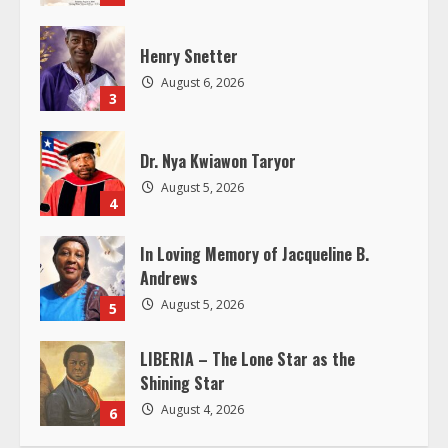
d
Henry Snetter
i
August 6, 2026
3
n
g
Dr. Nya Kwiawon Taryor
August 5, 2026
4
In Loving Memory of Jacqueline B.
Andrews
August 5, 2026
5
LIBERIA – The Lone Star as the
Shining Star
August 4, 2026
6