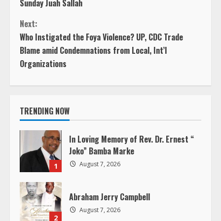
Sunday Juah Sallah
o
Next:
n
Who Instigated the Foya Violence? UP, CDC Trade
Blame amid Condemnations from Local, Int’l
t
Organizations
i
n
TRENDING NOW
u
In Loving Memory of Rev. Dr. Ernest “
e
Joko” Bamba Marke
August 7, 2026
R
1
e
Abraham Jerry Campbell
a
August 7, 2026
2