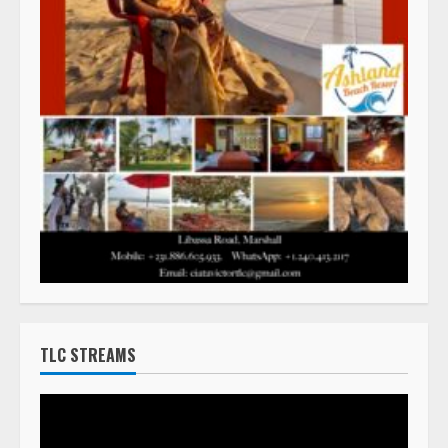
TLC STREAMS