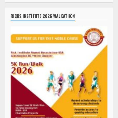
RICKS INSTITUTE 2026 WALKATHON