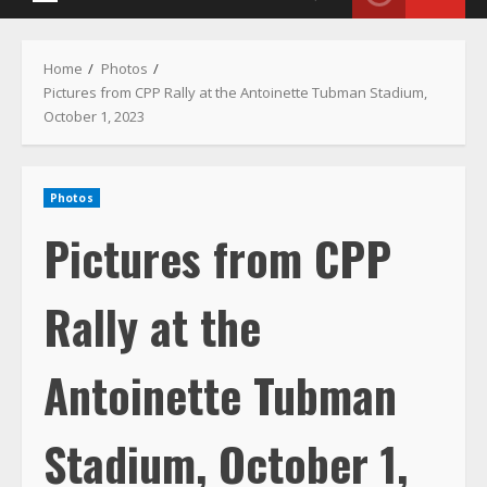
Menu
Home
Photos
Pictures from CPP Rally at the Antoinette Tubman Stadium,
October 1, 2023
Photos
Pictures from CPP
Rally at the
Antoinette Tubman
Stadium, October 1,