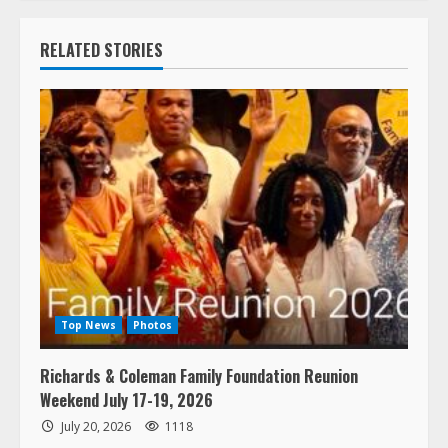
RELATED STORIES
Top News
Photos
Richards & Coleman Family Foundation Reunion
Weekend July 17-19, 2026
July 20, 2026
1118