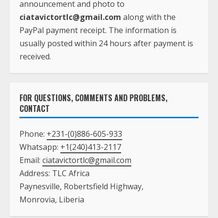
announcement and photo to
ciatavictortlc@gmail.com
along with the
PayPal payment receipt. The information is
usually posted within 24 hours after payment is
received.
FOR QUESTIONS, COMMENTS AND PROBLEMS,
CONTACT
Phone:
+231-(0)886-605-933
Whatsapp:
+1(240)413-2117
Email:
ciatavictortlc@gmail.com
Address: TLC Africa
Paynesville, Robertsfield Highway,
Monrovia, Liberia