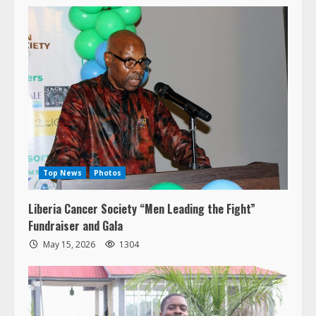
Top News
Photos
Liberia Cancer Society “Men Leading the Fight”
Fundraiser and Gala
May 15, 2026
1304