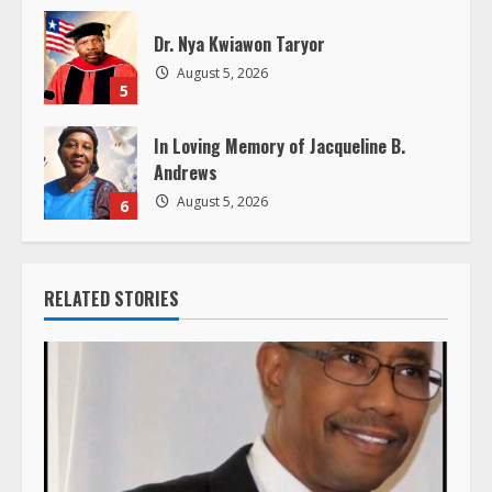
Dr. Nya Kwiawon Taryor
August 5, 2026
5
In Loving Memory of Jacqueline B.
Andrews
August 5, 2026
6
RELATED STORIES