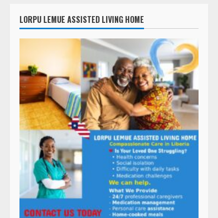
LORPU LEMUE ASSISTED LIVING HOME