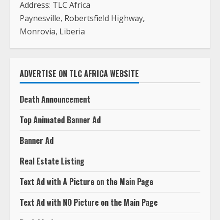
Address: TLC Africa
Paynesville, Robertsfield Highway,
Monrovia, Liberia
ADVERTISE ON TLC AFRICA WEBSITE
Death Announcement
Top Animated Banner Ad
Banner Ad
Real Estate Listing
Text Ad with A Picture on the Main Page
Text Ad with NO Picture on the Main Page