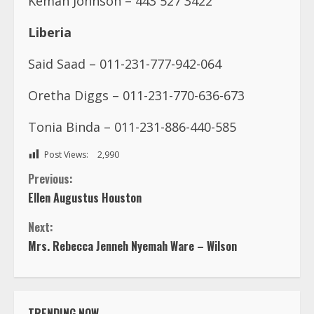
Kemah Johnson – 443 527 3422
Liberia
Said Saad – 011-231-777-942-064
Oretha Diggs – 011-231-770-636-673
Tonia Binda – 011-231-886-440-585
Post Views:
2,990
C
Previous:
Ellen Augustus Houston
o
Next:
n
Mrs. Rebecca Jenneh Nyemah Ware – Wilson
t
i
TRENDING NOW