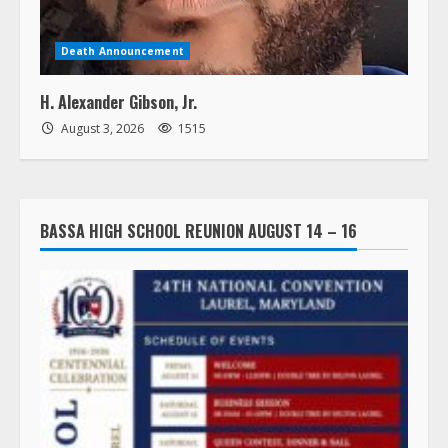
Death Announcement
H. Alexander Gibson, Jr.
August 3, 2026
1515
BASSA HIGH SCHOOL REUNION AUGUST 14 – 16