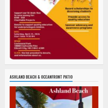
ASHLAND BEACH & OCEANFRONT PATIO