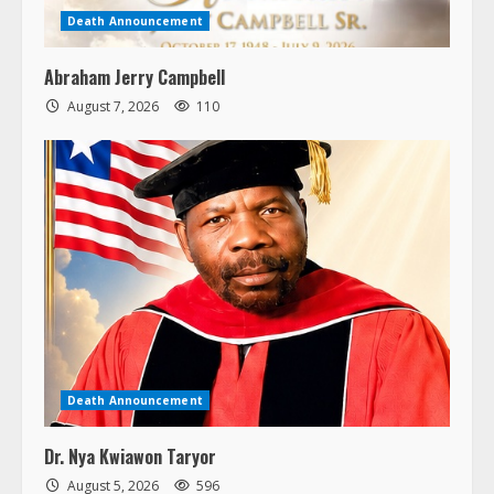
Death Announcement
Abraham Jerry Campbell
August 7, 2026
110
Death Announcement
Dr. Nya Kwiawon Taryor
August 5, 2026
596