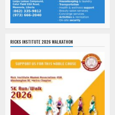
RICKS INSTITUTE 2026 WALKATHON