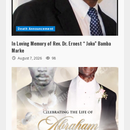
Death Announcement
In Loving Memory of Rev. Dr. Ernest “ Joko” Bamba
Marke
August 7, 2026
98