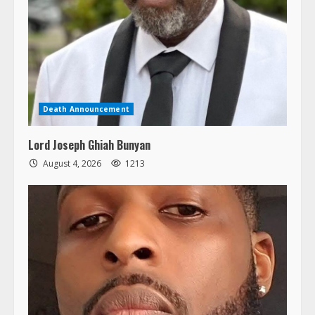
Death Announcement
Lord Joseph Ghiah Bunyan
August 4, 2026
1213