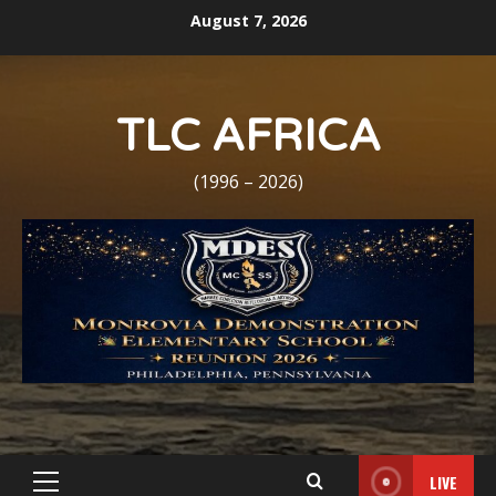
Skip
August 7, 2026
to
content
TLC AFRICA
(1996 – 2026)
LIVE
Primary