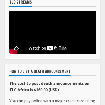
TLC STREAMS
HOW TO LIST A DEATH ANNOUNCEMENT
The cost to post death announcements on
TLC Africa is $160.00 (USD)
You can pay online with a major credit card using