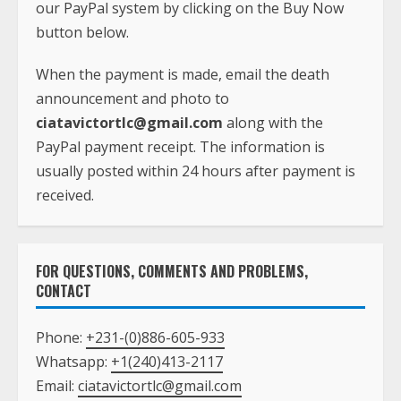
our PayPal system by clicking on the Buy Now
button below.
When the payment is made, email the death
announcement and photo to
ciatavictortlc@gmail.com
along with the
PayPal payment receipt. The information is
usually posted within 24 hours after payment is
received.
FOR QUESTIONS, COMMENTS AND PROBLEMS,
CONTACT
Phone:
+231-(0)886-605-933
Whatsapp:
+1(240)413-2117
Email:
ciatavictortlc@gmail.com