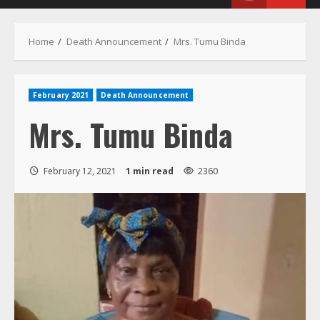
Menu
Home
Death Announcement
Mrs. Tumu Binda
February 2021
Death Announcement
Mrs. Tumu Binda
February 12, 2021
1 min read
2360