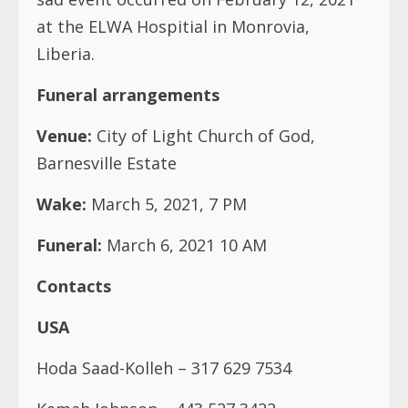
at the ELWA Hospitial in Monrovia,
Liberia.
Funeral arrangements
Venue:
City of Light Church of God,
Barnesville Estate
Wake:
March 5, 2021, 7 PM
Funeral:
March 6, 2021 10 AM
Contacts
USA
Hoda Saad-Kolleh – 317 629 7534