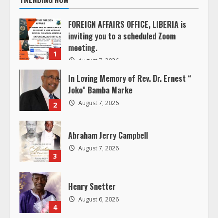
n
FOREIGN AFFAIRS OFFICE, LIBERIA is
inviting you to a scheduled Zoom
u
meeting.
1
e
August 7, 2026
In Loving Memory of Rev. Dr. Ernest “
R
Joko” Bamba Marke
e
August 7, 2026
2
a
Abraham Jerry Campbell
d
August 7, 2026
3
i
Henry Snetter
n
August 6, 2026
4
g