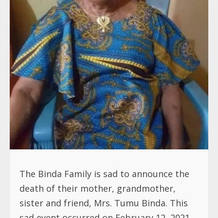
The Binda Family is sad to announce the
death of their mother, grandmother,
sister and friend, Mrs. Tumu Binda. This
sad event occurred on February 12, 2021