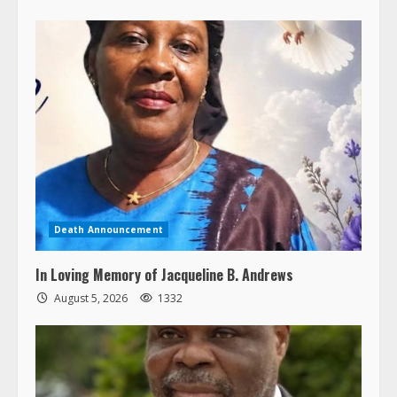
Death Announcement
In Loving Memory of Jacqueline B. Andrews
August 5, 2026
1332