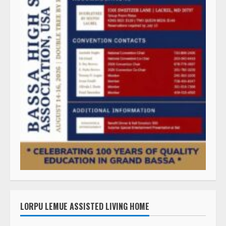
LORPU LEMUE ASSISTED LIVING HOME