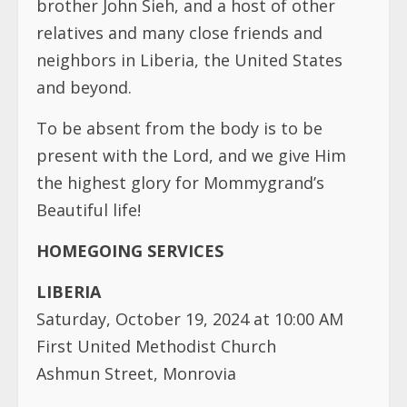
brother John Sieh, and a host of other
relatives and many close friends and
neighbors in Liberia, the United States
and beyond.
To be absent from the body is to be
present with the Lord, and we give Him
the highest glory for Mommygrand’s
Beautiful life!
HOMEGOING SERVICES
LIBERIA
Saturday, October 19, 2024 at 10:00 AM
First United Methodist Church
Ashmun Street, Monrovia