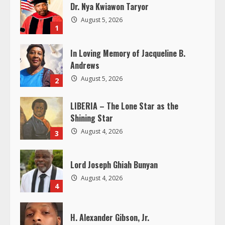
u
Dr. Nya Kwiawon Taryor
e
August 5, 2026
1
R
In Loving Memory of Jacqueline B.
e
Andrews
August 5, 2026
2
a
LIBERIA – The Lone Star as the
d
Shining Star
i
August 4, 2026
3
n
Lord Joseph Ghiah Bunyan
g
August 4, 2026
4
H. Alexander Gibson, Jr.