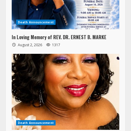
Death Announcement
In Loving Memory of REV. DR. ERNEST B. MARKE
August 2, 2026
1317
Death Announcement