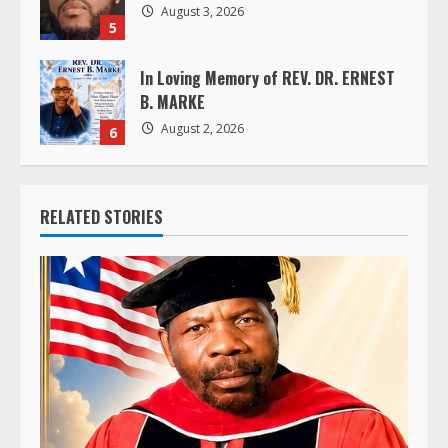
August 3, 2026
5
In Loving Memory of REV. DR. ERNEST
B. MARKE
August 2, 2026
6
RELATED STORIES