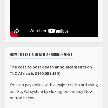
HOW TO LIST A DEATH ANNOUNCEMENT
The cost to post death announcements on
TLC Africa is $160.00 (USD)
You can pay online with a major credit card using
our PayPal system by clicking on the Buy Now
button below.