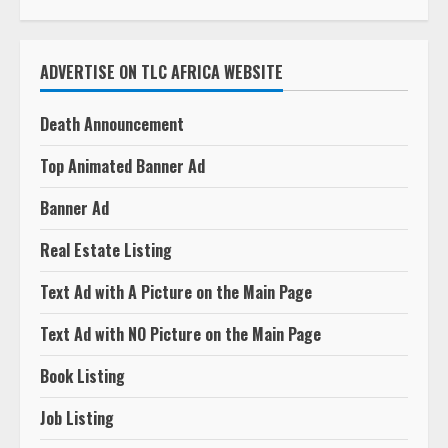
ADVERTISE ON TLC AFRICA WEBSITE
Death Announcement
Top Animated Banner Ad
Banner Ad
Real Estate Listing
Text Ad with A Picture on the Main Page
Text Ad with NO Picture on the Main Page
Book Listing
Job Listing