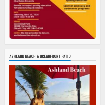
ASHLAND BEACH & OCEANFRONT PATIO