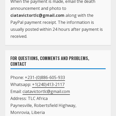
When the payment is made, email the death
announcement and photo to
ciatavictortlc@gmail.com
along with the
PayPal payment receipt. The information is
usually posted within 24 hours after payment is
received.
FOR QUESTIONS, COMMENTS AND PROBLEMS,
CONTACT
Phone:
+231-(0)886-605-933
Whatsapp:
+1(240)413-2117
Email:
ciatavictortlc@gmail.com
Address: TLC Africa
Paynesville, Robertsfield Highway,
Monrovia, Liberia