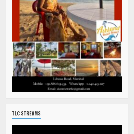
TLC STREAMS