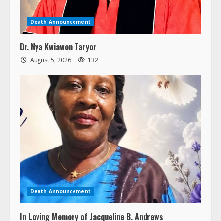
Death Announcement
Dr. Nya Kwiawon Taryor
August 5, 2026
132
Death Announcement
In Loving Memory of Jacqueline B. Andrews