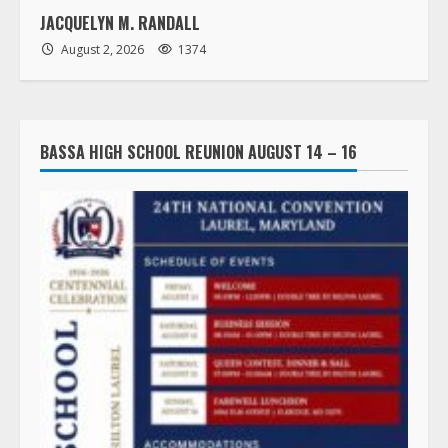
JACQUELYN M. RANDALL
August 2, 2026
1374
BASSA HIGH SCHOOL REUNION AUGUST 14 – 16