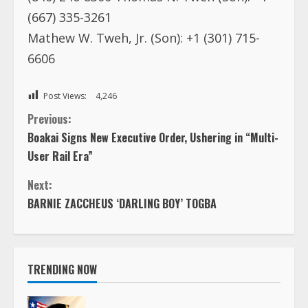
(667) 335-3261
Mathew W. Tweh, Jr. (Son): +1 (301) 715-
6606
Post Views:
4,246
C
Previous:
Boakai Signs New Executive Order, Ushering in “Multi-
o
User Rail Era”
n
Next:
BARNIE ZACCHEUS ‘DARLING BOY’ TOGBA
t
i
TRENDING NOW
n