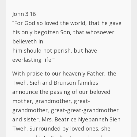
John 3:16
“For God so loved the world, that he gave
his only begotten Son, that whosoever
believeth in
him should not perish, but have
everlasting life.”
With praise to our heavenly Father, the
Tweh, Sieh and Brunson families
announce the passing of our beloved
mother, grandmother, great-
grandmother, great-great-grandmother
and sister, Mrs. Beatrice Nyepanneh Sieh
Tweh. Surrounded by loved ones, she