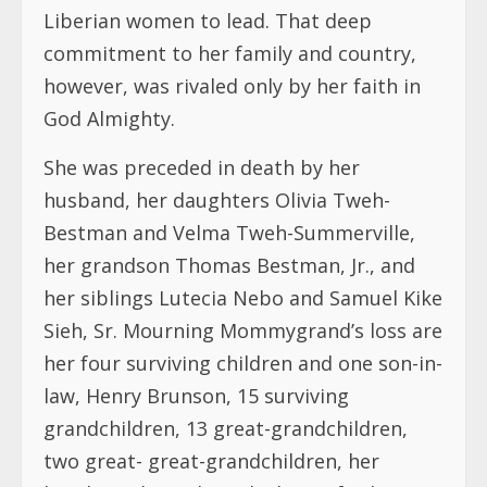
Liberian women to lead. That deep
commitment to her family and country,
however, was rivaled only by her faith in
God Almighty.
She was preceded in death by her
husband, her daughters Olivia Tweh-
Bestman and Velma Tweh-Summerville,
her grandson Thomas Bestman, Jr., and
her siblings Lutecia Nebo and Samuel Kike
Sieh, Sr. Mourning Mommygrand’s loss are
her four surviving children and one son-in-
law, Henry Brunson, 15 surviving
grandchildren, 13 great-grandchildren,
two great- great-grandchildren, her