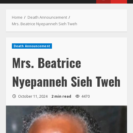
Menu
Home
Death Announcement
Mrs. Beatrice Nyepanneh Sieh Tweh
Death Announcement
Mrs. Beatrice
Nyepanneh Sieh Tweh
October 11, 2024
2 min read
4470