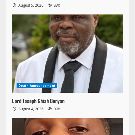
August 5, 2026
830
Death Announcement
Lord Joseph Ghiah Bunyan
August 4, 2026
908