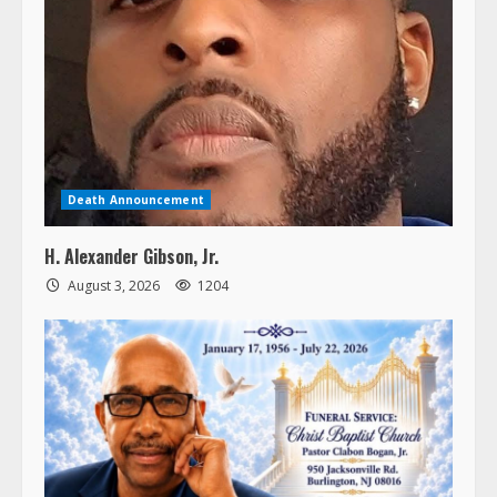
Death Announcement
H. Alexander Gibson, Jr.
August 3, 2026
1204