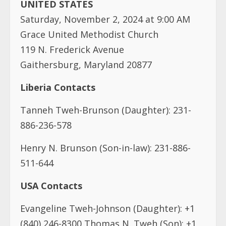
UNITED STATES
Saturday, November 2, 2024 at 9:00 AM
Grace United Methodist Church
119 N. Frederick Avenue
Gaithersburg, Maryland 20877
Liberia Contacts
Tanneh Tweh-Brunson (Daughter): 231-
886-236-578
Henry N. Brunson (Son-in-law): 231-886-
511-644
USA Contacts
Evangeline Tweh-Johnson (Daughter): +1
(840) 246-8300 Thomas N. Tweh (Son): +1