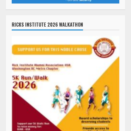
RICKS INSTITUTE 2026 WALKATHON