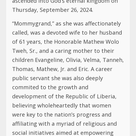
ascended into God’s eternal kingdom on
Thursday, September 26, 2024.
“Mommygrand,” as she was affectionately
called, was a devoted wife to her husband
of 61 years, the Honorable Mathew Wolo
Tweh, Sr., and a caring mother to their
children Evangeline, Olivia, Velma, Tanneh,
Thomas, Mathew, Jr. and Eric. A career
public servant she was also deeply
commited to the growth and
development of the Republic of Liberia,
believing wholeheartedly that women
were key to the nation’s progress and
affiliating with a myriad of religious and
social initiatives aimed at empowering