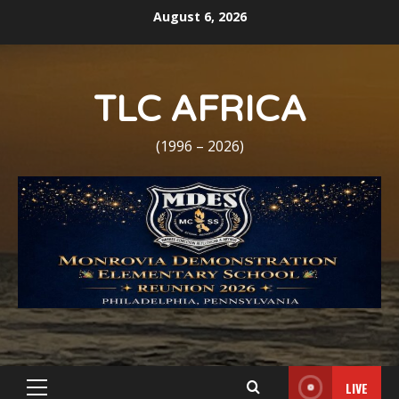
Skip
August 6, 2026
to
content
TLC AFRICA
(1996 – 2026)
LIVE
Primary