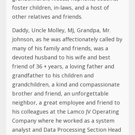
foster children, in-laws, and a host of
other relatives and friends.
Daddy, Uncle Molley, MJ, Grandpa, Mr.
Johnson, as he was affectionately called by
many of his family and friends, was a
devoted husband to his wife and best
friend of 36 + years, a loving father and
grandfather to his children and
grandchildren, a kind and compassionate
brother and friend, an unforgettable
neighbor, a great employee and friend to
his colleagues at the Lamco JV Operating
Company where he worked as a system
analyst and Data Processing Section Head