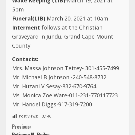
Wake Keeping (LIB)
-March 19, 2021 at
5pm
Funeral(LIB)
March 20, 2021 at 10am
Interment
follows at the Christian
Graveyard in Jundu, Grand Cape Mount
County
Contacts:
Mrs. Massa Johnson Tettey- 301-455-7499
Mr. Michael B Johnson -240-548-8732
Mr. Huzani V Sesay-832-670-9764
Ms. Monica Zoe Ware-011-231-770117723
Mr. Handel Diggs-917-319-7200
Post Views:
3,146
C
Previous:
Patience M. Railey