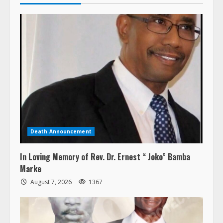
Death Announcement
In Loving Memory of Rev. Dr. Ernest “ Joko” Bamba
Marke
August 7, 2026
1367