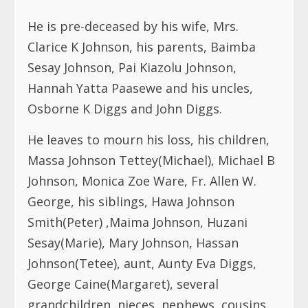
He is pre-deceased by his wife, Mrs.
Clarice K Johnson, his parents, Baimba
Sesay Johnson, Pai Kiazolu Johnson,
Hannah Yatta Paasewe and his uncles,
Osborne K Diggs and John Diggs.
He leaves to mourn his loss, his children,
Massa Johnson Tettey(Michael), Michael B
Johnson, Monica Zoe Ware, Fr. Allen W.
George, his siblings, Hawa Johnson
Smith(Peter) ,Maima Johnson, Huzani
Sesay(Marie), Mary Johnson, Hassan
Johnson(Tetee), aunt, Aunty Eva Diggs,
George Caine(Margaret), several
grandchildren, nieces, nephews, cousins,