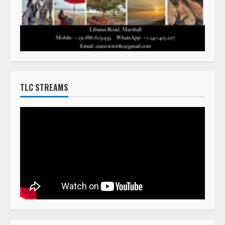
TLC STREAMS