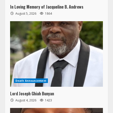
In Loving Memory of Jacqueline B. Andrews
August 5, 2026
1864
Death Announcement
Lord Joseph Ghiah Bunyan
August 4, 2026
1423