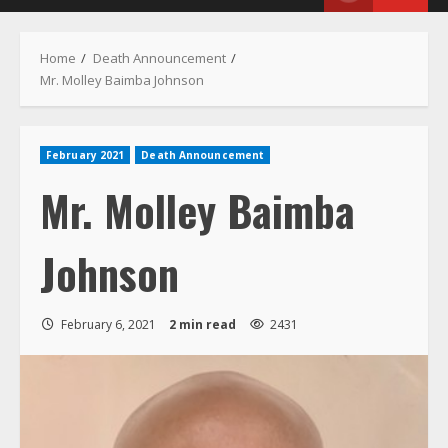
Menu
Home
Death Announcement
Mr. Molley Baimba Johnson
February 2021
Death Announcement
Mr. Molley Baimba
Johnson
February 6, 2021
2 min read
2431