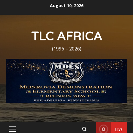
Skip
August 10, 2026
to
content
TLC AFRICA
(1996 – 2026)
LIVE
Primary