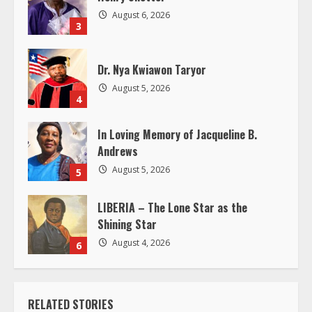
d
August 6, 2026
3
i
Dr. Nya Kwiawon Taryor
n
August 5, 2026
4
g
In Loving Memory of Jacqueline B.
Andrews
August 5, 2026
5
LIBERIA – The Lone Star as the
Shining Star
August 4, 2026
6
RELATED STORIES