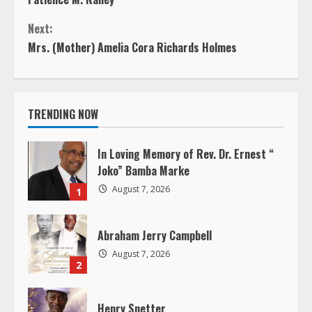
o
Next:
n
Mrs. (Mother) Amelia Cora Richards Holmes
t
i
TRENDING NOW
n
In Loving Memory of Rev. Dr. Ernest “
u
Joko” Bamba Marke
August 7, 2026
1
e
R
Abraham Jerry Campbell
August 7, 2026
e
2
a
Henry Snetter