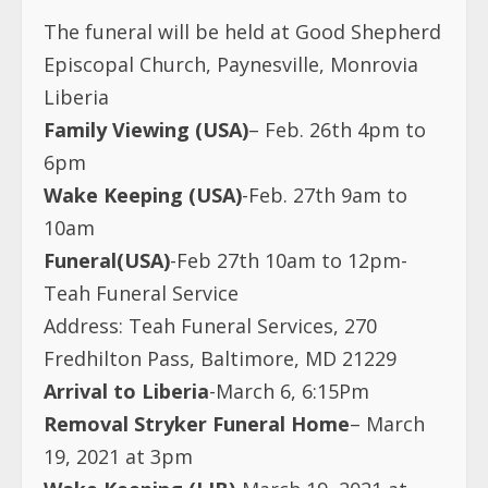
The funeral will be held at Good Shepherd
Episcopal Church, Paynesville, Monrovia
Liberia
Family Viewing (USA)
– Feb. 26th 4pm to
6pm
Wake Keeping (USA)
-Feb. 27th 9am to
10am
Funeral(USA)
-Feb 27th 10am to 12pm-
Teah Funeral Service
Address: Teah Funeral Services, 270
Fredhilton Pass, Baltimore, MD 21229
Arrival to Liberia
-March 6, 6:15Pm
Removal Stryker Funeral Home
– March
19, 2021 at 3pm