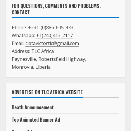
FOR QUESTIONS, COMMENTS AND PROBLEMS,
CONTACT
Phone:
+231-(0)886-605-933
Whatsapp:
+1(240)413-2117
Email:
ciatavictortlc@gmail.com
Address: TLC Africa
Paynesville, Robertsfield Highway,
Monrovia, Liberia
ADVERTISE ON TLC AFRICA WEBSITE
Death Announcement
Top Animated Banner Ad