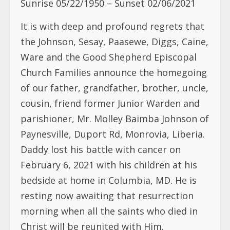
Sunrise 05/22/1950 – Sunset 02/06/2021
It is with deep and profound regrets that
the Johnson, Sesay, Paasewe, Diggs, Caine,
Ware and the Good Shepherd Episcopal
Church Families announce the homegoing
of our father, grandfather, brother, uncle,
cousin, friend former Junior Warden and
parishioner, Mr. Molley Baimba Johnson of
Paynesville, Duport Rd, Monrovia, Liberia.
Daddy lost his battle with cancer on
February 6, 2021 with his children at his
bedside at home in Columbia, MD. He is
resting now awaiting that resurrection
morning when all the saints who died in
Christ will be reunited with Him.