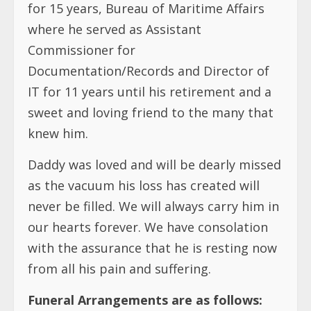
for 15 years, Bureau of Maritime Affairs
where he served as Assistant
Commissioner for
Documentation/Records and Director of
IT for 11 years until his retirement and a
sweet and loving friend to the many that
knew him.
Daddy was loved and will be dearly missed
as the vacuum his loss has created will
never be filled. We will always carry him in
our hearts forever. We have consolation
with the assurance that he is resting now
from all his pain and suffering.
Funeral Arrangements are as follows: