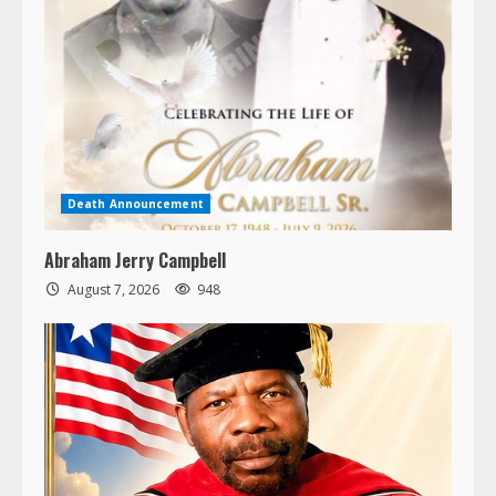
Death Announcement
Abraham Jerry Campbell
August 7, 2026
948