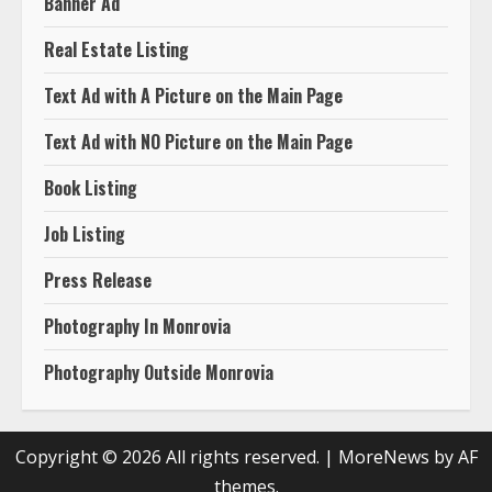
Banner Ad
Real Estate Listing
Text Ad with A Picture on the Main Page
Text Ad with NO Picture on the Main Page
Book Listing
Job Listing
Press Release
Photography In Monrovia
Photography Outside Monrovia
Copyright © 2026 All rights reserved.
|
MoreNews
by AF
themes.