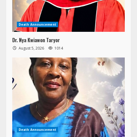
Death Announcement
Dr. Nya Kwiawon Taryor
August 5, 2026
1014
Death Announcement