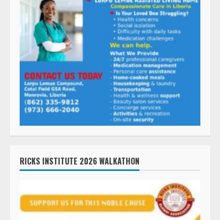
RICKS INSTITUTE 2026 WALKATHON