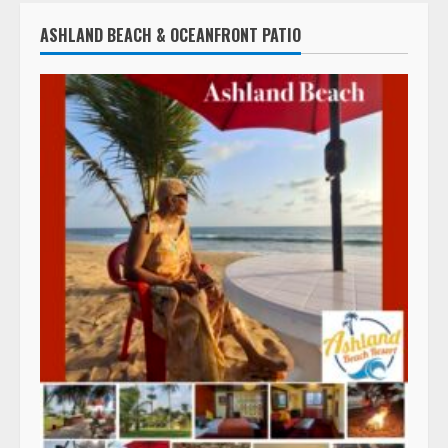
ASHLAND BEACH & OCEANFRONT PATIO