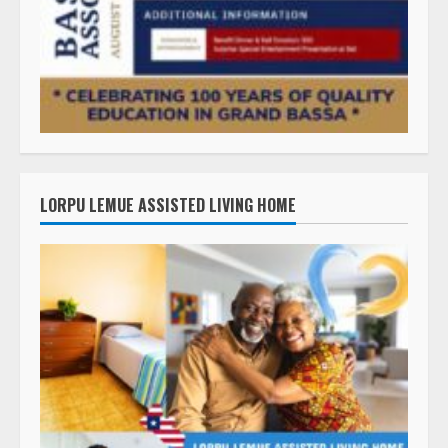
LORPU LEMUE ASSISTED LIVING HOME