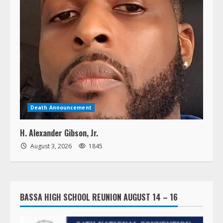
Death Announcement
H. Alexander Gibson, Jr.
August 3, 2026
1845
BASSA HIGH SCHOOL REUNION AUGUST 14 – 16