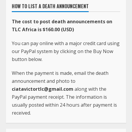
HOW TO LIST A DEATH ANNOUNCEMENT
The cost to post death announcements on
TLC Africa is $160.00 (USD)
You can pay online with a major credit card using
our PayPal system by clicking on the Buy Now
button below.
When the payment is made, email the death
announcement and photo to
ciatavictortlc@gmail.com
along with the
PayPal payment receipt. The information is
usually posted within 24 hours after payment is
received.