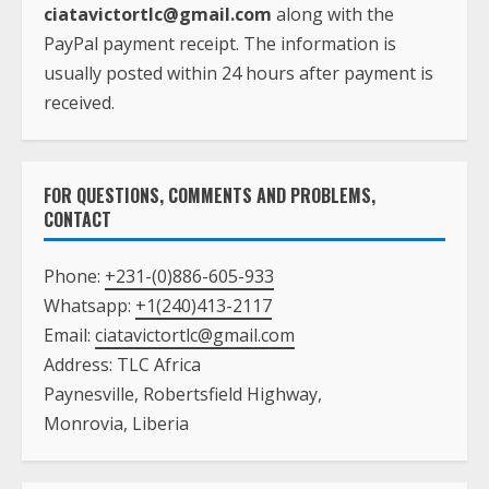
ciatavictortlc@gmail.com
along with the
PayPal payment receipt. The information is
usually posted within 24 hours after payment is
received.
FOR QUESTIONS, COMMENTS AND PROBLEMS,
CONTACT
Phone:
+231-(0)886-605-933
Whatsapp:
+1(240)413-2117
Email:
ciatavictortlc@gmail.com
Address: TLC Africa
Paynesville, Robertsfield Highway,
Monrovia, Liberia