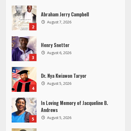
e
Abraham Jerry Campbell
a
August 7, 2026
2
d
Henry Snetter
i
August 6, 2026
3
n
g
Dr. Nya Kwiawon Taryor
August 5, 2026
4
In Loving Memory of Jacqueline B.
Andrews
August 5, 2026
5