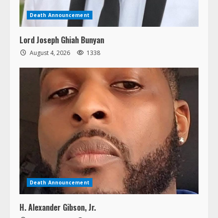
Death Announcement
Lord Joseph Ghiah Bunyan
August 4, 2026
1338
Death Announcement
H. Alexander Gibson, Jr.