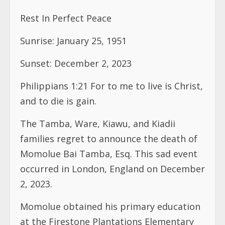
Rest In Perfect Peace
Sunrise: January 25, 1951
Sunset: December 2, 2023
Philippians 1:21 For to me to live is Christ,
and to die is gain.
The Tamba, Ware, Kiawu, and Kiadii
families regret to announce the death of
Momolue Bai Tamba, Esq. This sad event
occurred in London, England on December
2, 2023.
Momolue obtained his primary education
at the Firestone Plantations Elementary