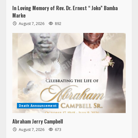
In Loving Memory of Rev. Dr. Ernest “ Joko” Bamba
Marke
August 7, 2026
892
Death Announcement
Abraham Jerry Campbell
August 7, 2026
673