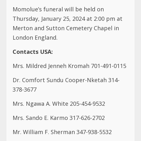
Momolue’s funeral will be held on
Thursday, January 25, 2024 at 2:00 pm at
Merton and Sutton Cemetery Chapel in
London England.
Contacts USA:
Mrs. Mildred Jenneh Kromah 701-491-0115
Dr. Comfort Sundu Cooper-Nketah 314-
378-3677
Mrs. Ngawa A. White 205-454-9532
Mrs. Sando E. Karmo 317-626-2702
Mr. William F. Sherman 347-938-5532