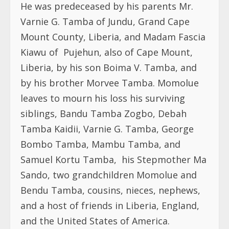
He was predeceased by his parents
Mr.
Varnie G. Tamba of Jundu, Grand Cape
Mount County, Liberia, and Madam Fascia
Kiawu of
Pujehun, also of Cape Mount,
Liberia, by his son Boima V. Tamba, and
by his brother Morvee Tamba. Momolue
leaves to mourn his loss his surviving
siblings, Bandu Tamba Zogbo, Debah
Tamba Kaidii, Varnie G. Tamba, George
Bombo Tamba, Mambu Tamba, and
Samuel Kortu Tamba,
his Stepmother Ma
Sando,
two grandchildren Momolue and
Bendu Tamba, cousins, nieces, nephews,
and a host of friends in Liberia, England,
and the United States of America.