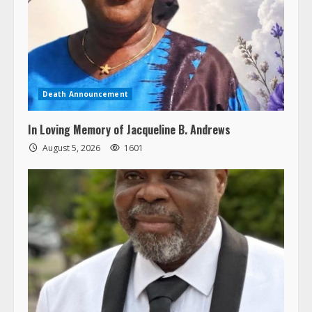
Death Announcement
In Loving Memory of Jacqueline B. Andrews
August 5, 2026
1601