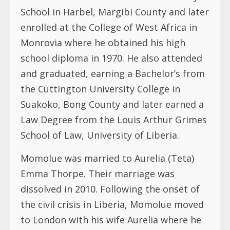
School in Harbel, Margibi County and later
enrolled at the College of West Africa in
Monrovia where he obtained his high
school diploma in 1970. He also attended
and graduated, earning a Bachelor’s from
the Cuttington University College in
Suakoko, Bong County and later earned a
Law Degree from the Louis Arthur Grimes
School of Law, University of Liberia.
Momolue was married to Aurelia (Teta)
Emma Thorpe. Their marriage was
dissolved in 2010. Following the onset of
the civil crisis in Liberia, Momolue moved
to London with his wife Aurelia where he