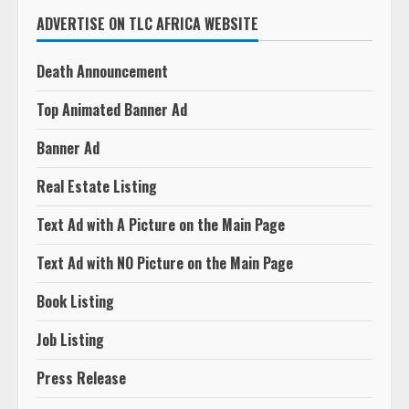
ADVERTISE ON TLC AFRICA WEBSITE
Death Announcement
Top Animated Banner Ad
Banner Ad
Real Estate Listing
Text Ad with A Picture on the Main Page
Text Ad with NO Picture on the Main Page
Book Listing
Job Listing
Press Release