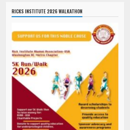
RICKS INSTITUTE 2026 WALKATHON