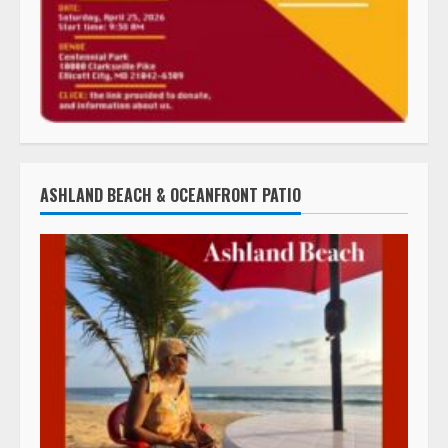
ASHLAND BEACH & OCEANFRONT PATIO