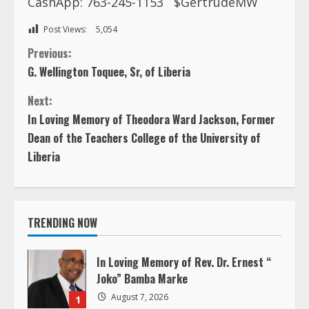
CashApp: 763-245-1153
$GertrudeMW
Post Views:
5,054
C
Previous:
G. Wellington Toquee, Sr, of Liberia
o
Next:
n
In Loving Memory of Theodora Ward Jackson, Former
Dean of the Teachers College of the University of
t
Liberia
i
n
TRENDING NOW
u
In Loving Memory of Rev. Dr. Ernest “
e
Joko” Bamba Marke
August 7, 2026
R
1