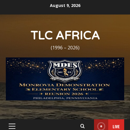
Skip
August 9, 2026
to
content
TLC AFRICA
(1996 – 2026)
LIVE
Primary