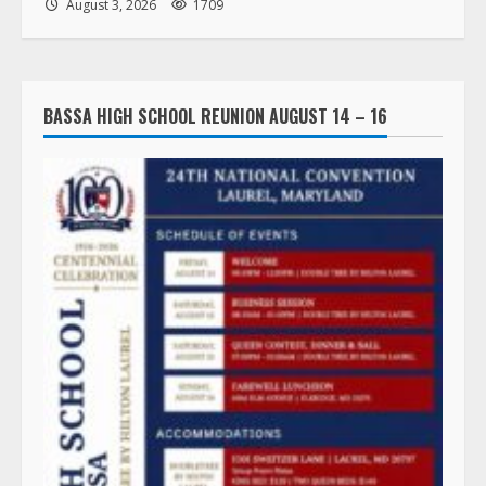
August 3, 2026
1709
BASSA HIGH SCHOOL REUNION AUGUST 14 – 16