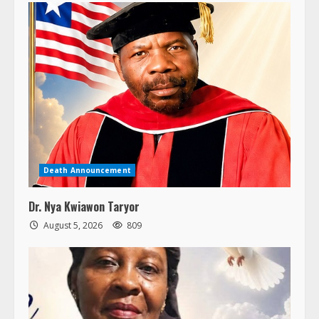
Death Announcement
Dr. Nya Kwiawon Taryor
August 5, 2026
809