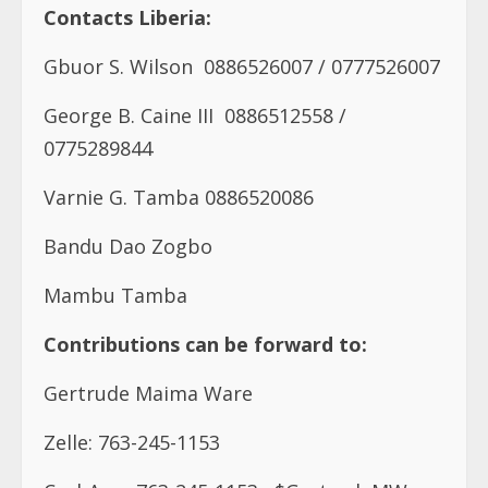
Contacts Liberia:
Gbuor S. Wilson
0886526007 /
0777526007
George B. Caine III
0886512558 /
0775289844
Varnie G. Tamba 0886520086
Bandu Dao Zogbo
Mambu Tamba
Contributions can be forward to:
Gertrude Maima Ware
Zelle: 763-245-1153