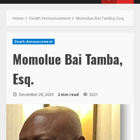
Menu
Home
Death Announcement
Momolue Bai Tamba, Esq.
Death Announcement
Momolue Bai Tamba,
Esq.
December 26, 2023
2 min read
5221