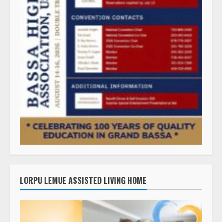
LORPU LEMUE ASSISTED LIVING HOME