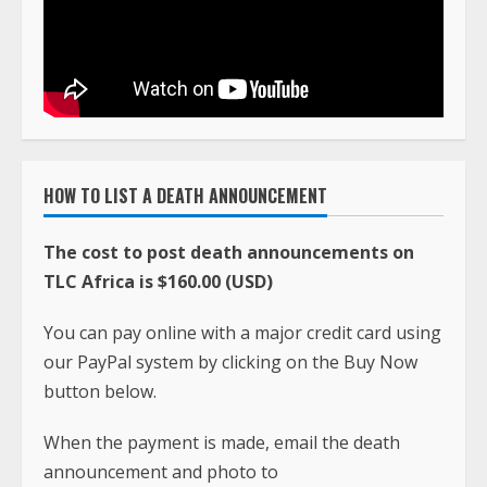
HOW TO LIST A DEATH ANNOUNCEMENT
The cost to post death announcements on
TLC Africa is $160.00 (USD)
You can pay online with a major credit card using
our PayPal system by clicking on the Buy Now
button below.
When the payment is made, email the death
announcement and photo to