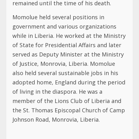
remained until the time of his death.
Momolue held several positions in
government and various organizations
while in Liberia. He worked at the Ministry
of State for Presidential Affairs and later
served as Deputy Minister at the Ministry
of Justice, Monrovia, Liberia. Momolue
also held several sustainable jobs in his
adopted home, England during the period
of living in the diaspora. He was a
member of the Lions Club of Liberia and
the St. Thomas Episcopal Church of Camp
Johnson Road, Monrovia, Liberia.