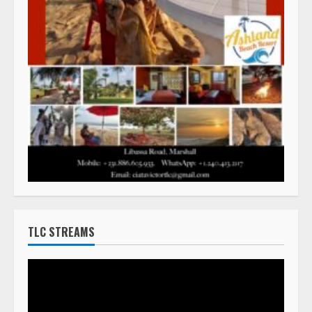
TLC STREAMS