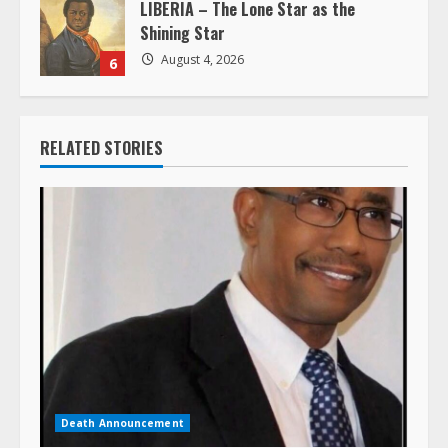
LIBERIA – The Lone Star as the
Shining Star
August 4, 2026
6
RELATED STORIES
Death Announcement