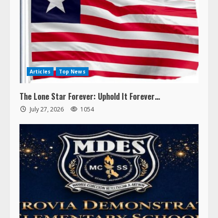
Articles
Top News
The Lone Star Forever: Uphold It Forever…
July 27, 2026
1054