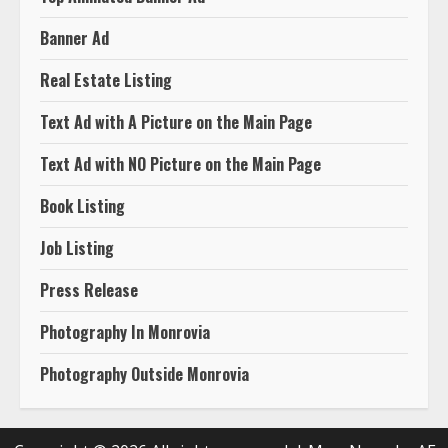
Banner Ad
Real Estate Listing
Text Ad with A Picture on the Main Page
Text Ad with NO Picture on the Main Page
Book Listing
Job Listing
Press Release
Photography In Monrovia
Photography Outside Monrovia