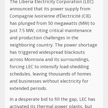
The Liberia Electricity Corporation (LEC)
announced that its power supply from
Compagnie Ivoirienne d’Électricité (CIE)
has plunged from 50 megawatts (MW) to
just 7.5 MW, citing critical maintenance
and production challenges in the
neighboring country. The power shortage
has triggered widespread blackouts
across Monrovia and its surroundings,
forcing LEC to intensify load-shedding
schedules, leaving thousands of homes
and businesses without electricity for
extended periods.
In a desperate bid to fill the gap, LEC has
activated its thermal power plants, but