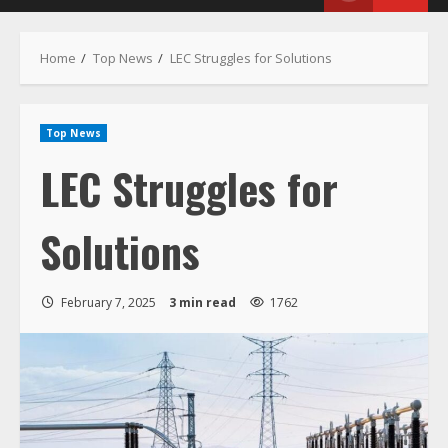
Menu
Home
Top News
LEC Struggles for Solutions
Top News
LEC Struggles for
Solutions
February 7, 2025
3 min read
1762