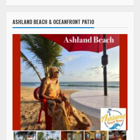
ASHLAND BEACH & OCEANFRONT PATIO