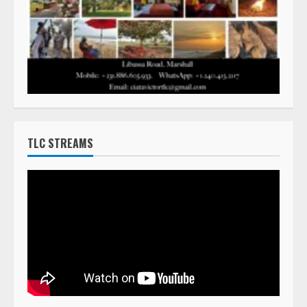
TLC STREAMS