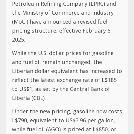
Petroleum Refining Company (LPRC) and
the Ministry of Commerce and Industry
(MoCI) have announced a revised fuel
pricing structure, effective February 6,
2025.
While the U.S. dollar prices for gasoline
and fuel oil remain unchanged, the
Liberian dollar equivalent has increased to
reflect the latest exchange rate of L$185
to US$1, as set by the Central Bank of
Liberia (CBL).
Under the new pricing, gasoline now costs
L$790, equivalent to US$3.96 per gallon,
while fuel oil (AGO) is priced at L$850, or