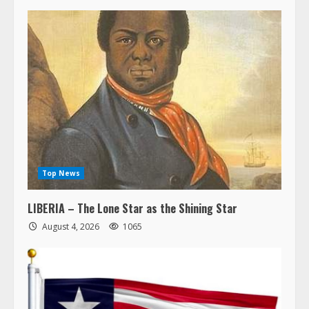
Top News
LIBERIA – The Lone Star as the Shining Star
August 4, 2026
1065