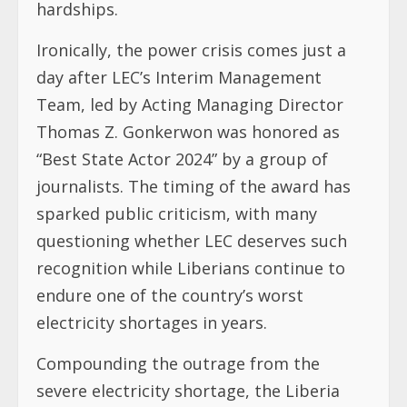
hardships.
Ironically, the power crisis comes just a
day after LEC’s Interim Management
Team, led by Acting Managing Director
Thomas Z. Gonkerwon was honored as
“Best State Actor 2024” by a group of
journalists. The timing of the award has
sparked public criticism, with many
questioning whether LEC deserves such
recognition while Liberians continue to
endure one of the country’s worst
electricity shortages in years.
Compounding the outrage from the
severe electricity shortage, the Liberia