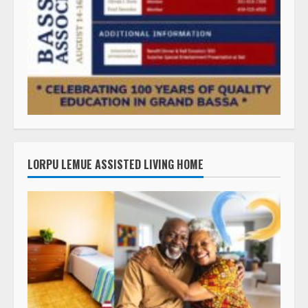
LORPU LEMUE ASSISTED LIVING HOME