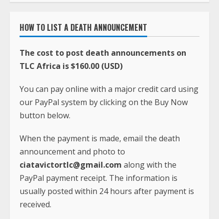
HOW TO LIST A DEATH ANNOUNCEMENT
The cost to post death announcements on
TLC Africa is $160.00 (USD)
You can pay online with a major credit card using
our PayPal system by clicking on the Buy Now
button below.
When the payment is made, email the death
announcement and photo to
ciatavictortlc@gmail.com
along with the
PayPal payment receipt. The information is
usually posted within 24 hours after payment is
received.