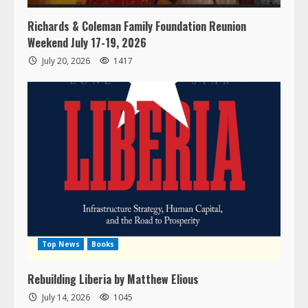
Richards & Coleman Family Foundation Reunion
Weekend July 17-19, 2026
July 20, 2026
1417
Top News
Books
Rebuilding Liberia by Matthew Elious
July 14, 2026
1045