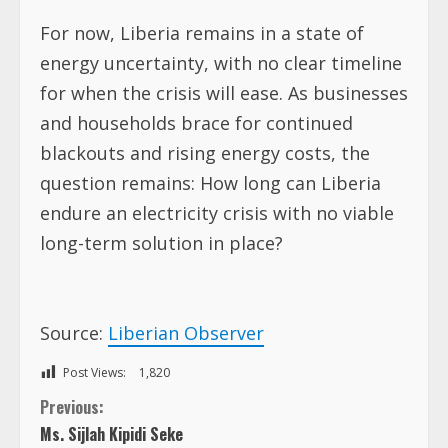
For now, Liberia remains in a state of
energy uncertainty, with no clear timeline
for when the crisis will ease. As businesses
and households brace for continued
blackouts and rising energy costs, the
question remains: How long can Liberia
endure an electricity crisis with no viable
long-term solution in place?
Source:
Liberian Observer
Post Views:
1,820
C
Previous:
Ms. Sijlah Kipidi Seke