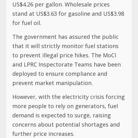
US$4.26 per gallon. Wholesale prices
stand at US$3.63 for gasoline and US$3.98
for fuel oil.
The government has assured the public
that it will strictly monitor fuel stations
to prevent illegal price hikes. The MoCI
and LPRC Inspectorate Teams have been
deployed to ensure compliance and
prevent market manipulation.
However, with the electricity crisis forcing
more people to rely on generators, fuel
demand is expected to surge, raising
concerns about potential shortages and
further price increases.