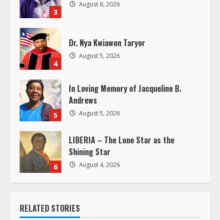
d
August 6, 2026
3
i
Dr. Nya Kwiawon Taryor
n
August 5, 2026
4
g
In Loving Memory of Jacqueline B.
Andrews
August 5, 2026
5
LIBERIA – The Lone Star as the
Shining Star
August 4, 2026
6
RELATED STORIES