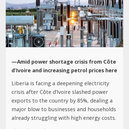
—Amid power shortage crisis from Côte
d’Ivoire and increasing petrol prices here
Liberia is facing a deepening electricity
crisis after Côte d’Ivoire slashed power
exports to the country by 85%, dealing a
major blow to businesses and households
already struggling with high energy costs.