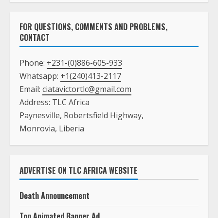
FOR QUESTIONS, COMMENTS AND PROBLEMS,
CONTACT
Phone:
+231-(0)886-605-933
Whatsapp:
+1(240)413-2117
Email:
ciatavictortlc@gmail.com
Address: TLC Africa
Paynesville, Robertsfield Highway,
Monrovia, Liberia
ADVERTISE ON TLC AFRICA WEBSITE
Death Announcement
Top Animated Banner Ad