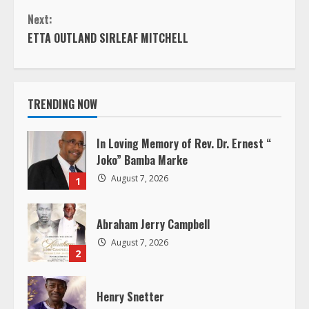
o
Next:
n
ETTA OUTLAND SIRLEAF MITCHELL
t
i
TRENDING NOW
n
In Loving Memory of Rev. Dr. Ernest “
u
Joko” Bamba Marke
August 7, 2026
1
e
R
Abraham Jerry Campbell
August 7, 2026
e
2
a
Henry Snetter