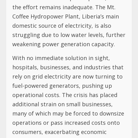
the effort remains inadequate. The Mt.
Coffee Hydropower Plant, Liberia’s main
domestic source of electricity, is also
struggling due to low water levels, further
weakening power generation capacity.
With no immediate solution in sight,
hospitals, businesses, and industries that
rely on grid electricity are now turning to
fuel-powered generators, pushing up
operational costs. The crisis has placed
additional strain on small businesses,
many of which may be forced to downsize
operations or pass increased costs onto
consumers, exacerbating economic