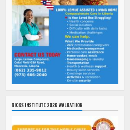
RICKS INSTITUTE 2026 WALKATHON