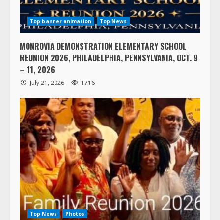
Top banner animation
Top News
MONROVIA DEMONSTRATION ELEMENTARY SCHOOL
REUNION 2026, PHILADELPHIA, PENNSYLVANIA, OCT. 9
– 11, 2026
July 21, 2026
1716
Top News
Photos