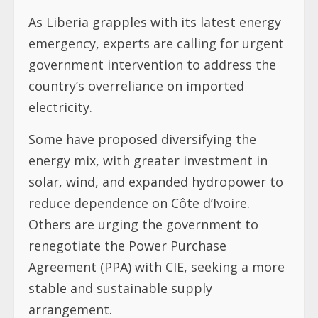
As Liberia grapples with its latest energy
emergency, experts are calling for urgent
government intervention to address the
country’s overreliance on imported
electricity.
Some have proposed diversifying the
energy mix, with greater investment in
solar, wind, and expanded hydropower to
reduce dependence on Côte d’Ivoire.
Others are urging the government to
renegotiate the Power Purchase
Agreement (PPA) with CIE, seeking a more
stable and sustainable supply
arrangement.