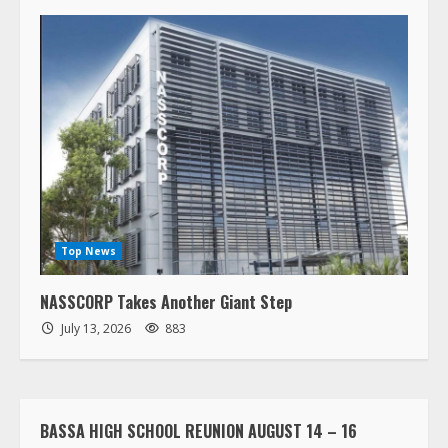
Top News
NASSCORP Takes Another Giant Step
July 13, 2026
883
BASSA HIGH SCHOOL REUNION AUGUST 14 – 16