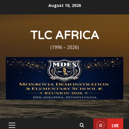
Skip
August 10, 2026
to
content
TLC AFRICA
(1996 – 2026)
LIVE
Primary