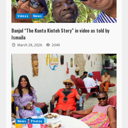
Videos
News
Banjul “The Kunta Kinteh Story” in video as told by
Ismaila
March 28, 2026
2049
News
Photos