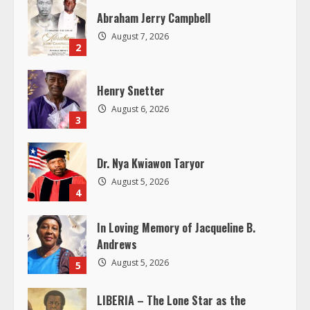
R
Abraham Jerry Campbell
August 7, 2026
e
2
a
Henry Snetter
d
August 6, 2026
3
i
Dr. Nya Kwiawon Taryor
n
August 5, 2026
4
g
In Loving Memory of Jacqueline B.
Andrews
August 5, 2026
5
LIBERIA – The Lone Star as the