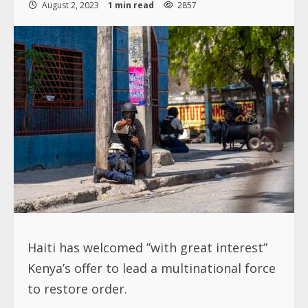
August 2, 2023
1 min read
2857
Haiti has welcomed ”with great interest”
Kenya’s offer to lead a multinational force
to restore order.