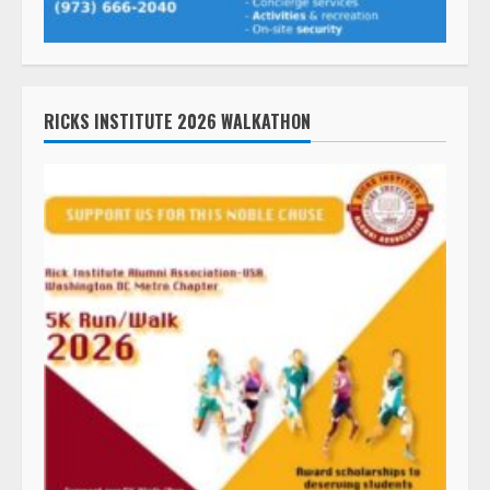
RICKS INSTITUTE 2026 WALKATHON