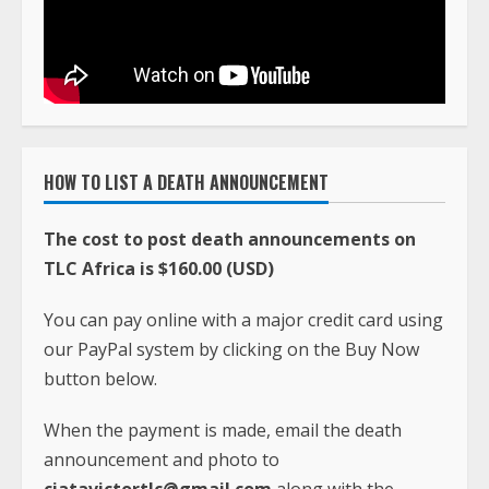
HOW TO LIST A DEATH ANNOUNCEMENT
The cost to post death announcements on
TLC Africa is $160.00 (USD)
You can pay online with a major credit card using
our PayPal system by clicking on the Buy Now
button below.
When the payment is made, email the death
announcement and photo to