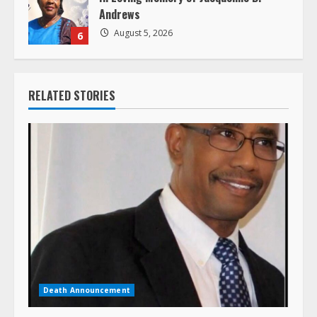
Andrews
August 5, 2026
6
RELATED STORIES
Death Announcement