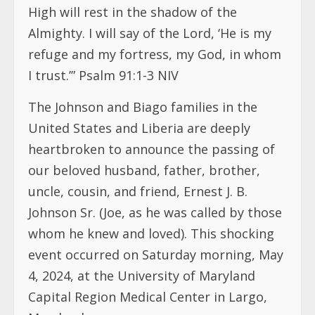
High will rest in the shadow of the
Almighty. I will say of the Lord, ‘He is my
refuge and my fortress, my God, in whom
I trust.’” Psalm 91:1-3 NIV
The Johnson and Biago families in the
United States and Liberia are deeply
heartbroken to announce the passing of
our beloved husband, father, brother,
uncle, cousin, and friend, Ernest J. B.
Johnson Sr. (Joe, as he was called by those
whom he knew and loved). This shocking
event occurred on Saturday morning, May
4, 2024, at the University of Maryland
Capital Region Medical Center in Largo,