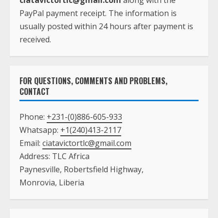
ciatavictortlc@gmail.com
along with the
PayPal payment receipt. The information is
usually posted within 24 hours after payment is
received.
FOR QUESTIONS, COMMENTS AND PROBLEMS,
CONTACT
Phone:
+231-(0)886-605-933
Whatsapp:
+1(240)413-2117
Email:
ciatavictortlc@gmail.com
Address: TLC Africa
Paynesville, Robertsfield Highway,
Monrovia, Liberia