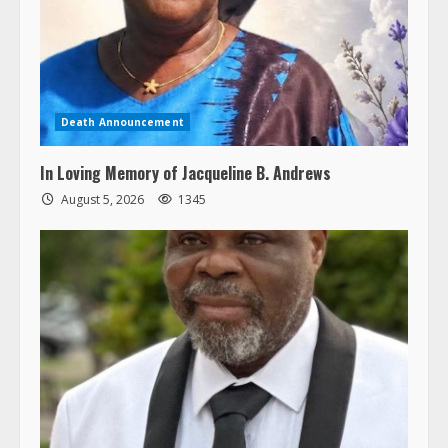
Death Announcement
In Loving Memory of Jacqueline B. Andrews
August 5, 2026
1345