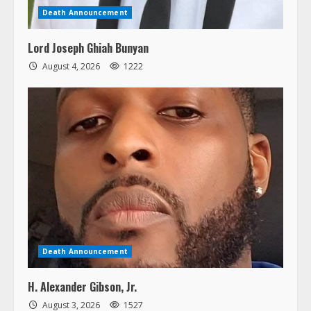
Death Announcement
Lord Joseph Ghiah Bunyan
August 4, 2026
1222
Death Announcement
H. Alexander Gibson, Jr.
August 3, 2026
1527