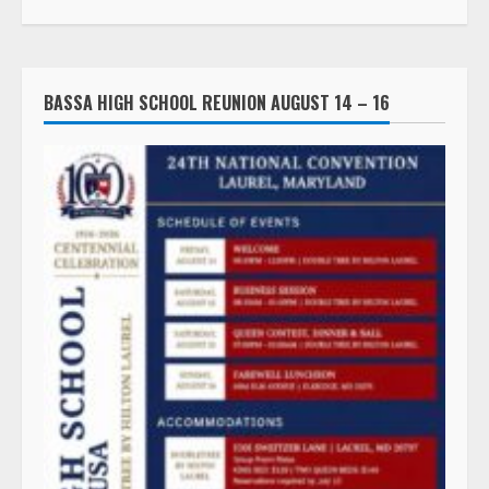
BASSA HIGH SCHOOL REUNION AUGUST 14 – 16