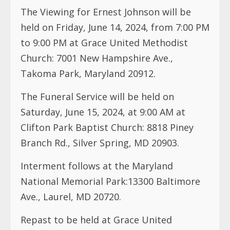
The Viewing for Ernest Johnson will be
held on Friday, June 14, 2024, from 7:00 PM
to 9:00 PM at Grace United Methodist
Church: 7001 New Hampshire Ave.,
Takoma Park, Maryland 20912.
The Funeral Service will be held on
Saturday, June 15, 2024, at 9:00 AM at
Clifton Park Baptist Church: 8818 Piney
Branch Rd., Silver Spring, MD 20903.
Interment follows at the Maryland
National Memorial Park:13300 Baltimore
Ave., Laurel, MD 20720.
Repast to be held at Grace United