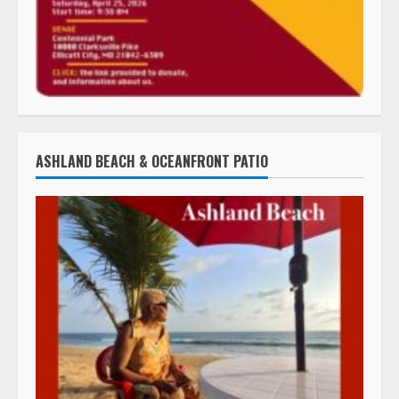
ASHLAND BEACH & OCEANFRONT PATIO