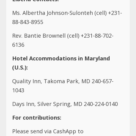
Ms. Albertha Johnson-Sulonteh (cell) +231-
88-843-8955
Rev. Bantie Brownell (cell) +231-88-702-
6136
Hotel Accommodations in Maryland
(U.S.):
Quality Inn, Takoma Park, MD 240-657-
1043
Days Inn, Silver Spring, MD 240-224-0140
For contributions:
Please send via CashApp to