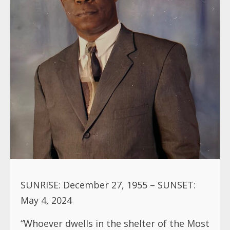
SUNRISE: December 27, 1955 – SUNSET:
May 4, 2024
“Whoever dwells in the shelter of the Most