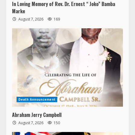
In Loving Memory of Rev. Dr. Ernest “ Joko” Bamba
Marke
August 7, 2026
169
Death Announcement
Abraham Jerry Campbell
August 7, 2026
150