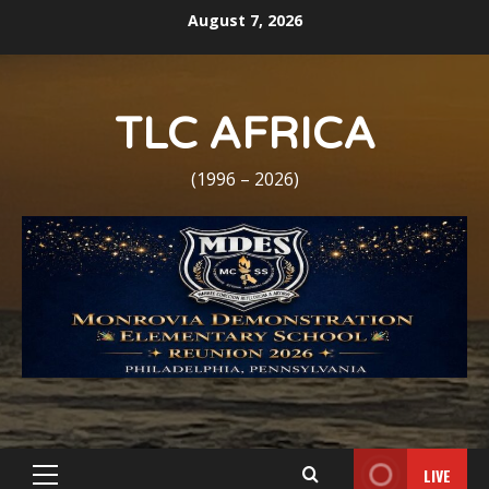
Skip
August 7, 2026
to
content
TLC AFRICA
(1996 – 2026)
LIVE
Primary