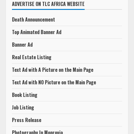
ADVERTISE ON TLC AFRICA WEBSITE
Death Announcement
Top Animated Banner Ad
Banner Ad
Real Estate Listing
Text Ad with A Picture on the Main Page
Text Ad with NO Picture on the Main Page
Book Listing
Job Listing
Press Release
Photography In Monrovia