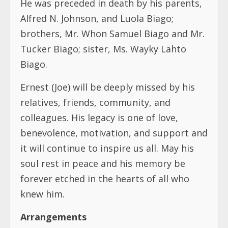
He was preceded in death by his parents,
Alfred N. Johnson, and Luola Biago;
brothers, Mr. Whon Samuel Biago and Mr.
Tucker Biago; sister, Ms. Wayky Lahto
Biago.
Ernest (Joe) will be deeply missed by his
relatives, friends, community, and
colleagues. His legacy is one of love,
benevolence, motivation, and support and
it will continue to inspire us all. May his
soul rest in peace and his memory be
forever etched in the hearts of all who
knew him.
Arrangements