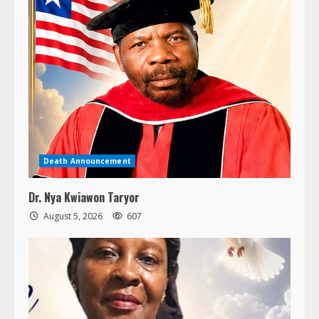
Death Announcement
Dr. Nya Kwiawon Taryor
August 5, 2026
607