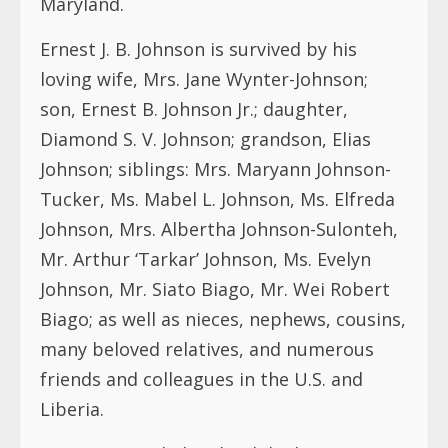
Maryland.
Ernest J. B. Johnson is survived by his
loving wife, Mrs. Jane Wynter-Johnson;
son, Ernest B. Johnson Jr.; daughter,
Diamond S. V. Johnson; grandson, Elias
Johnson; siblings: Mrs. Maryann Johnson-
Tucker, Ms. Mabel L. Johnson, Ms. Elfreda
Johnson, Mrs. Albertha Johnson-Sulonteh,
Mr. Arthur ‘Tarkar’ Johnson, Ms. Evelyn
Johnson, Mr. Siato Biago, Mr. Wei Robert
Biago; as well as nieces, nephews, cousins,
many beloved relatives, and numerous
friends and colleagues in the U.S. and
Liberia.