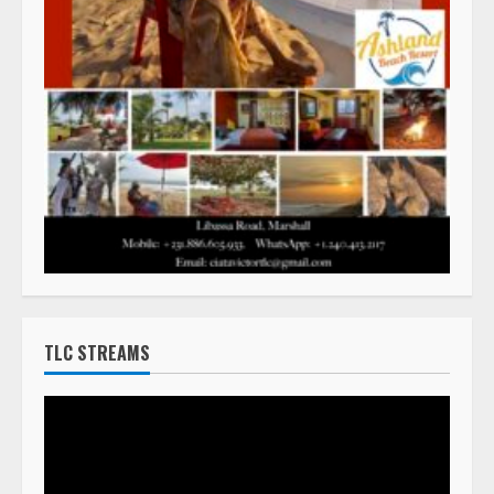
TLC STREAMS