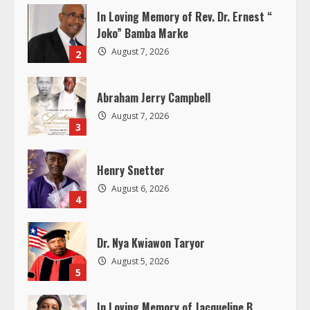
In Loving Memory of Rev. Dr. Ernest “
R
Joko” Bamba Marke
e
August 7, 2026
2
a
Abraham Jerry Campbell
d
August 7, 2026
3
i
Henry Snetter
n
August 6, 2026
4
g
Dr. Nya Kwiawon Taryor
August 5, 2026
5
In Loving Memory of Jacqueline B.