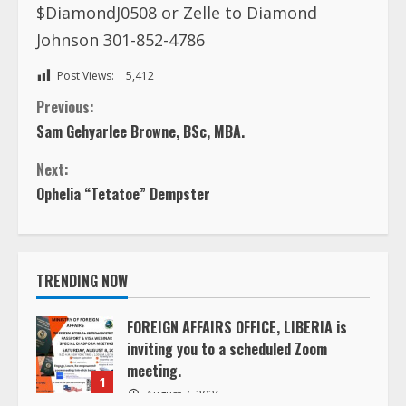
$DiamondJ0508 or Zelle to Diamond
Johnson 301-852-4786
Post Views:
5,412
C
Previous:
Sam Gehyarlee Browne, BSc, MBA.
o
Next:
n
Ophelia “Tetatoe” Dempster
t
i
TRENDING NOW
n
FOREIGN AFFAIRS OFFICE, LIBERIA is
inviting you to a scheduled Zoom
u
meeting.
1
e
August 7, 2026