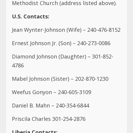
Methodist Church (address listed above).
U.S. Contacts:
Jean Wynter-Johnson (Wife) – 240-476-8152
Ernest Johnson Jr. (Son) – 240-273-0086
Diamond Johnson (Daughter) – 301-852-
4786
Mabel Johnson (Sister) – 202-870-1230
Weefus Gonyon – 240-605-3109
Daniel B. Mahn – 240-354-6844
Priscila Charles 301-254-2876
Liberia Contacts: