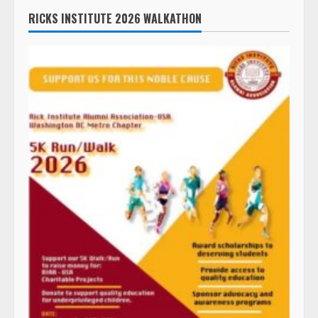
RICKS INSTITUTE 2026 WALKATHON