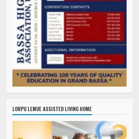
LORPU LEMUE ASSISTED LIVING HOME