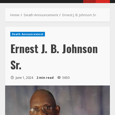
Menu
Home
Death Announcement
Ernest J. B. Johnson Sr.
Death Announcement
Ernest J. B. Johnson
Sr.
June 1, 2024
2 min read
5650