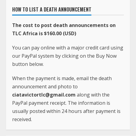
HOW TO LIST A DEATH ANNOUNCEMENT
The cost to post death announcements on
TLC Africa is $160.00 (USD)
You can pay online with a major credit card using
our PayPal system by clicking on the Buy Now
button below.
When the payment is made, email the death
announcement and photo to
ciatavictortlc@gmail.com
along with the
PayPal payment receipt. The information is
usually posted within 24 hours after payment is
received.