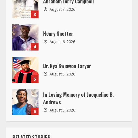
d
Abraham Jerry Campbell
August 7, 2026
i
3
n
Henry Snetter
g
August 6, 2026
4
Dr. Nya Kwiawon Taryor
August 5, 2026
5
In Loving Memory of Jacqueline B.
Andrews
August 5, 2026
6
RELATED STORIES