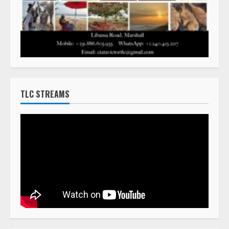
TLC STREAMS