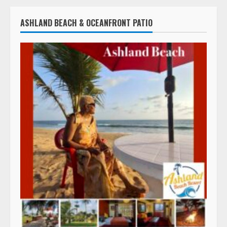
ASHLAND BEACH & OCEANFRONT PATIO