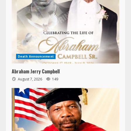
Death Announcement
Abraham Jerry Campbell
August 7, 2026
149