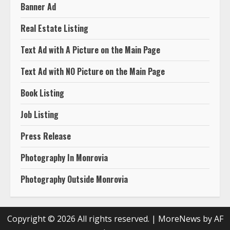
Banner Ad
Real Estate Listing
Text Ad with A Picture on the Main Page
Text Ad with NO Picture on the Main Page
Book Listing
Job Listing
Press Release
Photography In Monrovia
Photography Outside Monrovia
Copyright © 2026 All rights reserved.
|
MoreNews
by AF