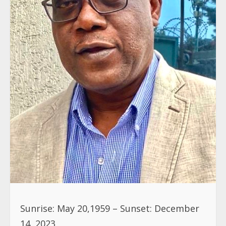
Sunrise: May 20,1959 – Sunset: December
14, 2023