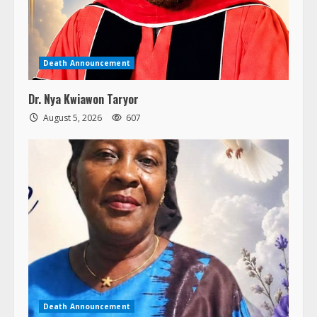
Death Announcement
Dr. Nya Kwiawon Taryor
August 5, 2026
607
Death Announcement