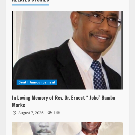
Death Announcement
In Loving Memory of Rev. Dr. Ernest “ Joko” Bamba
Marke
August 7, 2026
168