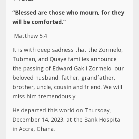
“Blessed are those who mourn, for they
will be comforted.”
Matthew 5:4
It is with deep sadness that the Zormelo,
Tubman, and Quaye families announce
the passing of Edward Gakli Zormelo, our
beloved husband, father, grandfather,
brother, uncle, cousin and friend. We will
miss him tremendously.
He departed this world on Thursday,
December 14, 2023, at the Bank Hospital
in Accra, Ghana.