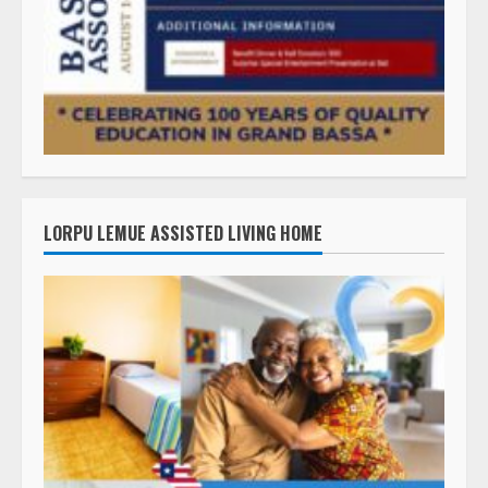
LORPU LEMUE ASSISTED LIVING HOME