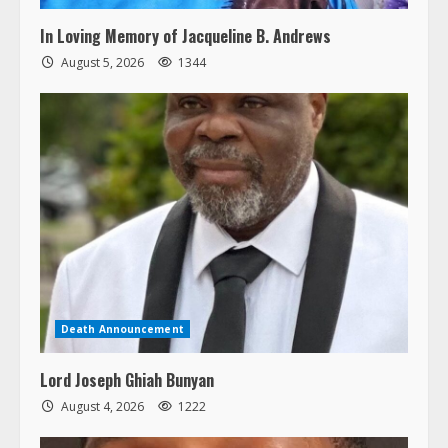
In Loving Memory of Jacqueline B. Andrews
August 5, 2026
1344
Death Announcement
Lord Joseph Ghiah Bunyan
August 4, 2026
1222