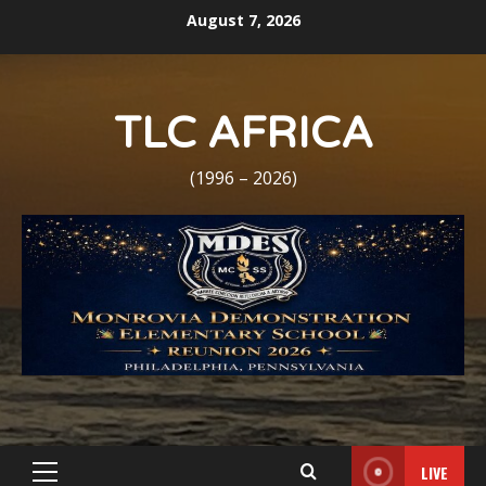
Skip
August 7, 2026
to
content
TLC AFRICA
(1996 – 2026)
LIVE
Primary