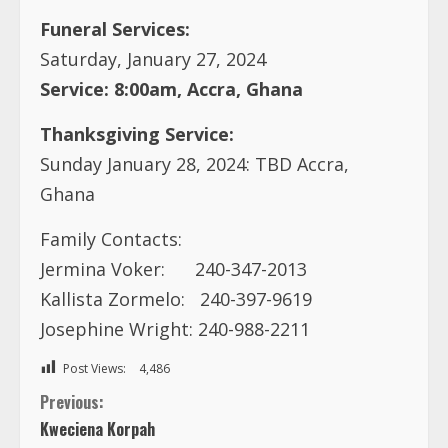
Funeral Services:
Saturday, January 27, 2024
Service: 8:00am, Accra, Ghana
Thanksgiving Service:
Sunday January 28, 2024: TBD Accra,
Ghana
Family Contacts:
Jermina Voker: 240-347-2013
Kallista Zormelo: 240-397-9619
Josephine Wright: 240-988-2211
Post Views:
4,486
C
Previous:
Kweciena Korpah