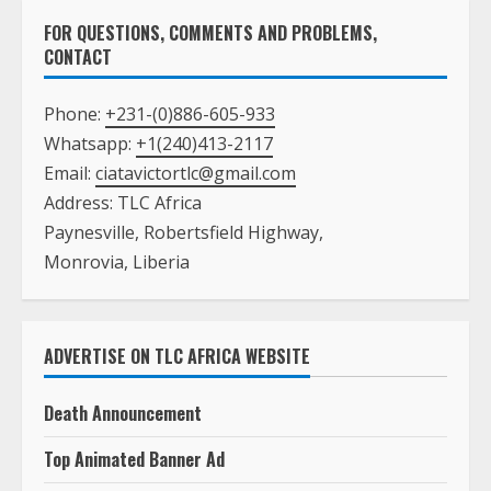
FOR QUESTIONS, COMMENTS AND PROBLEMS,
CONTACT
Phone:
+231-(0)886-605-933
Whatsapp:
+1(240)413-2117
Email:
ciatavictortlc@gmail.com
Address: TLC Africa
Paynesville, Robertsfield Highway,
Monrovia, Liberia
ADVERTISE ON TLC AFRICA WEBSITE
Death Announcement
Top Animated Banner Ad