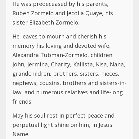
He was predeceased by his parents,
Ruben Zormelo and Jecolia Quaye, his
sister Elizabeth Zormelo.
He leaves to mourn and cherish his
memory his loving and devoted wife,
Alexandra Tubman-Zormelo, children:
John, Jermina, Charity, Kallista, Kisa, Nana,
grandchildren, brothers, sisters, nieces,
nephews, cousins, brothers and sisters-in-
law, and numerous relatives and life-long
friends.
May his soul rest in perfect peace and
perpetual light shine on him, in Jesus
Name.