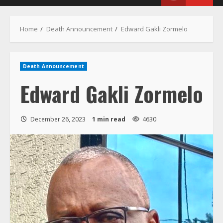
Menu
Home
Death Announcement
Edward Gakli Zormelo
Death Announcement
Edward Gakli Zormelo
December 26, 2023
1 min read
4630