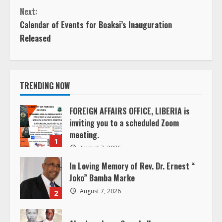
o
Next:
n
Calendar of Events for Boakai’s Inauguration
Released
t
i
TRENDING NOW
n
u
FOREIGN AFFAIRS OFFICE, LIBERIA is
inviting you to a scheduled Zoom
e
meeting.
1
August 7, 2026
R
In Loving Memory of Rev. Dr. Ernest “
e
Joko” Bamba Marke
August 7, 2026
2
a