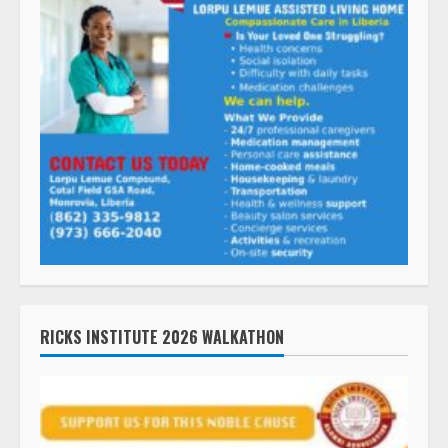
RICKS INSTITUTE 2026 WALKATHON