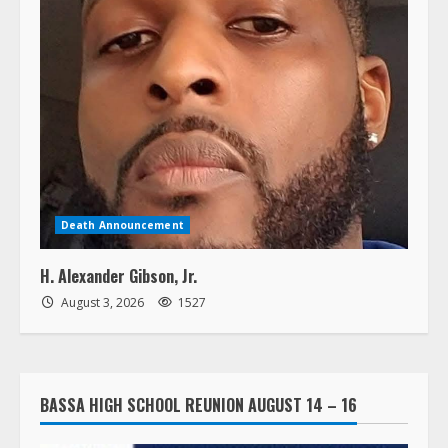
Death Announcement
H. Alexander Gibson, Jr.
August 3, 2026
1527
BASSA HIGH SCHOOL REUNION AUGUST 14 – 16