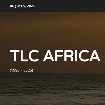
Skip
August 9, 2026
to
content
TLC AFRICA
(1996 – 2026)