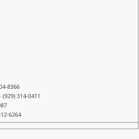
804-8366
 (929) 314-0411
087
 312-6264