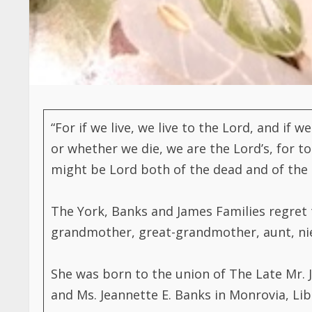
“For if we live, we live to the Lord, and if 
or whether we die, we are the Lord’s, for to
might be Lord both of the dead and of the l
The York, Banks and James Families regret 
grandmother, great-grandmother, aunt, niece
She was born to the union of The Late Mr. 
and Ms. Jeannette E. Banks in Monrovia, Lib