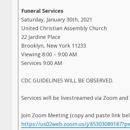
Funeral Services
Saturday, January 30th, 2021
United Christian Assembly Church
22 Jardine Place
Brooklyn, New York 11233
Viewing 8:00 – 9:00 AM
Services 9:00 AM
CDC GUIDELINES WILL BE OBSERVED.
Services will be livestreamed via Zoom and
Join Zoom Meeting (copy and paste link bel
https://us02web.zoom.us/j/8530308918
Meeting ID: 853 0308 9187