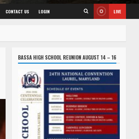
CONTACT US
LOGIN
LIVE
BASSA HIGH SCHOOL REUNION AUGUST 14 – 16