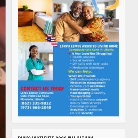
RICKS INSTITUTE 2026 WALKATHON