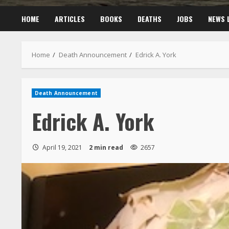
HOME
ARTICLES
BOOKS
DEATHS
JOBS
NEWS 
Home
Death Announcement
Edrick A. York
Death Announcement
Edrick A. York
April 19, 2021
2 min read
2657