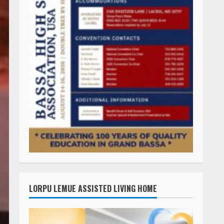
LORPU LEMUE ASSISTED LIVING HOME