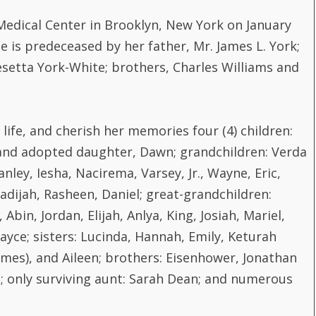
Medical Center in Brooklyn, New York on January
he is predeceased by her father, Mr. James L. York;
esetta York-White; brothers, Charles Williams and
life, and cherish her memories four (4) children:
 and adopted daughter, Dawn; grandchildren: Verda
nley, Iesha, Nacirema, Varsey, Jr., Wayne, Eric,
hadijah, Rasheen, Daniel; great-grandchildren:
bin, Jordan, Elijah, Anlya, King, Josiah, Mariel,
Jayce; sisters: Lucinda, Hannah, Emily, Keturah
(James), and Aileen; brothers: Eisenhower, Jonathan
tta; only surviving aunt: Sarah Dean; and numerous