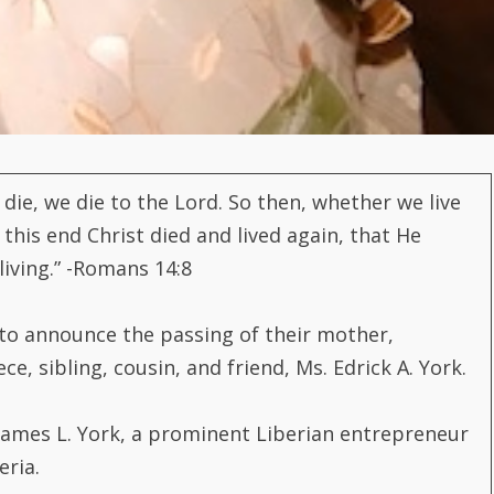
we die, we die to the Lord. So then, whether we live
 this end Christ died and lived again, that He
iving.” -Romans 14:8
to announce the passing of their mother,
, sibling, cousin, and friend, Ms. Edrick A. York.
James L. York, a prominent Liberian entrepreneur
eria.