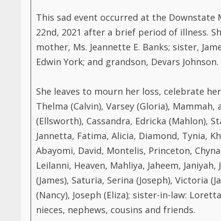
This sad event occurred at the Downstate 
22nd, 2021 after a brief period of illness. S
mother, Ms. Jeannette E. Banks; sister, Jam
Edwin York; and grandson, Devars Johnson.
She leaves to mourn her loss, celebrate her 
Thelma (Calvin), Varsey (Gloria), Mammah,
(Ellsworth), Cassandra, Edricka (Mahlon), Sta
Jannetta, Fatima, Alicia, Diamond, Tynia, K
Abayomi, David, Montelis, Princeton, Chyna, A
Leilanni, Heaven, Mahliya, Jaheem, Janiyah, 
(James), Saturia, Serina (Joseph), Victoria 
(Nancy), Joseph (Eliza); sister-in-law: Lore
nieces, nephews, cousins and friends.