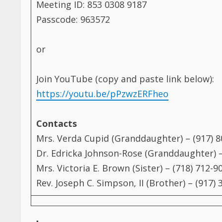
Passcode: 963572
or
Join YouTube (copy and paste link below):
https://youtu.be/pPzwzERFheo
Contacts
Mrs. Verda Cupid (Granddaughter) – (917) 
Dr. Edricka Johnson-Rose (Granddaughter) –
Mrs. Victoria E. Brown (Sister) – (718) 712-9
Rev. Joseph C. Simpson, II (Brother) – (917)
Post Views:
3,410