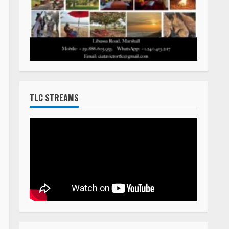
TLC STREAMS