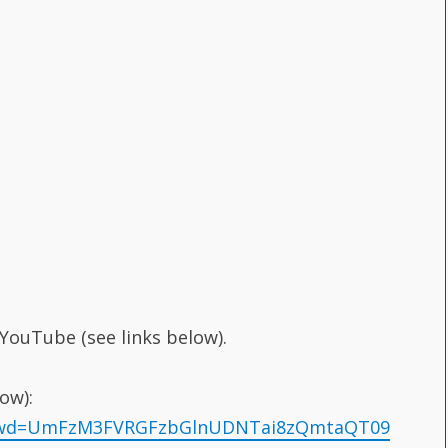
 YouTube (see links below).
ow):
7?pwd=UmFzM3FVRGFzbGlnUDNTai8zQmtaQT09