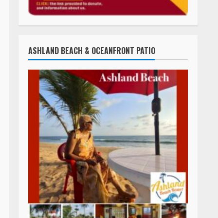
ASHLAND BEACH & OCEANFRONT PATIO