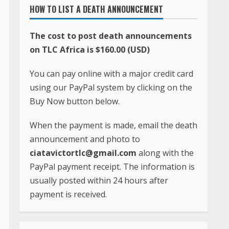
HOW TO LIST A DEATH ANNOUNCEMENT
The cost to post death announcements
on TLC Africa is $160.00 (USD)
You can pay online with a major credit card
using our PayPal system by clicking on the
Buy Now button below.
When the payment is made, email the death
announcement and photo to
ciatavictortlc@gmail.com
along with the
PayPal payment receipt. The information is
usually posted within 24 hours after
payment is received.