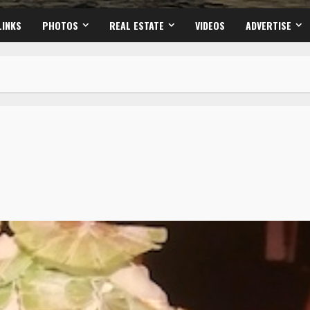
LINKS
PHOTOS
REAL ESTATE
VIDEOS
ADVERTISE