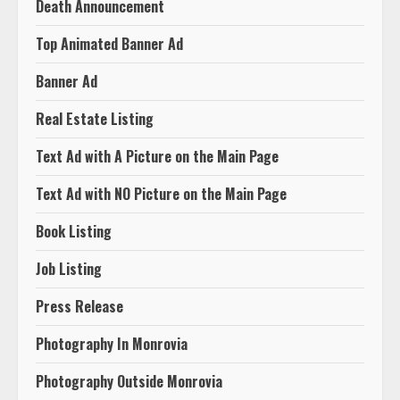
Death Announcement
Top Animated Banner Ad
Banner Ad
Real Estate Listing
Text Ad with A Picture on the Main Page
Text Ad with NO Picture on the Main Page
Book Listing
Job Listing
Press Release
Photography In Monrovia
Photography Outside Monrovia