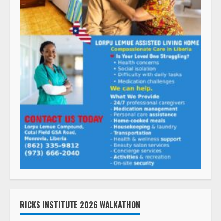
RICKS INSTITUTE 2026 WALKATHON