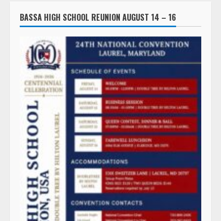
BASSA HIGH SCHOOL REUNION AUGUST 14 – 16