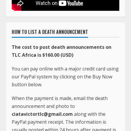
HOW TO LIST A DEATH ANNOUNCEMENT
The cost to post death announcements on
TLC Africa is $160.00 (USD)
You can pay online with a major credit card using
our PayPal system by clicking on the Buy Now
button below.
When the payment is made, email the death
announcement and photo to
ciatavictortlc@gmail.com
along with the
PayPal payment receipt. The information is
usually posted within 24 hours after payment is