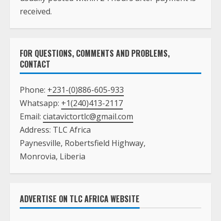
received.
FOR QUESTIONS, COMMENTS AND PROBLEMS,
CONTACT
Phone:
+231-(0)886-605-933
Whatsapp:
+1(240)413-2117
Email:
ciatavictortlc@gmail.com
Address: TLC Africa
Paynesville, Robertsfield Highway,
Monrovia, Liberia
ADVERTISE ON TLC AFRICA WEBSITE