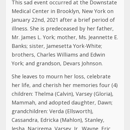
This sad event occurred at the Downstate
Medical Center in Brooklyn, New York on
January 22nd, 2021 after a brief period of
illness. She is predeceased by her father,
Mr. James L. York; mother, Ms. Jeannette E.
Banks; sister, Jamesetta York-White;
brothers, Charles Williams and Edwin
York; and grandson, Devars Johnson.
She leaves to mourn her loss, celebrate
her life, and cherish her memories four (4)
children: Thelma (Calvin), Varsey (Gloria),
Mammah, and adopted daughter, Dawn;
grandchildren: Verda (Ellsworth),
Cassandra, Edricka (Mahlon), Stanley,
Iesha, Nacirema, Varsey, Jr., Wayne, Eric,