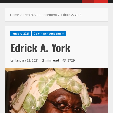
Menu
Home
Death Announcement
Edrick A. York
January 2021
Death Announcement
Edrick A. York
January 22, 2021
2 min read
2729