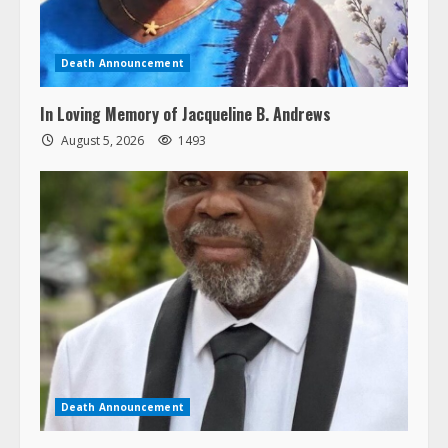
Death Announcement
In Loving Memory of Jacqueline B. Andrews
August 5, 2026
1493
Death Announcement