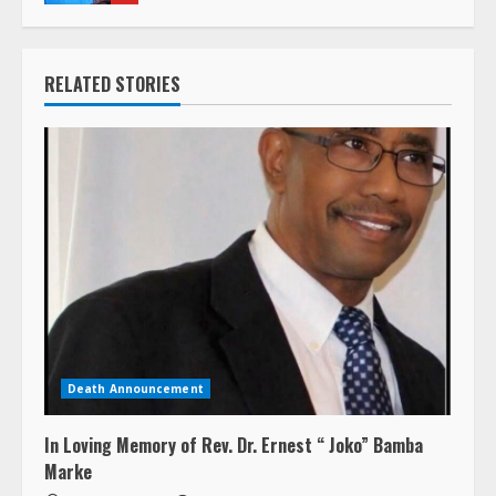
RELATED STORIES
Death Announcement
In Loving Memory of Rev. Dr. Ernest “ Joko” Bamba
Marke