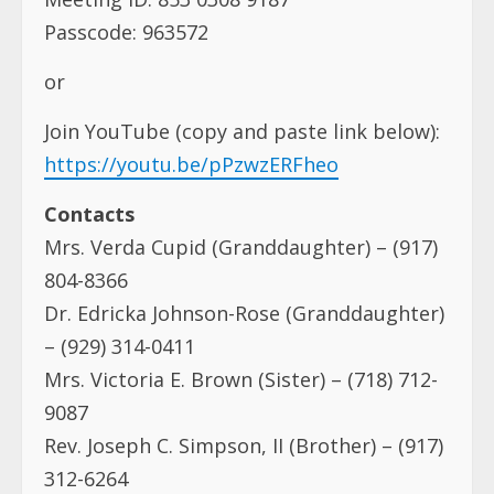
Passcode: 963572
or
Join YouTube (copy and paste link below):
https://youtu.be/pPzwzERFheo
Contacts
Mrs. Verda Cupid (Granddaughter) – (917)
804-8366
Dr. Edricka Johnson-Rose (Granddaughter)
– (929) 314-0411
Mrs. Victoria E. Brown (Sister) – (718) 712-
9087
Rev. Joseph C. Simpson, II (Brother) – (917)
312-6264