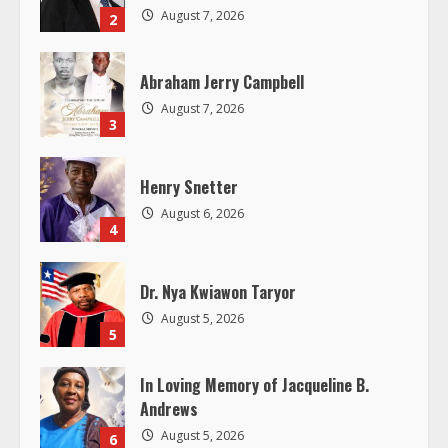
e
August 7, 2026
2
a
Abraham Jerry Campbell
d
August 7, 2026
3
i
Henry Snetter
n
August 6, 2026
4
g
Dr. Nya Kwiawon Taryor
August 5, 2026
5
In Loving Memory of Jacqueline B.
Andrews
August 5, 2026
6