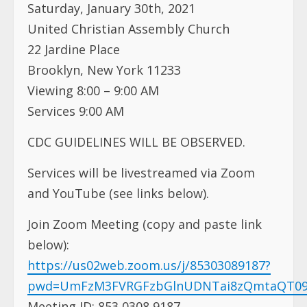
Saturday, January 30th, 2021
United Christian Assembly Church
22 Jardine Place
Brooklyn, New York 11233
Viewing 8:00 – 9:00 AM
Services 9:00 AM
CDC GUIDELINES WILL BE OBSERVED.
Services will be livestreamed via Zoom
and YouTube (see links below).
Join Zoom Meeting (copy and paste link
below):
https://us02web.zoom.us/j/85303089187?
pwd=UmFzM3FVRGFzbGlnUDNTai8zQmtaQT0
Meeting ID: 853 0308 9187