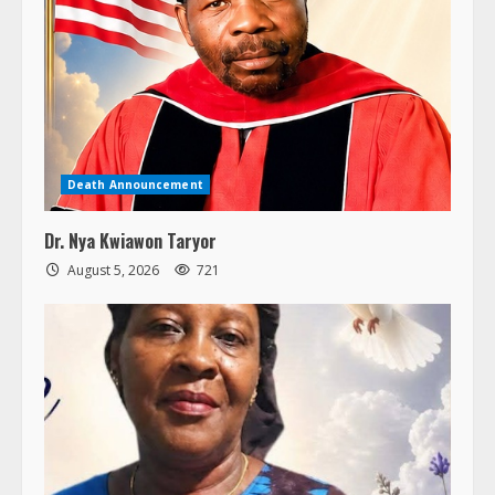
Death Announcement
Dr. Nya Kwiawon Taryor
August 5, 2026
721