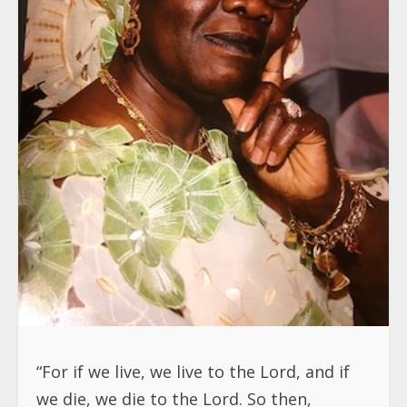
“For if we live, we live to the Lord, and if
we die, we die to the Lord. So then,