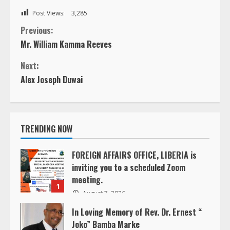
Post Views:
3,285
C
Previous:
Mr. William Kamma Reeves
o
Next:
n
Alex Joseph Duwai
t
i
TRENDING NOW
n
FOREIGN AFFAIRS OFFICE, LIBERIA is
inviting you to a scheduled Zoom
u
meeting.
1
e
August 7, 2026
In Loving Memory of Rev. Dr. Ernest “
R
Joko” Bamba Marke