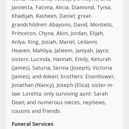
Jannetta, Fatima, Alicia, Diamond, Tynia,
Khadijah, Rasheen, Daniel; great-
grandchildren: Abayomi, David, Montelis,
Princeton, Chyna, Abin, Jordan, Elijah,
Anlya, King, Josiah, Mariel, Leilanni,
Heaven, Mahliya, Jaheem, Janiyah, Jayce;
sisters: Lucinda, Hannah, Emily, Keturah
(James), Saturia, Serina (Joseph), Victoria
(James), and Aileen; brothers: Eisenhower,
Jonathan (Nancy), Joseph (Eliza); sister-in-
law: Loretta; only surviving aunt: Sarah
Dean; and numerous nieces, nephews,
cousins and friends.
Funeral Services