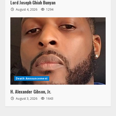
Lord Joseph Ghiah Bunyan
August 4, 2026
1294
Death Announcement
H. Alexander Gibson, Jr.
August 3, 2026
1643