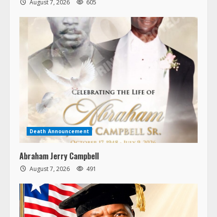
August 7, 2026
605
Death Announcement
Abraham Jerry Campbell
August 7, 2026
491