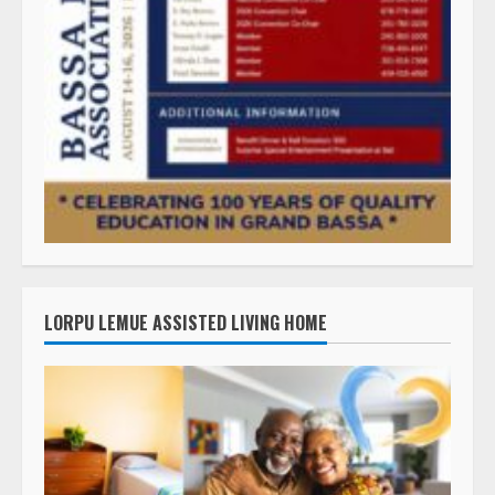
LORPU LEMUE ASSISTED LIVING HOME