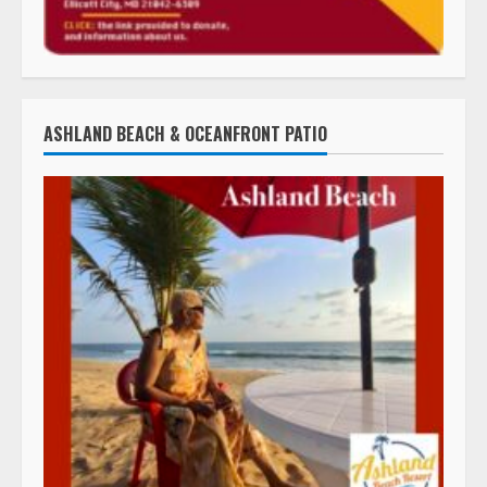
ASHLAND BEACH & OCEANFRONT PATIO