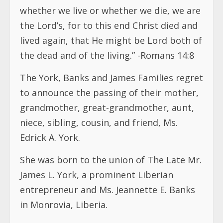
whether we live or whether we die, we are
the Lord’s, for to this end Christ died and
lived again, that He might be Lord both of
the dead and of the living.” -Romans 14:8
The York, Banks and James Families regret
to announce the passing of their mother,
grandmother, great-grandmother, aunt,
niece, sibling, cousin, and friend, Ms.
Edrick A. York.
She was born to the union of The Late Mr.
James L. York, a prominent Liberian
entrepreneur and Ms. Jeannette E. Banks
in Monrovia, Liberia.