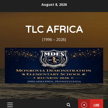
Skip
August 8, 2026
to
content
TLC AFRICA
(1996 – 2026)
LIVE
Primary