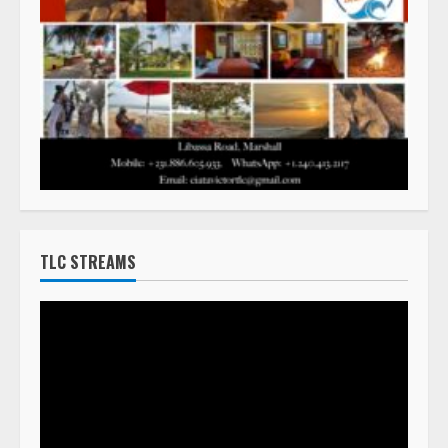
TLC STREAMS