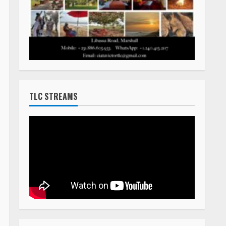
TLC STREAMS