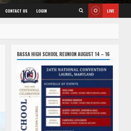
CONTACT US
LOGIN
LIVE
BASSA HIGH SCHOOL REUNION AUGUST 14 – 16