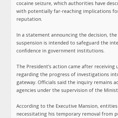
cocaine seizure, which authorities have desc
with potentially far-reaching implications fo
reputation.
In a statement announcing the decision, th
suspension is intended to safeguard the inte
confidence in government institutions.
The President’s action came after receiving 
regarding the progress of investigations into
gateway. Officials said the inquiry remains a
agencies under the supervision of the Ministr
According to the Executive Mansion, entities
necessitating his temporary removal from pub