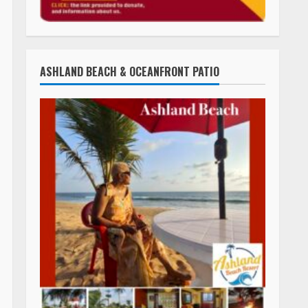
ASHLAND BEACH & OCEANFRONT PATIO