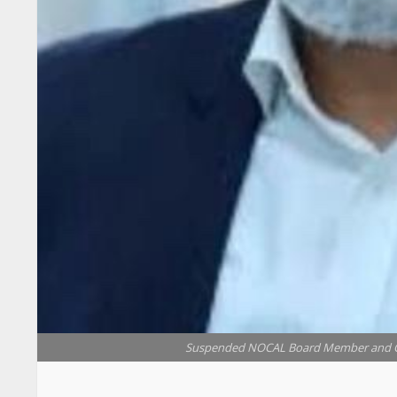
Suspended NOCAL Board Member and CE
President Joseph Nyuma Boakai, Sr. has sus