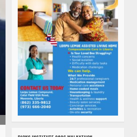
RICKS INSTITUTE 2026 WALKATHON