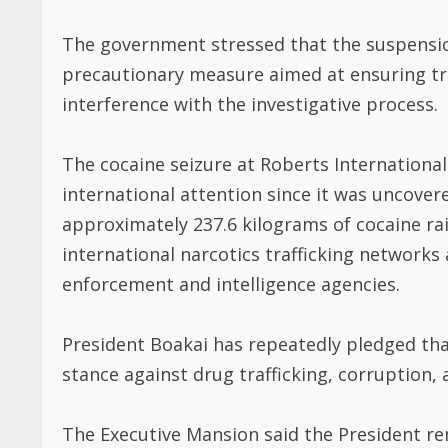
The government stressed that the suspension 
precautionary measure aimed at ensuring tr
interference with the investigative process.
The cocaine seizure at Roberts International
international attention since it was uncovere
approximately 237.6 kilograms of cocaine rai
international narcotics trafficking networ
enforcement and intelligence agencies.
President Boakai has repeatedly pledged that
stance against drug trafficking, corruption,
The Executive Mansion said the President re