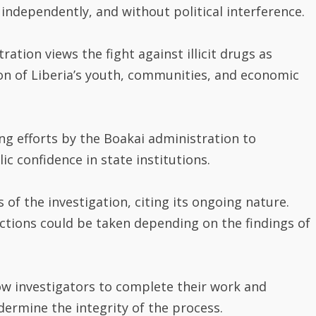
 independently, and without political interference.
ation views the fight against illicit drugs as
tion of Liberia’s youth, communities, and economic
g efforts by the Boakai administration to
c confidence in state institutions.
s of the investigation, citing its ongoing nature.
 actions could be taken depending on the findings of
ow investigators to complete their work and
dermine the integrity of the process.