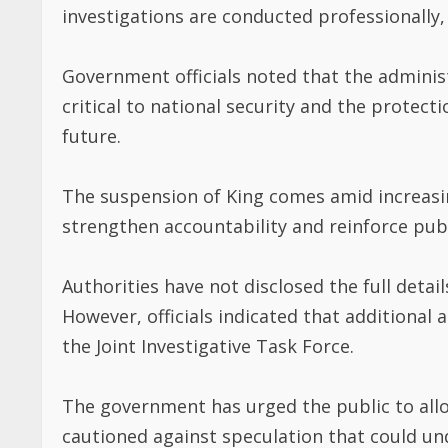
investigations are conducted professionally,
Government officials noted that the administr
critical to national security and the protec
future.
The suspension of King comes amid increasin
strengthen accountability and reinforce publi
Authorities have not disclosed the full detail
However, officials indicated that additional
the Joint Investigative Task Force.
The government has urged the public to all
cautioned against speculation that could un