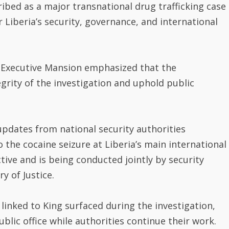
ribed as a major transnational drug trafficking case
r Liberia’s security, governance, and international
e Executive Mansion emphasized that the
grity of the investigation and uphold public
updates from national security authorities
 the cocaine seizure at Liberia’s main international
ctive and is being conducted jointly by security
y of Justice.
 linked to King surfaced during the investigation,
lic office while authorities continue their work.