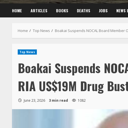
HOME
ARTICLES
BOOKS
DEATHS
JOBS
NEWS 
Home
Top News
Boakai Suspends NOCAL Board Member Ov
Top News
Boakai Suspends NOC
RIA US$19M Drug Bus
June 23, 2026
3 min read
1082