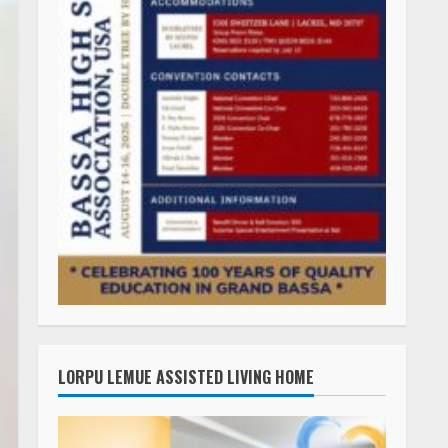
LORPU LEMUE ASSISTED LIVING HOME