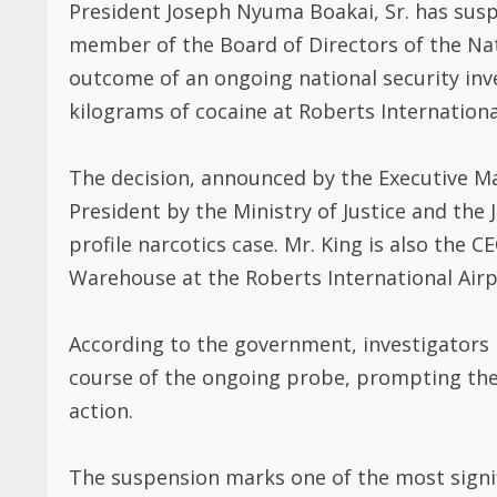
member of the Board of Directors of the Na
outcome of an ongoing national security inve
kilograms of cocaine at Roberts International
The decision, announced by the Executive Ma
President by the Ministry of Justice and the 
profile narcotics case. Mr. King is also the C
Warehouse at the Roberts International Airp
According to the government, investigators i
course of the ongoing probe, prompting the
action.
The suspension marks one of the most signif