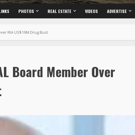
LINKS
PHOTOS
REAL ESTATE
VIDEOS
ADVERTISE
er RIA US$19M Drug Bust
AL Board Member Over
t