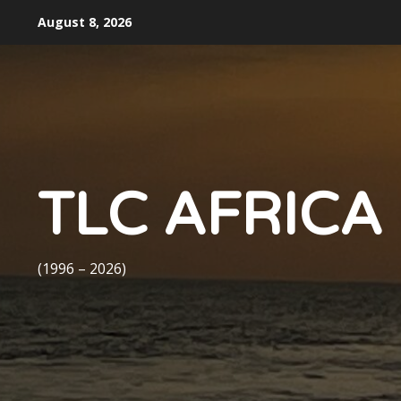
Skip
August 8, 2026
to
content
TLC AFRICA
(1996 – 2026)