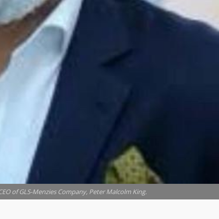
O of GLS-Menzies Company, Peter Malcolm King.
pended Peter Malcolm King from his position as a