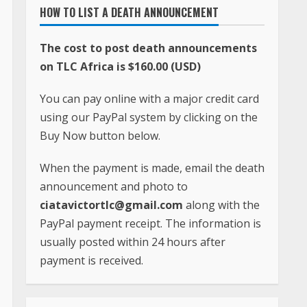
HOW TO LIST A DEATH ANNOUNCEMENT
The cost to post death announcements
on TLC Africa is $160.00 (USD)
You can pay online with a major credit card
using our PayPal system by clicking on the
Buy Now button below.
When the payment is made, email the death
announcement and photo to
ciatavictortlc@gmail.com
along with the
PayPal payment receipt. The information is
usually posted within 24 hours after
payment is received.