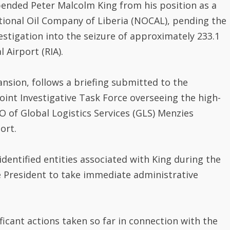
tional Oil Company of Liberia (NOCAL), pending the
stigation into the seizure of approximately 233.1
 Airport (RIA).
nsion, follows a briefing submitted to the
Joint Investigative Task Force overseeing the high-
EO of Global Logistics Services (GLS) Menzies
ort.
dentified entities associated with King during the
 President to take immediate administrative
icant actions taken so far in connection with the