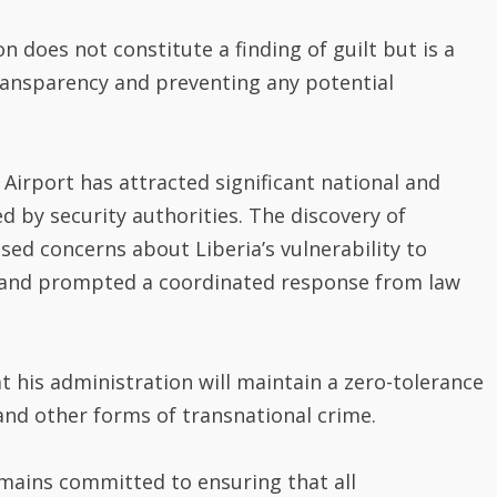
does not constitute a finding of guilt but is a
ansparency and preventing any potential
 Airport has attracted significant national and
d by security authorities. The discovery of
sed concerns about Liberia’s vulnerability to
ks and prompted a coordinated response from law
 his administration will maintain a zero-tolerance
 and other forms of transnational crime.
mains committed to ensuring that all