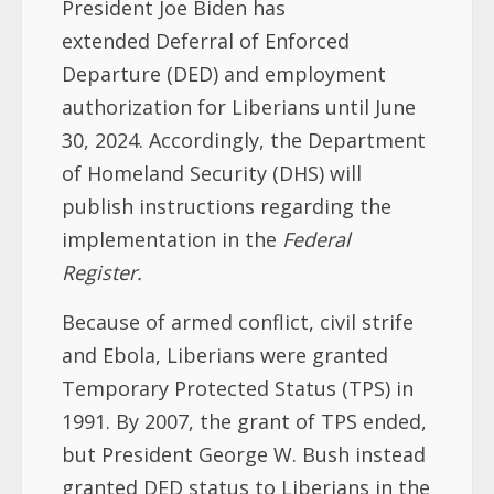
President Joe Biden has
extended Deferral of Enforced
Departure (DED) and employment
authorization for Liberians until June
30, 2024. Accordingly, the Department
of Homeland Security (DHS) will
publish instructions regarding the
implementation in the
Federal
Register.
Because of armed conflict, civil strife
and Ebola, Liberians were granted
Temporary Protected Status (TPS) in
1991. By 2007, the grant of TPS ended,
but President George W. Bush instead
granted DED status to Liberians in the