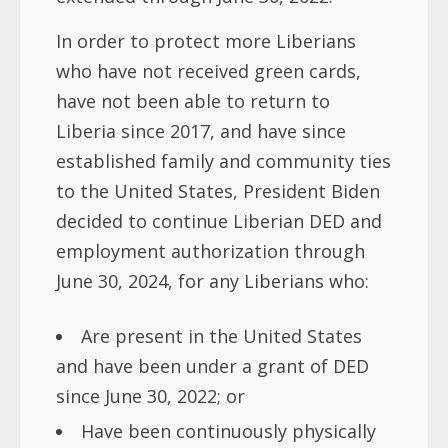
In order to protect more Liberians
who have not received green cards,
have not been able to return to
Liberia since 2017, and have since
established family and community ties
to the United States, President Biden
decided to continue Liberian DED and
employment authorization through
June 30, 2024, for any Liberians who:
Are present in the United States
and have been under a grant of DED
since June 30, 2022; or
Have been continuously physically