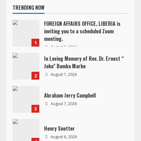
TRENDING NOW
e
FOREIGN AFFAIRS OFFICE, LIBERIA is
R
inviting you to a scheduled Zoom
meeting.
e
1
August 7, 2026
a
In Loving Memory of Rev. Dr. Ernest “
Joko” Bamba Marke
d
August 7, 2026
2
i
Abraham Jerry Campbell
n
August 7, 2026
3
g
Henry Snetter
August 6, 2026