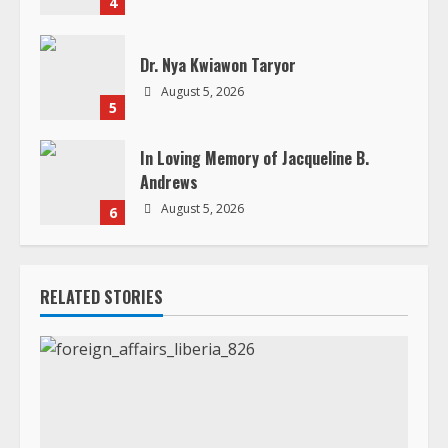
4
Dr. Nya Kwiawon Taryor
August 5, 2026
5
In Loving Memory of Jacqueline B.
Andrews
August 5, 2026
6
RELATED STORIES