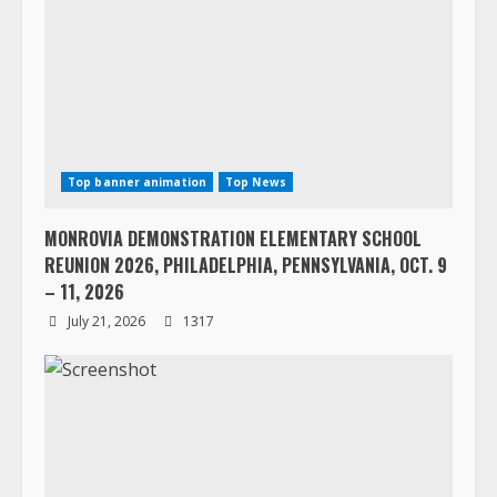
Top banner animation
Top News
MONROVIA DEMONSTRATION ELEMENTARY SCHOOL
REUNION 2026, PHILADELPHIA, PENNSYLVANIA, OCT. 9
– 11, 2026
July 21, 2026
1317