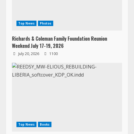
Top News
Photos
Richards & Coleman Family Foundation Reunion
Weekend July 17-19, 2026
July 20, 2026
1100
Top News
Books