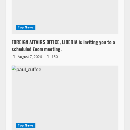
Top News
FOREIGN AFFAIRS OFFICE, LIBERIA is inviting you to a
scheduled Zoom meeting.
August 7, 2026
150
Top News