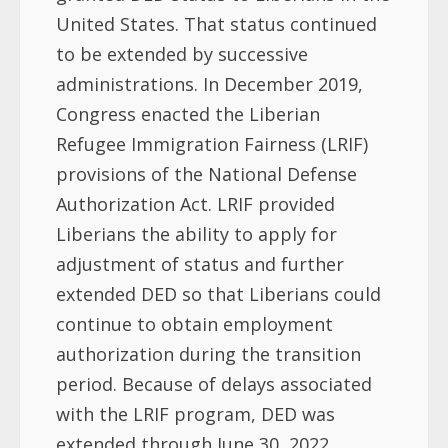
United States. That status continued
to be extended by successive
administrations. In December 2019,
Congress enacted the Liberian
Refugee Immigration Fairness (LRIF)
provisions of the National Defense
Authorization Act. LRIF provided
Liberians the ability to apply for
adjustment of status and further
extended DED so that Liberians could
continue to obtain employment
authorization during the transition
period. Because of delays associated
with the LRIF program, DED was
extended through June 30, 2022.