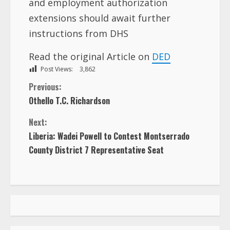
and employment authorization
extensions should await further
instructions from DHS
Read the original Article on
DED
Post Views:
3,862
C
Previous:
Othello T.C. Richardson
o
Next:
n
Liberia: Wadei Powell to Contest Montserrado
County District 7 Representative Seat
t
i
n
u