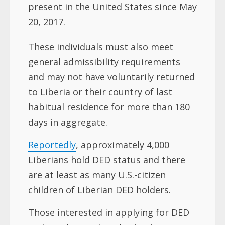
present in the United States since May
20, 2017.
These individuals must also meet
general admissibility requirements
and may not have voluntarily returned
to Liberia or their country of last
habitual residence for more than 180
days in aggregate.
Reportedly
, approximately 4,000
Liberians hold DED status and there
are at least as many U.S.-citizen
children of Liberian DED holders.
Those interested in applying for DED