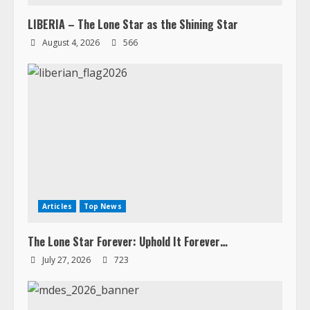
LIBERIA – The Lone Star as the Shining Star
August 4, 2026
566
Articles
Top News
The Lone Star Forever: Uphold It Forever…
July 27, 2026
723