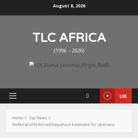
Skip
August 8, 2026
to
content
TLC AFRICA
(1996 – 2026)
LIVE
Primary
Menu
Home
Top News
Deferral of Enforced Departure Extended for Liberians