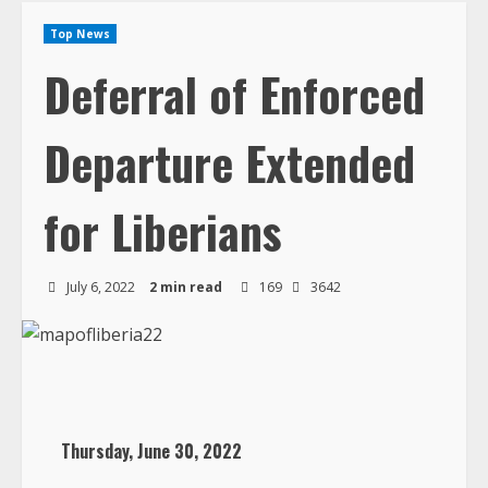
Top News
Deferral of Enforced
Departure Extended
for Liberians
July 6, 2022
2 min read
169
3642
Thursday, June 30, 2022