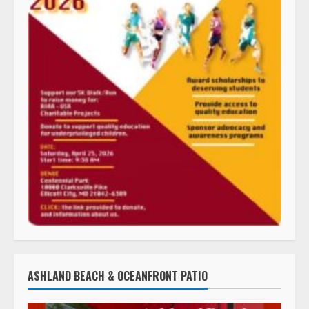
ASHLAND BEACH & OCEANFRONT PATIO