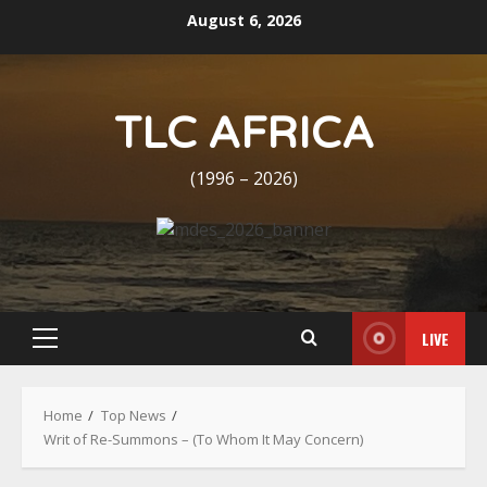
Skip
August 6, 2026
to
content
TLC AFRICA
(1996 – 2026)
LIVE
Primary
Menu
Home
Top News
Writ of Re-Summons – (To Whom It May Concern)