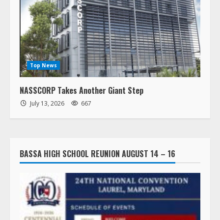
Top News
NASSCORP Takes Another Giant Step
July 13, 2026
667
BASSA HIGH SCHOOL REUNION AUGUST 14 – 16