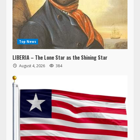
Top News
LIBERIA – The Lone Star as the Shining Star
August 4, 2026
384