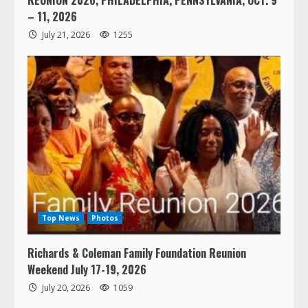
– 11, 2026
July 21, 2026
1255
Top News
Photos
Richards & Coleman Family Foundation Reunion
Weekend July 17-19, 2026
July 20, 2026
1059