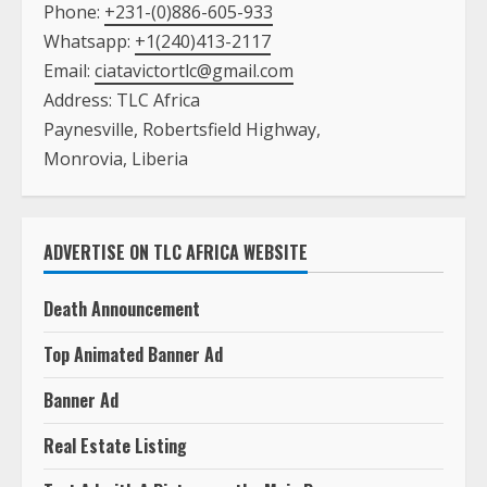
Phone:
+231-(0)886-605-933
Whatsapp:
+1(240)413-2117
Email:
ciatavictortlc@gmail.com
Address: TLC Africa
Paynesville, Robertsfield Highway,
Monrovia, Liberia
ADVERTISE ON TLC AFRICA WEBSITE
Death Announcement
Top Animated Banner Ad
Banner Ad
Real Estate Listing