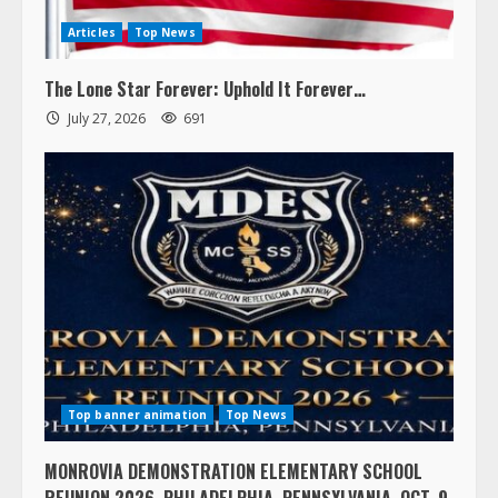
Articles
Top News
The Lone Star Forever: Uphold It Forever…
July 27, 2026
691
Top banner animation
Top News
MONROVIA DEMONSTRATION ELEMENTARY SCHOOL
REUNION 2026, PHILADELPHIA, PENNSYLVANIA, OCT. 9