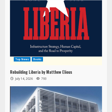
Top News
Books
Rebuilding Liberia by Matthew Elious
July 14, 2026
793