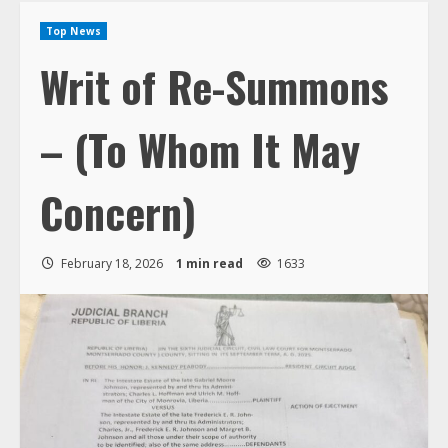
Top News
Writ of Re-Summons
– (To Whom It May
Concern)
February 18, 2026
1 min read
1633