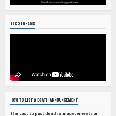
TLC STREAMS
HOW TO LIST A DEATH ANNOUNCEMENT
The cost to post death announcements on