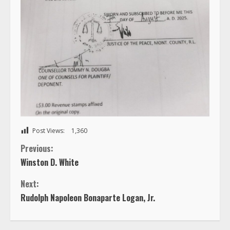
Post Views:
1,360
C
Previous:
Winston D. White
o
Next:
n
Rudolph Napoleon Bonaparte Logan, Jr.
t