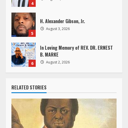
4
g
H. Alexander Gibson, Jr.
August 3, 2026
5
In Loving Memory of REV. DR. ERNEST
B. MARKE
August 2, 2026
6
RELATED STORIES