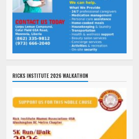
RICKS INSTITUTE 2026 WALKATHON