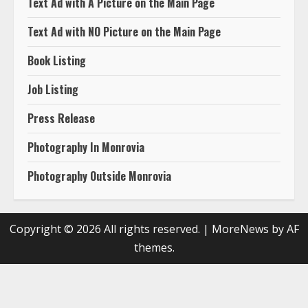
Text Ad with A Picture on the Main Page
Text Ad with NO Picture on the Main Page
Book Listing
Job Listing
Press Release
Photography In Monrovia
Photography Outside Monrovia
Copyright © 2026 All rights reserved.
|
MoreNews
by AF
themes.