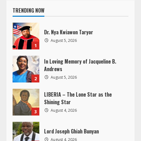
i
TRENDING NOW
n
Dr. Nya Kwiawon Taryor
u
August 5, 2026
1
e
In Loving Memory of Jacqueline B.
R
Andrews
e
August 5, 2026
2
a
LIBERIA – The Lone Star as the
Shining Star
d
August 4, 2026
3
i
Lord Joseph Ghiah Bunyan
n
August 4, 2026