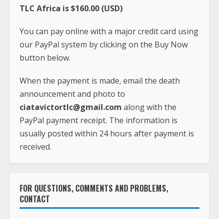
TLC Africa is $160.00 (USD)
You can pay online with a major credit card using
our PayPal system by clicking on the Buy Now
button below.
When the payment is made, email the death
announcement and photo to
ciatavictortlc@gmail.com
along with the
PayPal payment receipt. The information is
usually posted within 24 hours after payment is
received.
FOR QUESTIONS, COMMENTS AND PROBLEMS,
CONTACT