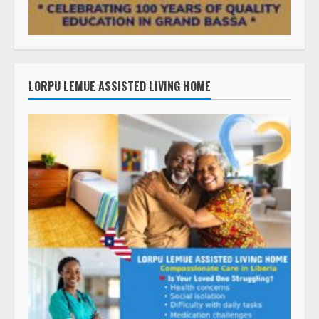
LORPU LEMUE ASSISTED LIVING HOME