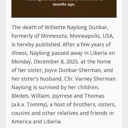
The death of Williette Naylong Dunbar,
formerly of Minnesota, Minneapolis, USA,
is hereby published. After a few years of
illness, Naylong passed away in Liberia on
Monday, December 8, 2025, at the home
of her sister, Joyce Dunbar-Sherman, and
her sister’s husband, Cllr. Varney Sherman.
Naylong is survived by her children,
Bledeh, William, Joytrese and Thomas
(a.k.a. Tommy), a host of brothers, sisters,
cousins and other relatives and friends in
America and Liberia.