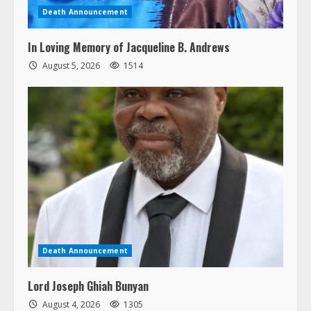
Death Announcement
In Loving Memory of Jacqueline B. Andrews
August 5, 2026
1514
Death Announcement
Lord Joseph Ghiah Bunyan
August 4, 2026
1305