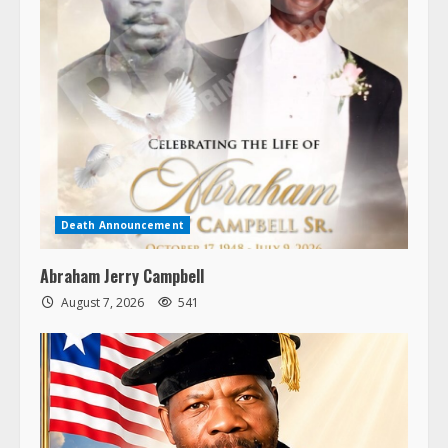
Death Announcement
Abraham Jerry Campbell
August 7, 2026
541