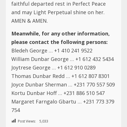
faithful departed rest in Perfect Peace
and may Light Perpetual shine on her.
AMEN & AMEN.
Meanwhile, for any other information,
please contact the following persons:
Bledeh George … +1 410 241 9522
William Dunbar George … +1 612 432 5434
Joytrese George … +1 612 910 0289
Thomas Dunbar Redd … +1 612 807 8301
Joyce Dunbar Sherman … +231 770 557 509
Kortu Dunbar Hoff … +231 886 510 547
Margaret Farngalo Gbartu … +231 773 379
754
Post Views:
5,033