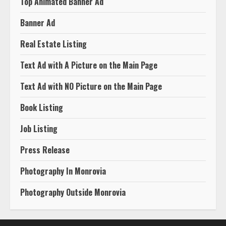
Top Animated Banner Ad
Banner Ad
Real Estate Listing
Text Ad with A Picture on the Main Page
Text Ad with NO Picture on the Main Page
Book Listing
Job Listing
Press Release
Photography In Monrovia
Photography Outside Monrovia