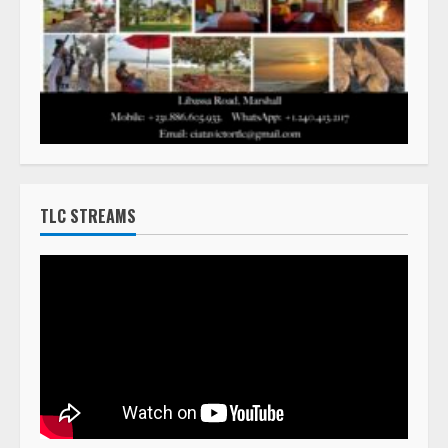
TLC STREAMS