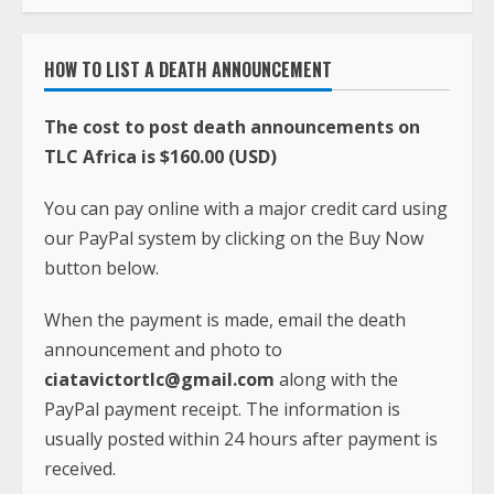
HOW TO LIST A DEATH ANNOUNCEMENT
The cost to post death announcements on
TLC Africa is $160.00 (USD)
You can pay online with a major credit card using
our PayPal system by clicking on the Buy Now
button below.
When the payment is made, email the death
announcement and photo to
ciatavictortlc@gmail.com
along with the
PayPal payment receipt. The information is
usually posted within 24 hours after payment is
received.