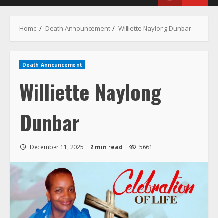
Menu
Home
Death Announcement
Williette Naylong Dunbar
Death Announcement
Williette Naylong
Dunbar
December 11, 2025
2 min read
5661