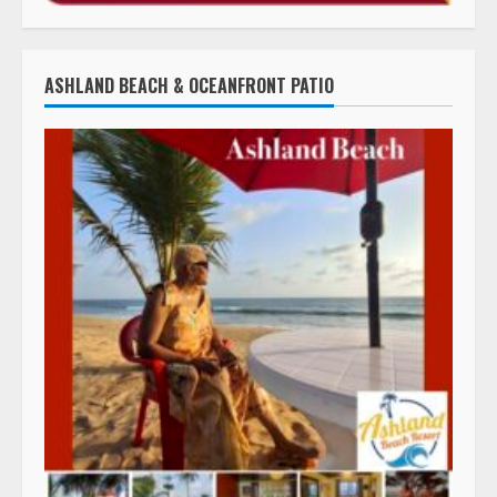
ASHLAND BEACH & OCEANFRONT PATIO