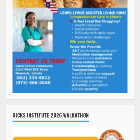
RICKS INSTITUTE 2026 WALKATHON