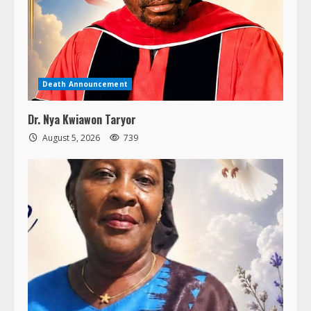
Death Announcement
Dr. Nya Kwiawon Taryor
August 5, 2026
739