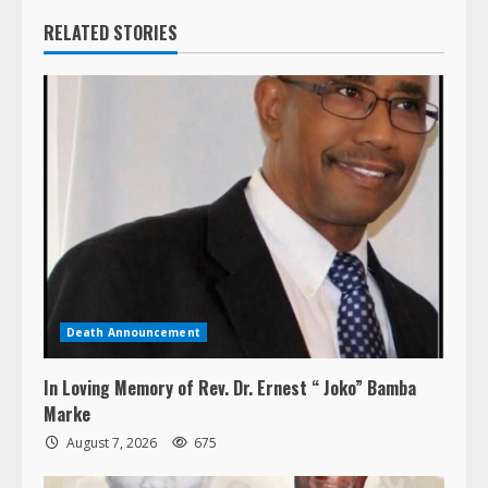
RELATED STORIES
Death Announcement
In Loving Memory of Rev. Dr. Ernest “ Joko” Bamba
Marke
August 7, 2026
675