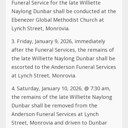
Funeral Service for the late Williette
Naylong Dunbar shall be conducted at the
Ebenezer Global Methodist Church at
Lynch Street, Monrovia.
3.⁠ ⁠Friday, January 9, 2026, immediately
after the Funeral Services, the remains of
the late Williette Naylong Dunbar shall be
escorted to the Anderson Funeral Services
at Lynch Street, Monrovia.
4.⁠ ⁠Saturday, January 10, 2026, @ 7:30 am,
the remains of the late Williette Naylong
Dunbar shall be removed from the
Anderson Funeral Services at Lynch
Street, Monrovia and driven to Dunbar