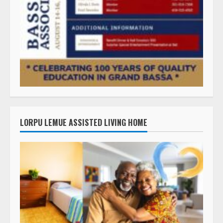
LORPU LEMUE ASSISTED LIVING HOME