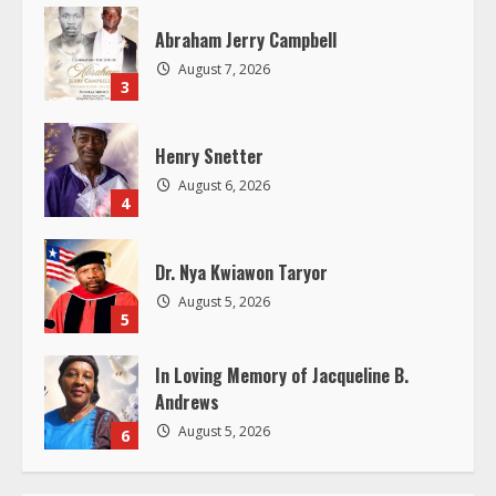
a
Abraham Jerry Campbell
d
August 7, 2026
3
i
Henry Snetter
n
August 6, 2026
4
g
Dr. Nya Kwiawon Taryor
August 5, 2026
5
In Loving Memory of Jacqueline B.
Andrews
August 5, 2026
6