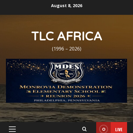
Skip
August 8, 2026
to
content
TLC AFRICA
(1996 – 2026)
LIVE
Primary