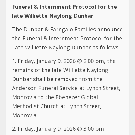
Funeral & Internment Protocol for the
late Williette Naylong Dunbar
The Dunbar & Farngalo Families announce
the Funeral & Internment Protocol for the
Late Williette Naylong Dunbar as follows:
1.⁠ ⁠Friday, January 9, 2026 @ 2:00 pm, the
remains of the late Williette Naylong
Dunbar shall be removed from the
Anderson Funeral Service at Lynch Street,
Monrovia to the Ebenezer Global
Methodist Church at Lynch Street,
Monrovia.
2.⁠ ⁠Friday, January 9, 2026 @ 3:00 pm