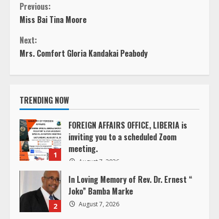
C
Previous:
Miss Bai Tina Moore
o
Next:
n
Mrs. Comfort Gloria Kandakai Peabody
t
i
TRENDING NOW
n
FOREIGN AFFAIRS OFFICE, LIBERIA is
inviting you to a scheduled Zoom
u
meeting.
1
e
August 7, 2026
In Loving Memory of Rev. Dr. Ernest “
R
Joko” Bamba Marke
e
August 7, 2026
2