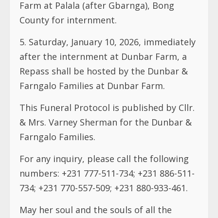
Farm at Palala (after Gbarnga), Bong
County for internment.
5.⁠ ⁠Saturday, January 10, 2026, immediately
after the internment at Dunbar Farm, a
Repass shall be hosted by the Dunbar &
Farngalo Families at Dunbar Farm.
This Funeral Protocol is published by Cllr.
& Mrs. Varney Sherman for the Dunbar &
Farngalo Families.
For any inquiry, please call the following
numbers: +231 777-511-734; +231 886-511-
734; +231 770-557-509; +231 880-933-461.
May her soul and the souls of all the