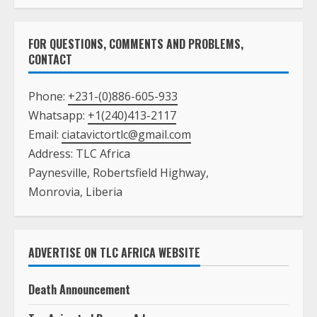
FOR QUESTIONS, COMMENTS AND PROBLEMS,
CONTACT
Phone:
+231-(0)886-605-933
Whatsapp:
+1(240)413-2117
Email:
ciatavictortlc@gmail.com
Address: TLC Africa
Paynesville, Robertsfield Highway,
Monrovia, Liberia
ADVERTISE ON TLC AFRICA WEBSITE
Death Announcement