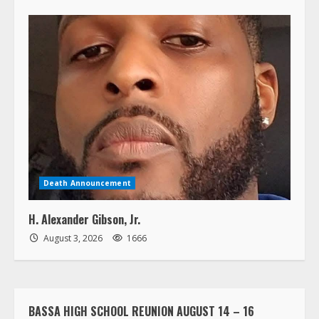
Death Announcement
H. Alexander Gibson, Jr.
August 3, 2026
1666
BASSA HIGH SCHOOL REUNION AUGUST 14 – 16