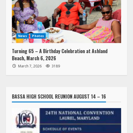
News
Photos
Turning 65 – A Birthday Celebration at Ashland
Beach, March 6, 2026
March 7, 2026
3189
BASSA HIGH SCHOOL REUNION AUGUST 14 – 16