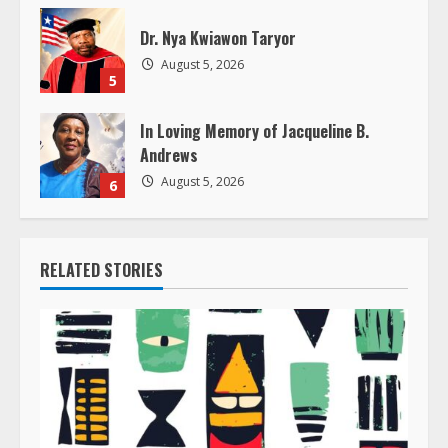
Dr. Nya Kwiawon Taryor
August 5, 2026
5
In Loving Memory of Jacqueline B.
Andrews
August 5, 2026
6
RELATED STORIES