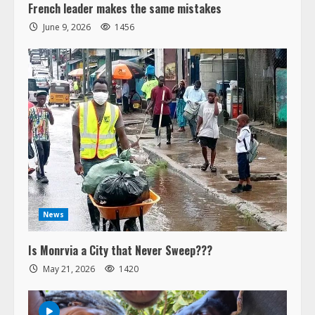
French leader makes the same mistakes
June 9, 2026
1456
News
Is Monrvia a City that Never Sweep???
May 21, 2026
1420