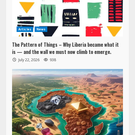
Articles
News
The Pattern of Things – Why Liberia became what it
is — and the wall we must now climb to emerge.
July 22, 2026
938