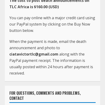
The cost to post death announcements on
TLC Africa is $160.00 (USD)
You can pay online with a major credit card using
our PayPal system by clicking on the Buy Now
button below.
When the payment is made, email the death
announcement and photo to
ciatavictortlc@gmail.com
along with the
PayPal payment receipt. The information is
usually posted within 24 hours after payment is
received.
FOR QUESTIONS, COMMENTS AND PROBLEMS,
CONTACT