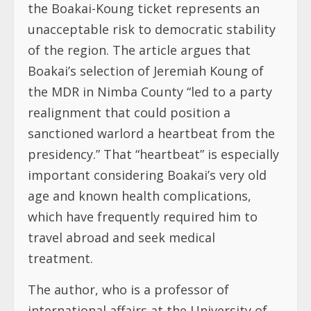
the Boakai-Koung ticket represents an
unacceptable risk to democratic stability
of the region. The article argues that
Boakai’s selection of Jeremiah Koung of
the MDR in Nimba County “led to a party
realignment that could position a
sanctioned warlord a heartbeat from the
presidency.” That “heartbeat” is especially
important considering Boakai’s very old
age and known health complications,
which have frequently required him to
travel abroad and seek medical
treatment.
The author, who is a professor of
international affairs at the University of