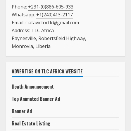
Phone:
+231-(0)886-605-933
Whatsapp:
+1(240)413-2117
Email:
ciatavictortlc@gmail.com
Address: TLC Africa
Paynesville, Robertsfield Highway,
Monrovia, Liberia
ADVERTISE ON TLC AFRICA WEBSITE
Death Announcement
Top Animated Banner Ad
Banner Ad
Real Estate Listing