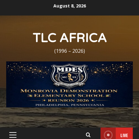
Skip
August 8, 2026
to
content
TLC AFRICA
(1996 – 2026)
LIVE
Primary