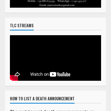
TLC STREAMS
HOW TO LIST A DEATH ANNOUNCEMENT