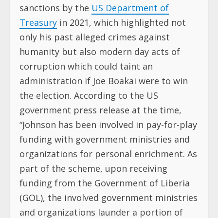
sanctions by the
US Department of
Treasury
in 2021, which highlighted not
only his past alleged crimes against
humanity but also modern day acts of
corruption which could taint an
administration if Joe Boakai were to win
the election. According to the US
government press release at the time,
“Johnson has been involved in pay-for-play
funding with government ministries and
organizations for personal enrichment. As
part of the scheme, upon receiving
funding from the Government of Liberia
(GOL), the involved government ministries
and organizations launder a portion of