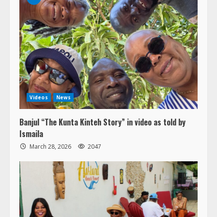
Videos
News
Banjul “The Kunta Kinteh Story” in video as told by
Ismaila
March 28, 2026
2047