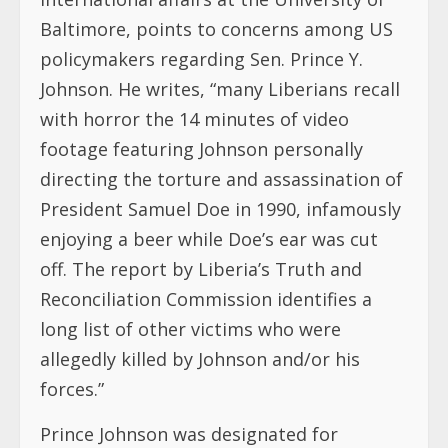
Baltimore, points to concerns among US
policymakers regarding Sen. Prince Y.
Johnson. He writes, “many Liberians recall
with horror the 14 minutes of video
footage featuring Johnson personally
directing the torture and assassination of
President Samuel Doe in 1990, infamously
enjoying a beer while Doe’s ear was cut
off. The report by Liberia’s Truth and
Reconciliation Commission identifies a
long list of other victims who were
allegedly killed by Johnson and/or his
forces.”
Prince Johnson was designated for