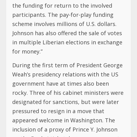
the funding for return to the involved
participants. The pay-for-play funding
scheme involves millions of U.S. dollars.
Johnson has also offered the sale of votes
in multiple Liberian elections in exchange
for money.”
During the first term of President George
Weah’s presidency relations with the US
government have at times also been
rocky. Three of his cabinet ministers were
designated for sanctions, but were later
pressured to resign in a move that
appeared welcome in Washington. The
inclusion of a proxy of Prince Y. Johnson