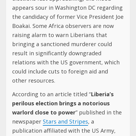
appears sour in Washington DC regarding
the candidacy of former Vice President Joe
Boakai. Some Africa observers are now
raising alarm to warn Liberians that
bringing a sanctioned murderer could
result in significantly downgraded
relations with the US government, which
could include cuts to foreign aid and
other resources.
According to an article titled “
Liberia’s
perilous election brings a notorious
warlord close to power
” published in the
newspaper
Stars and Stripes
, a
publication affiliated with the US Army,