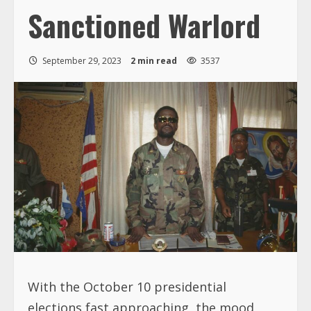
Sanctioned Warlord
September 29, 2023
2 min read
3537
With the October 10 presidential
elections fast approaching, the mood