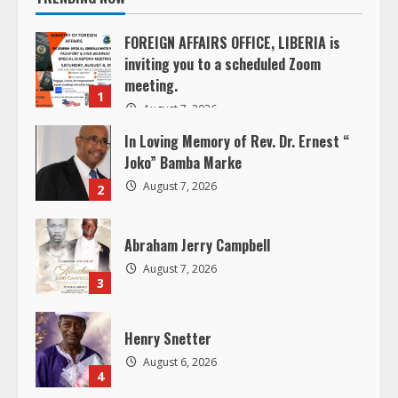
u
FOREIGN AFFAIRS OFFICE, LIBERIA is
e
inviting you to a scheduled Zoom
meeting.
R
1
August 7, 2026
e
In Loving Memory of Rev. Dr. Ernest “
Joko” Bamba Marke
a
August 7, 2026
2
d
Abraham Jerry Campbell
i
August 7, 2026
3
n
g
Henry Snetter
August 6, 2026
4