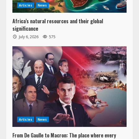
Articles
News
Africa’s natural resources and their global
significance
July 6, 2026
575
Articles
News
From De Gaulle to Macron: The place where every