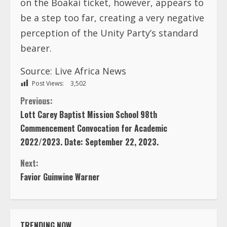
on the Boakai ticket, however, appears to
be a step too far, creating a very negative
perception of the Unity Party’s standard
bearer.
Source:
Live Africa News
Post Views:
3,502
C
Previous:
Lott Carey Baptist Mission School 98th
o
Commencement Convocation for Academic
2022/2023. Date: September 22, 2023.
n
Next:
t
Favior Guinwine Warner
i
n
TRENDING NOW