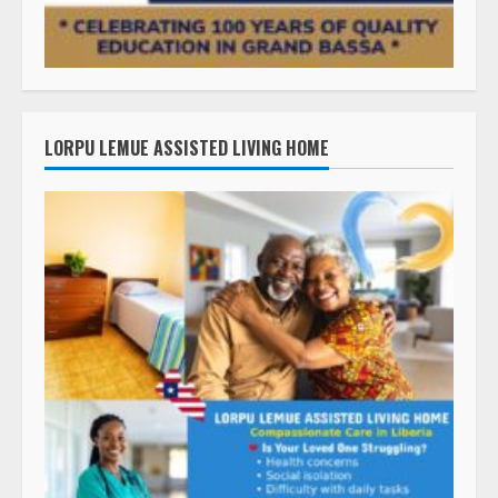
LORPU LEMUE ASSISTED LIVING HOME