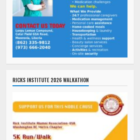
RICKS INSTITUTE 2026 WALKATHON