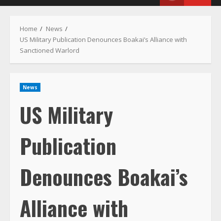
Menu
Home
News
US Military Publication Denounces Boakai’s Alliance with
Sanctioned Warlord
News
US Military
Publication
Denounces Boakai’s
Alliance with