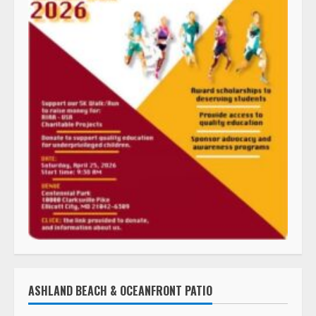
ASHLAND BEACH & OCEANFRONT PATIO