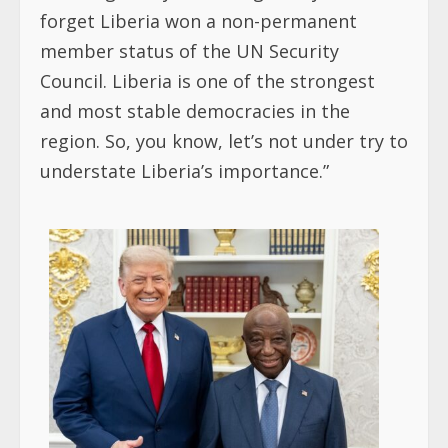
forget Liberia won a non-permanent
member status of the UN Security
Council. Liberia is one of the strongest
and most stable democracies in the
region. So, you know, let’s not under try to
understate Liberia’s importance.”