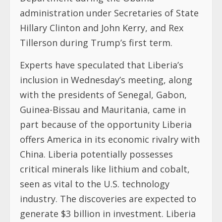
administration under Secretaries of State
Hillary Clinton and John Kerry, and Rex
Tillerson during Trump’s first term.
Experts have speculated that Liberia’s
inclusion in Wednesday’s meeting, along
with the presidents of Senegal, Gabon,
Guinea-Bissau and Mauritania, came in
part because of the opportunity Liberia
offers America in its economic rivalry with
China. Liberia potentially possesses
critical minerals like lithium and cobalt,
seen as vital to the U.S. technology
industry. The discoveries are expected to
generate $3 billion in investment. Liberia