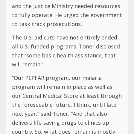
and the Justice Ministry needed resources
to fully operate. He urged the government
to task track prosecutions.
The U.S. aid cuts have not entirely ended
all U.S.-funded programs. Toner disclosed
that “some basic health assistance, that
will remain.”
“Our PEPFAR program, our malaria
program will remain in place as well as
our Central Medical Store at least through
the foreseeable future, I think, until late
next year,” said Toner. “And that also
delivers life-saving drugs to clinics up
country. So, what does remain is mostly