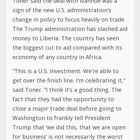
Toner said the deal with Ivanhoe was a
sign of the new U.S. administration’s
change in policy to focus heavily on trade.
The Trump administration has slashed aid
money to Liberia. The country has seen
the biggest cut to aid compared with its
economy of any country in Africa.
“This is a U.S. investment. We’re able to
get over the finish line. I’m celebrating it,”
said Toner. “I think it’s a good thing. The
fact that they had the opportunity to
close a major trade deal before going to
Washington to frankly tell President
Trump that ‘we did this, that we are open
for business’ is not necessarily the worst