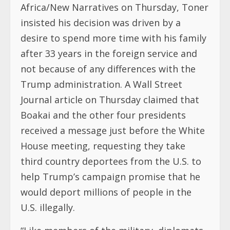
Africa/New Narratives on Thursday, Toner
insisted his decision was driven by a
desire to spend more time with his family
after 33 years in the foreign service and
not because of any differences with the
Trump administration. A Wall Street
Journal article on Thursday claimed that
Boakai and the other four presidents
received a message just before the White
House meeting, requesting they take
third country deportees from the U.S. to
help Trump’s campaign promise that he
would deport millions of people in the
U.S. illegally.