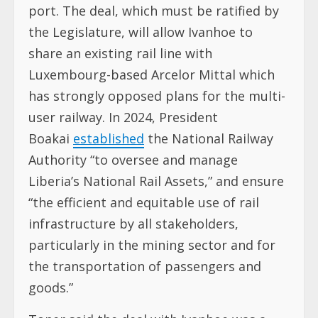
port. The deal, which must be ratified by
the Legislature, will allow Ivanhoe to
share an existing rail line with
Luxembourg-based Arcelor Mittal which
has strongly opposed plans for the multi-
user railway. In 2024, President
Boakai
established
the National Railway
Authority “to oversee and manage
Liberia’s National Rail Assets,” and ensure
“the efficient and equitable use of rail
infrastructure by all stakeholders,
particularly in the mining sector and for
the transportation of passengers and
goods.”