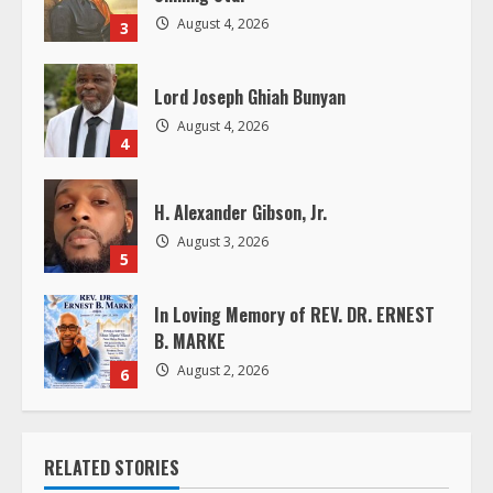
i
August 4, 2026
3
n
Lord Joseph Ghiah Bunyan
g
August 4, 2026
4
H. Alexander Gibson, Jr.
August 3, 2026
5
In Loving Memory of REV. DR. ERNEST
B. MARKE
August 2, 2026
6
RELATED STORIES