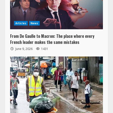
Articles
News
From De Gaulle to Macron: The place where every
French leader makes the same mistakes
June 9, 2026
1431