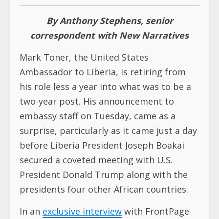
By Anthony Stephens, senior
correspondent with New Narratives
Mark Toner, the United States
Ambassador to Liberia, is retiring from
his role less a year into what was to be a
two-year post. His announcement to
embassy staff on Tuesday, came as a
surprise, particularly as it came just a day
before Liberia President Joseph Boakai
secured a coveted meeting with U.S.
President Donald Trump along with the
presidents four other African countries.
In an
exclusive interview
with FrontPage