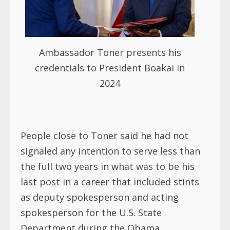
Ambassador Toner presents his
credentials to President Boakai in
2024
People close to Toner said he had not
signaled any intention to serve less than
the full two years in what was to be his
last post in a career that included stints
as deputy spokesperson and acting
spokesperson for the U.S. State
Department during the Obama