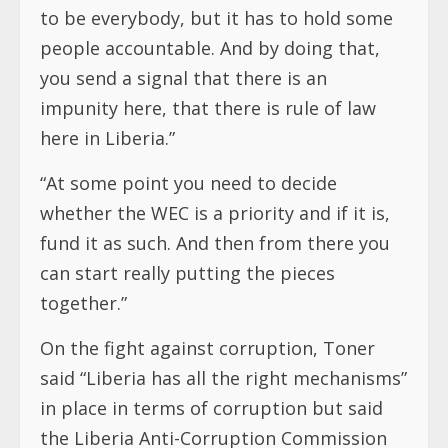
to be everybody, but it has to hold some
people accountable. And by doing that,
you send a signal that there is an
impunity here, that there is rule of law
here in Liberia.”
“At some point you need to decide
whether the WEC is a priority and if it is,
fund it as such. And then from there you
can start really putting the pieces
together.”
On the fight against corruption, Toner
said “Liberia has all the right mechanisms”
in place in terms of corruption but said
the Liberia Anti-Corruption Commission