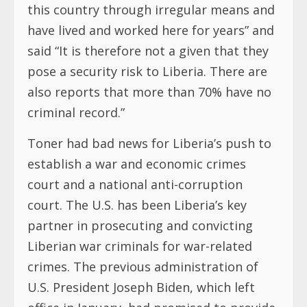
this country through irregular means and
have lived and worked here for years” and
said “It is therefore not a given that they
pose a security risk to Liberia. There are
also reports that more than 70% have no
criminal record.”
Toner had bad news for Liberia’s push to
establish a war and economic crimes
court and a national anti-corruption
court. The U.S. has been Liberia’s key
partner in prosecuting and convicting
Liberian war criminals for war-related
crimes. The previous administration of
U.S. President Joseph Biden, which left