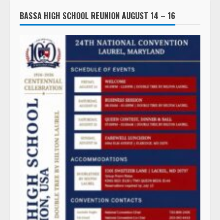
BASSA HIGH SCHOOL REUNION AUGUST 14 – 16