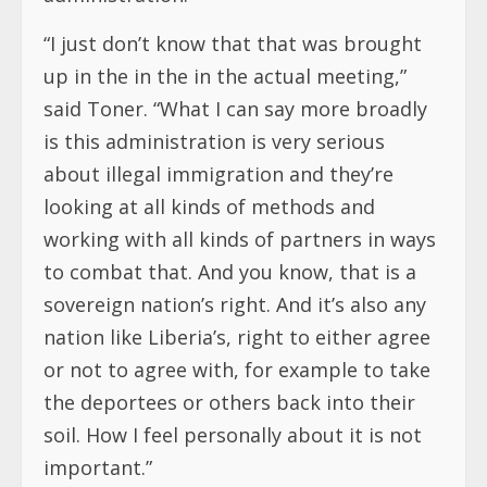
“I just don’t know that that was brought
up in the in the in the actual meeting,”
said Toner. “What I can say more broadly
is this administration is very serious
about illegal immigration and they’re
looking at all kinds of methods and
working with all kinds of partners in ways
to combat that. And you know, that is a
sovereign nation’s right. And it’s also any
nation like Liberia’s, right to either agree
or not to agree with, for example to take
the deportees or others back into their
soil. How I feel personally about it is not
important.”