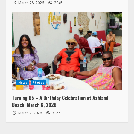
March 28, 2026
2045
News
Photos
Turning 65 – A Birthday Celebration at Ashland
Beach, March 6, 2026
March 7, 2026
3186