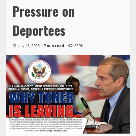
Pressure on
Deportees
July 13, 2025
7 min read
3398