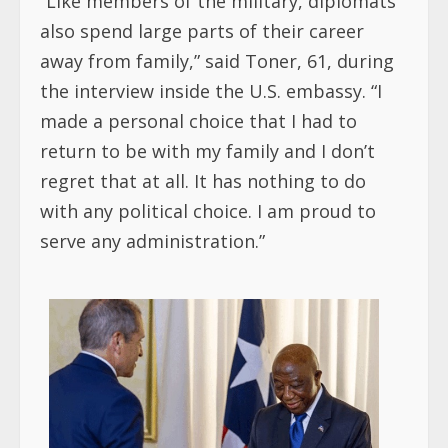
“Like members of the military, diplomats
also spend large parts of their career
away from family,” said Toner, 61, during
the interview inside the U.S. embassy. “I
made a personal choice that I had to
return to be with my family and I don’t
regret that at all. It has nothing to do
with any political choice. I am proud to
serve any administration.”