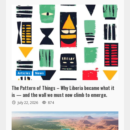
Articles
News
The Pattern of Things – Why Liberia became what it
is — and the wall we must now climb to emerge.
July 22, 2026
874