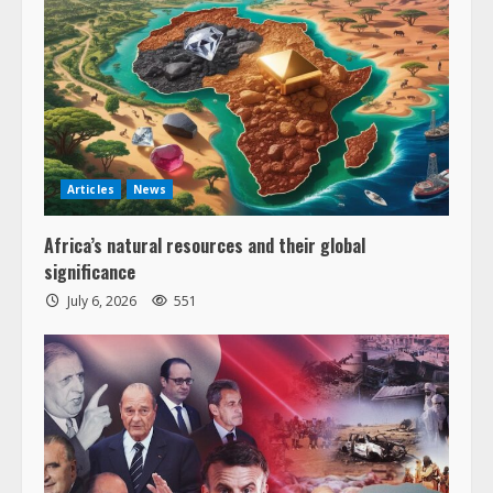
Articles
News
Africa’s natural resources and their global
significance
July 6, 2026
551