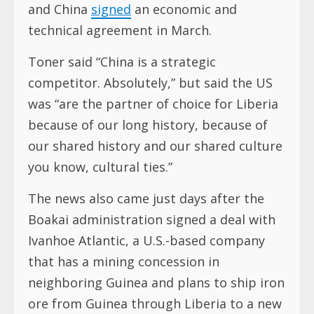
and China
signed
an economic and
technical agreement in March.
Toner said “China is a strategic
competitor. Absolutely,” but said the US
was “are the partner of choice for Liberia
because of our long history, because of
our shared history and our shared culture
you know, cultural ties.”
The news also came just days after the
Boakai administration signed a deal with
Ivanhoe Atlantic, a U.S.-based company
that has a mining concession in
neighboring Guinea and plans to ship iron
ore from Guinea through Liberia to a new