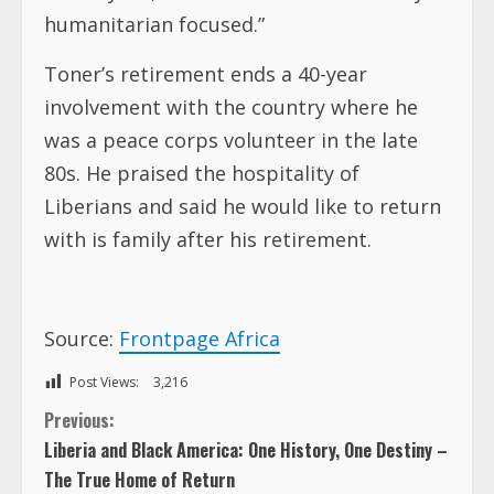
humanitarian focused.”
Toner’s retirement ends a 40-year
involvement with the country where he
was a peace corps volunteer in the late
80s. He praised the hospitality of
Liberians and said he would like to return
with is family after his retirement.
Source:
Frontpage Africa
Post Views:
3,216
C
Previous:
Liberia and Black America: One History, One Destiny –
o
The True Home of Return