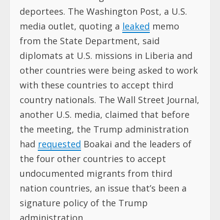
deportees. The Washington Post, a U.S.
media outlet, quoting a
leaked
memo
from the State Department, said
diplomats at U.S. missions in Liberia and
other countries were being asked to work
with these countries to accept third
country nationals. The Wall Street Journal,
another U.S. media, claimed that before
the meeting, the Trump administration
had
requested
Boakai and the leaders of
the four other countries to accept
undocumented migrants from third
nation countries, an issue that’s been a
signature policy of the Trump
administration.