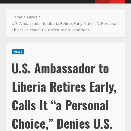
Menu
Home
News
U.S. Ambassador to Liberia Retires Early, Calls It “a Personal
Choice,” Denies U.S. Pressure on Deportees
News
U.S. Ambassador to
Liberia Retires Early,
Calls It “a Personal
Choice,” Denies U.S.