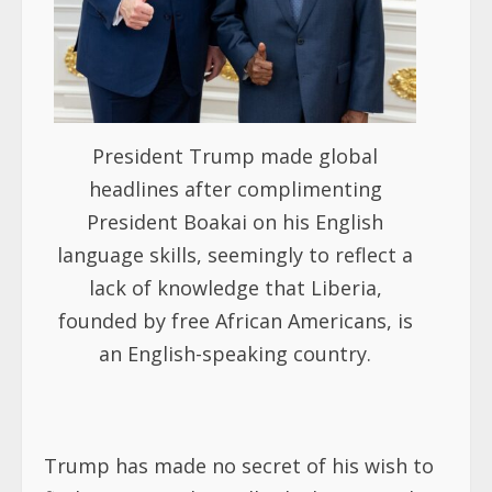
President Trump made global
headlines after complimenting
President Boakai on his English
language skills, seemingly to reflect a
lack of knowledge that Liberia,
founded by free African Americans, is
an English-speaking country.
Trump has made no secret of his wish to