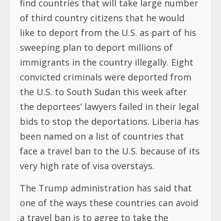
find countries that will take large number
of third country citizens that he would
like to deport from the U.S. as part of his
sweeping plan to deport millions of
immigrants in the country illegally. Eight
convicted criminals were deported from
the U.S. to South Sudan this week after
the deportees’ lawyers failed in their legal
bids to stop the deportations. Liberia has
been named on a list of countries that
face a travel ban to the U.S. because of its
very high rate of visa overstays.
The Trump administration has said that
one of the ways these countries can avoid
a travel ban is to agree to take the