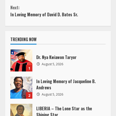
n
Next:
In Loving Memory of David D. Bates Sr.
t
i
TRENDING NOW
n
u
Dr. Nya Kwiawon Taryor
e
August 5, 2026
1
R
In Loving Memory of Jacqueline B.
e
Andrews
August 5, 2026
2
a
LIBERIA – The Lone Star as the
d
Shining Star