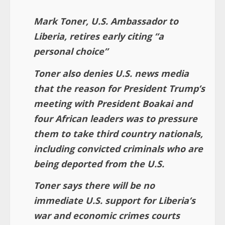
Mark Toner, U.S. Ambassador to
Liberia, retires early citing “a
personal choice”
Toner also denies U.S. news media
that the reason for President Trump’s
meeting with President Boakai and
four African leaders was to pressure
them to take third country nationals,
including convicted criminals who are
being deported from the U.S.
Toner says there will be no
immediate U.S. support for Liberia’s
war and economic crimes courts