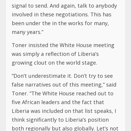
signal to send. And again, talk to anybody
involved in these negotiations. This has
been under the in the works for many,
many years.”
Toner insisted the White House meeting
was simply a reflection of Liberia’s
growing clout on the world stage.
“Don’t underestimate it. Don’t try to see
false narratives out of this meeting,” said
Toner. “The White House reached out to
five African leaders and the fact that
Liberia was included on that list speaks, I
think significantly to Liberia’s position
both regionally but also globally. Let’s not