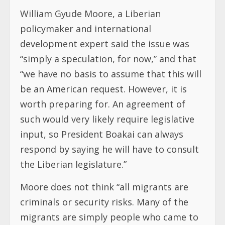
William Gyude Moore, a Liberian
policymaker and international
development expert said the issue was
“simply a speculation, for now,” and that
“we have no basis to assume that this will
be an American request. However, it is
worth preparing for. An agreement of
such would very likely require legislative
input, so President Boakai can always
respond by saying he will have to consult
the Liberian legislature.”
Moore does not think “all migrants are
criminals or security risks. Many of the
migrants are simply people who came to