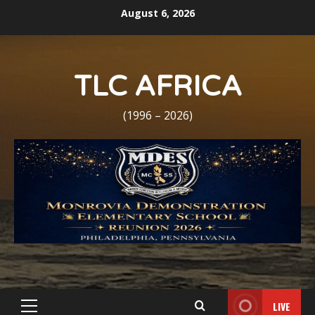
Skip
August 6, 2026
to
content
TLC AFRICA
(1996 – 2026)
LIVE
Primary