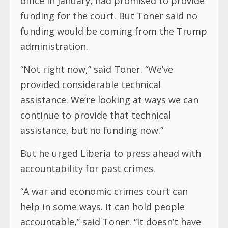
office in January, had promised to provide
funding for the court. But Toner said no
funding would be coming from the Trump
administration.
“Not right now,” said Toner. “We’ve
provided considerable technical
assistance. We’re looking at ways we can
continue to provide that technical
assistance, but no funding now.”
But he urged Liberia to press ahead with
accountability for past crimes.
“A war and economic crimes court can
help in some ways. It can hold people
accountable,” said Toner. “It doesn’t have