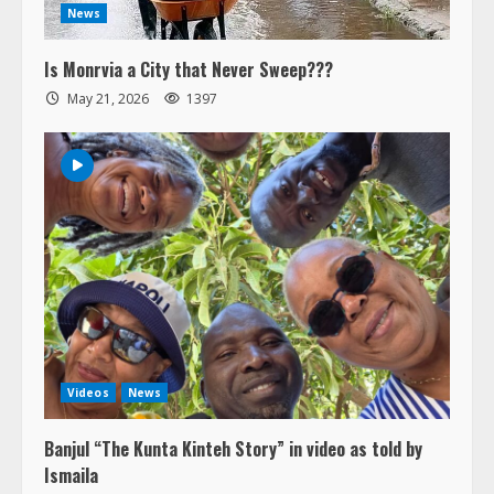
News
Is Monrvia a City that Never Sweep???
May 21, 2026
1397
Videos
News
Banjul “The Kunta Kinteh Story” in video as told by
Ismaila